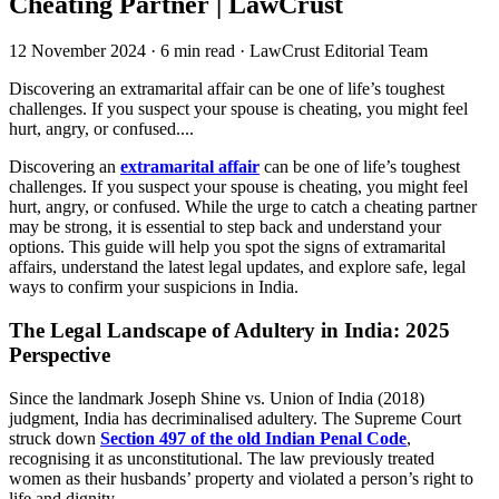
Cheating Partner | LawCrust
12 November 2024
·
6 min read
·
LawCrust Editorial Team
Discovering an extramarital affair can be one of life’s toughest
challenges. If you suspect your spouse is cheating, you might feel
hurt, angry, or confused....
Discovering an
extramarital affair
can be one of life’s toughest
challenges. If you suspect your spouse is cheating, you might feel
hurt, angry, or confused. While the urge to catch a cheating partner
may be strong, it is essential to step back and understand your
options. This guide will help you spot the signs of extramarital
affairs, understand the latest legal updates, and explore safe, legal
ways to confirm your suspicions in India.
The Legal Landscape of Adultery in India: 2025
Perspective
Since the landmark Joseph Shine vs. Union of India (2018)
judgment, India has decriminalised adultery. The Supreme Court
struck down
Section 497 of the old Indian Penal Code
,
recognising it as unconstitutional. The law previously treated
women as their husbands’ property and violated a person’s right to
life and dignity.