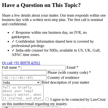
Have a Question on This Topic?
Share a few details about your matter. Our team responds within one
business day with a written next-step plan. The first call is nominal
and confidential.
✓
Response within one business day, no IVR, no
gatekeepers.
✓
Confidential. Information shared here is covered by
professional privilege.
✓
India-side counsel for NRIs, available in US, UK, Gulf,
APAC time zones.
Or call
+91 80978 42911
Full name
*
Email
*
Phone (with country code)
*
Country of residence
Brief description of your matter
I agree to be contacted by LawCrust
on this number/email regarding my inquiry.