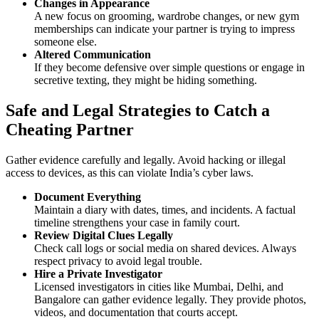
Changes in Appearance
A new focus on grooming, wardrobe changes, or new gym
memberships can indicate your partner is trying to impress
someone else.
Altered Communication
If they become defensive over simple questions or engage in
secretive texting, they might be hiding something.
Safe and Legal Strategies to Catch a
Cheating Partner
Gather evidence carefully and legally. Avoid hacking or illegal
access to devices, as this can violate India’s cyber laws.
Document Everything
Maintain a diary with dates, times, and incidents. A factual
timeline strengthens your case in family court.
Review Digital Clues Legally
Check call logs or social media on shared devices. Always
respect privacy to avoid legal trouble.
Hire a Private Investigator
Licensed investigators in cities like Mumbai, Delhi, and
Bangalore can gather evidence legally. They provide photos,
videos, and documentation that courts accept.