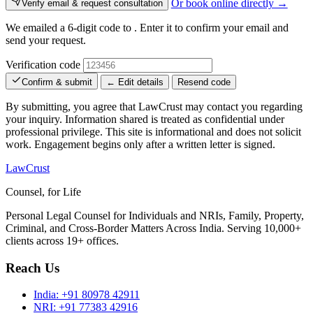
Or book online directly →
Verify email & request consultation
We emailed a 6-digit code to
. Enter it to confirm your email and
send your request.
Verification code
Confirm & submit
← Edit details
Resend code
By submitting, you agree that LawCrust may contact you regarding
your inquiry. Information shared is treated as confidential under
professional privilege. This site is informational and does not solicit
work. Engagement begins only after a written letter is signed.
LawCrust
Counsel, for Life
Personal Legal Counsel for Individuals and NRIs, Family, Property,
Criminal, and Cross-Border Matters Across India. Serving 10,000+
clients across 19+ offices.
Reach Us
India:
+91 80978 42911
NRI:
+91 77383 42916