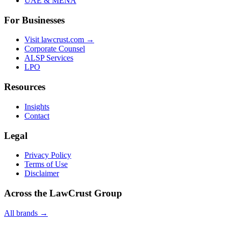
UAE & MENA
For Businesses
Visit lawcrust.com →
Corporate Counsel
ALSP Services
LPO
Resources
Insights
Contact
Legal
Privacy Policy
Terms of Use
Disclaimer
Across the LawCrust Group
All brands →