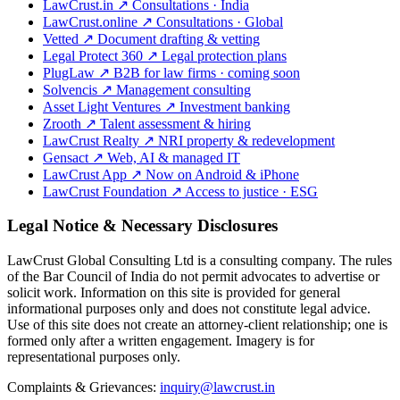
LawCrust.in
↗
Consultations · India
LawCrust.online
↗
Consultations · Global
Vetted
↗
Document drafting & vetting
Legal Protect 360
↗
Legal protection plans
PlugLaw
↗
B2B for law firms · coming soon
Solvencis
↗
Management consulting
Asset Light Ventures
↗
Investment banking
Zrooth
↗
Talent assessment & hiring
LawCrust Realty
↗
NRI property & redevelopment
Gensact
↗
Web, AI & managed IT
LawCrust App
↗
Now on Android & iPhone
LawCrust Foundation
↗
Access to justice · ESG
Legal Notice & Necessary Disclosures
LawCrust Global Consulting Ltd is a consulting company. The rules
of the Bar Council of India do not permit advocates to advertise or
solicit work. Information on this site is provided for general
informational purposes only and does not constitute legal advice.
Use of this site does not create an attorney-client relationship; one is
formed only after a written engagement. Imagery is for
representational purposes only.
Complaints & Grievances:
inquiry@lawcrust.in