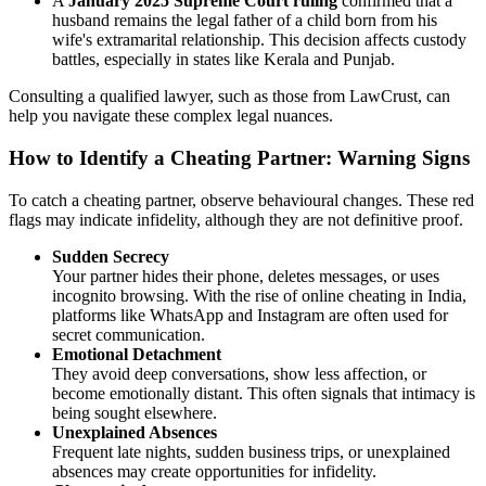
A
January 2025 Supreme Court ruling
confirmed that a
husband remains the legal father of a child born from his
wife's extramarital relationship. This decision affects custody
battles, especially in states like Kerala and Punjab.
Consulting a qualified lawyer, such as those from LawCrust, can
help you navigate these complex legal nuances.
How to Identify a Cheating Partner: Warning Signs
To catch a cheating partner, observe behavioural changes. These red
flags may indicate infidelity, although they are not definitive proof.
Sudden Secrecy
Your partner hides their phone, deletes messages, or uses
incognito browsing. With the rise of online cheating in India,
platforms like WhatsApp and Instagram are often used for
secret communication.
Emotional Detachment
They avoid deep conversations, show less affection, or
become emotionally distant. This often signals that intimacy is
being sought elsewhere.
Unexplained Absences
Frequent late nights, sudden business trips, or unexplained
absences may create opportunities for infidelity.