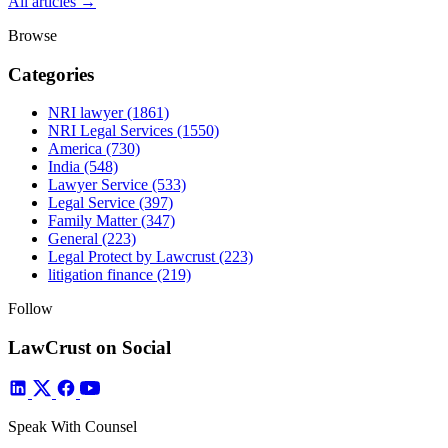
All articles →
Browse
Categories
NRI lawyer
(1861)
NRI Legal Services
(1550)
America
(730)
India
(548)
Lawyer Service
(533)
Legal Service
(397)
Family Matter
(347)
General
(223)
Legal Protect by Lawcrust
(223)
litigation finance
(219)
Follow
LawCrust on Social
Speak With Counsel