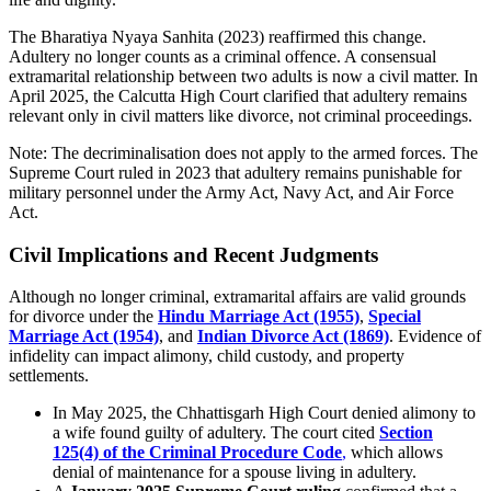
The Bharatiya Nyaya Sanhita (2023) reaffirmed this change.
Adultery no longer counts as a criminal offence. A consensual
extramarital relationship between two adults is now a civil matter. In
April 2025, the Calcutta High Court clarified that adultery remains
relevant only in civil matters like divorce, not criminal proceedings.
Note: The decriminalisation does not apply to the armed forces. The
Supreme Court ruled in 2023 that adultery remains punishable for
military personnel under the Army Act, Navy Act, and Air Force
Act.
Civil Implications and Recent Judgments
Although no longer criminal, extramarital affairs are valid grounds
for divorce under the
Hindu Marriage Act (1955)
,
Special
Marriage Act (1954)
, and
Indian Divorce Act (1869)
. Evidence of
infidelity can impact alimony, child custody, and property
settlements.
In May 2025, the Chhattisgarh High Court denied alimony to
a wife found guilty of adultery. The court cited
Section
125(4) of the Criminal Procedure Code
,
which allows
denial of maintenance for a spouse living in adultery.