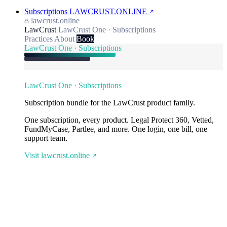
Subscriptions
LAWCRUST.ONLINE
lawcrust.online
LawCrust
LawCrust One · Subscriptions
Practices
About
Book
LawCrust One · Subscriptions
LawCrust One · Subscriptions
Subscription bundle for the LawCrust product family.
One subscription, every product. Legal Protect 360, Vetted,
FundMyCase, Partlee, and more. One login, one bill, one
support team.
Visit lawcrust.online