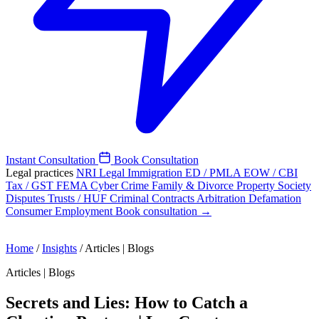
Instant Consultation
Book Consultation
Legal practices
NRI Legal
Immigration
ED / PMLA
EOW / CBI
Tax / GST
FEMA
Cyber Crime
Family & Divorce
Property
Society
Disputes
Trusts / HUF
Criminal
Contracts
Arbitration
Defamation
Consumer
Employment
Book consultation →
Home
/
Insights
/
Articles | Blogs
Articles | Blogs
Secrets and Lies: How to Catch a