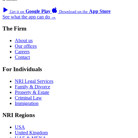
Google Play
App Store
Get it on
Download on the
See what the app can do →
The Firm
About us
Our offices
Careers
Contact
For Individuals
NRI Legal Services
Family & Divorce
Property & Estate
Criminal Law
Immigration
NRI Regions
USA
United Kingdom