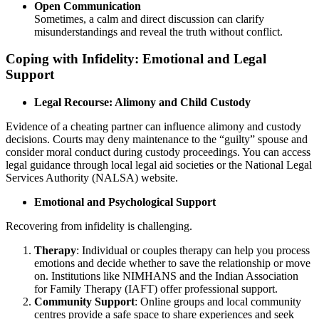
Open Communication
Sometimes, a calm and direct discussion can clarify
misunderstandings and reveal the truth without conflict.
Coping with Infidelity: Emotional and Legal
Support
Legal Recourse: Alimony and Child Custody
Evidence of a cheating partner can influence alimony and custody
decisions. Courts may deny maintenance to the “guilty” spouse and
consider moral conduct during custody proceedings. You can access
legal guidance through local legal aid societies or the National Legal
Services Authority (NALSA) website.
Emotional and Psychological Support
Recovering from infidelity is challenging.
Therapy
: Individual or couples therapy can help you process
emotions and decide whether to save the relationship or move
on. Institutions like NIMHANS and the Indian Association
for Family Therapy (IAFT) offer professional support.
Community Support
: Online groups and local community
centres provide a safe space to share experiences and seek