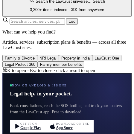
Search the LawCrust universe…
Search
3,300+ items indexed · ⌘K from anywhere
Esc
What can we help you find?
Articles, services, subscription plans & benefits — across all three
LawCrust sites.
Family & Divorce
NRI Legal
Property in India
LawCrust One
Legal Protect 360
Family member benefits
⌘K to open · Esc to close · click a result to open
NOW ON ANDROID & IPHONE
Legal help, in your pocket.
Book consultations, reach the SOS hotline, and track your matters
from the LawCrust app. Free to download.
GET IT ON
DOWNLOAD ON THE
Google Play
App Store