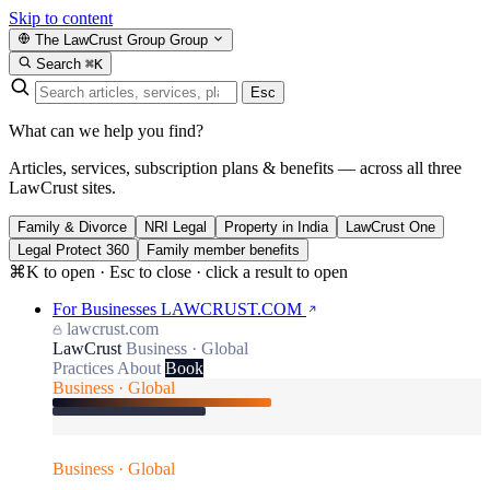
Skip to content
The LawCrust Group
Group
Search
⌘K
Esc
What can we help you find?
Articles, services, subscription plans & benefits — across all three
LawCrust sites.
Family & Divorce
NRI Legal
Property in India
LawCrust One
Legal Protect 360
Family member benefits
⌘K to open · Esc to close · click a result to open
For Businesses
LAWCRUST.COM
lawcrust.com
LawCrust
Business · Global
Practices
About
Book
Business · Global
Business · Global