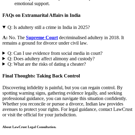
emotional support.
FAQs on Extramarital Affairs in India
Q: Is adultery still a crime in India in 2025?
A:
No. The
Supreme Court
decriminalised adultery in 2018. It
remains a ground for divorce under civil law.
Q: Can I use evidence from social media in court?
Q: Does adultery affect alimony and custody?
Q: What are the risks of dating a cheater?
Final Thoughts: Taking Back Control
Discovering infidelity is painful, but you can regain control. By
spotting warning signs, gathering evidence legally, and seeking
professional guidance, you can navigate this situation confidently.
Whether you reconcile or pursue a divorce, Indian law provides
avenues to protect your rights. For legal guidance, contact LawCrust
or visit the official for your jurisdiction.
About LawCrust Legal Consultation.