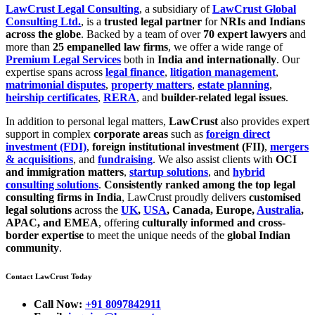
LawCrust Legal Consulting
, a subsidiary of
LawCrust Global
Consulting Ltd.
, is a
trusted legal partner
for
NRIs and Indians
across the globe
. Backed by a team of over
70 expert lawyers
and
more than
25 empanelled law firms
, we offer a wide range of
Premium Legal Services
both in
India and internationally
. Our
expertise spans across
legal finance
,
litigation management
,
matrimonial disputes
,
property matters
,
estate planning
,
heirship certificates
,
RERA
, and
builder-related legal issues
.
In addition to personal legal matters,
LawCrust
also provides expert
support in complex
corporate areas
such as
foreign direct
investment (FDI)
,
foreign institutional investment (FII)
,
mergers
& acquisitions
, and
fundraising
. We also assist clients with
OCI
and immigration matters
,
startup solutions
, and
hybrid
consulting solutions
.
Consistently ranked among the top legal
consulting firms in India
, LawCrust proudly delivers
customised
legal solutions
across the
UK
,
USA
, Canada, Europe,
Australia
,
APAC, and EMEA
, offering
culturally informed and cross-
border expertise
to meet the unique needs of the
global Indian
community
.
Contact LawCrust Today
Call Now:
+91 8097842911