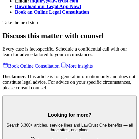
Email:
inquiry@lawcrust.com
Download our Legal App Now!
Book an Online Legal Consultation
Take the next step
Discuss this matter with counsel
Every case is fact-specific. Schedule a confidential call with our
team for advice tailored to your circumstances.
Book Online Consultation
More insights
Disclaimer.
This article is for general information only and does not
constitute legal advice. For advice on your specific circumstances,
please consult counsel.
Looking for more?
Search 3,300+ articles, service lines and LawCrust One benefits — all
three sites, one place.