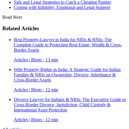
Safe and Legal Strategies to Catch a Cheating Partner
Coping with Infidelity: Emotional and Legal Support
Read Next
Related Articles
Best Property-Lawyer in India for NRIs & HNIs: The
Complete Guide to Protecting Real Estate, Wealth & Cross-
Border Assets
Articles | Blogs · 13 min
Wife Property Rights in India: A Strategic Guide for Indian
Families & NRIs on Ownership, Divorce, Inheritance &
Cross-Border Assets
Articles | Blogs · 12 min
Divorce Lawyer for Indians & NRIs: The Executive Guide to
Cross-Border Divorce, Jurisdiction, Child Custody &
International Asset Protection
Articles | Blogs · 12 min