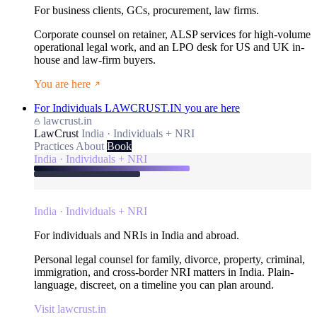
For business clients, GCs, procurement, law firms.
Corporate counsel on retainer, ALSP services for high-volume
operational legal work, and an LPO desk for US and UK in-
house and law-firm buyers.
You are here
For Individuals
LAWCRUST.IN
you are here
lawcrust.in
LawCrust
India · Individuals + NRI
Practices
About
Book
India · Individuals + NRI
India · Individuals + NRI
For individuals and NRIs in India and abroad.
Personal legal counsel for family, divorce, property, criminal,
immigration, and cross-border NRI matters in India. Plain-
language, discreet, on a timeline you can plan around.
Visit lawcrust.in