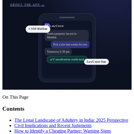
ABOUT THE APP →
LawCrust
LC
⚡ SOS Hotline
Need a property lawyer in
Mumbai
Pick a slot that works for you
Tomorrow, 6:30 pm
Consultation confirmed
LawCrust One
On This Page
Contents
The Legal Landscape of Adultery in India: 2025 Perspective
Civil Implications and Recent Judgments
How to Identify a Cheating Partner: Warning Signs