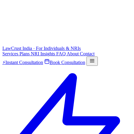
LawCrust
India · For Individuals & NRIs
Services
Plans
NRI
Insights
FAQ
About
Contact
⚡
Instant Consultation
Book Consultation