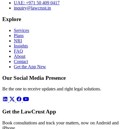
UAE:
+971 50 409 0417
inquiry@lawcrust.in
Explore
Services
Plans
NRI
Insights
FAQ
About
Contact
Get the App
New
Our Social Media Presence
Be the one to receive updates and right legal solutions.
Get the LawCrust App
Book consultations and track your matters, now on Android and
iPhone.