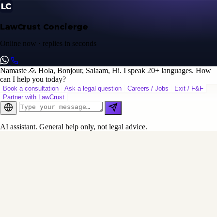
LawCrust Concierge
Online now · replies in seconds
Namaste 🙏 Hola, Bonjour, Salaam, Hi. I speak 20+ languages. How
can I help you today?
Book a consultation
Ask a legal question
Careers / Jobs
Exit / F&F
Partner with LawCrust
AI assistant. General help only, not legal advice.