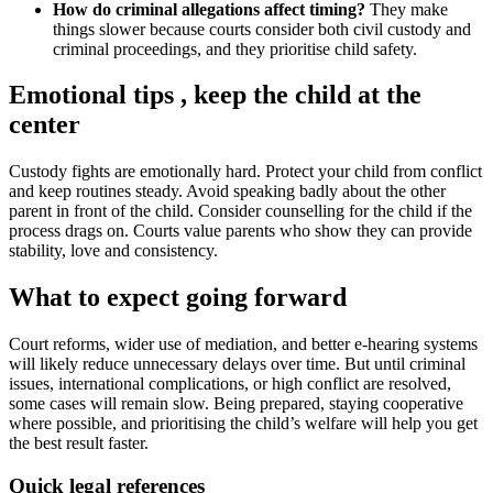
How do criminal allegations affect timing?
They make
things slower because courts consider both civil custody and
criminal proceedings, and they prioritise child safety.
Emotional tips , keep the child at the
center
Custody fights are emotionally hard. Protect your child from conflict
and keep routines steady. Avoid speaking badly about the other
parent in front of the child. Consider counselling for the child if the
process drags on. Courts value parents who show they can provide
stability, love and consistency.
What to expect going forward
Court reforms, wider use of mediation, and better e-hearing systems
will likely reduce unnecessary delays over time. But until criminal
issues, international complications, or high conflict are resolved,
some cases will remain slow. Being prepared, staying cooperative
where possible, and prioritising the child’s welfare will help you get
the best result faster.
Quick legal references