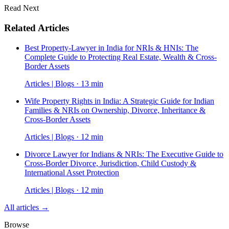
Read Next
Related Articles
Best Property-Lawyer in India for NRIs & HNIs: The
Complete Guide to Protecting Real Estate, Wealth & Cross-
Border Assets
Articles | Blogs · 13 min
Wife Property Rights in India: A Strategic Guide for Indian
Families & NRIs on Ownership, Divorce, Inheritance &
Cross-Border Assets
Articles | Blogs · 12 min
Divorce Lawyer for Indians & NRIs: The Executive Guide to
Cross-Border Divorce, Jurisdiction, Child Custody &
International Asset Protection
Articles | Blogs · 12 min
All articles →
Browse