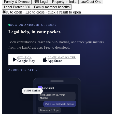
Family & Divorce
NRI Legal
Property in India
LawCrust One
Legal Protect 360
Family member benefits
⌘K to open · Esc to close · click a result to open
NOW ON ANDROID & IPHONE
Legal help, in your pocket.
Book consultations, reach the SOS hotline, and track your matters
from the LawCrust app. Free to download.
GET IT ON
DOWNLOAD ON THE
Google Play
App Store
ABOUT THE APP →
LawCrust
LC
⚡ SOS Hotline
Need a property lawyer in
Mumbai
Pick a slot that works for you
Tomorrow, 6:30 pm