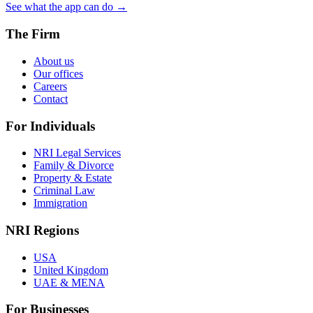
See what the app can do →
The Firm
About us
Our offices
Careers
Contact
For Individuals
NRI Legal Services
Family & Divorce
Property & Estate
Criminal Law
Immigration
NRI Regions
USA
United Kingdom
UAE & MENA
For Businesses