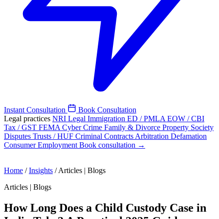
Instant Consultation
Book Consultation
Legal practices
NRI Legal
Immigration
ED / PMLA
EOW / CBI
Tax / GST
FEMA
Cyber Crime
Family & Divorce
Property
Society
Disputes
Trusts / HUF
Criminal
Contracts
Arbitration
Defamation
Consumer
Employment
Book consultation →
Home
/
Insights
/
Articles | Blogs
Articles | Blogs
How Long Does a Child Custody Case in