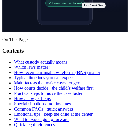
Consultation confirmed
LawCrust One
On This Page
Contents
What custody actually means
Which laws matter?
How recent criminal law reforms (BNS) matter
Typical timelines you can expect
Main factors that make cases longer
How courts decide , the child’s welfare first
Practical steps to move the case faster
How a lawyer helps
Special situations and timelines
Common FAQs , quick answers
Emotional tips , keep the child at the center
What to expect going forward
Quick legal references