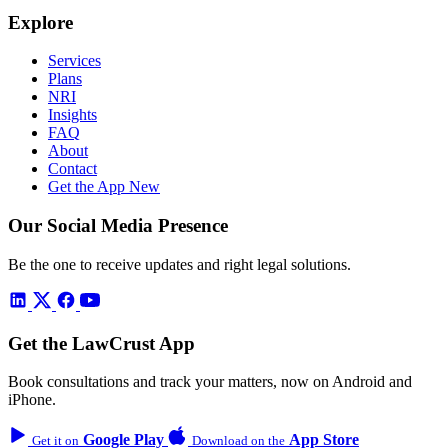
Explore
Services
Plans
NRI
Insights
FAQ
About
Contact
Get the App
New
Our Social Media Presence
Be the one to receive updates and right legal solutions.
Get the LawCrust App
Book consultations and track your matters, now on Android and
iPhone.
Google Play
App Store
Get it on
Download on the