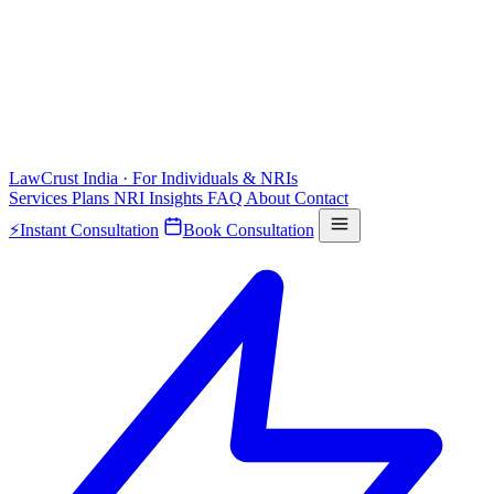
LawCrust
India · For Individuals & NRIs
Services
Plans
NRI
Insights
FAQ
About
Contact
⚡
Instant Consultation
Book Consultation