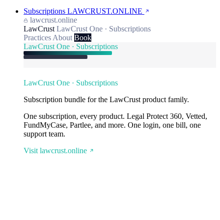
Subscriptions
LAWCRUST.ONLINE
lawcrust.online
LawCrust
LawCrust One · Subscriptions
Practices
About
Book
LawCrust One · Subscriptions
LawCrust One · Subscriptions
Subscription bundle for the LawCrust product family.
One subscription, every product. Legal Protect 360, Vetted,
FundMyCase, Partlee, and more. One login, one bill, one
support team.
Visit lawcrust.online