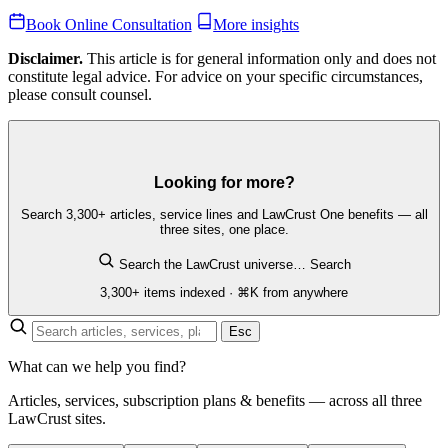
Book Online Consultation
More insights
Disclaimer.
This article is for general information only and does not
constitute legal advice. For advice on your specific circumstances,
please consult counsel.
Looking for more?
Search 3,300+ articles, service lines and LawCrust One benefits — all
three sites, one place.
Search the LawCrust universe…
Search
3,300+ items indexed · ⌘K from anywhere
Esc
What can we help you find?
Articles, services, subscription plans & benefits — across all three
LawCrust sites.