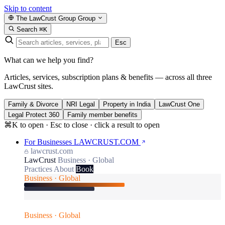
Skip to content
The LawCrust Group
Group
Search
⌘K
Esc
What can we help you find?
Articles, services, subscription plans & benefits — across all three
LawCrust sites.
Family & Divorce
NRI Legal
Property in India
LawCrust One
Legal Protect 360
Family member benefits
⌘K to open · Esc to close · click a result to open
For Businesses
LAWCRUST.COM
lawcrust.com
LawCrust
Business · Global
Practices
About
Book
Business · Global
Business · Global