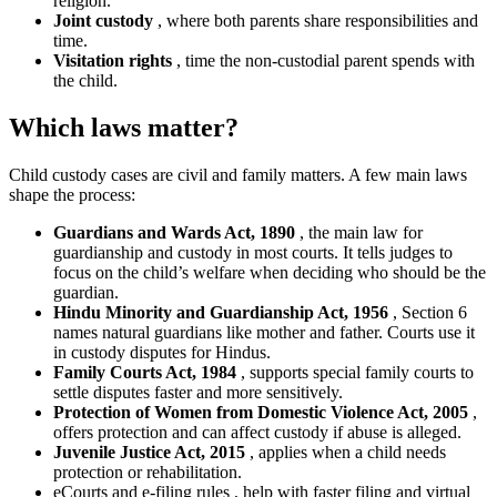
religion.
Joint custody
, where both parents share responsibilities and
time.
Visitation rights
, time the non-custodial parent spends with
the child.
Which laws matter?
Child custody cases are civil and family matters. A few main laws
shape the process:
Guardians and Wards Act, 1890
, the main law for
guardianship and custody in most courts. It tells judges to
focus on the child’s welfare when deciding who should be the
guardian.
Hindu Minority and Guardianship Act, 1956
, Section 6
names natural guardians like mother and father. Courts use it
in custody disputes for Hindus.
Family Courts Act, 1984
, supports special family courts to
settle disputes faster and more sensitively.
Protection of Women from Domestic Violence Act, 2005
,
offers protection and can affect custody if abuse is alleged.
Juvenile Justice Act, 2015
, applies when a child needs
protection or rehabilitation.
eCourts and e-filing rules , help with faster filing and virtual