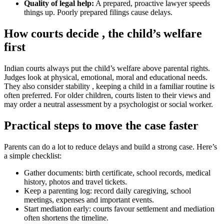
Quality of legal help:
A prepared, proactive lawyer speeds
things up. Poorly prepared filings cause delays.
How courts decide , the child’s welfare
first
Indian courts always put the child’s welfare above parental rights.
Judges look at physical, emotional, moral and educational needs.
They also consider stability , keeping a child in a familiar routine is
often preferred. For older children, courts listen to their views and
may order a neutral assessment by a psychologist or social worker.
Practical steps to move the case faster
Parents can do a lot to reduce delays and build a strong case. Here’s
a simple checklist:
Gather documents: birth certificate, school records, medical
history, photos and travel tickets.
Keep a parenting log: record daily caregiving, school
meetings, expenses and important events.
Start mediation early: courts favour settlement and mediation
often shortens the timeline.