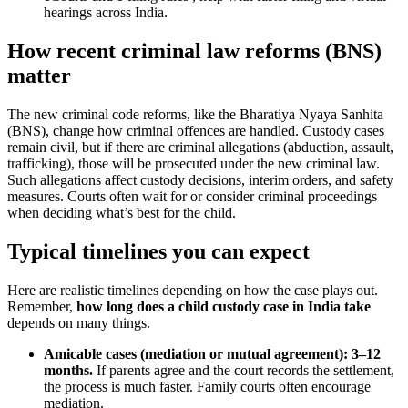
hearings across India.
How recent criminal law reforms (BNS)
matter
The new criminal code reforms, like the Bharatiya Nyaya Sanhita
(BNS), change how criminal offences are handled. Custody cases
remain civil, but if there are criminal allegations (abduction, assault,
trafficking), those will be prosecuted under the new criminal law.
Such allegations affect custody decisions, interim orders, and safety
measures. Courts often wait for or consider criminal proceedings
when deciding what’s best for the child.
Typical timelines you can expect
Here are realistic timelines depending on how the case plays out.
Remember,
how long does a child custody case in India take
depends on many things.
Amicable cases (mediation or mutual agreement): 3–12
months.
If parents agree and the court records the settlement,
the process is much faster. Family courts often encourage
mediation.