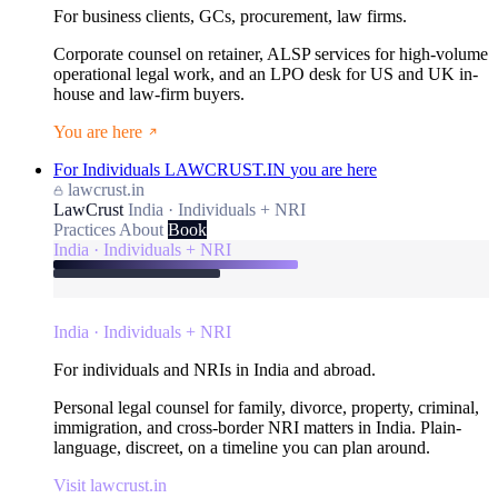
For business clients, GCs, procurement, law firms.
Corporate counsel on retainer, ALSP services for high-volume
operational legal work, and an LPO desk for US and UK in-
house and law-firm buyers.
You are here
For Individuals
LAWCRUST.IN
you are here
lawcrust.in
LawCrust
India · Individuals + NRI
Practices
About
Book
India · Individuals + NRI
India · Individuals + NRI
For individuals and NRIs in India and abroad.
Personal legal counsel for family, divorce, property, criminal,
immigration, and cross-border NRI matters in India. Plain-
language, discreet, on a timeline you can plan around.
Visit lawcrust.in