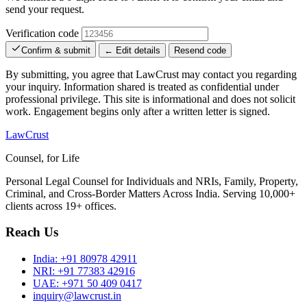
send your request.
Verification code
Confirm & submit
← Edit details
Resend code
By submitting, you agree that LawCrust may contact you regarding
your inquiry. Information shared is treated as confidential under
professional privilege. This site is informational and does not solicit
work. Engagement begins only after a written letter is signed.
LawCrust
Counsel, for Life
Personal Legal Counsel for Individuals and NRIs, Family, Property,
Criminal, and Cross-Border Matters Across India. Serving 10,000+
clients across 19+ offices.
Reach Us
India:
+91 80978 42911
NRI:
+91 77383 42916
UAE:
+971 50 409 0417
inquiry@lawcrust.in