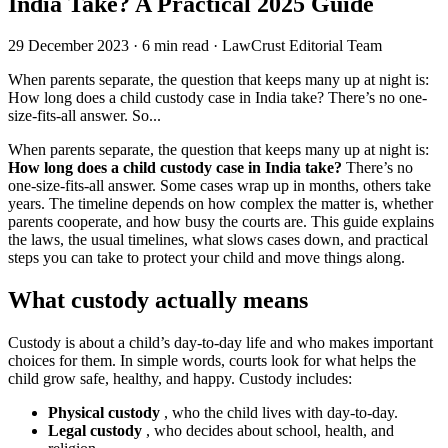
India Take? A Practical 2025 Guide
29 December 2023
·
6 min read
·
LawCrust Editorial Team
When parents separate, the question that keeps many up at night is:
How long does a child custody case in India take? There’s no one-
size-fits-all answer. So...
When parents separate, the question that keeps many up at night is:
How long does a child custody case in India take?
There’s no
one-size-fits-all answer. Some cases wrap up in months, others take
years. The timeline depends on how complex the matter is, whether
parents cooperate, and how busy the courts are. This guide explains
the laws, the usual timelines, what slows cases down, and practical
steps you can take to protect your child and move things along.
What custody actually means
Custody is about a child’s day-to-day life and who makes important
choices for them. In simple words, courts look for what helps the
child grow safe, healthy, and happy. Custody includes:
Physical custody
, who the child lives with day-to-day.
Legal custody
, who decides about school, health, and