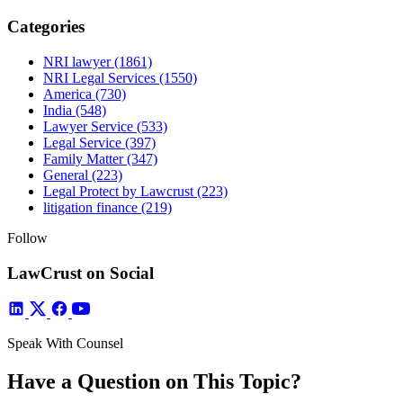
Categories
NRI lawyer
(1861)
NRI Legal Services
(1550)
America
(730)
India
(548)
Lawyer Service
(533)
Legal Service
(397)
Family Matter
(347)
General
(223)
Legal Protect by Lawcrust
(223)
litigation finance
(219)
Follow
LawCrust on Social
Speak With Counsel
Have a Question on This Topic?