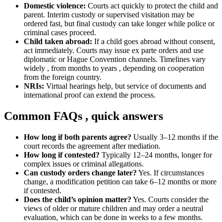
Domestic violence:
Courts act quickly to protect the child and
parent. Interim custody or supervised visitation may be
ordered fast, but final custody can take longer while police or
criminal cases proceed.
Child taken abroad:
If a child goes abroad without consent,
act immediately. Courts may issue ex parte orders and use
diplomatic or Hague Convention channels. Timelines vary
widely , from months to years , depending on cooperation
from the foreign country.
NRIs:
Virtual hearings help, but service of documents and
international proof can extend the process.
Common FAQs , quick answers
How long if both parents agree?
Usually 3–12 months if the
court records the agreement after mediation.
How long if contested?
Typically 12–24 months, longer for
complex issues or criminal allegations.
Can custody orders change later?
Yes. If circumstances
change, a modification petition can take 6–12 months or more
if contested.
Does the child’s opinion matter?
Yes. Courts consider the
views of older or mature children and may order a neutral
evaluation, which can be done in weeks to a few months.