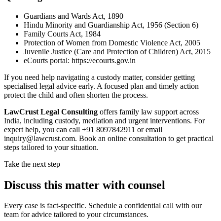
Guardians and Wards Act, 1890
Hindu Minority and Guardianship Act, 1956 (Section 6)
Family Courts Act, 1984
Protection of Women from Domestic Violence Act, 2005
Juvenile Justice (Care and Protection of Children) Act, 2015
eCourts portal: https://ecourts.gov.in
If you need help navigating a custody matter, consider getting
specialised legal advice early. A focused plan and timely action
protect the child and often shorten the process.
LawCrust Legal Consulting
offers family law support across
India, including custody, mediation and urgent interventions. For
expert help, you can call +91 8097842911 or email
inquiry@lawcrust.com. Book an online consultation to get practical
steps tailored to your situation.
Take the next step
Discuss this matter with counsel
Every case is fact-specific. Schedule a confidential call with our
team for advice tailored to your circumstances.