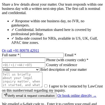
Share a few details about your matter. Our team responds within one
business day with a written next-step plan. The first call is nominal
and confidential.
✓
Response within one business day, no IVR, no
gatekeepers.
✓
Confidential. Information shared here is covered by
professional privilege.
✓
India-side counsel for NRIs, available in US, UK, Gulf,
APAC time zones.
Or call
+91 80978 42911
Full name
*
Email
*
Phone (with country code)
*
Country of residence
Brief description of your matter
I agree to be contacted by LawCrust
on this number/email regarding my inquiry.
Or book online directly →
Verify email & request consultation
We emailed a 6-digit code to
. Enter it to confirm your email and