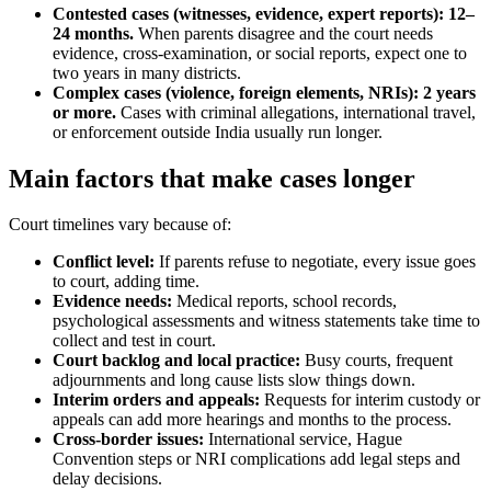
Contested cases (witnesses, evidence, expert reports): 12–
24 months.
When parents disagree and the court needs
evidence, cross-examination, or social reports, expect one to
two years in many districts.
Complex cases (violence, foreign elements, NRIs): 2 years
or more.
Cases with criminal allegations, international travel,
or enforcement outside India usually run longer.
Main factors that make cases longer
Court timelines vary because of:
Conflict level:
If parents refuse to negotiate, every issue goes
to court, adding time.
Evidence needs:
Medical reports, school records,
psychological assessments and witness statements take time to
collect and test in court.
Court backlog and local practice:
Busy courts, frequent
adjournments and long cause lists slow things down.
Interim orders and appeals:
Requests for interim custody or
appeals can add more hearings and months to the process.
Cross-border issues:
International service, Hague
Convention steps or NRI complications add legal steps and
delay decisions.