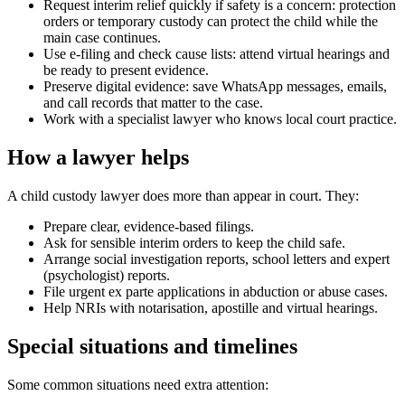
Request interim relief quickly if safety is a concern: protection
orders or temporary custody can protect the child while the
main case continues.
Use e-filing and check cause lists: attend virtual hearings and
be ready to present evidence.
Preserve digital evidence: save WhatsApp messages, emails,
and call records that matter to the case.
Work with a specialist lawyer who knows local court practice.
How a lawyer helps
A child custody lawyer does more than appear in court. They:
Prepare clear, evidence-based filings.
Ask for sensible interim orders to keep the child safe.
Arrange social investigation reports, school letters and expert
(psychologist) reports.
File urgent ex parte applications in abduction or abuse cases.
Help NRIs with notarisation, apostille and virtual hearings.
Special situations and timelines
Some common situations need extra attention: