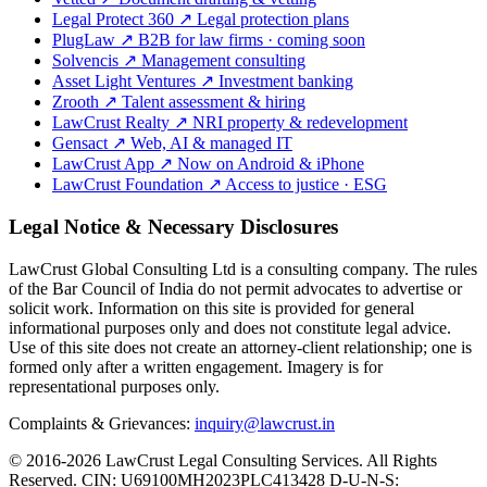
Legal Protect 360
↗
Legal protection plans
PlugLaw
↗
B2B for law firms · coming soon
Solvencis
↗
Management consulting
Asset Light Ventures
↗
Investment banking
Zrooth
↗
Talent assessment & hiring
LawCrust Realty
↗
NRI property & redevelopment
Gensact
↗
Web, AI & managed IT
LawCrust App
↗
Now on Android & iPhone
LawCrust Foundation
↗
Access to justice · ESG
Legal Notice & Necessary Disclosures
LawCrust Global Consulting Ltd is a consulting company. The rules
of the Bar Council of India do not permit advocates to advertise or
solicit work. Information on this site is provided for general
informational purposes only and does not constitute legal advice.
Use of this site does not create an attorney-client relationship; one is
formed only after a written engagement. Imagery is for
representational purposes only.
Complaints & Grievances:
inquiry@lawcrust.in
© 2016-2026 LawCrust Legal Consulting Services. All Rights
Reserved.
CIN:
U69100MH2023PLC413428
D-U-N-S: