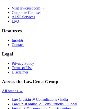
Visit lawcrust.com →
Corporate Counsel
ALSP Services
LPO
Resources
Insights
Contact
Legal
Privacy Policy
Terms of Use
Disclaimer
Across the LawCrust Group
All brands →
LawCrust.in
↗
Consultations · India
LawCrust.online
↗
Consultations · Global
Vetted
↗
Document drafting & vetting