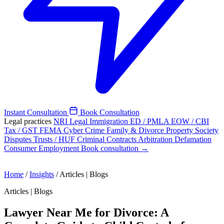
Instant Consultation
Book Consultation
Legal practices
NRI Legal
Immigration
ED / PMLA
EOW / CBI
Tax / GST
FEMA
Cyber Crime
Family & Divorce
Property
Society
Disputes
Trusts / HUF
Criminal
Contracts
Arbitration
Defamation
Consumer
Employment
Book consultation →
Home
/
Insights
/
Articles | Blogs
Articles | Blogs
Lawyer Near Me for Divorce: A