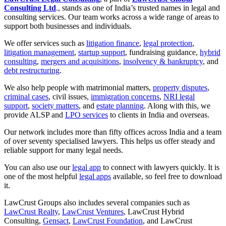
Consulting Ltd
., stands as one of India’s trusted names in legal and
consulting services. Our team works across a wide range of areas to
support both businesses and individuals.
We offer services such as
litigation finance
,
legal protection
,
litigation management
,
startup support
, fundraising guidance,
hybrid
consulting
,
mergers and acquisitions
,
insolvency & bankruptcy
, and
debt restructuring
.
We also help people with matrimonial matters,
property disputes
,
criminal cases
, civil issues,
immigration concerns
,
NRI legal
support
,
society matters
, and
estate planning
. Along with this, we
provide ALSP and
LPO services
to clients in India and overseas.
Our network includes more than fifty offices across India and a team
of over seventy specialised lawyers. This helps us offer steady and
reliable support for many legal needs.
You can also use our
legal app
to connect with lawyers quickly. It is
one of the most helpful
legal apps
available, so feel free to download
it.
LawCrust Groups also includes several companies such as
LawCrust Realty
,
LawCrust Ventures
, LawCrust Hybrid
Consulting,
Gensact
,
LawCrust Foundation
, and LawCrust