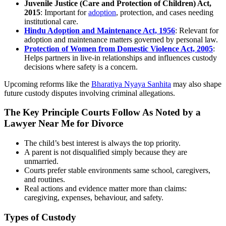
Juvenile Justice (Care and Protection of Children) Act,
2015
: Important for
adoption
, protection, and cases needing
institutional care.
Hindu Adoption and Maintenance Act, 1956
: Relevant for
adoption and maintenance matters governed by personal law.
Protection of Women from Domestic Violence Act, 2005
:
Helps partners in live-in relationships and influences custody
decisions where safety is a concern.
Upcoming reforms like the
Bharatiya Nyaya Sanhita
may also shape
future custody disputes involving criminal allegations.
The Key Principle Courts Follow As Noted by a
Lawyer Near Me for Divorce
The child’s best interest is always the top priority.
A parent is not disqualified simply because they are
unmarried.
Courts prefer stable environments same school, caregivers,
and routines.
Real actions and evidence matter more than claims:
caregiving, expenses, behaviour, and safety.
Types of Custody