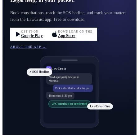
Legal help, in your pocket.
Book consultations, reach the SOS hotline, and track your matters
from the LawCrust app. Free to download.
GET IT ON
DOWNLOAD ON THE
Google Play
App Store
ABOUT THE APP →
LawCrust
LC
⚡ SOS Hotline
Need a property lawyer in
Mumbai
Pick a slot that works for you
Tomorrow, 6:30 pm
Consultation confirmed
LawCrust One