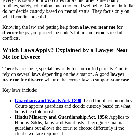
Every decision about who cares for a child affects their daily
routines, safety, education, and emotional wellbeing. Courts in India
do not decide custody based on marital status. They focus only on
what benefits the child.
Knowing the law and getting help from a
lawyer near me for
divorce
helps you protect the child’s future and avoid stressful
conflicts.
Which Laws Apply? Explained by a Lawyer Near
Me for Divorce
There is no single, special law only for unmarried parents. Courts
rely on several laws depending on the situation. A good
lawyer
near me for divorce
will use the correct law to support your case.
Key laws include:
Guardians and Wards Act, 1890
: Used for all communities.
Courts appoint guardians and decide custody based on what
helps the child most.
Hindu Minority and Guardianship Act, 1956
: Applies to
Hindus, Sikhs, Jains, and Buddhists. It recognises natural
guardians but allows the court to choose differently if the
child’s welfare requires it.