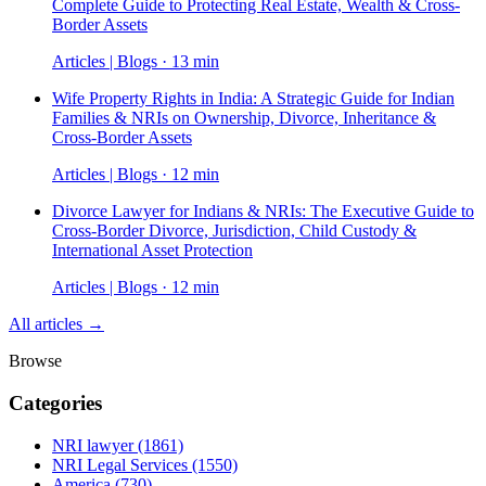
Complete Guide to Protecting Real Estate, Wealth & Cross-
Border Assets
Articles | Blogs · 13 min
Wife Property Rights in India: A Strategic Guide for Indian
Families & NRIs on Ownership, Divorce, Inheritance &
Cross-Border Assets
Articles | Blogs · 12 min
Divorce Lawyer for Indians & NRIs: The Executive Guide to
Cross-Border Divorce, Jurisdiction, Child Custody &
International Asset Protection
Articles | Blogs · 12 min
All articles →
Browse
Categories
NRI lawyer
(1861)
NRI Legal Services
(1550)
America
(730)