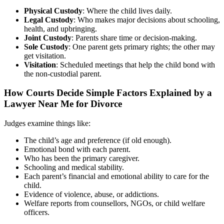
Physical Custody
: Where the child lives daily.
Legal Custody
: Who makes major decisions about schooling,
health, and upbringing.
Joint Custody
: Parents share time or decision-making.
Sole Custody
: One parent gets primary rights; the other may
get visitation.
Visitation
: Scheduled meetings that help the child bond with
the non-custodial parent.
How Courts Decide Simple Factors Explained by a
Lawyer Near Me for Divorce
Judges examine things like:
The child’s age and preference (if old enough).
Emotional bond with each parent.
Who has been the primary caregiver.
Schooling and medical stability.
Each parent’s financial and emotional ability to care for the
child.
Evidence of violence, abuse, or addictions.
Welfare reports from counsellors, NGOs, or child welfare
officers.