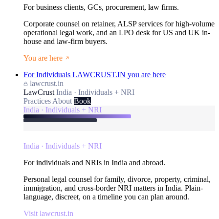
For business clients, GCs, procurement, law firms.
Corporate counsel on retainer, ALSP services for high-volume
operational legal work, and an LPO desk for US and UK in-
house and law-firm buyers.
You are here
For Individuals
LAWCRUST.IN
you are here
lawcrust.in
LawCrust
India · Individuals + NRI
Practices
About
Book
India · Individuals + NRI
India · Individuals + NRI
For individuals and NRIs in India and abroad.
Personal legal counsel for family, divorce, property, criminal,
immigration, and cross-border NRI matters in India. Plain-
language, discreet, on a timeline you can plan around.
Visit lawcrust.in