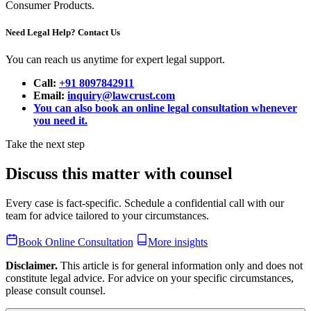
Consumer Products.
Need Legal Help? Contact Us
You can reach us anytime for expert legal support.
Call:
+91 8097842911
Email:
inquiry@lawcrust.com
You can also book an online legal consultation whenever
you need it.
Take the next step
Discuss this matter with counsel
Every case is fact-specific. Schedule a confidential call with our
team for advice tailored to your circumstances.
Book Online Consultation
More insights
Disclaimer.
This article is for general information only and does not
constitute legal advice. For advice on your specific circumstances,
please consult counsel.