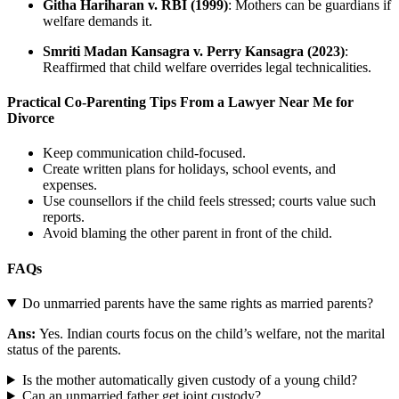
Githa Hariharan v. RBI (1999)
: Mothers can be guardians if
welfare demands it.
Smriti Madan Kansagra v. Perry Kansagra (2023)
:
Reaffirmed that child welfare overrides legal technicalities.
Practical Co-Parenting Tips From a Lawyer Near Me for
Divorce
Keep communication child-focused.
Create written plans for holidays, school events, and
expenses.
Use counsellors if the child feels stressed; courts value such
reports.
Avoid blaming the other parent in front of the child.
FAQs
Do unmarried parents have the same rights as married parents?
Ans:
Yes. Indian courts focus on the child’s welfare, not the marital
status of the parents.
Is the mother automatically given custody of a young child?
Can an unmarried father get joint custody?