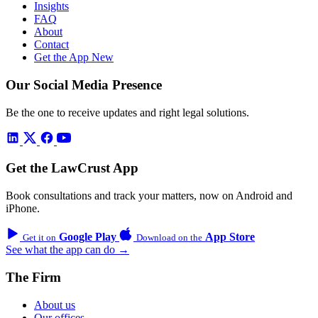
Insights
FAQ
About
Contact
Get the App
New
Our Social Media Presence
Be the one to receive updates and right legal solutions.
Get the LawCrust App
Book consultations and track your matters, now on Android and
iPhone.
Google Play
App Store
Get it on
Download on the
See what the app can do →
The Firm
About us
Our offices