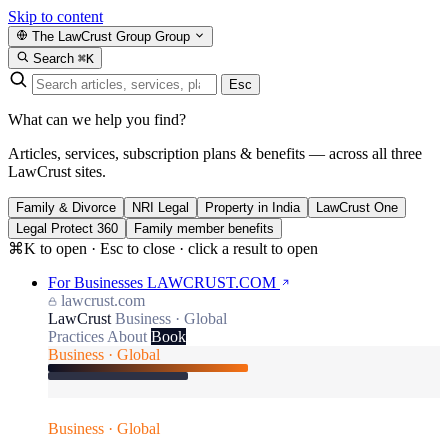
Skip to content
The LawCrust Group
Group
Search
⌘K
Esc
What can we help you find?
Articles, services, subscription plans & benefits — across all three
LawCrust sites.
Family & Divorce
NRI Legal
Property in India
LawCrust One
Legal Protect 360
Family member benefits
⌘K to open · Esc to close · click a result to open
For Businesses
LAWCRUST.COM
lawcrust.com
LawCrust
Business · Global
Practices
About
Book
Business · Global
Business · Global