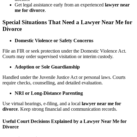
Get legal assistance early from an experienced
lawyer near
me for divorce
.
Special Situations That Need a Lawyer Near Me for
Divorce
Domestic Violence or Safety Concerns
File an FIR or seek protection under the Domestic Violence Act.
Courts may order supervised visitation or interim custody.
Adoption or Sole Guardianship
Handled under the Juvenile Justice Act or personal laws. Courts
require checks, counselling, and detailed evaluation.
NRI or Long-Distance Parenting
Use virtual hearings, e-filing, and a local
lawyer near me for
divorce
. Keep strong financial and communication records.
Useful Court Decisions Explained by a Lawyer Near Me for
Divorce