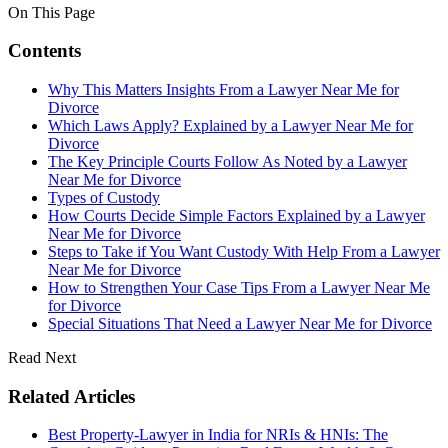
On This Page
Contents
Why This Matters Insights From a Lawyer Near Me for
Divorce
Which Laws Apply? Explained by a Lawyer Near Me for
Divorce
The Key Principle Courts Follow As Noted by a Lawyer
Near Me for Divorce
Types of Custody
How Courts Decide Simple Factors Explained by a Lawyer
Near Me for Divorce
Steps to Take if You Want Custody With Help From a Lawyer
Near Me for Divorce
How to Strengthen Your Case Tips From a Lawyer Near Me
for Divorce
Special Situations That Need a Lawyer Near Me for Divorce
Read Next
Related Articles
Best Property-Lawyer in India for NRIs & HNIs: The