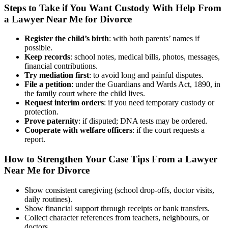
Steps to Take if You Want Custody With Help From
a Lawyer Near Me for Divorce
Register the child’s birth
: with both parents’ names if
possible.
Keep records
: school notes, medical bills, photos, messages,
financial contributions.
Try mediation first
: to avoid long and painful disputes.
File a petition
: under the Guardians and Wards Act, 1890, in
the family court where the child lives.
Request interim orders
: if you need temporary custody or
protection.
Prove paternity
: if disputed; DNA tests may be ordered.
Cooperate with welfare officers
: if the court requests a
report.
How to Strengthen Your Case Tips From a Lawyer
Near Me for Divorce
Show consistent caregiving (school drop-offs, doctor visits,
daily routines).
Show financial support through receipts or bank transfers.
Collect character references from teachers, neighbours, or
doctors.