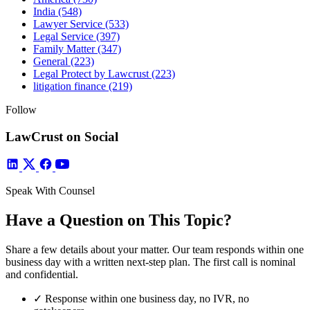
India
(548)
Lawyer Service
(533)
Legal Service
(397)
Family Matter
(347)
General
(223)
Legal Protect by Lawcrust
(223)
litigation finance
(219)
Follow
LawCrust on Social
Speak With Counsel
Have a Question on This Topic?
Share a few details about your matter. Our team responds within one
business day with a written next-step plan. The first call is nominal
and confidential.
✓
Response within one business day, no IVR, no