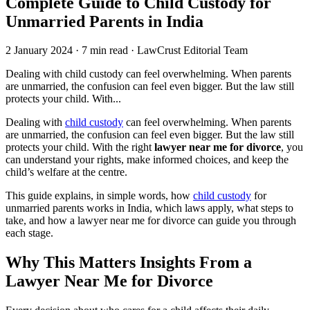
Complete Guide to Child Custody for
Unmarried Parents in India
2 January 2024
·
7 min read
·
LawCrust Editorial Team
Dealing with child custody can feel overwhelming. When parents
are unmarried, the confusion can feel even bigger. But the law still
protects your child. With...
Dealing with
child custody
can feel overwhelming. When parents
are unmarried, the confusion can feel even bigger. But the law still
protects your child. With the right
lawyer near me for divorce
, you
can understand your rights, make informed choices, and keep the
child’s welfare at the centre.
This guide explains, in simple words, how
child custody
for
unmarried parents works in India, which laws apply, what steps to
take, and how a lawyer near me for divorce can guide you through
each stage.
Why This Matters Insights From a
Lawyer Near Me for Divorce