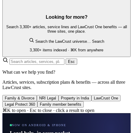
Looking for more?
Search 3,300+ articles, service lines and LawCrust One benefits — all
three sites, one place.
Search the LawCrust universe…
Search
3,300+ items indexed · ⌘K from anywhere
Esc
What can we help you find?
Articles, services, subscription plans & benefits — across all three
LawCrust sites.
Family & Divorce
NRI Legal
Property in India
LawCrust One
Legal Protect 360
Family member benefits
⌘K to open · Esc to close · click a result to open
NOW ON ANDROID & IPHONE