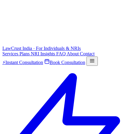
LawCrust
India · For Individuals & NRIs
Services
Plans
NRI
Insights
FAQ
About
Contact
⚡
Instant Consultation
Book Consultation