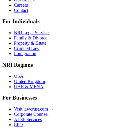
Careers
Contact
For Individuals
NRI Legal Services
Family & Divorce
Property & Estate
Criminal Law
Immigration
NRI Regions
USA
United Kingdom
UAE & MENA
For Businesses
Visit lawcrust.com →
Corporate Counsel
ALSP Services
LPO