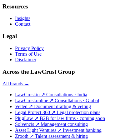
Resources
Insights
Contact
Legal
Privacy Policy
Terms of Use
Disclaimer
Across the LawCrust Group
All brands →
LawCrust.in
↗
Consultations · India
LawCrust.online
↗
Consultations · Global
Vetted
↗
Document drafting & vetting
Legal Protect 360
↗
Legal protection plans
PlugLaw
↗
B2B for law firms · coming soon
Solvencis
↗
Management consulting
Asset Light Ventures
↗
Investment banking
Zrooth
↗
Talent assessment & hiring