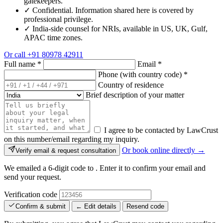
gatekeepers.
✓
Confidential. Information shared here is covered by
professional privilege.
✓
India-side counsel for NRIs, available in US, UK, Gulf,
APAC time zones.
Or call
+91 80978 42911
Full name
*
Email
*
Phone (with country code)
*
Country of residence
Brief description of your matter
I agree to be contacted by LawCrust
on this number/email regarding my inquiry.
Or book online directly →
Verify email & request consultation
We emailed a 6-digit code to
. Enter it to confirm your email and
send your request.
Verification code
Confirm & submit
← Edit details
Resend code