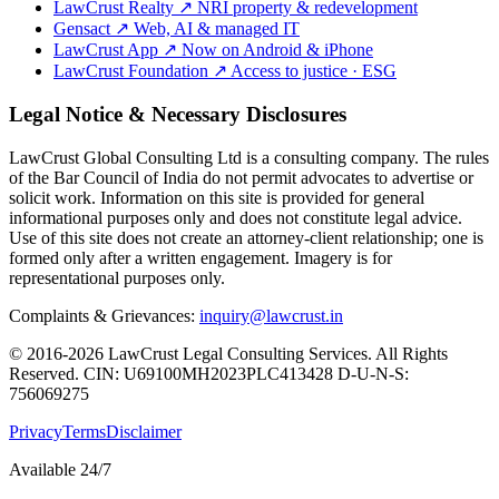
LawCrust Realty
↗
NRI property & redevelopment
Gensact
↗
Web, AI & managed IT
LawCrust App
↗
Now on Android & iPhone
LawCrust Foundation
↗
Access to justice · ESG
Legal Notice & Necessary Disclosures
LawCrust Global Consulting Ltd is a consulting company. The rules
of the Bar Council of India do not permit advocates to advertise or
solicit work. Information on this site is provided for general
informational purposes only and does not constitute legal advice.
Use of this site does not create an attorney-client relationship; one is
formed only after a written engagement. Imagery is for
representational purposes only.
Complaints & Grievances:
inquiry@lawcrust.in
© 2016-2026 LawCrust Legal Consulting Services. All Rights
Reserved.
CIN:
U69100MH2023PLC413428
D-U-N-S:
756069275
Privacy
Terms
Disclaimer
Available 24/7