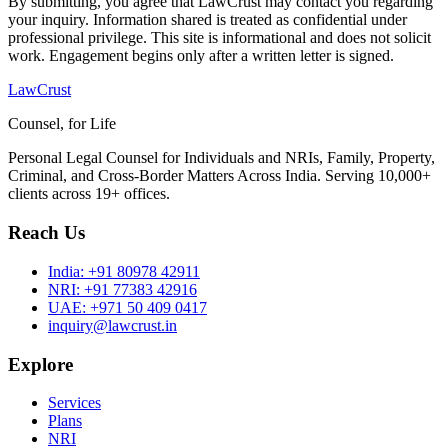
By submitting, you agree that LawCrust may contact you regarding
your inquiry. Information shared is treated as confidential under
professional privilege. This site is informational and does not solicit
work. Engagement begins only after a written letter is signed.
LawCrust
Counsel, for Life
Personal Legal Counsel for Individuals and NRIs, Family, Property,
Criminal, and Cross-Border Matters Across India. Serving 10,000+
clients across 19+ offices.
Reach Us
India:
+91 80978 42911
NRI:
+91 77383 42916
UAE:
+971 50 409 0417
inquiry@lawcrust.in
Explore
Services
Plans
NRI