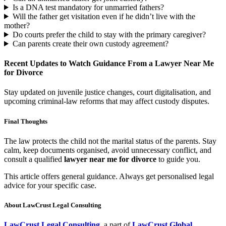
Is a DNA test mandatory for unmarried fathers?
Will the father get visitation even if he didn’t live with the
mother?
Do courts prefer the child to stay with the primary caregiver?
Can parents create their own custody agreement?
Recent Updates to Watch Guidance From a Lawyer Near Me
for Divorce
Stay updated on juvenile justice changes, court digitalisation, and
upcoming criminal-law reforms that may affect custody disputes.
Final Thoughts
The law protects the child not the marital status of the parents. Stay
calm, keep documents organised, avoid unnecessary conflict, and
consult a qualified
lawyer near me for divorce
to guide you.
This article offers general guidance. Always get personalised legal
advice for your specific case.
About LawCrust Legal Consulting
LawCrust Legal Consulting
, a part of
LawCrust Global