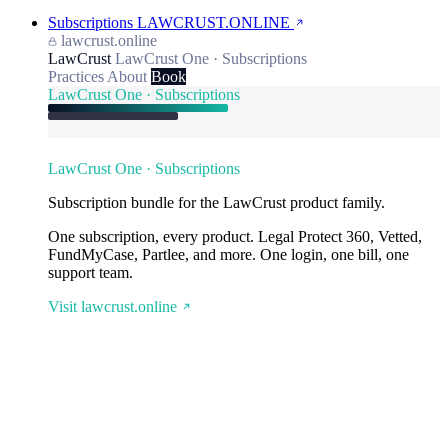
Subscriptions
LAWCRUST.ONLINE
lawcrust.online
LawCrust
LawCrust One · Subscriptions
Practices
About
Book
LawCrust One · Subscriptions
LawCrust One · Subscriptions
Subscription bundle for the LawCrust product family.
One subscription, every product. Legal Protect 360, Vetted,
FundMyCase, Partlee, and more. One login, one bill, one
support team.
Visit lawcrust.online