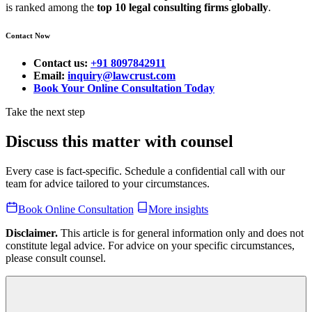
is ranked among the
top 10 legal consulting firms globally
.
Contact Now
Contact us:
+91 8097842911
Email:
inquiry@lawcrust.com
Book Your Online Consultation Today
Take the next step
Discuss this matter with counsel
Every case is fact-specific. Schedule a confidential call with our
team for advice tailored to your circumstances.
Book Online Consultation
More insights
Disclaimer.
This article is for general information only and does not
constitute legal advice. For advice on your specific circumstances,
please consult counsel.