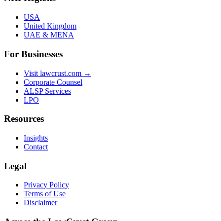
USA
United Kingdom
UAE & MENA
For Businesses
Visit lawcrust.com →
Corporate Counsel
ALSP Services
LPO
Resources
Insights
Contact
Legal
Privacy Policy
Terms of Use
Disclaimer