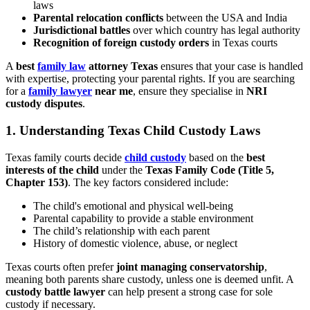
laws
Parental relocation conflicts
between the USA and India
Jurisdictional battles
over which country has legal authority
Recognition of foreign custody orders
in Texas courts
A
best
family law
attorney Texas
ensures that your case is handled
with expertise, protecting your parental rights. If you are searching
for a
family lawyer
near me
, ensure they specialise in
NRI
custody disputes
.
1.
Understanding Texas Child Custody Laws
Texas family courts decide
child custody
based on the
best
interests of the child
under the
Texas Family Code (Title 5,
Chapter 153)
. The key factors considered include:
The child's emotional and physical well-being
Parental capability to provide a stable environment
The child’s relationship with each parent
History of domestic violence, abuse, or neglect
Texas courts often prefer
joint managing conservatorship
,
meaning both parents share custody, unless one is deemed unfit. A
custody battle lawyer
can help present a strong case for sole
custody if necessary.