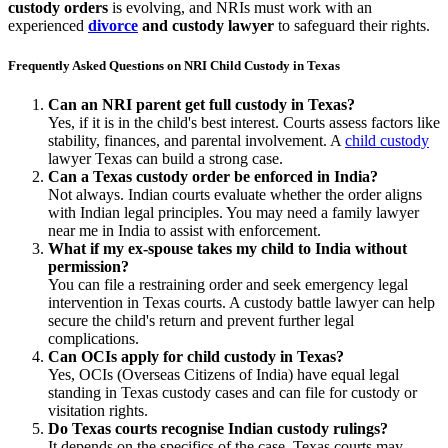
custody orders
is evolving, and NRIs must work with an
experienced
divorce
and custody lawyer
to safeguard their rights.
Frequently Asked Questions on NRI Child Custody in Texas
Can an NRI parent get full custody in Texas?
Yes, if it is in the child's best interest. Courts assess factors like
stability, finances, and parental involvement. A
child custody
lawyer Texas can build a strong case.
Can a Texas custody order be enforced in India?
Not always. Indian courts evaluate whether the order aligns
with Indian legal principles. You may need a family lawyer
near me in India to assist with enforcement.
What if my ex-spouse takes my child to India without
permission?
You can file a restraining order and seek emergency legal
intervention in Texas courts. A custody battle lawyer can help
secure the child's return and prevent further legal
complications.
Can OCIs apply for child custody in Texas?
Yes, OCIs (Overseas Citizens of India) have equal legal
standing in Texas custody cases and can file for custody or
visitation rights.
Do Texas courts recognise Indian custody rulings?
It depends on the specifics of the case. Texas courts may