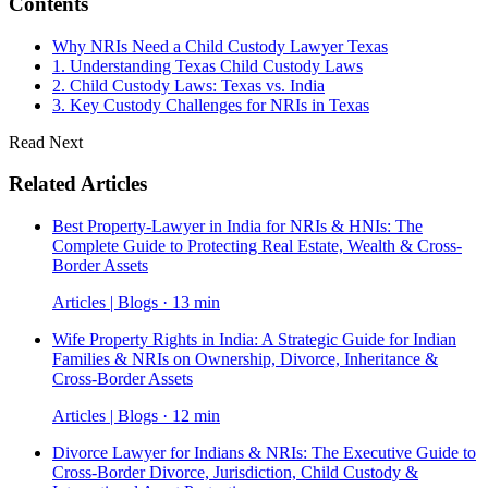
Contents
Why NRIs Need a Child Custody Lawyer Texas
1. Understanding Texas Child Custody Laws
2. Child Custody Laws: Texas vs. India
3. Key Custody Challenges for NRIs in Texas
Read Next
Related Articles
Best Property-Lawyer in India for NRIs & HNIs: The
Complete Guide to Protecting Real Estate, Wealth & Cross-
Border Assets
Articles | Blogs · 13 min
Wife Property Rights in India: A Strategic Guide for Indian
Families & NRIs on Ownership, Divorce, Inheritance &
Cross-Border Assets
Articles | Blogs · 12 min
Divorce Lawyer for Indians & NRIs: The Executive Guide to
Cross-Border Divorce, Jurisdiction, Child Custody &