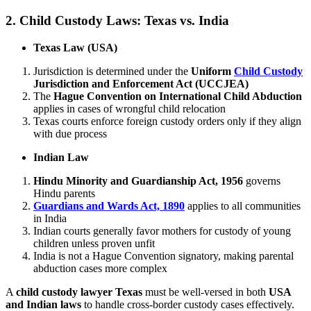
2.
Child Custody Laws: Texas vs. India
Texas Law (USA)
Jurisdiction is determined under the
Uniform
Child Custody
Jurisdiction and Enforcement Act (UCCJEA)
The
Hague Convention on International Child Abduction
applies in cases of wrongful child relocation
Texas courts enforce foreign custody orders only if they align
with due process
Indian Law
Hindu Minority and Guardianship Act, 1956
governs
Hindu parents
Guardians and Wards Act, 1890
applies to all communities
in India
Indian courts generally favor mothers for custody of young
children unless proven unfit
India is not a Hague Convention signatory, making parental
abduction cases more complex
A
child custody lawyer Texas
must be well-versed in both
USA
and Indian laws
to handle cross-border custody cases effectively.