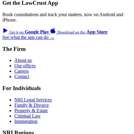
Get the LawCrust App
Book consultations and track your matters, now on Android and
iPhone.
Google Play
App Store
Get it on
Download on the
See what the app can do →
The Firm
About us
Our offices
Careers
Contact
For Individuals
NRI Legal Services
Family & Divorce
Property & Estate
Criminal Law
Immigration
NRI Regions