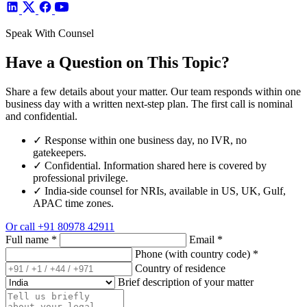
Speak With Counsel
Have a Question on This Topic?
Share a few details about your matter. Our team responds within one
business day with a written next-step plan. The first call is nominal
and confidential.
✓
Response within one business day, no IVR, no
gatekeepers.
✓
Confidential. Information shared here is covered by
professional privilege.
✓
India-side counsel for NRIs, available in US, UK, Gulf,
APAC time zones.
Or call
+91 80978 42911
Full name
*
Email
*
Phone (with country code)
*
Country of residence
Brief description of your matter