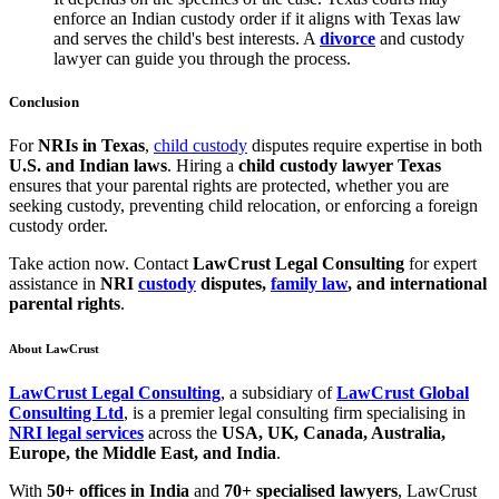
enforce an Indian custody order if it aligns with Texas law
and serves the child's best interests. A
divorce
and custody
lawyer can guide you through the process.
Conclusion
For
NRIs in Texas
,
child custody
disputes require expertise in both
U.S. and Indian laws
. Hiring a
child custody lawyer Texas
ensures that your parental rights are protected, whether you are
seeking custody, preventing child relocation, or enforcing a foreign
custody order.
Take action now. Contact
LawCrust Legal Consulting
for expert
assistance in
NRI
custody
disputes,
family law
, and international
parental rights
.
About LawCrust
LawCrust Legal Consulting
, a subsidiary of
LawCrust Global
Consulting Ltd
, is a premier legal consulting firm specialising in
NRI legal services
across the
USA, UK, Canada, Australia,
Europe, the Middle East, and India
.
With
50+ offices in India
and
70+ specialised lawyers
, LawCrust