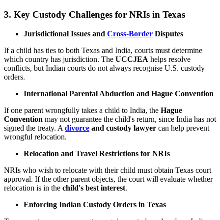
3.
Key Custody Challenges for NRIs in Texas
Jurisdictional Issues and
Cross-Border
Disputes
If a child has ties to both Texas and India, courts must determine
which country has jurisdiction. The
UCCJEA
helps resolve
conflicts, but Indian courts do not always recognise U.S. custody
orders.
International Parental Abduction and Hague Convention
If one parent wrongfully takes a child to India, the
Hague
Convention
may not guarantee the child's return, since India has not
signed the treaty. A
divorce
and custody lawyer
can help prevent
wrongful relocation.
Relocation and Travel Restrictions for NRIs
NRIs who wish to relocate with their child must obtain Texas court
approval. If the other parent objects, the court will evaluate whether
relocation is in the
child's best interest
.
Enforcing Indian Custody Orders in Texas