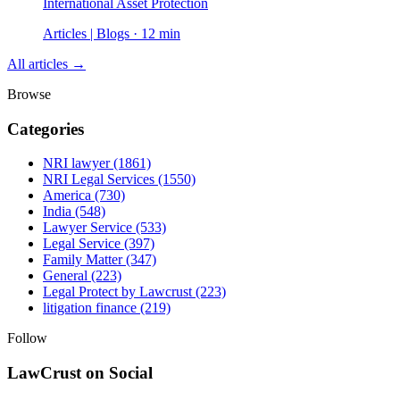
International Asset Protection
Articles | Blogs · 12 min
All articles →
Browse
Categories
NRI lawyer
(1861)
NRI Legal Services
(1550)
America
(730)
India
(548)
Lawyer Service
(533)
Legal Service
(397)
Family Matter
(347)
General
(223)
Legal Protect by Lawcrust
(223)
litigation finance
(219)
Follow
LawCrust on Social