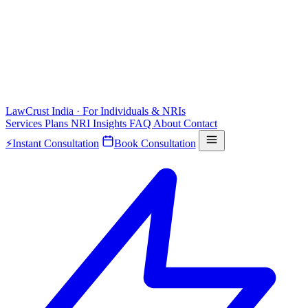
LawCrust
India · For Individuals & NRIs
Services
Plans
NRI
Insights
FAQ
About
Contact
⚡
Instant Consultation
Book Consultation