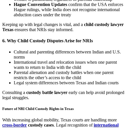
Hague Convention Updates
confirm that the USA enforces
Hague rulings, while India does not recognise international
abduction cases under the treaty
Keeping up with legal changes is vital, and a
child custody lawyer
Texas
ensures that NRIs stay informed.
6.
Why Child Custody Disputes Arise for NRIs
Cultural and parenting differences between Indian and U.S.
norms
International travel and relocation issues when one parent
wants to return to India with the child
Parental alienation and custody battles when one parent
restricts the other’s access to the child
Legal system differences between Texas and Indian courts
Consulting a
custody battle lawyer
early can help avoid prolonged
legal struggles.
Future of NRI Child Custody Rights in Texas
With increasing global mobility, Texas courts are handling more
cross-border
custody cases
. Legal recognition of
international