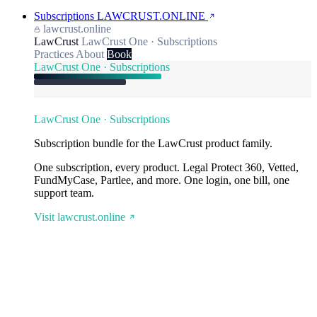
Subscriptions
LAWCRUST.ONLINE
lawcrust.online
LawCrust
LawCrust One · Subscriptions
Practices
About
Book
LawCrust One · Subscriptions
LawCrust One · Subscriptions
Subscription bundle for the LawCrust product family.
One subscription, every product. Legal Protect 360, Vetted,
FundMyCase, Partlee, and more. One login, one bill, one
support team.
Visit lawcrust.online