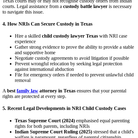
Texas courts may or may not recognise custody orders from Indian
courts. Legal assistance from a
custody battle lawyer
is necessary
to navigate this issue.
4.
How NRIs Can Secure Custody in Texas
Hire a skilled
child custody lawyer Texas
with NRI case
experience
Gather strong evidence to prove the ability to provide a stable
and supportive home
Negotiate custody agreements to avoid litigation if possible
Prevent wrongful relocation by seeking legal protection
against international abduction
File for emergency orders if needed to prevent unlawful child
removal
A
best
family law
attorney in Texas
ensures that your parental
rights are protected at every step.
5.
Recent Legal Developments in NRI Child Custody Cases
Texas Supreme Court (2024)
emphasised equal parenting
rights for both parents, including NRIs
Indian Supreme Court Ruling (2025)
stressed that a child's
welfare is paramount, regardless of parental citizenship