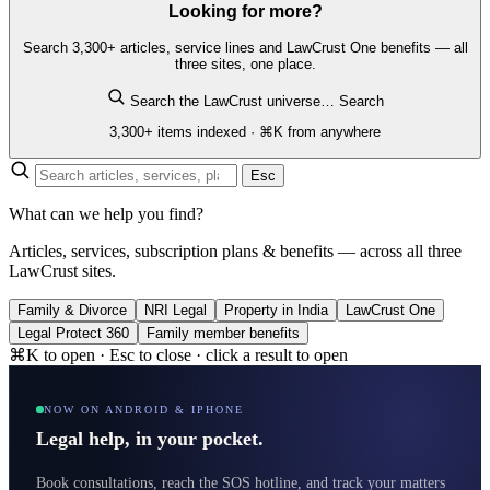
Looking for more?
Search 3,300+ articles, service lines and LawCrust One benefits — all
three sites, one place.
Search the LawCrust universe…
Search
3,300+ items indexed · ⌘K from anywhere
Esc
What can we help you find?
Articles, services, subscription plans & benefits — across all three
LawCrust sites.
Family & Divorce
NRI Legal
Property in India
LawCrust One
Legal Protect 360
Family member benefits
⌘K to open · Esc to close · click a result to open
NOW ON ANDROID & IPHONE
Legal help, in your pocket.
Book consultations, reach the SOS hotline, and track your matters