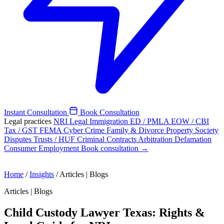
Instant Consultation
Book Consultation
Legal practices
NRI Legal
Immigration
ED / PMLA
EOW / CBI
Tax / GST
FEMA
Cyber Crime
Family & Divorce
Property
Society
Disputes
Trusts / HUF
Criminal
Contracts
Arbitration
Defamation
Consumer
Employment
Book consultation →
Home
/
Insights
/
Articles | Blogs
Articles | Blogs
Child Custody Lawyer Texas: Rights &