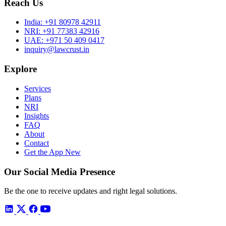
Reach Us
India:
+91 80978 42911
NRI:
+91 77383 42916
UAE:
+971 50 409 0417
inquiry@lawcrust.in
Explore
Services
Plans
NRI
Insights
FAQ
About
Contact
Get the App
New
Our Social Media Presence
Be the one to receive updates and right legal solutions.