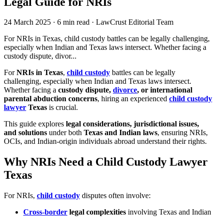
Legal Guide for NRIs
24 March 2025
·
6 min read
·
LawCrust Editorial Team
For NRIs in Texas, child custody battles can be legally challenging,
especially when Indian and Texas laws intersect. Whether facing a
custody dispute, divor...
For
NRIs in Texas
,
child custody
battles can be legally
challenging, especially when Indian and Texas laws intersect.
Whether facing a
custody dispute,
divorce
, or international
parental abduction concerns
, hiring an experienced
child custody
lawyer
Texas
is crucial.
This guide explores
legal considerations, jurisdictional issues,
and solutions
under both
Texas and Indian laws
, ensuring NRIs,
OCIs, and Indian-origin individuals abroad understand their rights.
Why NRIs Need a Child Custody Lawyer
Texas
For NRIs,
child custody
disputes often involve:
Cross-border
legal complexities
involving Texas and Indian