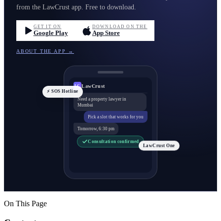
from the LawCrust app. Free to download.
GET IT ON
DOWNLOAD ON THE
Google Play
App Store
ABOUT THE APP →
LawCrust
LC
⚡ SOS Hotline
Need a property lawyer in
Mumbai
Pick a slot that works for you
Tomorrow, 6:30 pm
Consultation confirmed
LawCrust One
On This Page