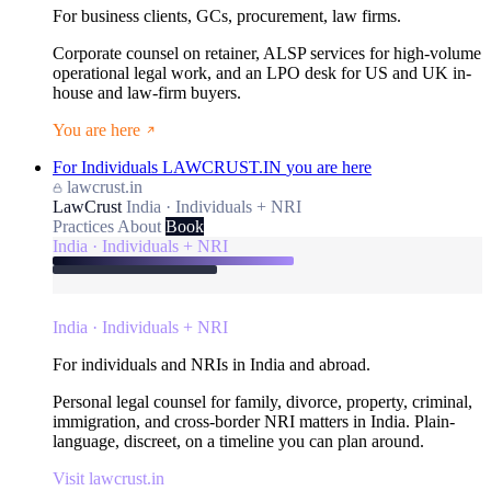
For business clients, GCs, procurement, law firms.
Corporate counsel on retainer, ALSP services for high-volume
operational legal work, and an LPO desk for US and UK in-
house and law-firm buyers.
You are here
For Individuals
LAWCRUST.IN
you are here
lawcrust.in
LawCrust
India · Individuals + NRI
Practices
About
Book
India · Individuals + NRI
India · Individuals + NRI
For individuals and NRIs in India and abroad.
Personal legal counsel for family, divorce, property, criminal,
immigration, and cross-border NRI matters in India. Plain-
language, discreet, on a timeline you can plan around.
Visit lawcrust.in