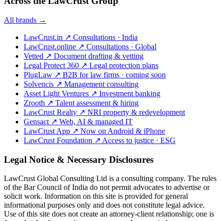
Across the LawCrust Group
All brands →
LawCrust.in
↗
Consultations · India
LawCrust.online
↗
Consultations · Global
Vetted
↗
Document drafting & vetting
Legal Protect 360
↗
Legal protection plans
PlugLaw
↗
B2B for law firms · coming soon
Solvencis
↗
Management consulting
Asset Light Ventures
↗
Investment banking
Zrooth
↗
Talent assessment & hiring
LawCrust Realty
↗
NRI property & redevelopment
Gensact
↗
Web, AI & managed IT
LawCrust App
↗
Now on Android & iPhone
LawCrust Foundation
↗
Access to justice · ESG
Legal Notice & Necessary Disclosures
LawCrust Global Consulting Ltd is a consulting company. The rules
of the Bar Council of India do not permit advocates to advertise or
solicit work. Information on this site is provided for general
informational purposes only and does not constitute legal advice.
Use of this site does not create an attorney-client relationship; one is