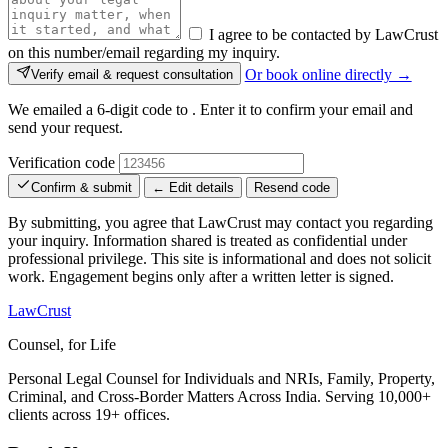
I agree to be contacted by LawCrust
on this number/email regarding my inquiry.
Or book online directly →
Verify email & request consultation
We emailed a 6-digit code to
. Enter it to confirm your email and
send your request.
Verification code
Confirm & submit
← Edit details
Resend code
By submitting, you agree that LawCrust may contact you regarding
your inquiry. Information shared is treated as confidential under
professional privilege. This site is informational and does not solicit
work. Engagement begins only after a written letter is signed.
LawCrust
Counsel, for Life
Personal Legal Counsel for Individuals and NRIs, Family, Property,
Criminal, and Cross-Border Matters Across India. Serving 10,000+
clients across 19+ offices.