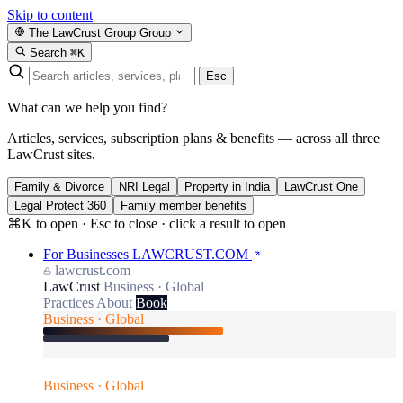
Skip to content
The LawCrust Group
Group
Search
⌘K
Esc
What can we help you find?
Articles, services, subscription plans & benefits — across all three
LawCrust sites.
Family & Divorce
NRI Legal
Property in India
LawCrust One
Legal Protect 360
Family member benefits
⌘K to open · Esc to close · click a result to open
For Businesses
LAWCRUST.COM
lawcrust.com
LawCrust
Business · Global
Practices
About
Book
Business · Global
Business · Global