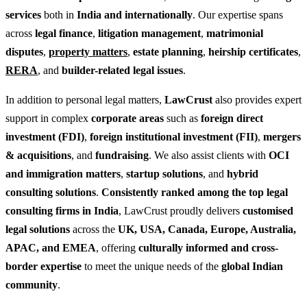
services
both in
India and internationally
. Our expertise spans
across
legal finance
,
litigation management
,
matrimonial
disputes
,
property matters
,
estate planning
,
heirship certificates
,
RERA
, and
builder-related legal issues
.
In addition to personal legal matters,
LawCrust
also provides expert
support in complex
corporate areas
such as
foreign direct
investment (FDI)
,
foreign institutional investment (FII)
,
mergers
& acquisitions
, and
fundraising
. We also assist clients with
OCI
and immigration matters
,
startup solutions
, and
hybrid
consulting solutions
.
Consistently ranked among the top legal
consulting firms in India
, LawCrust proudly delivers
customised
legal solutions
across the
UK, USA, Canada, Europe, Australia,
APAC, and EMEA
, offering
culturally informed and cross-
border expertise
to meet the unique needs of the
global Indian
community
.