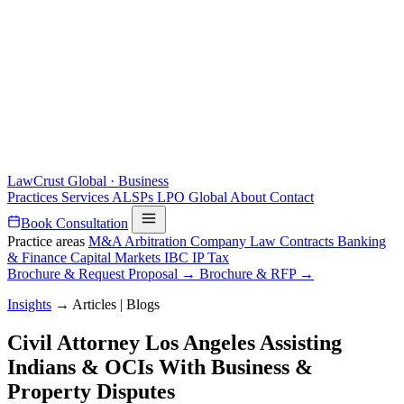
LawCrust
Global · Business
Practices
Services
ALSPs
LPO
Global
About
Contact
Book Consultation
Practice areas
M&A
Arbitration
Company Law
Contracts
Banking
& Finance
Capital Markets
IBC
IP
Tax
Brochure & Request Proposal →
Brochure & RFP →
Insights
→
Articles | Blogs
Civil Attorney Los Angeles Assisting
Indians & OCIs With Business &
Property Disputes