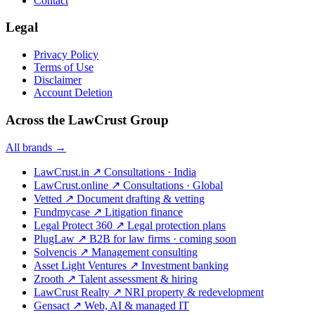
Contact
Legal
Privacy Policy
Terms of Use
Disclaimer
Account Deletion
Across the LawCrust Group
All brands →
LawCrust.in
↗
Consultations · India
LawCrust.online
↗
Consultations · Global
Vetted
↗
Document drafting & vetting
Fundmycase
↗
Litigation finance
Legal Protect 360
↗
Legal protection plans
PlugLaw
↗
B2B for law firms · coming soon
Solvencis
↗
Management consulting
Asset Light Ventures
↗
Investment banking
Zrooth
↗
Talent assessment & hiring
LawCrust Realty
↗
NRI property & redevelopment
Gensact
↗
Web, AI & managed IT