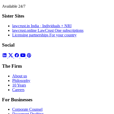
Available 24/7
Sister Sites
lawcrust.in
India · Individuals + NRI
lawcrust.online
LawCrust One subscriptions
Licensing partnerships
For your country
Social
The Firm
About us
Philosophy
10 Years
Careers
For Businesses
Corporate Counsel
Document Drafting