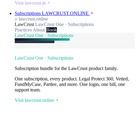
Visit lawcrust.in
Subscriptions
LAWCRUST.ONLINE
lawcrust.online
LawCrust
LawCrust One · Subscriptions
Practices
About
Book
LawCrust One · Subscriptions
LawCrust One · Subscriptions
Subscription bundle for the LawCrust product family.
One subscription, every product. Legal Protect 360, Vetted,
FundMyCase, Partlee, and more. One login, one bill, one
support team.
Visit lawcrust.online