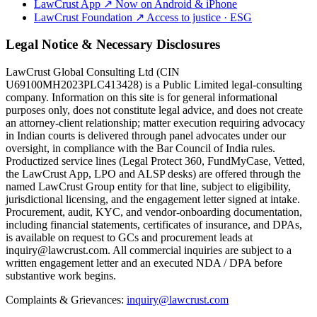
LawCrust App
↗
Now on Android & iPhone
LawCrust Foundation
↗
Access to justice · ESG
Legal Notice & Necessary Disclosures
LawCrust Global Consulting Ltd (CIN
U69100MH2023PLC413428) is a Public Limited legal-consulting
company. Information on this site is for general informational
purposes only, does not constitute legal advice, and does not create
an attorney-client relationship; matter execution requiring advocacy
in Indian courts is delivered through panel advocates under our
oversight, in compliance with the Bar Council of India rules.
Productized service lines (Legal Protect 360, FundMyCase, Vetted,
the LawCrust App, LPO and ALSP desks) are offered through the
named LawCrust Group entity for that line, subject to eligibility,
jurisdictional licensing, and the engagement letter signed at intake.
Procurement, audit, KYC, and vendor-onboarding documentation,
including financial statements, certificates of insurance, and DPAs,
is available on request to GCs and procurement leads at
inquiry@lawcrust.com. All commercial inquiries are subject to a
written engagement letter and an executed NDA / DPA before
substantive work begins.
Complaints & Grievances:
inquiry@lawcrust.com