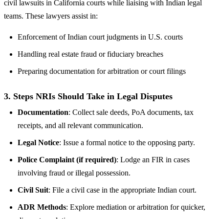
civil lawsuits in California courts while liaising with Indian legal
teams. These lawyers assist in:
Enforcement of Indian court judgments in U.S. courts
Handling real estate fraud or fiduciary breaches
Preparing documentation for arbitration or court filings
3.
Steps NRIs Should Take in Legal Disputes
Documentation
: Collect sale deeds, PoA documents, tax
receipts, and all relevant communication.
Legal Notice
: Issue a formal notice to the opposing party.
Police Complaint (if required)
: Lodge an FIR in cases
involving fraud or illegal possession.
Civil Suit
: File a civil case in the appropriate Indian court.
ADR Methods
: Explore mediation or arbitration for quicker,