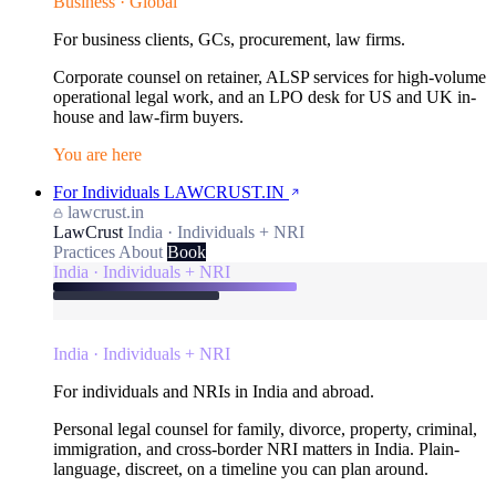
Business · Global
For business clients, GCs, procurement, law firms.
Corporate counsel on retainer, ALSP services for high-volume
operational legal work, and an LPO desk for US and UK in-
house and law-firm buyers.
You are here
For Individuals
LAWCRUST.IN
lawcrust.in
LawCrust
India · Individuals + NRI
Practices
About
Book
India · Individuals + NRI
India · Individuals + NRI
For individuals and NRIs in India and abroad.
Personal legal counsel for family, divorce, property, criminal,
immigration, and cross-border NRI matters in India. Plain-
language, discreet, on a timeline you can plan around.