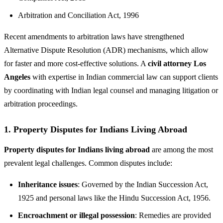
Arbitration and Conciliation Act, 1996
Recent amendments to arbitration laws have strengthened
Alternative Dispute Resolution (ADR) mechanisms, which allow
for faster and more cost-effective solutions. A
civil attorney Los
Angeles
with expertise in Indian commercial law can support clients
by coordinating with Indian legal counsel and managing litigation or
arbitration proceedings.
1.
Property Disputes for Indians Living Abroad
Property disputes for Indians living abroad
are among the most
prevalent legal challenges. Common disputes include:
Inheritance issues
: Governed by the Indian Succession Act,
1925 and personal laws like the Hindu Succession Act, 1956.
Encroachment or illegal possession
: Remedies are provided