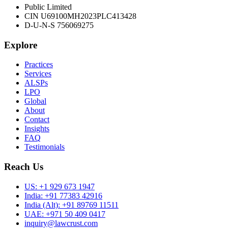
Public Limited
CIN U69100MH2023PLC413428
D-U-N-S 756069275
Explore
Practices
Services
ALSPs
LPO
Global
About
Contact
Insights
FAQ
Testimonials
Reach Us
US:
+1 929 673 1947
India:
+91 77383 42916
India (Alt):
+91 89769 11511
UAE:
+971 50 409 0417
inquiry@lawcrust.com