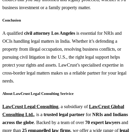
business investment or a family property matter.
Conclusion
A qualified
civil attorney Los Angeles
is essential for NRIs and
OCIs handling legal matters in India. Whether it’s defending a
property from illegal occupation, resolving business conflicts, or
pursuing civil litigation in the U.S., the right legal support helps
protect your rights and assets. LawCrust’s specialised expertise in
cross-border legal matters makes us a reliable partner for your legal
needs.
About LawCrust Legal Consulting Serivice
LawCrust Legal Consulting
, a subsidiary of
LawCrust Global
Consulting Ltd.
, is a
trusted legal partner
for
NRIs and Indians
across the globe
. Backed by a team of over
70 expert lawyers
and
more than
25 empanelled law firms
, we offer a wide range of
legal