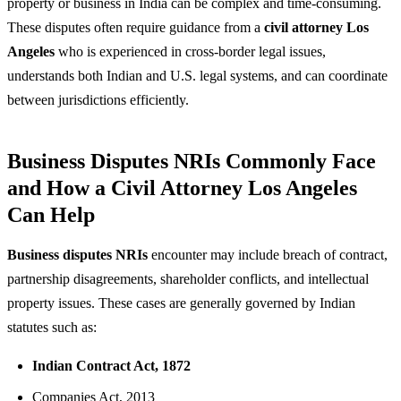
property or business in India can be complex and time-consuming.
These disputes often require guidance from a
civil attorney Los
Angeles
who is experienced in cross-border legal issues,
understands both Indian and U.S. legal systems, and can coordinate
between jurisdictions efficiently.
Business Disputes NRIs Commonly Face
and How a Civil Attorney Los Angeles
Can Help
Business disputes NRIs
encounter may include breach of contract,
partnership disagreements, shareholder conflicts, and intellectual
property issues. These cases are generally governed by Indian
statutes such as:
Indian Contract Act, 1872
Companies Act, 2013