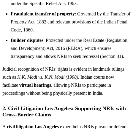
under the Specific Relief Act, 1963.
Fraudulent transfer of property
: Governed by the Transfer of
Property Act, 1882 and relevant provisions of the Indian Penal
Code, 1860.
Builder disputes
: Protected under the Real Estate (Regulation
and Development) Act, 2016 (RERA), which ensures
transparency and allows NRIs to seek redressal (Section 31).
Judicial recognition of NRIs’ rights is evident in landmark rulings
such as
K.K. Modi vs. K.N. Modi (1998)
. Indian courts now
facilitate
virtual hearings
, allowing NRIs to participate in
proceedings without being physically present in India.
2.
Civil Litigation Los Angeles: Supporting NRIs with
Cross-Border Claims
A
civil litigation Los Angeles
expert helps NRIs pursue or defend