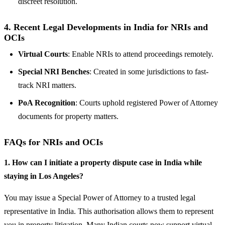
discreet resolution.
4.
Recent Legal Developments in India for NRIs and
OCIs
Virtual Courts
: Enable NRIs to attend proceedings remotely.
Special NRI Benches
: Created in some jurisdictions to fast-
track NRI matters.
PoA Recognition
: Courts uphold registered Power of Attorney
documents for property matters.
FAQs for NRIs and OCIs
1. How can I initiate a property dispute case in India while
staying in Los Angeles?
You may issue a Special Power of Attorney to a trusted legal
representative in India. This authorisation allows them to represent
you in property litigation. Many Indian courts now support virtual