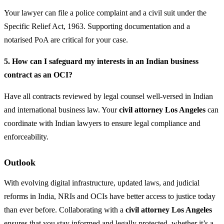
Your lawyer can file a police complaint and a civil suit under the
Specific Relief Act, 1963. Supporting documentation and a
notarised PoA are critical for your case.
5. How can I safeguard my interests in an Indian business
contract as an OCI?
Have all contracts reviewed by legal counsel well-versed in Indian
and international business law. Your
civil attorney Los Angeles
can
coordinate with Indian lawyers to ensure legal compliance and
enforceability.
Outlook
With evolving digital infrastructure, updated laws, and judicial
reforms in India, NRIs and OCIs have better access to justice today
than ever before. Collaborating with a
civil attorney Los Angeles
ensures that you stay informed and legally protected, whether it’s a