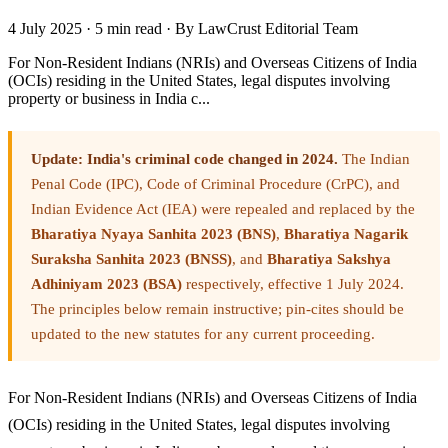
4 July 2025
·
5 min read
·
By LawCrust Editorial Team
For Non-Resident Indians (NRIs) and Overseas Citizens of India
(OCIs) residing in the United States, legal disputes involving
property or business in India c...
Update: India's criminal code changed in 2024.
The Indian
Penal Code (IPC), Code of Criminal Procedure (CrPC), and
Indian Evidence Act (IEA) were repealed and replaced by the
Bharatiya Nyaya Sanhita 2023 (BNS)
,
Bharatiya Nagarik
Suraksha Sanhita 2023 (BNSS)
, and
Bharatiya Sakshya
Adhiniyam 2023 (BSA)
respectively, effective 1 July 2024.
The principles below remain instructive; pin-cites should be
updated to the new statutes for any current proceeding.
For Non-Resident Indians (NRIs) and Overseas Citizens of India
(OCIs) residing in the United States, legal disputes involving