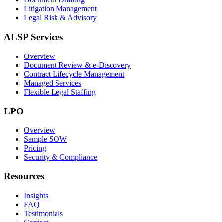
Litigation Management
Legal Risk & Advisory
ALSP Services
Overview
Document Review & e-Discovery
Contract Lifecycle Management
Managed Services
Flexible Legal Staffing
LPO
Overview
Sample SOW
Pricing
Security & Compliance
Resources
Insights
FAQ
Testimonials