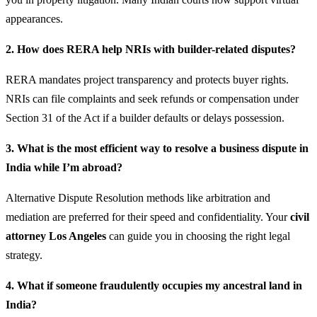
appearances.
2. How does RERA help NRIs with builder-related disputes?
RERA mandates project transparency and protects buyer rights.
NRIs can file complaints and seek refunds or compensation under
Section 31 of the Act if a builder defaults or delays possession.
3. What is the most efficient way to resolve a business dispute in
India while I’m abroad?
Alternative Dispute Resolution methods like arbitration and
mediation are preferred for their speed and confidentiality. Your
civil
attorney Los Angeles
can guide you in choosing the right legal
strategy.
4. What if someone fraudulently occupies my ancestral land in
India?