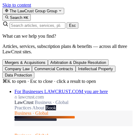
Skip to content
The LawCrust Group
Group
Search
⌘K
Esc
What can we help you find?
Articles, services, subscription plans & benefits — across all three
LawCrust sites.
Mergers & Acquisitions
Arbitration & Dispute Resolution
Company Law
Commercial Contracts
Intellectual Property
Data Protection
⌘K to open · Esc to close · click a result to open
For Businesses
LAWCRUST.COM
you are here
lawcrust.com
LawCrust
Business · Global
Practices
About
Book
Business · Global