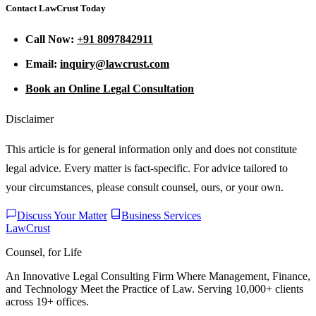
Contact LawCrust Today
Call Now:
+91 8097842911
Email:
inquiry@lawcrust.com
Book an Online Legal Consultation
Disclaimer
This article is for general information only and does not constitute
legal advice. Every matter is fact-specific. For advice tailored to
your circumstances, please consult counsel, ours, or your own.
Discuss Your Matter
Business Services
LawCrust
Counsel, for Life
An Innovative Legal Consulting Firm Where Management, Finance,
and Technology Meet the Practice of Law. Serving 10,000+ clients
across 19+ offices.