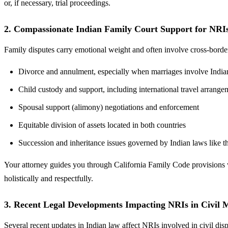
or, if necessary, trial proceedings.
2. Compassionate Indian Family Court Support for NRI
Family disputes carry emotional weight and often involve cross-bord
Divorce and annulment, especially when marriages involve Indian
Child custody and support, including international travel arrang
Spousal support (alimony) negotiations and enforcement
Equitable division of assets located in both countries
Succession and inheritance issues governed by Indian laws like 
Your attorney guides you through California Family Code provisions wh
holistically and respectfully.
3. Recent Legal Developments Impacting NRIs in Civil 
Several recent updates in Indian law affect NRIs involved in civil disp