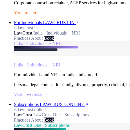
Corporate counsel on retainer, ALSP services for high-volume
You are here
For Individuals
LAWCRUST.IN
lawcrust.in
LawCrust
India · Individuals + NRI
Practices
About
Book
India · Individuals + NRI
India · Individuals + NRI
For individuals and NRIs in India and abroad.
Personal legal counsel for family, divorce, property, criminal, 
Visit lawcrust.in
Subscriptions
LAWCRUST.ONLINE
lawcrust.online
LawCrust
LawCrust One · Subscriptions
Practices
About
Book
LawCrust One · Subscriptions