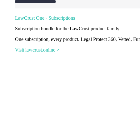
LawCrust One · Subscriptions
Subscription bundle for the LawCrust product family.
One subscription, every product. Legal Protect 360, Vetted, Fu
Visit lawcrust.online