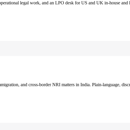
 operational legal work, and an LPO desk for US and UK in-house and 
immigration, and cross-border NRI matters in India. Plain-language, disc