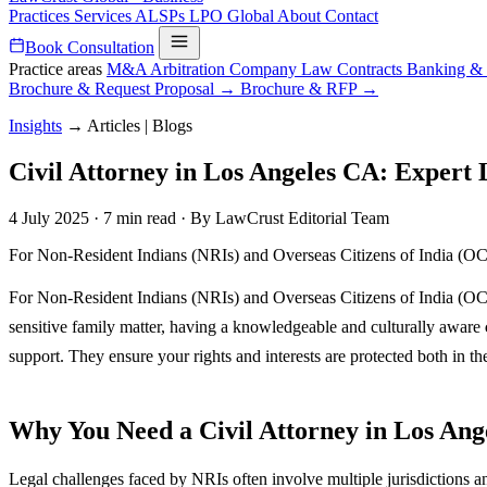
Practices
Services
ALSPs
LPO
Global
About
Contact
Book Consultation
Practice areas
M&A
Arbitration
Company Law
Contracts
Banking &
Brochure & Request Proposal →
Brochure & RFP →
Insights
→
Articles | Blogs
Civil Attorney in Los Angeles CA: Expert
4 July 2025
·
7 min read
·
By LawCrust Editorial Team
For Non-Resident Indians (NRIs) and Overseas Citizens of India (OCIs)
For Non-Resident Indians (NRIs) and Overseas Citizens of India (OCIs)
sensitive family matter, having a knowledgeable and culturally aware
support. They ensure your rights and interests are protected both in th
Why You Need a Civil Attorney in Los Ang
Legal challenges faced by NRIs often involve multiple jurisdictions an