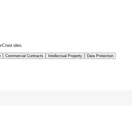
wCrust sites.
w
Commercial Contracts
Intellectual Property
Data Protection