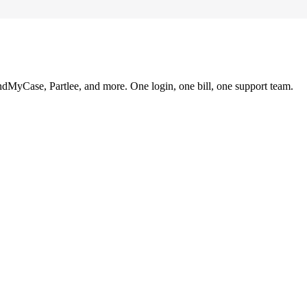
ndMyCase, Partlee, and more. One login, one bill, one support team.