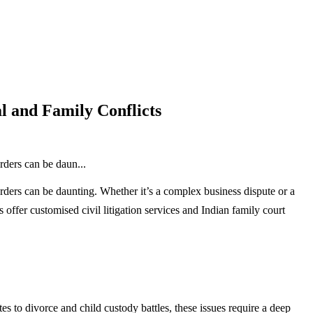
l and Family Conflicts
rders can be daun...
rders can be daunting. Whether it’s a complex business dispute or a
s offer customised civil litigation services and Indian family court
s to divorce and child custody battles, these issues require a deep