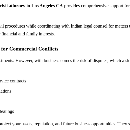
civil attorney in Los Angeles CA
provides comprehensive support for
vil procedures while coordinating with Indian legal counsel for matters
 financial and family interests.
s for Commercial Conflicts
estments. However, with business comes the risk of disputes, which a sk
rvice contracts
lations
dealings
protect your assets, reputation, and future business opportunities. They