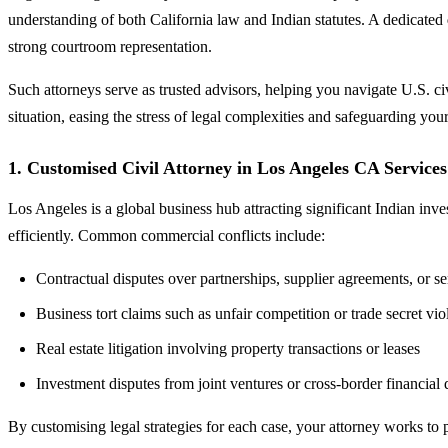
understanding of both California law and Indian statutes. A dedicated
strong courtroom representation.
Such attorneys serve as trusted advisors, helping you navigate U.S. ci
situation, easing the stress of legal complexities and safeguarding your
1. Customised Civil Attorney in Los Angeles CA Service
Los Angeles is a global business hub attracting significant Indian inv
efficiently. Common commercial conflicts include:
Contractual disputes over partnerships, supplier agreements, or se
Business tort claims such as unfair competition or trade secret vio
Real estate litigation involving property transactions or leases
Investment disputes from joint ventures or cross-border financial 
By customising legal strategies for each case, your attorney works to 