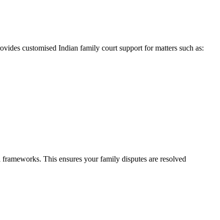
ovides customised Indian family court support for matters such as:
l frameworks. This ensures your family disputes are resolved