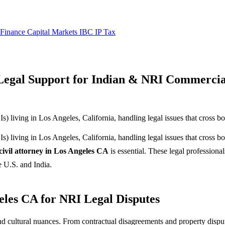
 Finance
Capital Markets
IBC
IP
Tax
 Legal Support for Indian & NRI Commercia
 living in Los Angeles, California, handling legal issues that cross bo
 living in Los Angeles, California, handling legal issues that cross bo
civil attorney in Los Angeles CA
is essential. These legal professional
e U.S. and India.
eles CA for NRI Legal Disputes
d cultural nuances. From contractual disagreements and property dispute