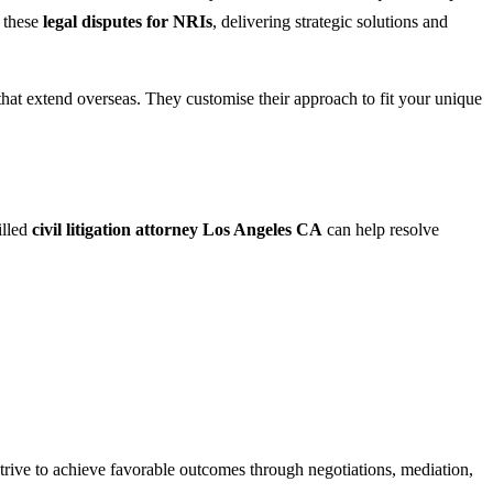
 these
legal disputes for NRIs
, delivering strategic solutions and
 that extend overseas. They customise their approach to fit your unique
illed
civil litigation attorney Los Angeles CA
can help resolve
 strive to achieve favorable outcomes through negotiations, mediation,