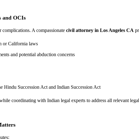
s and OCIs
er complications. A compassionate
civil attorney in Los Angeles CA
pr
 or California laws
ements and potential abduction concerns
the Hindu Succession Act and Indian Succession Act
ile coordinating with Indian legal experts to address all relevant lega
Matters
utes: