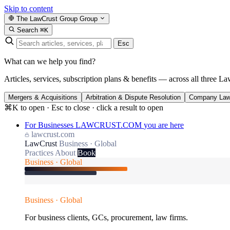
Skip to content
The LawCrust Group
Group
Search
⌘K
Esc
What can we help you find?
Articles, services, subscription plans & benefits — across all three La
Mergers & Acquisitions
Arbitration & Dispute Resolution
Company La
⌘K to open · Esc to close · click a result to open
For Businesses
LAWCRUST.COM
you are here
lawcrust.com
LawCrust
Business · Global
Practices
About
Book
Business · Global
Business · Global
For business clients, GCs, procurement, law firms.