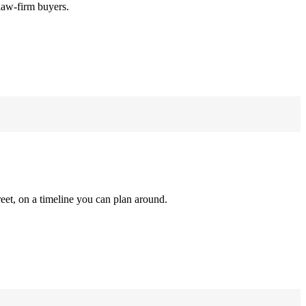
law-firm buyers.
reet, on a timeline you can plan around.