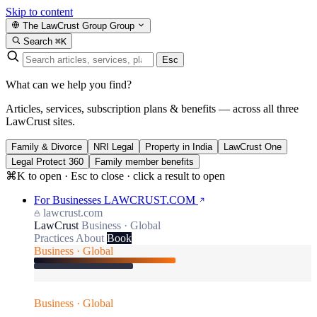
Skip to content
The LawCrust Group
Group
Search
⌘K
Esc
What can we help you find?
Articles, services, subscription plans & benefits — across all three
LawCrust sites.
Family & Divorce
NRI Legal
Property in India
LawCrust One
Legal Protect 360
Family member benefits
⌘K to open · Esc to close · click a result to open
For Businesses
LAWCRUST.COM
lawcrust.com
LawCrust
Business · Global
Practices
About
Book
Business · Global
Business · Global