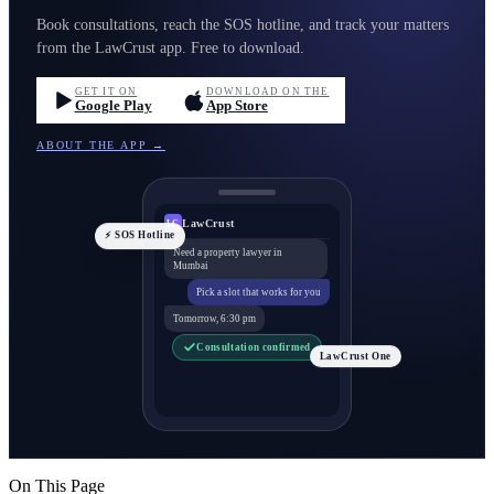
Book consultations, reach the SOS hotline, and track your matters
from the LawCrust app. Free to download.
GET IT ON
DOWNLOAD ON THE
Google Play
App Store
ABOUT THE APP →
LawCrust
LC
⚡ SOS Hotline
Need a property lawyer in
Mumbai
Pick a slot that works for you
Tomorrow, 6:30 pm
Consultation confirmed
LawCrust One
On This Page