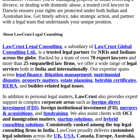
divorce, or dealing with domestic abuse, a trusted civil lawyer in
Darwin ensures your rights are protected under both Indian and
Australian law. Get timely advice, take strategic action, and partner
with a legal team that understands your unique position.
About LawCrust Legal Consulting
LawCrust Legal Consulting
, a subsidiary of
LawCrust Global
Consulting Ltd.
, is a
trusted legal partner
for
NRIs and Indians
across the globe
. Backed by a team of over
70 expert lawyers
and
more than
25 empanelled law firms
, we offer a wide range of
legal
services
both in
India and internationally
. Our expertise spans
across
legal finance
,
litigation management
,
matrimonial
disputes
,
property matters
,
estate planning
,
heirship certificates
,
RERA
, and
builder-related legal issues
.
In addition to personal legal matters,
LawCrust
also provides expert
support in complex
corporate areas
such as
foreign direct
investment (FDI)
,
foreign institutional investment (FII)
,
mergers
& acquisitions
, and
fundraising
. We also assist clients with
OCI
and immigration matters
,
startup solutions
, and
hybrid
consulting solutions
.
Consistently ranked among the top legal
consulting firms in India
, LawCrust proudly delivers
customised
legal solutions
across the
UK
,
USA
, Canada, Europe, Australia,