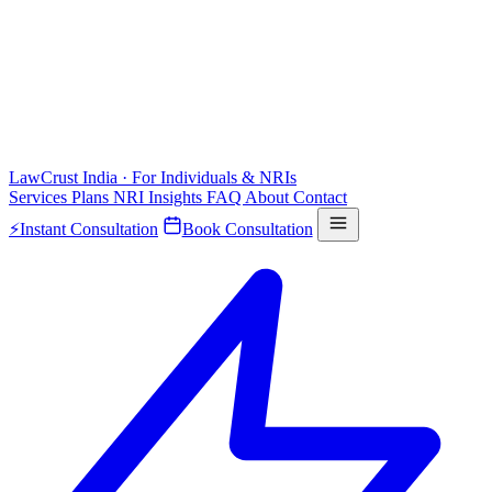
LawCrust
India · For Individuals & NRIs
Services
Plans
NRI
Insights
FAQ
About
Contact
⚡
Instant Consultation
Book Consultation