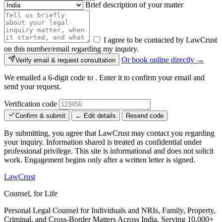
Brief description of your matter
I agree to be contacted by LawCrust
on this number/email regarding my inquiry.
Or book online directly →
Verify email & request consultation
We emailed a 6-digit code to
. Enter it to confirm your email and
send your request.
Verification code
Confirm & submit
← Edit details
Resend code
By submitting, you agree that LawCrust may contact you regarding
your inquiry. Information shared is treated as confidential under
professional privilege. This site is informational and does not solicit
work. Engagement begins only after a written letter is signed.
LawCrust
Counsel, for Life
Personal Legal Counsel for Individuals and NRIs, Family, Property,
Criminal, and Cross-Border Matters Across India. Serving 10,000+