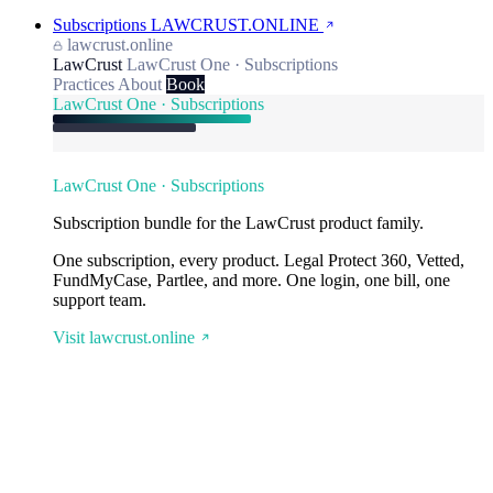
Subscriptions
LAWCRUST.ONLINE
lawcrust.online
LawCrust
LawCrust One · Subscriptions
Practices
About
Book
LawCrust One · Subscriptions
LawCrust One · Subscriptions
Subscription bundle for the LawCrust product family.
One subscription, every product. Legal Protect 360, Vetted,
FundMyCase, Partlee, and more. One login, one bill, one
support team.
Visit lawcrust.online