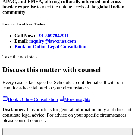
APAC, and EMEA
, offering
culturally informed and cross-
border expertise
to meet the unique needs of the
global Indian
community
.
Contact LawCrust Today
Call Now:
+91 8097842911
Email:
inquiry@lawcrust.com
Book an Online Legal Consultation
Take the next step
Discuss this matter with counsel
Every case is fact-specific. Schedule a confidential call with our
team for advice tailored to your circumstances.
Book Online Consultation
More insights
Disclaimer.
This article is for general information only and does not
constitute legal advice. For advice on your specific circumstances,
please consult counsel.