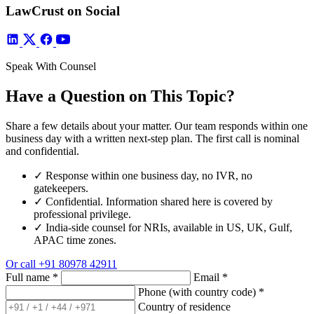
LawCrust on Social
Speak With Counsel
Have a Question on This Topic?
Share a few details about your matter. Our team responds within one
business day with a written next-step plan. The first call is nominal
and confidential.
✓
Response within one business day, no IVR, no
gatekeepers.
✓
Confidential. Information shared here is covered by
professional privilege.
✓
India-side counsel for NRIs, available in US, UK, Gulf,
APAC time zones.
Or call
+91 80978 42911
Full name
*
Email
*
Phone (with country code)
*
Country of residence