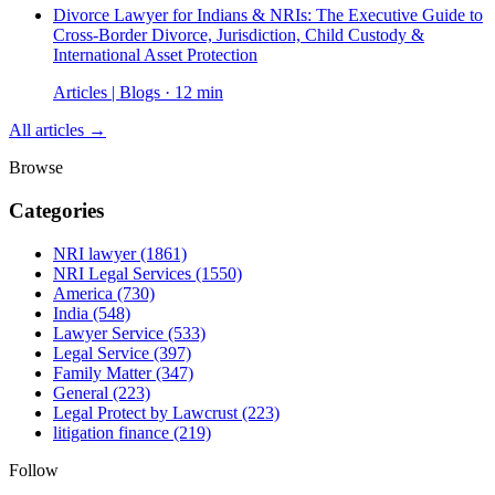
Divorce Lawyer for Indians & NRIs: The Executive Guide to
Cross-Border Divorce, Jurisdiction, Child Custody &
International Asset Protection
Articles | Blogs · 12 min
All articles →
Browse
Categories
NRI lawyer
(1861)
NRI Legal Services
(1550)
America
(730)
India
(548)
Lawyer Service
(533)
Legal Service
(397)
Family Matter
(347)
General
(223)
Legal Protect by Lawcrust
(223)
litigation finance
(219)
Follow