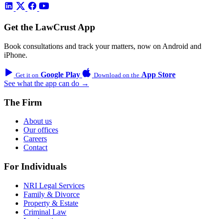
Get the LawCrust App
Book consultations and track your matters, now on Android and
iPhone.
Google Play
App Store
Get it on
Download on the
See what the app can do →
The Firm
About us
Our offices
Careers
Contact
For Individuals
NRI Legal Services
Family & Divorce
Property & Estate
Criminal Law