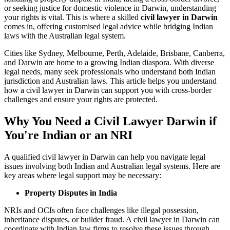
or seeking justice for domestic violence in Darwin, understanding
your rights is vital. This is where a skilled
civil lawyer in Darwin
comes in, offering customised legal advice while bridging Indian
laws with the Australian legal system.
Cities like Sydney, Melbourne, Perth, Adelaide, Brisbane, Canberra,
and Darwin are home to a growing Indian diaspora. With diverse
legal needs, many seek professionals who understand both Indian
jurisdiction and Australian laws. This article helps you understand
how a civil lawyer in Darwin can support you with cross-border
challenges and ensure your rights are protected.
Why You Need a Civil Lawyer Darwin if
You're Indian or an NRI
A qualified civil lawyer in Darwin can help you navigate legal
issues involving both Indian and Australian legal systems. Here are
key areas where legal support may be necessary:
Property Disputes in India
NRIs and OCIs often face challenges like illegal possession,
inheritance disputes, or builder fraud. A civil lawyer in Darwin can
coordinate with Indian law firms to resolve these issues through