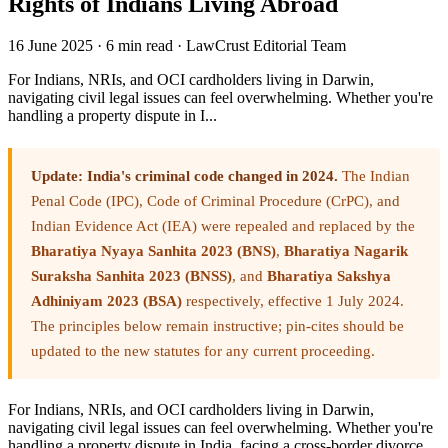
Rights of Indians Living Abroad
16 June 2025
·
6 min read
·
LawCrust Editorial Team
For Indians, NRIs, and OCI cardholders living in Darwin,
navigating civil legal issues can feel overwhelming. Whether you're
handling a property dispute in I...
Update: India's criminal code changed in 2024.
The Indian
Penal Code (IPC), Code of Criminal Procedure (CrPC), and
Indian Evidence Act (IEA) were repealed and replaced by the
Bharatiya Nyaya Sanhita 2023 (BNS)
,
Bharatiya Nagarik
Suraksha Sanhita 2023 (BNSS)
, and
Bharatiya Sakshya
Adhiniyam 2023 (BSA)
respectively, effective 1 July 2024.
The principles below remain instructive; pin-cites should be
updated to the new statutes for any current proceeding.
For Indians, NRIs, and OCI cardholders living in Darwin,
navigating civil legal issues can feel overwhelming. Whether you're
handling a property dispute in India, facing a cross-border divorce,