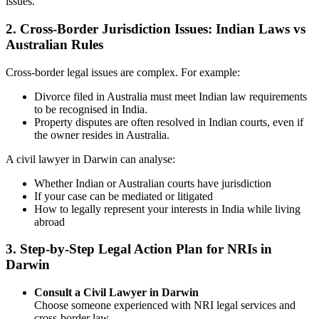
issues.
2.
Cross-Border Jurisdiction Issues: Indian Laws vs
Australian Rules
Cross-border legal issues are complex. For example:
Divorce filed in Australia must meet Indian law requirements
to be recognised in India.
Property disputes are often resolved in Indian courts, even if
the owner resides in Australia.
A civil lawyer in Darwin can analyse:
Whether Indian or Australian courts have jurisdiction
If your case can be mediated or litigated
How to legally represent your interests in India while living
abroad
3.
Step-by-Step Legal Action Plan for NRIs in
Darwin
Consult a Civil Lawyer in Darwin
Choose someone experienced with NRI legal services and
cross-border law.