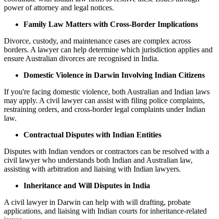
power of attorney and legal notices.
Family Law Matters with Cross-Border Implications
Divorce, custody, and maintenance cases are complex across
borders. A lawyer can help determine which jurisdiction applies and
ensure Australian divorces are recognised in India.
Domestic Violence in Darwin Involving Indian Citizens
If you're facing domestic violence, both Australian and Indian laws
may apply. A civil lawyer can assist with filing police complaints,
restraining orders, and cross-border legal complaints under Indian
law.
Contractual Disputes with Indian Entities
Disputes with Indian vendors or contractors can be resolved with a
civil lawyer who understands both Indian and Australian law,
assisting with arbitration and liaising with Indian lawyers.
Inheritance and Will Disputes in India
A civil lawyer in Darwin can help with will drafting, probate
applications, and liaising with Indian courts for inheritance-related