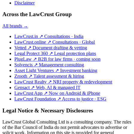
Disclaimer
Across the LawCrust Group
All brands →
LawCrust.in
↗
Consultations · India
LawCrust.online
↗
Consultations · Global
Vetted
↗
Document drafting & vetting
Legal Protect 360
↗
Legal protection plans
PlugLaw
↗
B2B for law firms · coming soon
Solvencis
↗
Management consulting
Asset Light Ventures
↗
Investment banking
Zrooth
↗
Talent assessment & hiring
LawCrust Realty
↗
NRI property & redevelopment
Gensact
↗
Web, AI & managed IT
LawCrust App
↗
Now on Android & iPhone
LawCrust Foundation
↗
Access to justice · ESG
Legal Notice & Necessary Disclosures
LawCrust Global Consulting Ltd is a consulting company. The rules
of the Bar Council of India do not permit advocates to advertise or
solicit work. Information on this site is provided for general