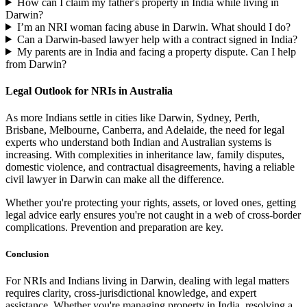
How can I claim my father's property in India while living in
Darwin?
I’m an NRI woman facing abuse in Darwin. What should I do?
Can a Darwin-based lawyer help with a contract signed in India?
My parents are in India and facing a property dispute. Can I help
from Darwin?
Legal Outlook for NRIs in Australia
As more Indians settle in cities like Darwin, Sydney, Perth,
Brisbane, Melbourne, Canberra, and Adelaide, the need for legal
experts who understand both Indian and Australian systems is
increasing. With complexities in inheritance law, family disputes,
domestic violence, and contractual disagreements, having a reliable
civil lawyer in Darwin can make all the difference.
Whether you're protecting your rights, assets, or loved ones, getting
legal advice early ensures you're not caught in a web of cross-border
complications. Prevention and preparation are key.
Conclusion
For NRIs and Indians living in Darwin, dealing with legal matters
requires clarity, cross-jurisdictional knowledge, and expert
assistance. Whether you're managing property in India, resolving a