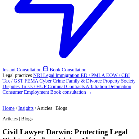
Instant Consultation
Book Consultation
Legal practices
NRI Legal
Immigration
ED / PMLA
EOW / CBI
Tax / GST
FEMA
Cyber Crime
Family & Divorce
Property
Society
Disputes
Trusts / HUF
Criminal
Contracts
Arbitration
Defamation
Consumer
Employment
Book consultation →
Home
/
Insights
/
Articles | Blogs
Articles | Blogs
Civil Lawyer Darwin: Protecting Legal