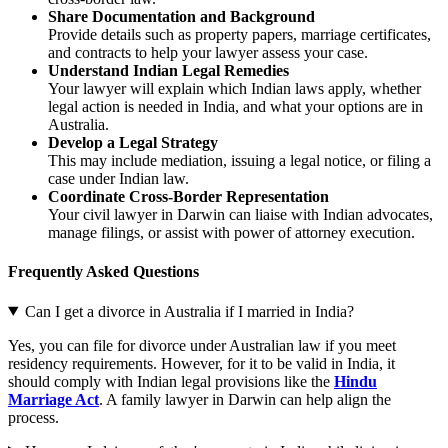
Share Documentation and Background
Provide details such as property papers, marriage certificates,
and contracts to help your lawyer assess your case.
Understand Indian Legal Remedies
Your lawyer will explain which Indian laws apply, whether
legal action is needed in India, and what your options are in
Australia.
Develop a Legal Strategy
This may include mediation, issuing a legal notice, or filing a
case under Indian law.
Coordinate Cross-Border Representation
Your civil lawyer in Darwin can liaise with Indian advocates,
manage filings, or assist with power of attorney execution.
Frequently Asked Questions
Can I get a divorce in Australia if I married in India?
Yes, you can file for divorce under Australian law if you meet
residency requirements. However, for it to be valid in India, it
should comply with Indian legal provisions like the
Hindu
Marriage Act
. A family lawyer in Darwin can help align the
process.