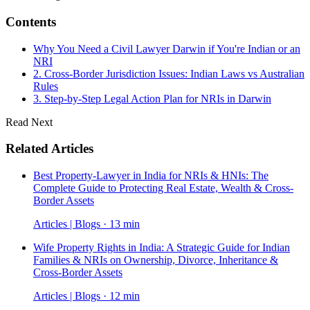
Contents
Why You Need a Civil Lawyer Darwin if You're Indian or an
NRI
2. Cross-Border Jurisdiction Issues: Indian Laws vs Australian
Rules
3. Step-by-Step Legal Action Plan for NRIs in Darwin
Read Next
Related Articles
Best Property-Lawyer in India for NRIs & HNIs: The
Complete Guide to Protecting Real Estate, Wealth & Cross-
Border Assets
Articles | Blogs · 13 min
Wife Property Rights in India: A Strategic Guide for Indian
Families & NRIs on Ownership, Divorce, Inheritance &
Cross-Border Assets
Articles | Blogs · 12 min