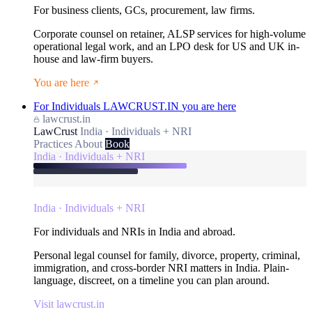
For business clients, GCs, procurement, law firms.
Corporate counsel on retainer, ALSP services for high-volume
operational legal work, and an LPO desk for US and UK in-
house and law-firm buyers.
You are here
For Individuals
LAWCRUST.IN
you are here
lawcrust.in
LawCrust
India · Individuals + NRI
Practices
About
Book
India · Individuals + NRI
India · Individuals + NRI
For individuals and NRIs in India and abroad.
Personal legal counsel for family, divorce, property, criminal,
immigration, and cross-border NRI matters in India. Plain-
language, discreet, on a timeline you can plan around.
Visit lawcrust.in