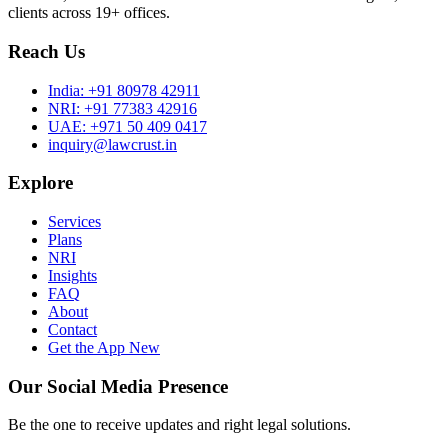
clients across 19+ offices.
Reach Us
India:
+91 80978 42911
NRI:
+91 77383 42916
UAE:
+971 50 409 0417
inquiry@lawcrust.in
Explore
Services
Plans
NRI
Insights
FAQ
About
Contact
Get the App
New
Our Social Media Presence
Be the one to receive updates and right legal solutions.