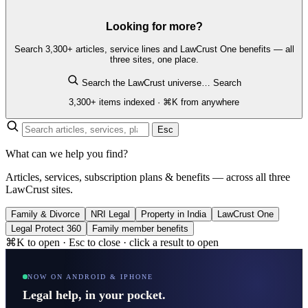
Looking for more?
Search 3,300+ articles, service lines and LawCrust One benefits — all
three sites, one place.
Search the LawCrust universe…
Search
3,300+ items indexed · ⌘K from anywhere
Esc
What can we help you find?
Articles, services, subscription plans & benefits — across all three
LawCrust sites.
Family & Divorce
NRI Legal
Property in India
LawCrust One
Legal Protect 360
Family member benefits
⌘K to open · Esc to close · click a result to open
NOW ON ANDROID & IPHONE
Legal help, in your pocket.