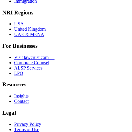
Immigration
NRI Regions
USA
United Kingdom
UAE & MENA
For Businesses
Visit lawcrust.com →
Corporate Counsel
ALSP Services
LPO
Resources
Insights
Contact
Legal
Privacy Policy
Terms of Use