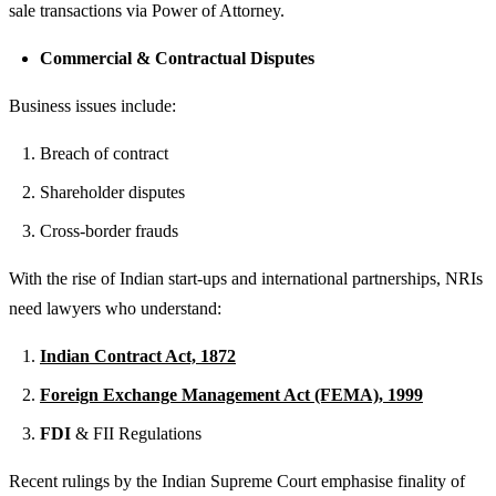
sale transactions via Power of Attorney.
Commercial & Contractual Disputes
Business issues include:
Breach of contract
Shareholder disputes
Cross-border frauds
With the rise of Indian start-ups and international partnerships, NRIs
need lawyers who understand:
Indian Contract Act, 1872
Foreign Exchange Management Act (FEMA), 1999
FDI
& FII Regulations
Recent rulings by the Indian Supreme Court emphasise finality of