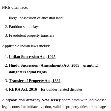
NRIs often face:
Illegal possession of ancestral land
Partition suit delays
Fraudulent property transfers
Applicable Indian laws include:
Indian Succession Act, 1925
Hindu Succession (Amendment) Act, 2005
– granting
daughters equal rights
Transfer of Property Act, 1882
RERA Act, 2016
– for builder-related disputes
A capable
civil attorney New Jersey
coordinates with India-based
legal counsel to initiate eviction, validate property titles, or manage