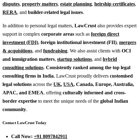
disputes
,
property matters
,
estate planning
,
heirship certificates
,
RERA
, and
builder-related legal issues
.
In addition to personal legal matters,
LawCrust
also provides expert
support in complex
corporate areas
such as
foreign direct
investment (FDI)
,
foreign institutional investment (FII)
,
mergers
& acquisitions
, and
fundraising
. We also assist clients with
OCI
and immigration matters
,
startup solutions
, and
hybrid
consulting solutions
.
Consistently ranked among the top legal
consulting firms in India
, LawCrust proudly delivers
customised
legal solutions
across the
UK
,
USA
, Canada, Europe, Australia,
APAC, and EMEA
, offering
culturally informed and cross-
border expertise
to meet the unique needs of the
global Indian
community
.
Contact LawCrust Today
Call Now:
+91 8097842911