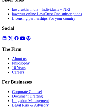
lawcrust.in
India · Individuals + NRI
lawcrust.online
LawCrust One subscriptions
Licensing partnerships
For your country
Social
The Firm
About us
Philosophy
10 Years
Careers
For Businesses
Corporate Counsel
Document Drafting
Litigation Management
Legal Risk & Advisory