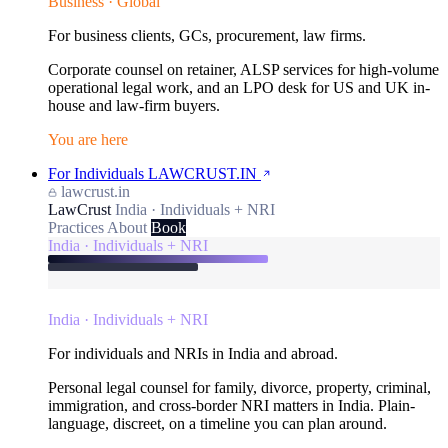
Business · Global
For business clients, GCs, procurement, law firms.
Corporate counsel on retainer, ALSP services for high-volume
operational legal work, and an LPO desk for US and UK in-
house and law-firm buyers.
You are here
For Individuals
LAWCRUST.IN
lawcrust.in
LawCrust
India · Individuals + NRI
Practices
About
Book
India · Individuals + NRI
India · Individuals + NRI
For individuals and NRIs in India and abroad.
Personal legal counsel for family, divorce, property, criminal,
immigration, and cross-border NRI matters in India. Plain-
language, discreet, on a timeline you can plan around.