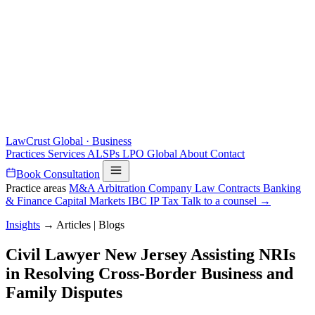
LawCrust
Global · Business
Practices
Services
ALSPs
LPO
Global
About
Contact
Book Consultation
Practice areas
M&A
Arbitration
Company Law
Contracts
Banking
& Finance
Capital Markets
IBC
IP
Tax
Talk to a counsel →
Insights
→
Articles | Blogs
Civil Lawyer New Jersey Assisting NRIs
in Resolving Cross-Border Business and
Family Disputes