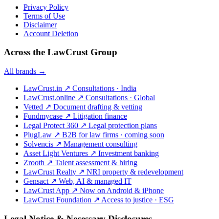
Privacy Policy
Terms of Use
Disclaimer
Account Deletion
Across the LawCrust Group
All brands →
LawCrust.in
↗
Consultations · India
LawCrust.online
↗
Consultations · Global
Vetted
↗
Document drafting & vetting
Fundmycase
↗
Litigation finance
Legal Protect 360
↗
Legal protection plans
PlugLaw
↗
B2B for law firms · coming soon
Solvencis
↗
Management consulting
Asset Light Ventures
↗
Investment banking
Zrooth
↗
Talent assessment & hiring
LawCrust Realty
↗
NRI property & redevelopment
Gensact
↗
Web, AI & managed IT
LawCrust App
↗
Now on Android & iPhone
LawCrust Foundation
↗
Access to justice · ESG
Legal Notice & Necessary Disclosures