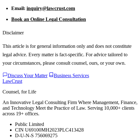
Email:
inquiry@lawcrust.com
Book an Online Legal Consultation
Disclaimer
This article is for general information only and does not constitute
legal advice. Every matter is fact-specific. For advice tailored to
your circumstances, please consult counsel, ours, or your own.
Discuss Your Matter
Business Services
LawCrust
Counsel, for Life
An Innovative Legal Consulting Firm Where Management, Finance,
and Technology Meet the Practice of Law. Serving 10,000+ clients
across 19+ offices.
Public Limited
CIN U69100MH2023PLC413428
D-U-N-S 756069275