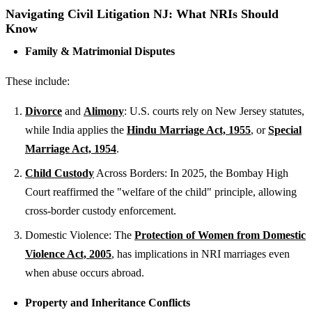
Navigating Civil Litigation NJ: What NRIs Should
Know
Family & Matrimonial Disputes
These include:
Divorce
and
Alimony
: U.S. courts rely on New Jersey statutes,
while India applies the
Hindu Marriage Act, 1955
, or
Special
Marriage Act, 1954
.
Child Custody
Across Borders: In 2025, the Bombay High
Court reaffirmed the "welfare of the child" principle, allowing
cross-border custody enforcement.
Domestic Violence: The
Protection of Women from Domestic
Violence Act, 2005
, has implications in NRI marriages even
when abuse occurs abroad.
Property and Inheritance Conflicts