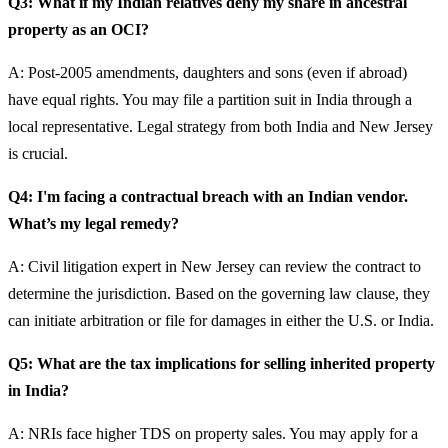
Q3: What if my Indian relatives deny my share in ancestral
property as an OCI?
A: Post-2005 amendments, daughters and sons (even if abroad)
have equal rights. You may file a partition suit in India through a
local representative. Legal strategy from both India and New Jersey
is crucial.
Q4: I'm facing a contractual breach with an Indian vendor.
What’s my legal remedy?
A: Civil litigation expert in New Jersey can review the contract to
determine the jurisdiction. Based on the governing law clause, they
can initiate arbitration or file for damages in either the U.S. or India.
Q5: What are the tax implications for selling inherited property
in India?
A: NRIs face higher TDS on property sales. You may apply for a