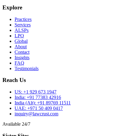
Explore
Practices
Services
ALSPs
LPO
Global
About
Contact
Insights
FAQ
Testimonials
Reach Us
US:
+1 929 673 1947
India:
+91 77383 42916
India (Alt):
+91 89769 11511
UAE:
+971 50 409 0417
inquiry@lawcrust.com
Available 24/7
Sister Sites