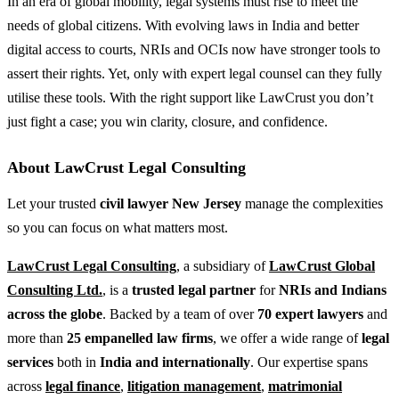
In an era of global mobility, legal systems must rise to meet the
needs of global citizens. With evolving laws in India and better
digital access to courts, NRIs and OCIs now have stronger tools to
assert their rights. Yet, only with expert legal counsel can they fully
utilise these tools. With the right support like LawCrust you don’t
just fight a case; you win clarity, closure, and confidence.
About LawCrust Legal Consulting
Let your trusted
civil lawyer New Jersey
manage the complexities
so you can focus on what matters most.
LawCrust Legal Consulting
, a subsidiary of
LawCrust Global
Consulting Ltd.
, is a
trusted legal partner
for
NRIs and Indians
across the globe
. Backed by a team of over
70 expert lawyers
and
more than
25 empanelled law firms
, we offer a wide range of
legal
services
both in
India and internationally
. Our expertise spans
across
legal finance
,
litigation management
,
matrimonial