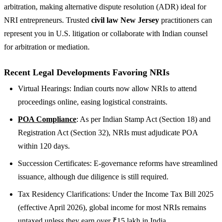
arbitration, making alternative dispute resolution (ADR) ideal for
NRI entrepreneurs. Trusted
civil law New Jersey
practitioners can
represent you in U.S. litigation or collaborate with Indian counsel
for arbitration or mediation.
Recent Legal Developments Favoring NRIs
Virtual Hearings: Indian courts now allow NRIs to attend
proceedings online, easing logistical constraints.
POA Compliance
: As per Indian Stamp Act (Section 18) and
Registration Act (Section 32), NRIs must adjudicate POA
within 120 days.
Succession Certificates: E-governance reforms have streamlined
issuance, although due diligence is still required.
Tax Residency Clarifications: Under the Income Tax Bill 2025
(effective April 2026), global income for most NRIs remains
untaxed unless they earn over ₹15 lakh in India.