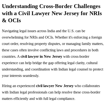
Understanding Cross-Border Challenges
with a Civil Lawyer New Jersey for NRIs
& OCIs
Navigating legal issues across India and the U.S. can be
overwhelming for NRIs and OCIs. Whether it's enforcing a foreign
court order, resolving property disputes, or managing family matters,
these cases often involve conflicting laws and procedures in both
countries. A
civil lawyer in New Jersey
with cross-border
experience can help bridge the gap offering legal clarity, cultural
understanding, and coordination with Indian legal counsel to protect
your interests seamlessly.
Hiring an experienced
civil lawyer New Jersey
who collaborates
with Indian legal professionals can help resolve these cross-border
matters efficiently and with full legal compliance.