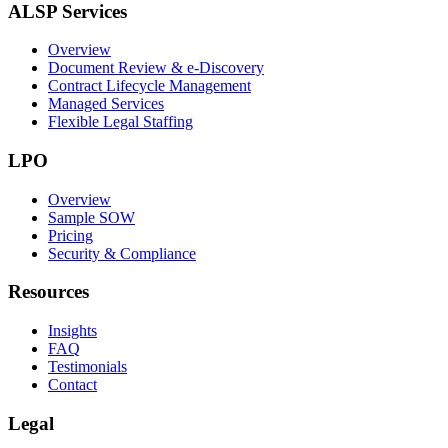
ALSP Services
Overview
Document Review & e-Discovery
Contract Lifecycle Management
Managed Services
Flexible Legal Staffing
LPO
Overview
Sample SOW
Pricing
Security & Compliance
Resources
Insights
FAQ
Testimonials
Contact
Legal