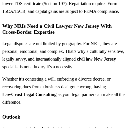
lower TDS certificate (Section 197). Repatriation requires Form
15CA/15CB, and capital gains are subject to FEMA compliance.
Why NRIs Need a Civil Lawyer New Jersey With
Cross-Border Expertise
Legal disputes are not limited by geography. For NRIs, they are
personal, emotional, and complex. That’s why a culturally sensitive,
legally savvy, and internationally aligned
civil law New Jersey
specialist is not a luxury it’s a necessity.
Whether it’s contesting a will, enforcing a divorce decree, or
recovering dues from a business deal gone wrong, having
LawCrust Legal Consulting
as your legal partner can make all the
difference.
Outlook