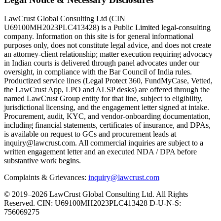
LawCrust Global Consulting Ltd (CIN
U69100MH2023PLC413428) is a Public Limited legal-consulting
company. Information on this site is for general informational
purposes only, does not constitute legal advice, and does not create
an attorney-client relationship; matter execution requiring advocacy
in Indian courts is delivered through panel advocates under our
oversight, in compliance with the Bar Council of India rules.
Productized service lines (Legal Protect 360, FundMyCase, Vetted,
the LawCrust App, LPO and ALSP desks) are offered through the
named LawCrust Group entity for that line, subject to eligibility,
jurisdictional licensing, and the engagement letter signed at intake.
Procurement, audit, KYC, and vendor-onboarding documentation,
including financial statements, certificates of insurance, and DPAs,
is available on request to GCs and procurement leads at
inquiry@lawcrust.com. All commercial inquiries are subject to a
written engagement letter and an executed NDA / DPA before
substantive work begins.
Complaints & Grievances:
inquiry@lawcrust.com
© 2019–2026 LawCrust Global Consulting Ltd. All Rights
Reserved.
CIN:
U69100MH2023PLC413428
D-U-N-S:
756069275