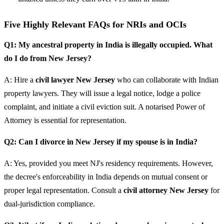
Five Highly Relevant FAQs for NRIs and OCIs
Q1: My ancestral property in India is illegally occupied. What
do I do from New Jersey?
A: Hire a
civil lawyer New Jersey
who can collaborate with Indian
property lawyers. They will issue a legal notice, lodge a police
complaint, and initiate a civil eviction suit. A notarised Power of
Attorney is essential for representation.
Q2: Can I divorce in New Jersey if my spouse is in India?
A: Yes, provided you meet NJ's residency requirements. However,
the decree's enforceability in India depends on mutual consent or
proper legal representation. Consult a
civil attorney New Jersey
for
dual-jurisdiction compliance.