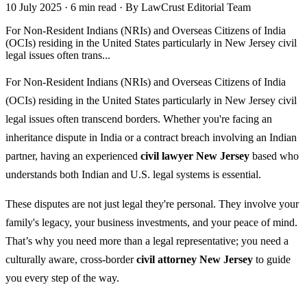
10 July 2025
·
6 min read
·
By LawCrust Editorial Team
For Non-Resident Indians (NRIs) and Overseas Citizens of India
(OCIs) residing in the United States particularly in New Jersey civil
legal issues often trans...
For Non-Resident Indians (NRIs) and Overseas Citizens of India
(OCIs) residing in the United States particularly in New Jersey civil
legal issues often transcend borders. Whether you're facing an
inheritance dispute in India or a contract breach involving an Indian
partner, having an experienced
civil lawyer New Jersey
based who
understands both Indian and U.S. legal systems is essential.
These disputes are not just legal they're personal. They involve your
family's legacy, your business investments, and your peace of mind.
That’s why you need more than a legal representative; you need a
culturally aware, cross-border
civil attorney New Jersey
to guide
you every step of the way.