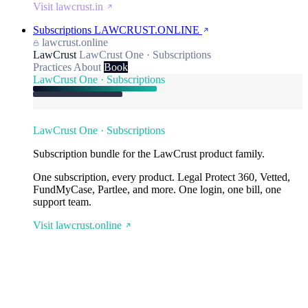
Visit lawcrust.in
Subscriptions
LAWCRUST.ONLINE
lawcrust.online
LawCrust
LawCrust One · Subscriptions
Practices
About
Book
LawCrust One · Subscriptions
LawCrust One · Subscriptions
Subscription bundle for the LawCrust product family.
One subscription, every product. Legal Protect 360, Vetted,
FundMyCase, Partlee, and more. One login, one bill, one
support team.
Visit lawcrust.online