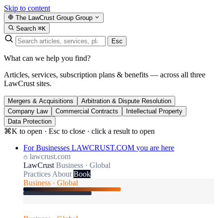
Skip to content
The LawCrust Group
Group
Search
⌘K
Esc
What can we help you find?
Articles, services, subscription plans & benefits — across all three
LawCrust sites.
Mergers & Acquisitions
Arbitration & Dispute Resolution
Company Law
Commercial Contracts
Intellectual Property
Data Protection
⌘K to open · Esc to close · click a result to open
For Businesses
LAWCRUST.COM
you are here
lawcrust.com
LawCrust
Business · Global
Practices
About
Book
Business · Global