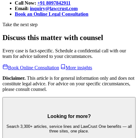
Call Now:
+91 8097842911
Email:
inquiry@lawcrust.com
Book an Online Legal Consultation
Take the next step
Discuss this matter with counsel
Every case is fact-specific. Schedule a confidential call with our
team for advice tailored to your circumstances.
Book Online Consultation
More insights
Disclaimer.
This article is for general information only and does not
constitute legal advice. For advice on your specific circumstances,
please consult counsel.
Looking for more?
Search 3,300+ articles, service lines and LawCrust One benefits — all
three sites, one place.