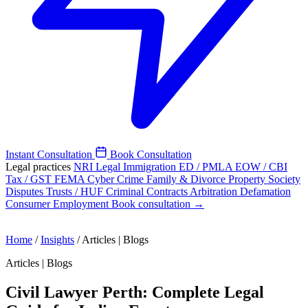
Instant Consultation
Book Consultation
Legal practices
NRI Legal
Immigration
ED / PMLA
EOW / CBI
Tax / GST
FEMA
Cyber Crime
Family & Divorce
Property
Society
Disputes
Trusts / HUF
Criminal
Contracts
Arbitration
Defamation
Consumer
Employment
Book consultation →
Home
/
Insights
/
Articles | Blogs
Articles | Blogs
Civil Lawyer Perth: Complete Legal