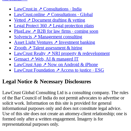
LawCrust.in
↗
Consultations · India
LawCrust.online
↗
Consultations · Global
Vetted
↗
Document drafting & vetting
Legal Protect 360
↗
Legal protection plans
PlugLaw
↗
B2B for law firms · coming soon
Solvencis
↗
Management consulting
Asset Light Ventures
↗
Investment banking
Zrooth
↗
Talent assessment & hiring
LawCrust Realty
↗
NRI property & redevelopment
Gensact
↗
Web, AI & managed IT
LawCrust App
↗
Now on Android & iPhone
LawCrust Foundation
↗
Access to justice · ESG
Legal Notice & Necessary Disclosures
LawCrust Global Consulting Ltd is a consulting company. The rules
of the Bar Council of India do not permit advocates to advertise or
solicit work. Information on this site is provided for general
informational purposes only and does not constitute legal advice.
Use of this site does not create an attorney-client relationship; one is
formed only after a written engagement. Imagery is for
representational purposes only.