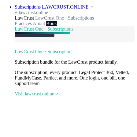
Subscriptions
LAWCRUST.ONLINE
lawcrust.online
LawCrust
LawCrust One · Subscriptions
Practices
About
Book
LawCrust One · Subscriptions
LawCrust One · Subscriptions
Subscription bundle for the LawCrust product family.
One subscription, every product. Legal Protect 360, Vetted,
FundMyCase, Partlee, and more. One login, one bill, one
support team.
Visit lawcrust.online