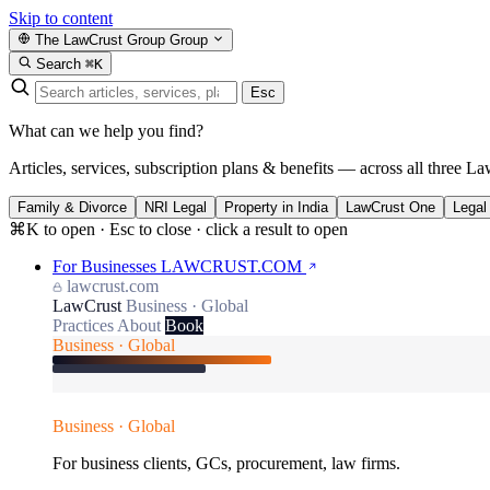
Skip to content
The LawCrust Group
Group
Search
⌘K
Esc
What can we help you find?
Articles, services, subscription plans & benefits — across all three La
Family & Divorce
NRI Legal
Property in India
LawCrust One
Legal
⌘K to open · Esc to close · click a result to open
For Businesses
LAWCRUST.COM
lawcrust.com
LawCrust
Business · Global
Practices
About
Book
Business · Global
Business · Global
For business clients, GCs, procurement, law firms.