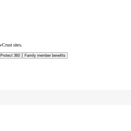
wCrust sites.
 Protect 360
Family member benefits