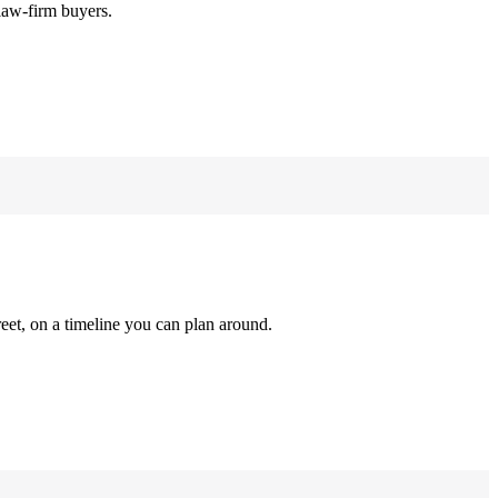
law-firm buyers.
reet, on a timeline you can plan around.