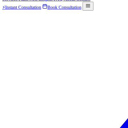
⚡
Instant Consultation
Book Consultation