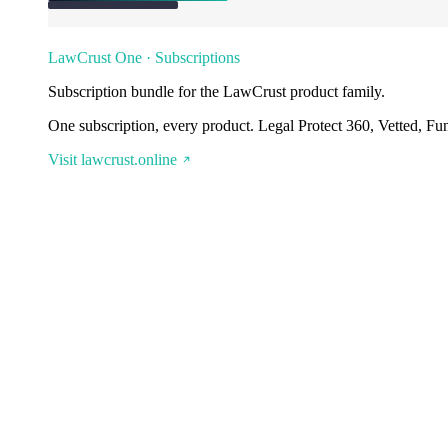
LawCrust One · Subscriptions
Subscription bundle for the LawCrust product family.
One subscription, every product. Legal Protect 360, Vetted, Fu
Visit lawcrust.online