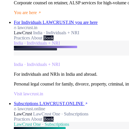
Corporate counsel on retainer, ALSP services for high-volume
You are here
For Individuals
LAWCRUST.IN
you are here
lawcrust.in
LawCrust
India · Individuals + NRI
Practices
About
Book
India · Individuals + NRI
India · Individuals + NRI
For individuals and NRIs in India and abroad.
Personal legal counsel for family, divorce, property, criminal, 
Visit lawcrust.in
Subscriptions
LAWCRUST.ONLINE
lawcrust.online
LawCrust
LawCrust One · Subscriptions
Practices
About
Book
LawCrust One · Subscriptions