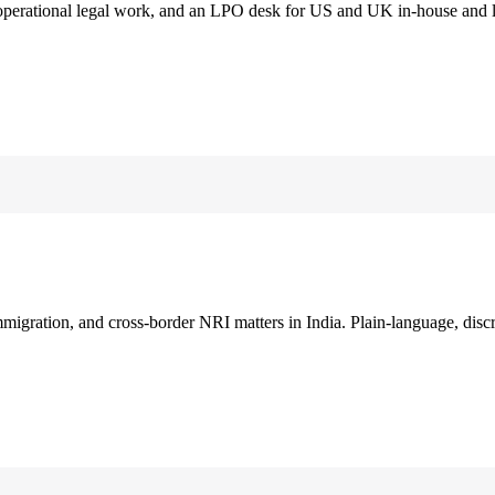
 operational legal work, and an LPO desk for US and UK in-house and 
immigration, and cross-border NRI matters in India. Plain-language, disc