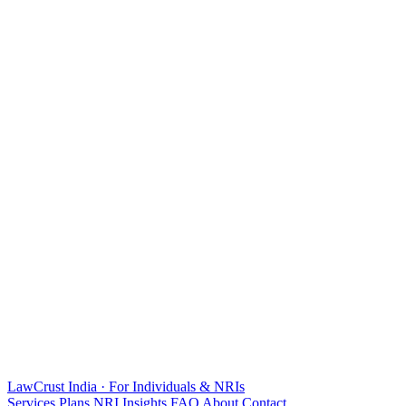
LawCrust
India · For Individuals & NRIs
Services
Plans
NRI
Insights
FAQ
About
Contact