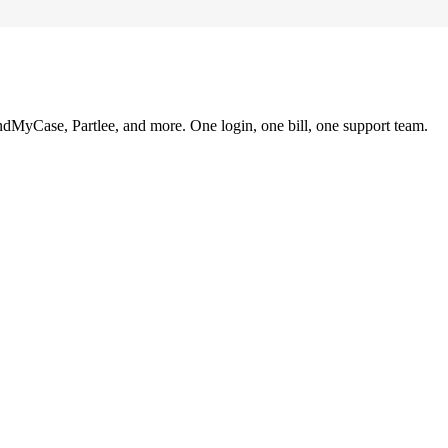
ndMyCase, Partlee, and more. One login, one bill, one support team.