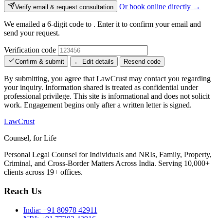
Or book online directly →
Verify email & request consultation
We emailed a 6-digit code to
. Enter it to confirm your email and
send your request.
Verification code
Confirm & submit
← Edit details
Resend code
By submitting, you agree that LawCrust may contact you regarding
your inquiry. Information shared is treated as confidential under
professional privilege. This site is informational and does not solicit
work. Engagement begins only after a written letter is signed.
LawCrust
Counsel, for Life
Personal Legal Counsel for Individuals and NRIs, Family, Property,
Criminal, and Cross-Border Matters Across India. Serving 10,000+
clients across 19+ offices.
Reach Us
India:
+91 80978 42911