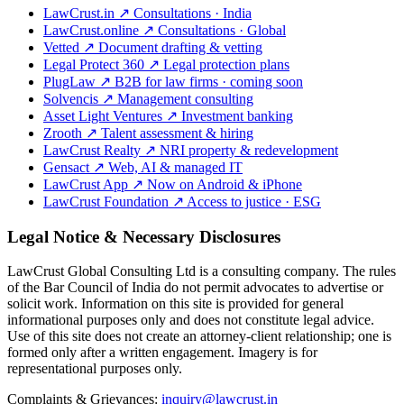
LawCrust.in
↗
Consultations · India
LawCrust.online
↗
Consultations · Global
Vetted
↗
Document drafting & vetting
Legal Protect 360
↗
Legal protection plans
PlugLaw
↗
B2B for law firms · coming soon
Solvencis
↗
Management consulting
Asset Light Ventures
↗
Investment banking
Zrooth
↗
Talent assessment & hiring
LawCrust Realty
↗
NRI property & redevelopment
Gensact
↗
Web, AI & managed IT
LawCrust App
↗
Now on Android & iPhone
LawCrust Foundation
↗
Access to justice · ESG
Legal Notice & Necessary Disclosures
LawCrust Global Consulting Ltd is a consulting company. The rules
of the Bar Council of India do not permit advocates to advertise or
solicit work. Information on this site is provided for general
informational purposes only and does not constitute legal advice.
Use of this site does not create an attorney-client relationship; one is
formed only after a written engagement. Imagery is for
representational purposes only.
Complaints & Grievances:
inquiry@lawcrust.in