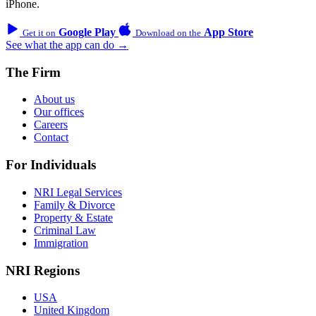
iPhone.
Google Play
App Store
Get it on
Download on the
See what the app can do →
The Firm
About us
Our offices
Careers
Contact
For Individuals
NRI Legal Services
Family & Divorce
Property & Estate
Criminal Law
Immigration
NRI Regions
USA
United Kingdom