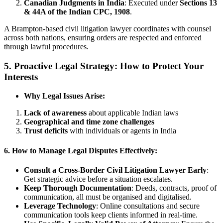
Canadian Judgments in India
: Executed under
Sections 13
& 44A of the Indian CPC, 1908
.
A Brampton-based civil litigation lawyer coordinates with counsel
across both nations, ensuring orders are respected and enforced
through lawful procedures.
5. Proactive Legal Strategy: How to Protect Your
Interests
Why Legal Issues Arise:
Lack of awareness
about applicable Indian laws
Geographical and time zone challenges
Trust deficits
with individuals or agents in India
6. How to Manage Legal Disputes Effectively:
Consult a Cross-Border Civil Litigation Lawyer Early
:
Get strategic advice before a situation escalates.
Keep Thorough Documentation
: Deeds, contracts, proof of
communication, all must be organised and digitalised.
Leverage Technology
: Online consultations and secure
communication tools keep clients informed in real-time.