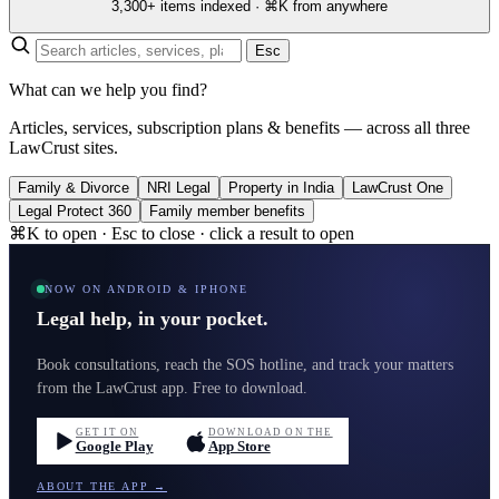
3,300+ items indexed · ⌘K from anywhere
Esc
What can we help you find?
Articles, services, subscription plans & benefits — across all three
LawCrust sites.
Family & Divorce
NRI Legal
Property in India
LawCrust One
Legal Protect 360
Family member benefits
⌘K to open · Esc to close · click a result to open
NOW ON ANDROID & IPHONE
Legal help, in your pocket.
Book consultations, reach the SOS hotline, and track your matters
from the LawCrust app. Free to download.
GET IT ON
DOWNLOAD ON THE
Google Play
App Store
ABOUT THE APP →