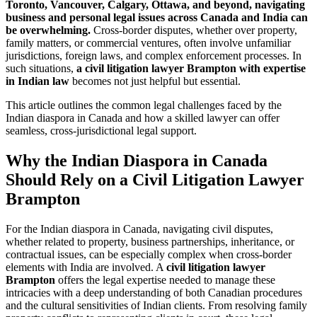
Toronto, Vancouver, Calgary, Ottawa, and beyond, navigating
business and personal legal issues across Canada and India can
be overwhelming.
Cross-border disputes, whether over property,
family matters, or commercial ventures, often involve unfamiliar
jurisdictions, foreign laws, and complex enforcement processes. In
such situations,
a civil litigation lawyer Brampton with expertise
in Indian law
becomes not just helpful but essential.
This article outlines the common legal challenges faced by the
Indian diaspora in Canada and how a skilled lawyer can offer
seamless, cross-jurisdictional legal support.
Why the Indian Diaspora in Canada
Should Rely on a Civil Litigation Lawyer
Brampton
For the Indian diaspora in Canada, navigating civil disputes,
whether related to property, business partnerships, inheritance, or
contractual issues, can be especially complex when cross-border
elements with India are involved. A
civil litigation lawyer
Brampton
offers the legal expertise needed to manage these
intricacies with a deep understanding of both Canadian procedures
and the cultural sensitivities of Indian clients. From resolving family