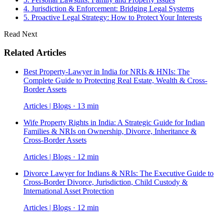
4. Jurisdiction & Enforcement: Bridging Legal Systems
5. Proactive Legal Strategy: How to Protect Your Interests
Read Next
Related Articles
Best Property-Lawyer in India for NRIs & HNIs: The
Complete Guide to Protecting Real Estate, Wealth & Cross-
Border Assets
Articles | Blogs · 13 min
Wife Property Rights in India: A Strategic Guide for Indian
Families & NRIs on Ownership, Divorce, Inheritance &
Cross-Border Assets
Articles | Blogs · 12 min
Divorce Lawyer for Indians & NRIs: The Executive Guide to
Cross-Border Divorce, Jurisdiction, Child Custody &
International Asset Protection
Articles | Blogs · 12 min