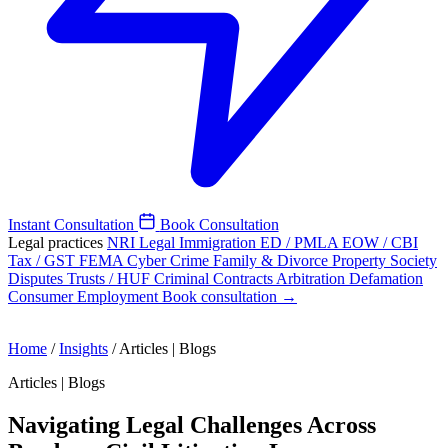
Instant Consultation
Book Consultation
Legal practices
NRI Legal
Immigration
ED / PMLA
EOW / CBI
Tax / GST
FEMA
Cyber Crime
Family & Divorce
Property
Society
Disputes
Trusts / HUF
Criminal
Contracts
Arbitration
Defamation
Consumer
Employment
Book consultation →
Home
/
Insights
/
Articles | Blogs
Articles | Blogs
Navigating Legal Challenges Across