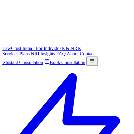
LawCrust
India · For Individuals & NRIs
Services
Plans
NRI
Insights
FAQ
About
Contact
⚡
Instant Consultation
Book Consultation