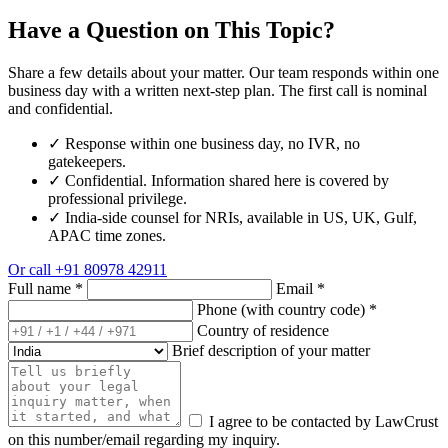
Have a Question on This Topic?
Share a few details about your matter. Our team responds within one
business day with a written next-step plan. The first call is nominal
and confidential.
✓
Response within one business day, no IVR, no
gatekeepers.
✓
Confidential. Information shared here is covered by
professional privilege.
✓
India-side counsel for NRIs, available in US, UK, Gulf,
APAC time zones.
Or call
+91 80978 42911
Full name
*
Email
*
Phone (with country code)
*
Country of residence
Brief description of your matter
I agree to be contacted by LawCrust
on this number/email regarding my inquiry.