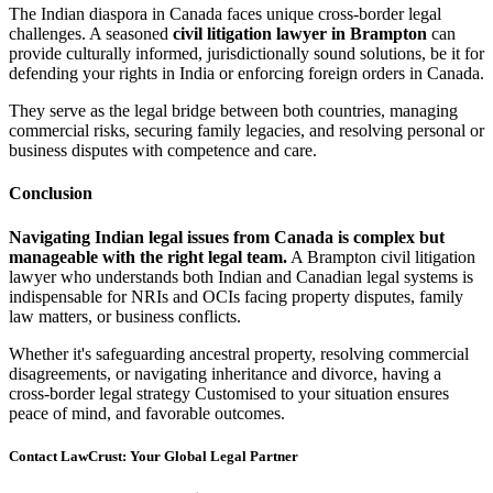
The Indian diaspora in Canada faces unique cross-border legal
challenges. A seasoned
civil litigation lawyer in Brampton
can
provide culturally informed, jurisdictionally sound solutions, be it for
defending your rights in India or enforcing foreign orders in Canada.
They serve as the legal bridge between both countries, managing
commercial risks, securing family legacies, and resolving personal or
business disputes with competence and care.
Conclusion
Navigating Indian legal issues from Canada is complex but
manageable with the right legal team.
A Brampton civil litigation
lawyer who understands both Indian and Canadian legal systems is
indispensable for NRIs and OCIs facing property disputes, family
law matters, or business conflicts.
Whether it's safeguarding ancestral property, resolving commercial
disagreements, or navigating inheritance and divorce, having a
cross-border legal strategy Customised to your situation ensures
peace of mind, and favorable outcomes.
Contact LawCrust: Your Global Legal Partner