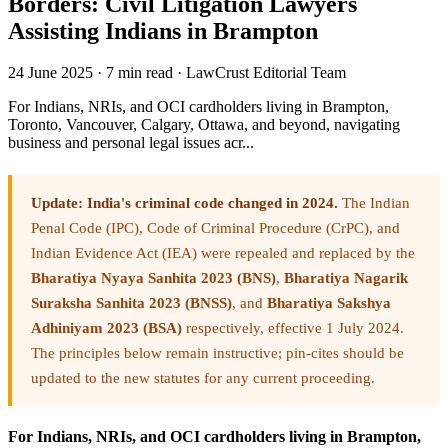
Borders: Civil Litigation Lawyers
Assisting Indians in Brampton
24 June 2025
·
7 min read
·
LawCrust Editorial Team
For Indians, NRIs, and OCI cardholders living in Brampton,
Toronto, Vancouver, Calgary, Ottawa, and beyond, navigating
business and personal legal issues acr...
Update: India's criminal code changed in 2024.
The Indian
Penal Code (IPC), Code of Criminal Procedure (CrPC), and
Indian Evidence Act (IEA) were repealed and replaced by the
Bharatiya Nyaya Sanhita 2023 (BNS)
,
Bharatiya Nagarik
Suraksha Sanhita 2023 (BNSS)
, and
Bharatiya Sakshya
Adhiniyam 2023 (BSA)
respectively, effective 1 July 2024.
The principles below remain instructive; pin-cites should be
updated to the new statutes for any current proceeding.
For Indians, NRIs, and OCI cardholders living in Brampton,