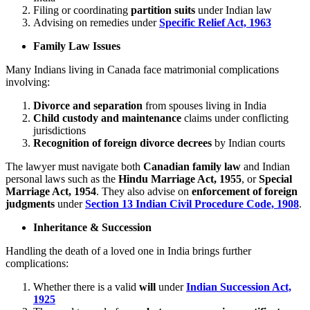
Filing or coordinating
partition suits
under Indian law
Advising on remedies under
Specific Relief Act, 1963
Family Law Issues
Many Indians living in Canada face matrimonial complications
involving:
Divorce and separation
from spouses living in India
Child custody and maintenance
claims under conflicting
jurisdictions
Recognition of foreign divorce decrees
by Indian courts
The lawyer must navigate both
Canadian family law
and Indian
personal laws such as the
Hindu Marriage Act, 1955
, or
Special
Marriage Act, 1954
. They also advise on
enforcement of foreign
judgments
under
Section 13 Indian Civil Procedure Code, 1908
.
Inheritance & Succession
Handling the death of a loved one in India brings further
complications:
Whether there is a valid
will
under
Indian Succession Act,
1925