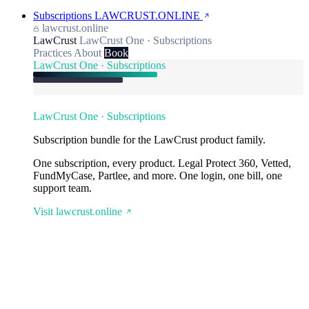
Subscriptions
LAWCRUST.ONLINE
lawcrust.online
LawCrust
LawCrust One · Subscriptions
Practices
About
Book
LawCrust One · Subscriptions
LawCrust One · Subscriptions
Subscription bundle for the LawCrust product family.
One subscription, every product. Legal Protect 360, Vetted,
FundMyCase, Partlee, and more. One login, one bill, one
support team.
Visit lawcrust.online