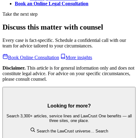
Book an Online Legal Consultation
Take the next step
Discuss this matter with counsel
Every case is fact-specific. Schedule a confidential call with our
team for advice tailored to your circumstances.
Book Online Consultation
More insights
Disclaimer.
This article is for general information only and does not
constitute legal advice. For advice on your specific circumstances,
please consult counsel.
Looking for more?
Search 3,300+ articles, service lines and LawCrust One benefits — all
three sites, one place.
Search the LawCrust universe…
Search