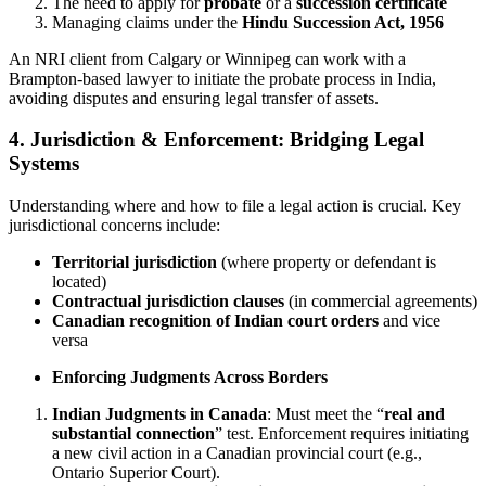
The need to apply for
probate
or a
succession certificate
Managing claims under the
Hindu Succession Act, 1956
An NRI client from Calgary or Winnipeg can work with a
Brampton-based lawyer to initiate the probate process in India,
avoiding disputes and ensuring legal transfer of assets.
4. Jurisdiction & Enforcement: Bridging Legal
Systems
Understanding where and how to file a legal action is crucial. Key
jurisdictional concerns include:
Territorial jurisdiction
(where property or defendant is
located)
Contractual jurisdiction clauses
(in commercial agreements)
Canadian recognition of Indian court orders
and vice
versa
Enforcing Judgments Across Borders
Indian Judgments in Canada
: Must meet the “
real and
substantial connection
” test. Enforcement requires initiating
a new civil action in a Canadian provincial court (e.g.,
Ontario Superior Court).