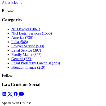
All articles →
Browse
Categories
NRI lawyer
(1861)
NRI Legal Services
(1550)
America
(730)
India
(548)
Lawyer Service
(533)
Legal Service
(397)
Family Matter
(347)
General
(223)
Legal Protect by Lawcrust
(223)
litigation finance
(219)
Follow
LawCrust on Social
Speak With Counsel