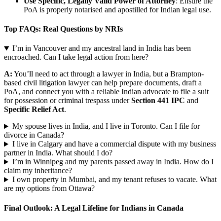
Use Specific, Legally Valid Power of Attorney
: Ensure the
PoA is properly notarised and apostilled for Indian legal use.
Top FAQs: Real Questions by NRIs
I’m in Vancouver and my ancestral land in India has been
encroached. Can I take legal action from here?
A:
You’ll need to act through a lawyer in India, but a Brampton-
based civil litigation lawyer can help prepare documents, draft a
PoA, and connect you with a reliable Indian advocate to file a suit
for possession or criminal trespass under
Section 441 IPC
and
Specific Relief Act
.
My spouse lives in India, and I live in Toronto. Can I file for
divorce in Canada?
I live in Calgary and have a commercial dispute with my business
partner in India. What should I do?
I’m in Winnipeg and my parents passed away in India. How do I
claim my inheritance?
I own property in Mumbai, and my tenant refuses to vacate. What
are my options from Ottawa?
Final Outlook: A Legal Lifeline for Indians in Canada