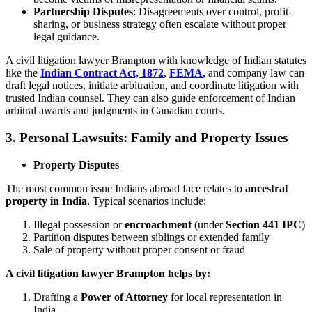
Partnership Disputes
: Disagreements over control, profit-
sharing, or business strategy often escalate without proper
legal guidance.
A civil litigation lawyer Brampton with knowledge of Indian statutes
like the
Indian Contract Act, 1872
,
FEMA
, and company law can
draft legal notices, initiate arbitration, and coordinate litigation with
trusted Indian counsel. They can also guide enforcement of Indian
arbitral awards and judgments in Canadian courts.
3. Personal Lawsuits: Family and Property Issues
Property Disputes
The most common issue Indians abroad face relates to
ancestral
property in India
. Typical scenarios include:
Illegal possession or
encroachment
(under
Section 441 IPC
)
Partition disputes between siblings or extended family
Sale of property without proper consent or fraud
A civil litigation lawyer Brampton helps by:
Drafting a
Power of Attorney
for local representation in
India