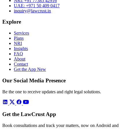
NRI:
+91 77383 42916
UAE:
+971 50 409 0417
inquiry@lawcrust.in
Explore
Services
Plans
NRI
Insights
FAQ
About
Contact
Get the App
New
Our Social Media Presence
Be the one to receive updates and right legal solutions.
Get the LawCrust App
Book consultations and track your matters, now on Android and