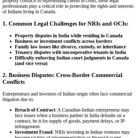
property conflicts to representing clients in court, these legal
professionals play a critical role in protecting the rights and interests
of Indians living in Canada.
1. Common Legal Challenges for NRIs and OCIs:
Property disputes in India while residing in Canada
Business or investment conflicts across borders
Family law issues like divorce, custody, or inheritance
Tenancy disputes with uncooperative tenants in India
Difficulty enforcing Indian court judgments in Canada
(and vice versa)
2. Business Disputes: Cross-Border Commercial
Conflicts
Entrepreneurs and investors of Indian origin often face commercial
litigation due to:
Breach of Contract
: A Canadian-Indian entrepreneur may
face issues when a business partner in India defaults on a
contract, be it for supply of goods, payment delays, or IP
infringement.
Investment Fraud
: NRIs investing in Indian ventures may
become victims of misrepresentation or financial scams.