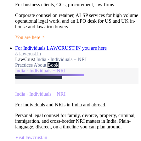
For business clients, GCs, procurement, law firms.
Corporate counsel on retainer, ALSP services for high-volume
operational legal work, and an LPO desk for US and UK in-
house and law-firm buyers.
You are here
For Individuals
LAWCRUST.IN
you are here
lawcrust.in
LawCrust
India · Individuals + NRI
Practices
About
Book
India · Individuals + NRI
India · Individuals + NRI
For individuals and NRIs in India and abroad.
Personal legal counsel for family, divorce, property, criminal,
immigration, and cross-border NRI matters in India. Plain-
language, discreet, on a timeline you can plan around.
Visit lawcrust.in