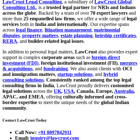
LawCrust Legal Consulting
, a subsidiary of
LawCrust Global
Consulting Ltd.
, is a
trusted legal partner
for
NRIs and Indians
across the globe
. Backed by a team of over
70 expert lawyers
and
more than
25 empanelled law firms
, we offer a wide range of
legal
services
both in
India and internationally
. Our expertise spans
across
legal finance
,
litigation management
,
matrimonial
disputes
,
property matters
,
estate planning
,
heirship certificates
,
RERA
, and
builder-related legal issues
.
In addition to personal legal matters,
LawCrust
also provides expert
support in complex
corporate areas
such as
foreign direct
investment (FDI)
,
foreign institutional investment (FII)
,
mergers
& acquisitions
, and
fundraising
. We also assist clients with
OCI
and immigration matters
,
startup solutions
, and
hybrid
consulting solutions
.
Consistently ranked among the top legal
consulting firms in India
, LawCrust proudly delivers
customised
legal solutions
across the
UK
,
USA
, Canada, Europe,
Australia
,
APAC, and EMEA
, offering
culturally informed and cross-
border expertise
to meet the unique needs of the
global Indian
community
.
Contact LawCrust Today
Call Now:
+91 8097842911
Email:
inquiry@lawcrust.com