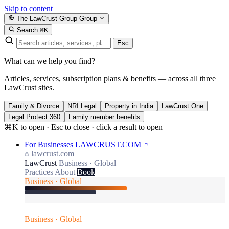
Skip to content
The LawCrust Group
Group
Search
⌘K
Esc
What can we help you find?
Articles, services, subscription plans & benefits — across all three
LawCrust sites.
Family & Divorce
NRI Legal
Property in India
LawCrust One
Legal Protect 360
Family member benefits
⌘K to open · Esc to close · click a result to open
For Businesses
LAWCRUST.COM
lawcrust.com
LawCrust
Business · Global
Practices
About
Book
Business · Global
Business · Global