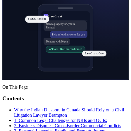
LawCrust
LC
⚡ SOS Hotline
Need a property lawyer in
Mumbai
Pick a slot that works for you
Tomorrow, 6:30 pm
Consultation confirmed
LawCrust One
On This Page
Contents
Why the Indian Diaspora in Canada Should Rely on a Civil
Litigation Lawyer Brampton
1. Common Legal Challenges for NRIs and OCIs:
2. Business Disputes: Cross-Border Commercial Conflicts
3. Personal Lawsuits: Family and Property Issues