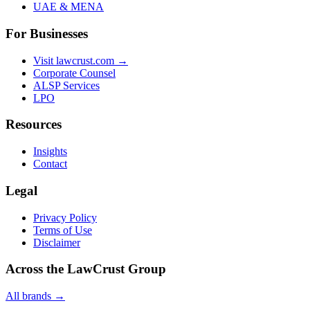
UAE & MENA
For Businesses
Visit lawcrust.com →
Corporate Counsel
ALSP Services
LPO
Resources
Insights
Contact
Legal
Privacy Policy
Terms of Use
Disclaimer
Across the LawCrust Group
All brands →