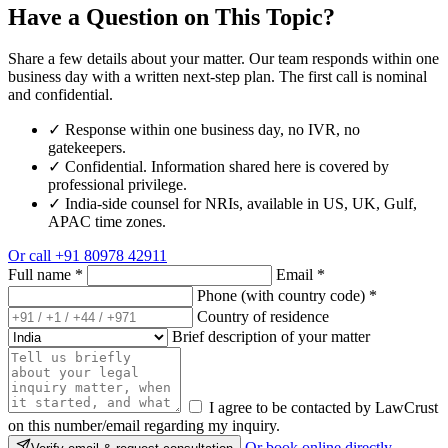
Have a Question on This Topic?
Share a few details about your matter. Our team responds within one
business day with a written next-step plan. The first call is nominal
and confidential.
✓
Response within one business day, no IVR, no
gatekeepers.
✓
Confidential. Information shared here is covered by
professional privilege.
✓
India-side counsel for NRIs, available in US, UK, Gulf,
APAC time zones.
Or call
+91 80978 42911
Full name
*
Email
*
Phone (with country code)
*
Country of residence
Brief description of your matter
I agree to be contacted by LawCrust
on this number/email regarding my inquiry.
Or book online directly →