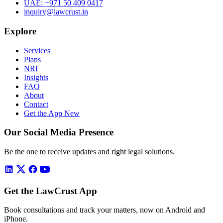
UAE:
+971 50 409 0417
inquiry@lawcrust.in
Explore
Services
Plans
NRI
Insights
FAQ
About
Contact
Get the App
New
Our Social Media Presence
Be the one to receive updates and right legal solutions.
Get the LawCrust App
Book consultations and track your matters, now on Android and
iPhone.