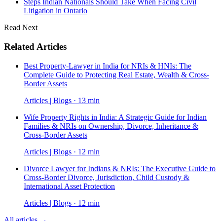
Steps Indian Nationals Should Take When Facing Civil
Litigation in Ontario
Read Next
Related Articles
Best Property-Lawyer in India for NRIs & HNIs: The
Complete Guide to Protecting Real Estate, Wealth & Cross-
Border Assets
Articles | Blogs · 13 min
Wife Property Rights in India: A Strategic Guide for Indian
Families & NRIs on Ownership, Divorce, Inheritance &
Cross-Border Assets
Articles | Blogs · 12 min
Divorce Lawyer for Indians & NRIs: The Executive Guide to
Cross-Border Divorce, Jurisdiction, Child Custody &
International Asset Protection
Articles | Blogs · 12 min
All articles →