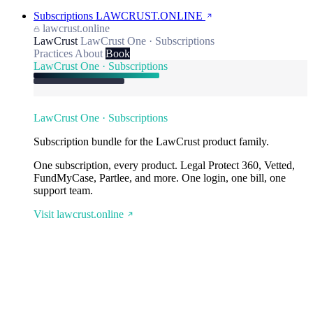
Subscriptions
LAWCRUST.ONLINE
lawcrust.online
LawCrust
LawCrust One · Subscriptions
Practices
About
Book
LawCrust One · Subscriptions
LawCrust One · Subscriptions
Subscription bundle for the LawCrust product family.
One subscription, every product. Legal Protect 360, Vetted,
FundMyCase, Partlee, and more. One login, one bill, one
support team.
Visit lawcrust.online