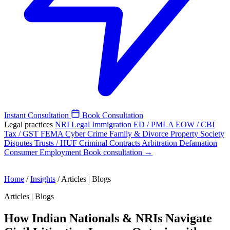
Instant Consultation
Book Consultation
Legal practices
NRI Legal
Immigration
ED / PMLA
EOW / CBI
Tax / GST
FEMA
Cyber Crime
Family & Divorce
Property
Society
Disputes
Trusts / HUF
Criminal
Contracts
Arbitration
Defamation
Consumer
Employment
Book consultation →
Home
/
Insights
/
Articles | Blogs
Articles | Blogs
How Indian Nationals & NRIs Navigate