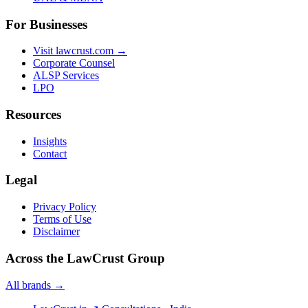
For Businesses
Visit lawcrust.com →
Corporate Counsel
ALSP Services
LPO
Resources
Insights
Contact
Legal
Privacy Policy
Terms of Use
Disclaimer
Across the LawCrust Group
All brands →