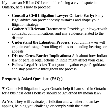
If you are an NRI or OCI cardholder facing a civil dispute in
Ontario, here’s how to proceed:
Consult a Civil Litigation Lawyer Ontario Early:
Early
legal advice can prevent costly mistakes and shape your
litigation strategy.
Gather All Relevant Documents:
Provide your lawyer with
contracts, communications, and any evidence related to the
dispute.
Understand the Litigation Process:
Your civil lawyer will
explain each stage from filing claims to attending hearings or
appeals.
Discuss Cross-Border Implications:
Ask about how Indian
law or parallel legal actions in India might affect your case.
Follow Legal Advice:
Trust your litigation expert’s guidance
and stay proactive throughout the process.
Frequently Asked Questions (FAQs)
Can a civil litigation lawyer Ontario help if I am sued in Ontario
for a business debt I believe should be governed by Indian law?
A:
Yes. They will evaluate jurisdiction and whether Indian law
applies, helping you challenge or comply with the claim.