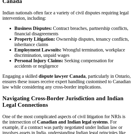
Canada
Indian nationals often face a variety of civil disputes requiring legal
intervention, including:
Business Disputes:
Contract breaches, partnership conflicts,
financial disagreements
Property Litigation:
Ownership disputes, tenancy conflicts,
inheritance claims
Employment Lawsuits:
Wrongful termination, workplace
discrimination, unpaid wages
Personal Injury Claims:
Seeking compensation for
accidents or negligence
Engaging a skilled
dispute lawyer Canada
, particularly in Ontario,
ensures these issues receive expert handling customised to Canadian
law while considering any cross-border implications.
Navigating Cross-Border Jurisdiction and Indian
Legal Connections
One of the most complicated aspects of civil litigation for NRIs is
the intersection of
Canadian and Indian legal systems
. For
example, if a contract was partly negotiated under Indian law or
involves assets in India, understanding Indian legal principles like