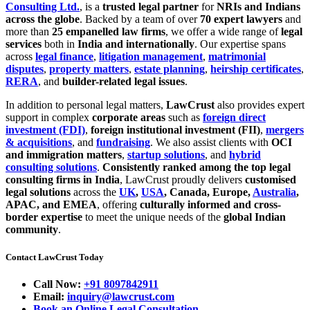
Consulting Ltd.
, is a
trusted legal partner
for
NRIs and Indians
across the globe
. Backed by a team of over
70 expert lawyers
and
more than
25 empanelled law firms
, we offer a wide range of
legal
services
both in
India and internationally
. Our expertise spans
across
legal finance
,
litigation management
,
matrimonial
disputes
,
property matters
,
estate planning
,
heirship certificates
,
RERA
, and
builder-related legal issues
.
In addition to personal legal matters,
LawCrust
also provides expert
support in complex
corporate areas
such as
foreign direct
investment (FDI)
,
foreign institutional investment (FII)
,
mergers
& acquisitions
, and
fundraising
. We also assist clients with
OCI
and immigration matters
,
startup solutions
, and
hybrid
consulting solutions
.
Consistently ranked among the top legal
consulting firms in India
, LawCrust proudly delivers
customised
legal solutions
across the
UK
,
USA
, Canada, Europe,
Australia
,
APAC, and EMEA
, offering
culturally informed and cross-
border expertise
to meet the unique needs of the
global Indian
community
.
Contact LawCrust Today
Call Now:
+91 8097842911
Email:
inquiry@lawcrust.com
Book an Online Legal Consultation