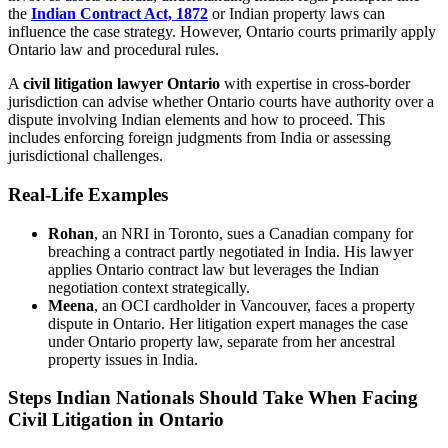
the
Indian Contract Act, 1872
or Indian property laws can
influence the case strategy. However, Ontario courts primarily apply
Ontario law and procedural rules.
A
civil litigation lawyer Ontario
with expertise in cross-border
jurisdiction can advise whether Ontario courts have authority over a
dispute involving Indian elements and how to proceed. This
includes enforcing foreign judgments from India or assessing
jurisdictional challenges.
Real-Life Examples
Rohan
, an NRI in Toronto, sues a Canadian company for
breaching a contract partly negotiated in India. His lawyer
applies Ontario contract law but leverages the Indian
negotiation context strategically.
Meena
, an OCI cardholder in Vancouver, faces a property
dispute in Ontario. Her litigation expert manages the case
under Ontario property law, separate from her ancestral
property issues in India.
Steps Indian Nationals Should Take When Facing
Civil Litigation in Ontario