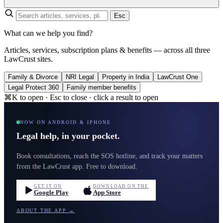
Esc
What can we help you find?
Articles, services, subscription plans & benefits — across all three
LawCrust sites.
Family & Divorce
NRI Legal
Property in India
LawCrust One
Legal Protect 360
Family member benefits
⌘K to open · Esc to close · click a result to open
NOW ON ANDROID & IPHONE
Legal help, in your pocket.
Book consultations, reach the SOS hotline, and track your matters
from the LawCrust app. Free to download.
GET IT ON
DOWNLOAD ON THE
Google Play
App Store
ABOUT THE APP →