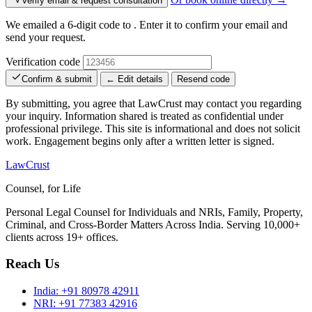
Verify email & request consultation
We emailed a 6-digit code to
. Enter it to confirm your email and
send your request.
Verification code
Confirm & submit
← Edit details
Resend code
By submitting, you agree that LawCrust may contact you regarding
your inquiry. Information shared is treated as confidential under
professional privilege. This site is informational and does not solicit
work. Engagement begins only after a written letter is signed.
LawCrust
Counsel, for Life
Personal Legal Counsel for Individuals and NRIs, Family, Property,
Criminal, and Cross-Border Matters Across India. Serving 10,000+
clients across 19+ offices.
Reach Us
India:
+91 80978 42911
NRI:
+91 77383 42916