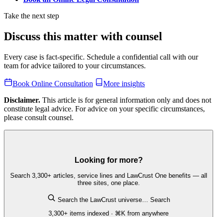
Take the next step
Discuss this matter with counsel
Every case is fact-specific. Schedule a confidential call with our
team for advice tailored to your circumstances.
Book Online Consultation
More insights
Disclaimer.
This article is for general information only and does not
constitute legal advice. For advice on your specific circumstances,
please consult counsel.
Looking for more?
Search 3,300+ articles, service lines and LawCrust One benefits — all
three sites, one place.
Search the LawCrust universe…
Search
3,300+ items indexed · ⌘K from anywhere