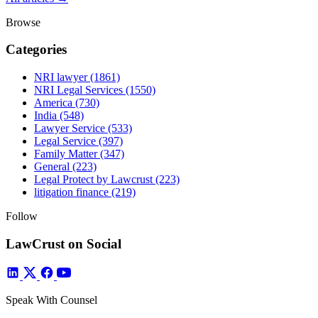
Browse
Categories
NRI lawyer
(1861)
NRI Legal Services
(1550)
America
(730)
India
(548)
Lawyer Service
(533)
Legal Service
(397)
Family Matter
(347)
General
(223)
Legal Protect by Lawcrust
(223)
litigation finance
(219)
Follow
LawCrust on Social
Speak With Counsel