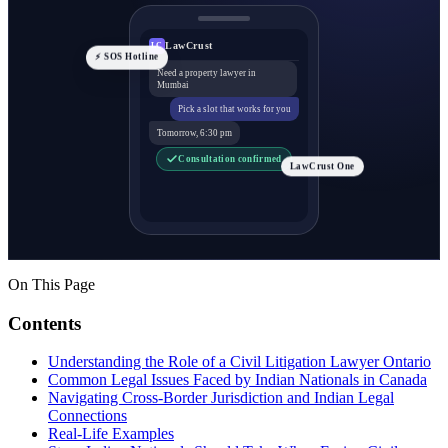
LawCrust
LC
⚡ SOS Hotline
Need a property lawyer in
Mumbai
Pick a slot that works for you
Tomorrow, 6:30 pm
Consultation confirmed
LawCrust One
On This Page
Contents
Understanding the Role of a Civil Litigation Lawyer Ontario
Common Legal Issues Faced by Indian Nationals in Canada
Navigating Cross-Border Jurisdiction and Indian Legal
Connections
Real-Life Examples