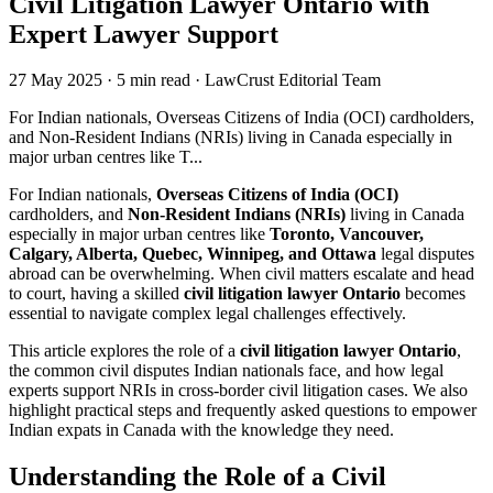
Civil Litigation Lawyer Ontario with
Expert Lawyer Support
27 May 2025
·
5 min read
·
LawCrust Editorial Team
For Indian nationals, Overseas Citizens of India (OCI) cardholders,
and Non-Resident Indians (NRIs) living in Canada especially in
major urban centres like T...
For Indian nationals,
Overseas Citizens of India (OCI)
cardholders, and
Non-Resident Indians (NRIs)
living in Canada
especially in major urban centres like
Toronto, Vancouver,
Calgary, Alberta, Quebec, Winnipeg, and Ottawa
legal disputes
abroad can be overwhelming. When civil matters escalate and head
to court, having a skilled
civil litigation lawyer Ontario
becomes
essential to navigate complex legal challenges effectively.
This article explores the role of a
civil litigation lawyer Ontario
,
the common civil disputes Indian nationals face, and how legal
experts support NRIs in cross-border civil litigation cases. We also
highlight practical steps and frequently asked questions to empower
Indian expats in Canada with the knowledge they need.
Understanding the Role of a Civil