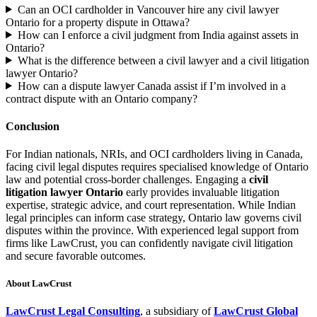
Can an OCI cardholder in Vancouver hire any civil lawyer
Ontario for a property dispute in Ottawa?
How can I enforce a civil judgment from India against assets in
Ontario?
What is the difference between a civil lawyer and a civil litigation
lawyer Ontario?
How can a dispute lawyer Canada assist if I’m involved in a
contract dispute with an Ontario company?
Conclusion
For Indian nationals, NRIs, and OCI cardholders living in Canada,
facing civil legal disputes requires specialised knowledge of Ontario
law and potential cross-border challenges. Engaging a
civil
litigation lawyer Ontario
early provides invaluable litigation
expertise, strategic advice, and court representation. While Indian
legal principles can inform case strategy, Ontario law governs civil
disputes within the province. With experienced legal support from
firms like LawCrust, you can confidently navigate civil litigation
and secure favorable outcomes.
About LawCrust
LawCrust Legal Consulting
, a subsidiary of
LawCrust Global