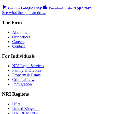
Google Play
App Store
Get it on
Download on the
See what the app can do →
The Firm
About us
Our offices
Careers
Contact
For Individuals
NRI Legal Services
Family & Divorce
Property & Estate
Criminal Law
Immigration
NRI Regions
USA
United Kingdom
UAE & MENA