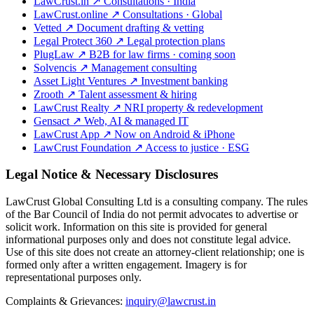
LawCrust.in
↗
Consultations · India
LawCrust.online
↗
Consultations · Global
Vetted
↗
Document drafting & vetting
Legal Protect 360
↗
Legal protection plans
PlugLaw
↗
B2B for law firms · coming soon
Solvencis
↗
Management consulting
Asset Light Ventures
↗
Investment banking
Zrooth
↗
Talent assessment & hiring
LawCrust Realty
↗
NRI property & redevelopment
Gensact
↗
Web, AI & managed IT
LawCrust App
↗
Now on Android & iPhone
LawCrust Foundation
↗
Access to justice · ESG
Legal Notice & Necessary Disclosures
LawCrust Global Consulting Ltd is a consulting company. The rules
of the Bar Council of India do not permit advocates to advertise or
solicit work. Information on this site is provided for general
informational purposes only and does not constitute legal advice.
Use of this site does not create an attorney-client relationship; one is
formed only after a written engagement. Imagery is for
representational purposes only.
Complaints & Grievances:
inquiry@lawcrust.in