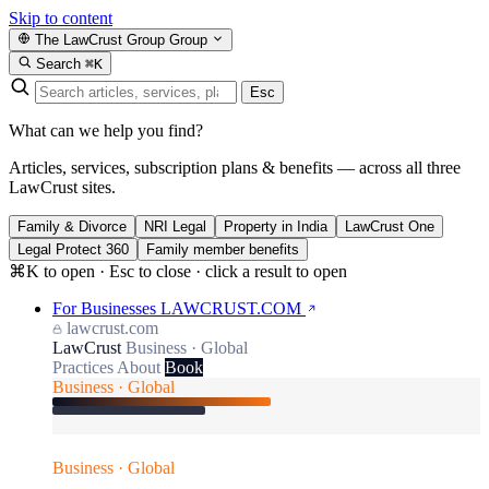
Skip to content
The LawCrust Group
Group
Search
⌘K
Esc
What can we help you find?
Articles, services, subscription plans & benefits — across all three
LawCrust sites.
Family & Divorce
NRI Legal
Property in India
LawCrust One
Legal Protect 360
Family member benefits
⌘K to open · Esc to close · click a result to open
For Businesses
LAWCRUST.COM
lawcrust.com
LawCrust
Business · Global
Practices
About
Book
Business · Global
Business · Global