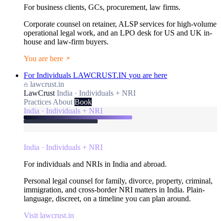
For business clients, GCs, procurement, law firms.
Corporate counsel on retainer, ALSP services for high-volume
operational legal work, and an LPO desk for US and UK in-
house and law-firm buyers.
You are here
For Individuals
LAWCRUST.IN
you are here
lawcrust.in
LawCrust
India · Individuals + NRI
Practices
About
Book
India · Individuals + NRI
India · Individuals + NRI
For individuals and NRIs in India and abroad.
Personal legal counsel for family, divorce, property, criminal,
immigration, and cross-border NRI matters in India. Plain-
language, discreet, on a timeline you can plan around.
Visit lawcrust.in