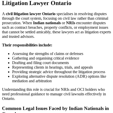
Litigation Lawyer Ontario
A
civil litigation lawyer Ontario
specialises in resolving disputes
through the court system, focusing on civil law rather than criminal
prosecution. When
Indian nationals
or
NRIs
encounter disputes
such as contract breaches, property conflicts, or employment issues
that cannot be settled amicably, these lawyers act as litigation experts
and trusted advisors.
Their responsibilities include:
Assessing the strengths of claims or defenses
Gathering and organising critical evidence
Drafting and filing court documents
Representing clients in hearings, trials, and appeals
Providing strategic advice throughout the litigation process
Exploring alternative dispute resolution (ADR) options like
mediation and arbitration
Understanding this role is crucial for NRIs and OCI holders who
need professional guidance to manage civil lawsuits effectively in
Ontario.
Common Legal Issues Faced by Indian Nationals in