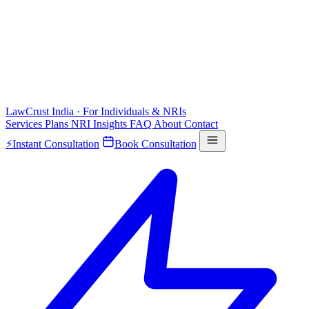
LawCrust
India · For Individuals & NRIs
Services
Plans
NRI
Insights
FAQ
About
Contact
⚡
Instant Consultation
Book Consultation