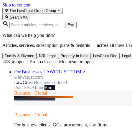
Skip to content
The LawCrust Group
Group
Search
⌘K
Esc
What can we help you find?
Articles, services, subscription plans & benefits — across all three La
Family & Divorce
NRI Legal
Property in India
LawCrust One
Legal
⌘K to open · Esc to close · click a result to open
For Businesses
LAWCRUST.COM
lawcrust.com
LawCrust
Business · Global
Practices
About
Book
Business · Global
Business · Global
For business clients, GCs, procurement, law firms.