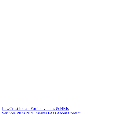
LawCrust
India · For Individuals & NRIs
Services
Plans
NRI
Insights
FAQ
About
Contact