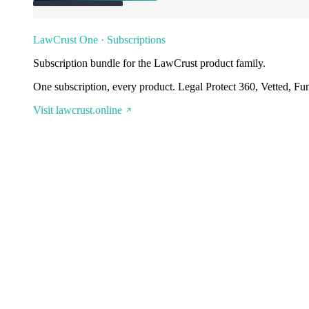
LawCrust One · Subscriptions
Subscription bundle for the LawCrust product family.
One subscription, every product. Legal Protect 360, Vetted, Fu
Visit lawcrust.online