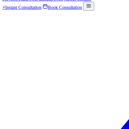
⚡
Instant Consultation
Book Consultation