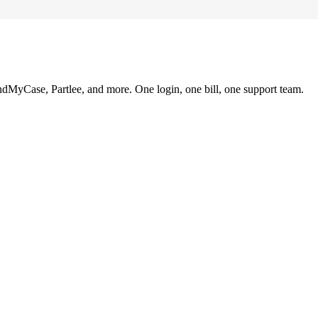
ndMyCase, Partlee, and more. One login, one bill, one support team.