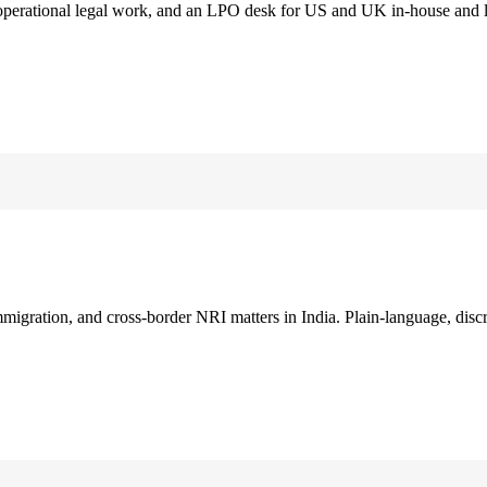
 operational legal work, and an LPO desk for US and UK in-house and 
immigration, and cross-border NRI matters in India. Plain-language, disc