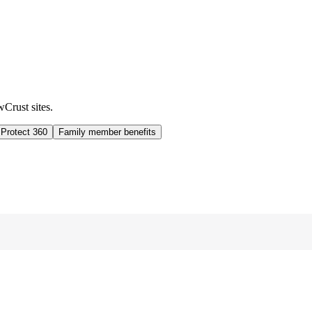
wCrust sites.
 Protect 360
Family member benefits