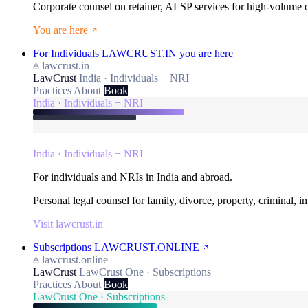
Corporate counsel on retainer, ALSP services for high-volume
You are here
For Individuals
LAWCRUST.IN
you are here
lawcrust.in
LawCrust
India · Individuals + NRI
Practices
About
Book
India · Individuals + NRI
India · Individuals + NRI
For individuals and NRIs in India and abroad.
Personal legal counsel for family, divorce, property, criminal, 
Visit lawcrust.in
Subscriptions
LAWCRUST.ONLINE
lawcrust.online
LawCrust
LawCrust One · Subscriptions
Practices
About
Book
LawCrust One · Subscriptions