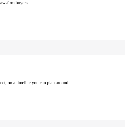
law-firm buyers.
reet, on a timeline you can plan around.