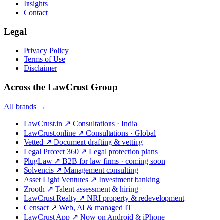
Insights
Contact
Legal
Privacy Policy
Terms of Use
Disclaimer
Across the LawCrust Group
All brands →
LawCrust.in
↗
Consultations · India
LawCrust.online
↗
Consultations · Global
Vetted
↗
Document drafting & vetting
Legal Protect 360
↗
Legal protection plans
PlugLaw
↗
B2B for law firms · coming soon
Solvencis
↗
Management consulting
Asset Light Ventures
↗
Investment banking
Zrooth
↗
Talent assessment & hiring
LawCrust Realty
↗
NRI property & redevelopment
Gensact
↗
Web, AI & managed IT
LawCrust App
↗
Now on Android & iPhone