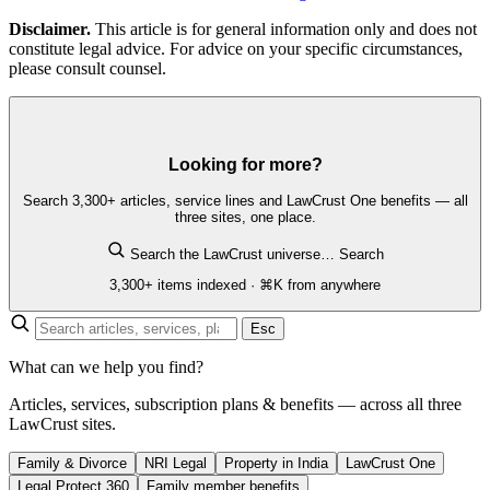
Disclaimer.
This article is for general information only and does not
constitute legal advice. For advice on your specific circumstances,
please consult counsel.
Looking for more?
Search 3,300+ articles, service lines and LawCrust One benefits — all
three sites, one place.
Search the LawCrust universe…
Search
3,300+ items indexed · ⌘K from anywhere
Esc
What can we help you find?
Articles, services, subscription plans & benefits — across all three
LawCrust sites.
Family & Divorce
NRI Legal
Property in India
LawCrust One
Legal Protect 360
Family member benefits