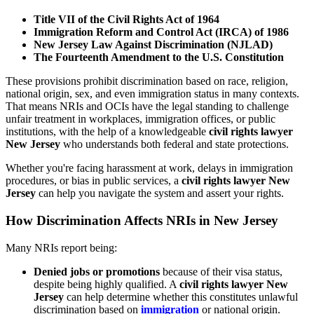
Title VII of the Civil Rights Act of 1964
Immigration Reform and Control Act (IRCA) of 1986
New Jersey Law Against Discrimination (NJLAD)
The Fourteenth Amendment to the U.S. Constitution
These provisions prohibit discrimination based on race, religion,
national origin, sex, and even immigration status in many contexts.
That means NRIs and OCIs have the legal standing to challenge
unfair treatment in workplaces, immigration offices, or public
institutions, with the help of a knowledgeable
civil rights lawyer
New Jersey
who understands both federal and state protections.
Whether you're facing harassment at work, delays in immigration
procedures, or bias in public services, a
civil rights lawyer New
Jersey
can help you navigate the system and assert your rights.
How Discrimination Affects NRIs in New Jersey
Many NRIs report being:
Denied jobs or promotions
because of their visa status,
despite being highly qualified. A
civil rights lawyer New
Jersey
can help determine whether this constitutes unlawful
discrimination based on
immigration
or national origin.