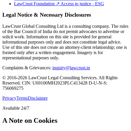
LawCrust Foundation
↗
Access to justice · ESG
Legal Notice & Necessary Disclosures
LawCrust Global Consulting Ltd is a consulting company. The rules
of the Bar Council of India do not permit advocates to advertise or
solicit work. Information on this site is provided for general
informational purposes only and does not constitute legal advice.
Use of this site does not create an attorney-client relationship; one is
formed only after a written engagement. Imagery is for
representational purposes only.
Complaints & Grievances:
inquiry@lawcrust.in
© 2016-2026 LawCrust Legal Consulting Services. All Rights
Reserved.
CIN:
U69100MH2023PLC413428
D-U-N-S:
756069275
Privacy
Terms
Disclaimer
Available 24/7
A Note on Cookies