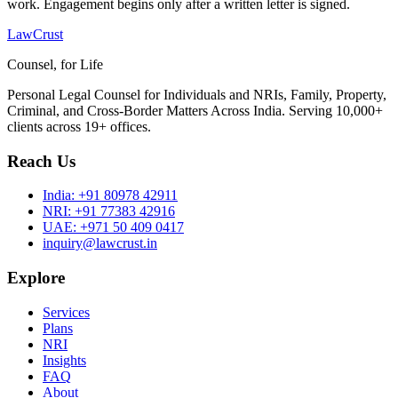
work. Engagement begins only after a written letter is signed.
LawCrust
Counsel, for Life
Personal Legal Counsel for Individuals and NRIs, Family, Property,
Criminal, and Cross-Border Matters Across India. Serving 10,000+
clients across 19+ offices.
Reach Us
India:
+91 80978 42911
NRI:
+91 77383 42916
UAE:
+971 50 409 0417
inquiry@lawcrust.in
Explore
Services
Plans
NRI
Insights
FAQ
About