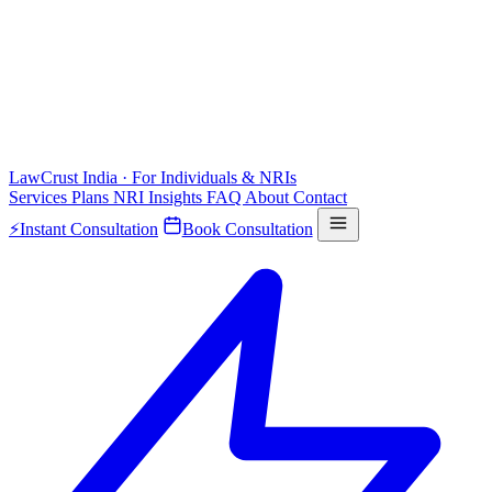
LawCrust
India · For Individuals & NRIs
Services
Plans
NRI
Insights
FAQ
About
Contact
⚡
Instant Consultation
Book Consultation