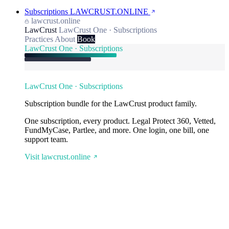
Subscriptions
LAWCRUST.ONLINE
lawcrust.online
LawCrust
LawCrust One · Subscriptions
Practices
About
Book
LawCrust One · Subscriptions
LawCrust One · Subscriptions
Subscription bundle for the LawCrust product family.
One subscription, every product. Legal Protect 360, Vetted,
FundMyCase, Partlee, and more. One login, one bill, one
support team.
Visit lawcrust.online