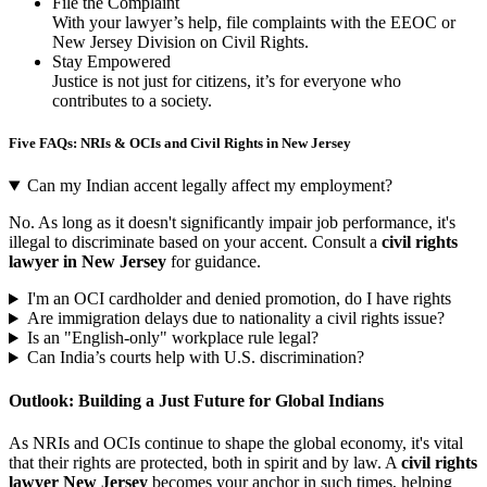
File the Complaint
With your lawyer’s help, file complaints with the EEOC or
New Jersey Division on Civil Rights.
Stay Empowered
Justice is not just for citizens, it’s for everyone who
contributes to a society.
Five
FAQs: NRIs & OCIs and Civil Rights in New Jersey
Can my Indian accent legally affect my employment?
No. As long as it doesn't significantly impair job performance, it's
illegal to discriminate based on your accent. Consult a
civil rights
lawyer in New Jersey
for guidance.
I'm an OCI cardholder and denied promotion, do I have rights
Are immigration delays due to nationality a civil rights issue?
Is an "English-only" workplace rule legal?
Can India’s courts help with U.S. discrimination?
Outlook: Building a Just Future for Global Indians
As NRIs and OCIs continue to shape the global economy, it's vital
that their rights are protected, both in spirit and by law. A
civil rights
lawyer New Jersey
becomes your anchor in such times, helping