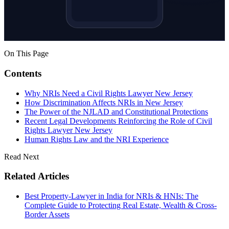
On This Page
Contents
Why NRIs Need a Civil Rights Lawyer New Jersey
How Discrimination Affects NRIs in New Jersey
The Power of the NJLAD and Constitutional Protections
Recent Legal Developments Reinforcing the Role of Civil
Rights Lawyer New Jersey
Human Rights Law and the NRI Experience
Read Next
Related Articles
Best Property-Lawyer in India for NRIs & HNIs: The
Complete Guide to Protecting Real Estate, Wealth & Cross-
Border Assets