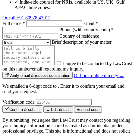
✓
India-side counsel for NRIs, available in US, UK, Gulf,
APAC time zones.
Or call
+91 80978 42911
Full name
*
Email
*
Phone (with country code)
*
Country of residence
Brief description of your matter
I agree to be contacted by LawCrust
on this number/email regarding my inquiry.
Or book online directly →
Verify email & request consultation
We emailed a 6-digit code to
. Enter it to confirm your email and
send your request.
Verification code
Confirm & submit
← Edit details
Resend code
By submitting, you agree that LawCrust may contact you regarding
your inquiry. Information shared is treated as confidential under
professional privilege. This site is informational and does not solicit