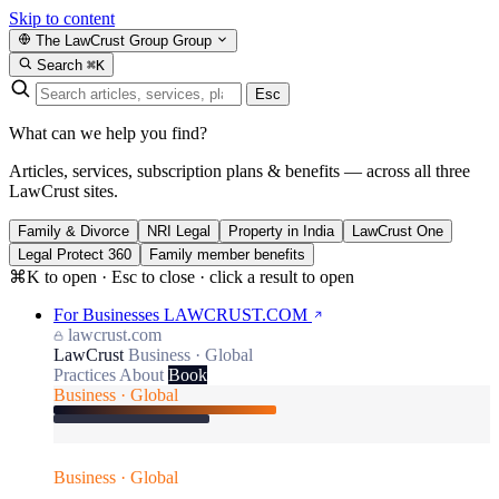
Skip to content
The LawCrust Group
Group
Search
⌘K
Esc
What can we help you find?
Articles, services, subscription plans & benefits — across all three
LawCrust sites.
Family & Divorce
NRI Legal
Property in India
LawCrust One
Legal Protect 360
Family member benefits
⌘K to open · Esc to close · click a result to open
For Businesses
LAWCRUST.COM
lawcrust.com
LawCrust
Business · Global
Practices
About
Book
Business · Global
Business · Global