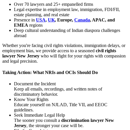
Over 70 lawyers and 25+ empanelled firms
Legal expertise in employment law, immigration, FDI/FII,
estate planning, and real estate
Presence in
USA
,
UK
, Europe,
Canada
, APAC, and
EMEA
regions
Deep cultural understanding of Indian diaspora challenges
abroad
Whether you're facing civil rights violations, immigration delays, or
employment bias, we provide access to a seasoned
civil rights
lawyer New Jersey
who will fight for your rights with compassion
and legal precision.
Taking Action: What NRIs and OCIs Should Do
Document the Incident
Keep all emails, recordings, and written notes of
discriminatory behavior.
Know Your Rights
Educate yourself on NJLAD, Title VII, and EEOC
guidelines.
Seek Immediate Legal Help
The sooner you consult a
discrimination lawyer New
Jersey
, the stronger your case will be.