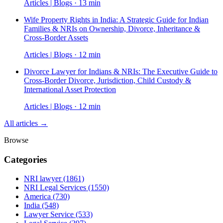
Articles | Blogs · 13 min
Wife Property Rights in India: A Strategic Guide for Indian
Families & NRIs on Ownership, Divorce, Inheritance &
Cross-Border Assets
Articles | Blogs · 12 min
Divorce Lawyer for Indians & NRIs: The Executive Guide to
Cross-Border Divorce, Jurisdiction, Child Custody &
International Asset Protection
Articles | Blogs · 12 min
All articles →
Browse
Categories
NRI lawyer
(1861)
NRI Legal Services
(1550)
America
(730)
India
(548)
Lawyer Service
(533)