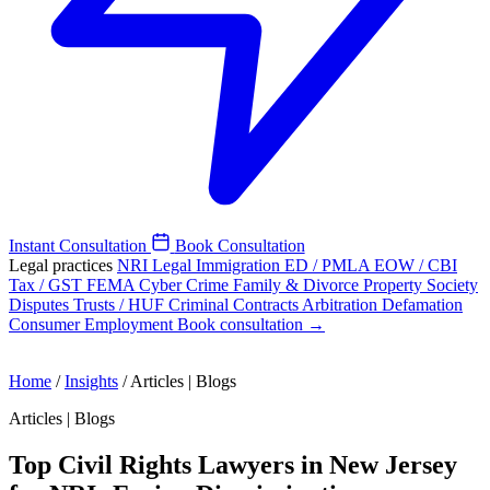
Instant Consultation
Book Consultation
Legal practices
NRI Legal
Immigration
ED / PMLA
EOW / CBI
Tax / GST
FEMA
Cyber Crime
Family & Divorce
Property
Society
Disputes
Trusts / HUF
Criminal
Contracts
Arbitration
Defamation
Consumer
Employment
Book consultation →
Home
/
Insights
/
Articles | Blogs
Articles | Blogs
Top Civil Rights Lawyers in New Jersey