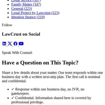
Legal Service
(397)
Family Matter
(347)
General
(223)
Legal Protect by Lawcrust
(223)
litigation finance
(219)
Follow
LawCrust on Social
Speak With Counsel
Have a Question on This Topic?
Share a few details about your matter. Our team responds within one
business day with a written next-step plan. The first call is nominal
and confidential.
✓
Response within one business day, no IVR, no
gatekeepers.
✓
Confidential. Information shared here is covered by
professional privilege.