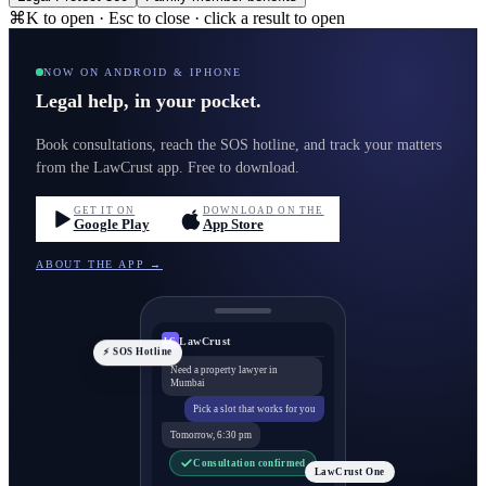
⌘K to open · Esc to close · click a result to open
NOW ON ANDROID & IPHONE
Legal help, in your pocket.
Book consultations, reach the SOS hotline, and track your matters
from the LawCrust app. Free to download.
GET IT ON
DOWNLOAD ON THE
Google Play
App Store
ABOUT THE APP →
LawCrust
LC
⚡ SOS Hotline
Need a property lawyer in
Mumbai
Pick a slot that works for you
Tomorrow, 6:30 pm
Consultation confirmed
LawCrust One