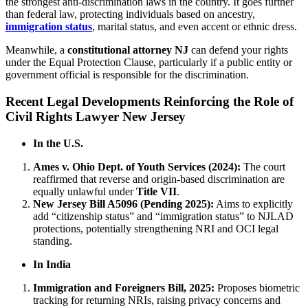
the strongest anti-discrimination laws in the country. It goes further
than federal law, protecting individuals based on ancestry,
immigration status
, marital status, and even accent or ethnic dress.
Meanwhile, a
constitutional attorney NJ
can defend your rights
under the Equal Protection Clause, particularly if a public entity or
government official is responsible for the discrimination.
Recent Legal Developments Reinforcing the Role of
Civil Rights Lawyer New Jersey
In the U.S.
Ames v. Ohio Dept. of Youth Services (2024):
The court
reaffirmed that reverse and origin-based discrimination are
equally unlawful under
Title VII
.
New Jersey Bill A5096 (Pending 2025):
Aims to explicitly
add “citizenship status” and “immigration status” to NJLAD
protections, potentially strengthening NRI and OCI legal
standing.
In India
Immigration and Foreigners Bill, 2025:
Proposes biometric
tracking for returning NRIs, raising privacy concerns and