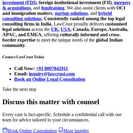
investment (FDI)
,
foreign institutional investment (FII)
,
mergers
& acquisitions
, and
fundraising
. We also assist clients with
OCI
and immigration matters
,
startup solutions
, and
hybrid
consulting solutions
.
Consistently ranked among the top legal
consulting firms in India
, LawCrust proudly delivers
customised
legal solutions
across the
UK
,
USA
, Canada, Europe, Australia,
APAC, and EMEA
, offering
culturally informed and cross-
border expertise
to meet the unique needs of the
global Indian
community
.
Contact LawCrust Today
Call Now:
+91 8097842911
Email:
inquiry@lawcrust.com
Book an Online Legal Consultation
Take the next step
Discuss this matter with counsel
Every case is fact-specific. Schedule a confidential call with our
team for advice tailored to your circumstances.
Book Online Consultation
More insights