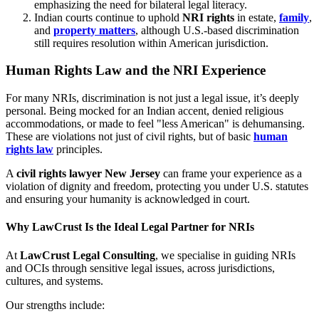
emphasizing the need for bilateral legal literacy.
Indian courts continue to uphold
NRI rights
in estate,
family
,
and
property matters
, although U.S.-based discrimination
still requires resolution within American jurisdiction.
Human Rights Law and the NRI Experience
For many NRIs, discrimination is not just a legal issue, it’s deeply
personal. Being mocked for an Indian accent, denied religious
accommodations, or made to feel "less American" is dehumansing.
These are violations not just of civil rights, but of basic
human
rights law
principles.
A
civil rights lawyer New Jersey
can frame your experience as a
violation of dignity and freedom, protecting you under U.S. statutes
and ensuring your humanity is acknowledged in court.
Why LawCrust Is the Ideal Legal Partner for NRIs
At
LawCrust Legal Consulting
, we specialise in guiding NRIs
and OCIs through sensitive legal issues, across jurisdictions,
cultures, and systems.
Our strengths include: