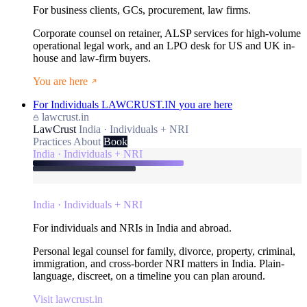
For business clients, GCs, procurement, law firms.
Corporate counsel on retainer, ALSP services for high-volume
operational legal work, and an LPO desk for US and UK in-
house and law-firm buyers.
You are here
For Individuals
LAWCRUST.IN
you are here
lawcrust.in
LawCrust
India · Individuals + NRI
Practices
About
Book
India · Individuals + NRI
India · Individuals + NRI
For individuals and NRIs in India and abroad.
Personal legal counsel for family, divorce, property, criminal,
immigration, and cross-border NRI matters in India. Plain-
language, discreet, on a timeline you can plan around.
Visit lawcrust.in