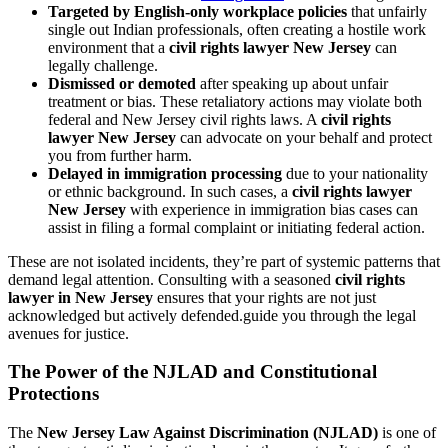
Targeted by English-only workplace policies
that unfairly
single out Indian professionals, often creating a hostile work
environment that a
civil rights lawyer New Jersey
can
legally challenge.
Dismissed or demoted
after speaking up about unfair
treatment or bias. These retaliatory actions may violate both
federal and New Jersey civil rights laws. A
civil rights
lawyer New Jersey
can advocate on your behalf and protect
you from further harm.
Delayed in immigration processing
due to your nationality
or ethnic background. In such cases, a
civil rights lawyer
New Jersey
with experience in immigration bias cases can
assist in filing a formal complaint or initiating federal action.
These are not isolated incidents, they’re part of systemic patterns that
demand legal attention. Consulting with a seasoned
civil rights
lawyer in New Jersey
ensures that your rights are not just
acknowledged but actively defended.guide you through the legal
avenues for justice.
The Power of the NJLAD and Constitutional
Protections
The
New Jersey Law Against Discrimination (NJLAD)
is one of