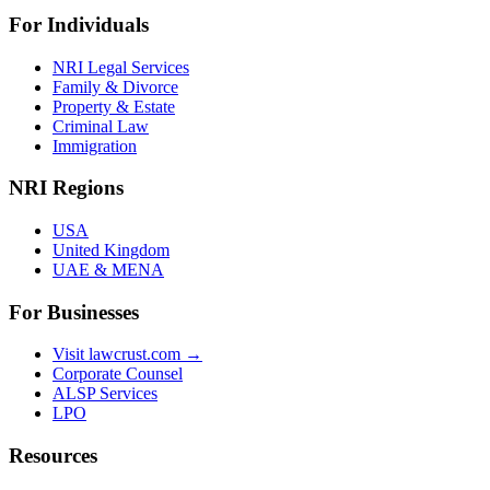
For Individuals
NRI Legal Services
Family & Divorce
Property & Estate
Criminal Law
Immigration
NRI Regions
USA
United Kingdom
UAE & MENA
For Businesses
Visit lawcrust.com →
Corporate Counsel
ALSP Services
LPO
Resources