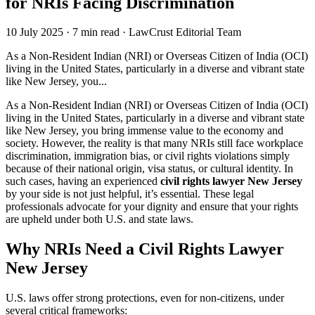
for NRIs Facing Discrimination
10 July 2025
·
7 min read
·
LawCrust Editorial Team
As a Non-Resident Indian (NRI) or Overseas Citizen of India (OCI)
living in the United States, particularly in a diverse and vibrant state
like New Jersey, you...
As a Non-Resident Indian (NRI) or Overseas Citizen of India (OCI)
living in the United States, particularly in a diverse and vibrant state
like New Jersey, you bring immense value to the economy and
society. However, the reality is that many NRIs still face workplace
discrimination, immigration bias, or civil rights violations simply
because of their national origin, visa status, or cultural identity. In
such cases, having an experienced
civil rights lawyer New Jersey
by your side is not just helpful, it’s essential. These legal
professionals advocate for your dignity and ensure that your rights
are upheld under both U.S. and state laws.
Why NRIs Need a Civil Rights Lawyer
New Jersey
U.S. laws offer strong protections, even for non-citizens, under
several critical frameworks: