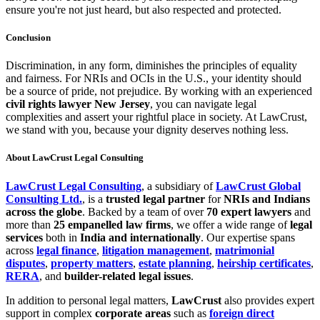
ensure you're not just heard, but also respected and protected.
Conclusion
Discrimination, in any form, diminishes the principles of equality
and fairness. For NRIs and OCIs in the U.S., your identity should
be a source of pride, not prejudice. By working with an experienced
civil rights lawyer New Jersey
, you can navigate legal
complexities and assert your rightful place in society. At LawCrust,
we stand with you, because your dignity deserves nothing less.
About LawCrust Legal Consulting
LawCrust Legal Consulting
, a subsidiary of
LawCrust Global
Consulting Ltd.
, is a
trusted legal partner
for
NRIs and Indians
across the globe
. Backed by a team of over
70 expert lawyers
and
more than
25 empanelled law firms
, we offer a wide range of
legal
services
both in
India and internationally
. Our expertise spans
across
legal finance
,
litigation management
,
matrimonial
disputes
,
property matters
,
estate planning
,
heirship certificates
,
RERA
, and
builder-related legal issues
.
In addition to personal legal matters,
LawCrust
also provides expert
support in complex
corporate areas
such as
foreign direct