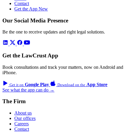
Contact
Get the App
New
Our Social Media Presence
Be the one to receive updates and right legal solutions.
Get the LawCrust App
Book consultations and track your matters, now on Android and
iPhone.
Google Play
App Store
Get it on
Download on the
See what the app can do →
The Firm
About us
Our offices
Careers
Contact