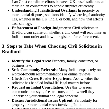
LawCrust coordinate efforts between UK-based solicitors and
their Indian counterparts to handle disputes efficiently.
Understanding Jurisdictional Overlaps:
In property or
matrimonial disputes, solicitors identify where legal authority
lies, whether in the UK, India, or both, and how that affects
case strategy.
Enforcement of Foreign Judgments:
Civil solicitors in
Bradford can advise on whether a UK court will recognise an
Indian court order and how to register it for enforcement.
3. Steps to Take When Choosing Civil Solicitors in
Bradford
Identify the Legal Area:
Property, family, consumer, or
business law.
Seek Community Referrals:
Many Indian expats rely on
word-of-mouth recommendations or online reviews.
Check for Cross-Border Experience:
Ask whether the
solicitor has handled India-UK legal matters before.
Request an Initial Consultation:
Use this to assess
communication style, fee structure, and how well they
understand your cultural and legal concerns.
Discuss Jurisdictional Issues Upfront:
Particularly for
property or matrimonial cases involving India.