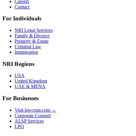
Careers
Contact
For Individuals
NRI Legal Services
Family & Divorce
Property & Estate
Criminal Law
Immigration
NRI Regions
USA
United Kingdom
UAE & MENA
For Businesses
Visit lawcrust.com →
Corporate Counsel
ALSP Services
LPO