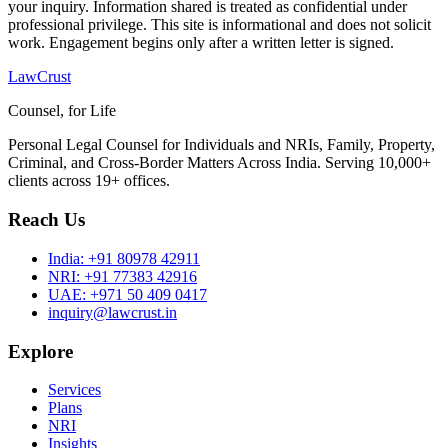
your inquiry. Information shared is treated as confidential under
professional privilege. This site is informational and does not solicit
work. Engagement begins only after a written letter is signed.
LawCrust
Counsel, for Life
Personal Legal Counsel for Individuals and NRIs, Family, Property,
Criminal, and Cross-Border Matters Across India. Serving 10,000+
clients across 19+ offices.
Reach Us
India:
+91 80978 42911
NRI:
+91 77383 42916
UAE:
+971 50 409 0417
inquiry@lawcrust.in
Explore
Services
Plans
NRI
Insights