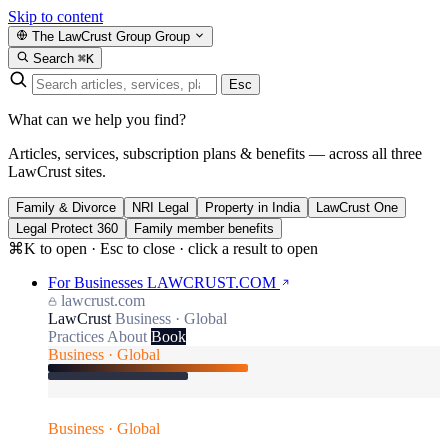
Skip to content
The LawCrust Group
Group
Search
⌘K
Esc
What can we help you find?
Articles, services, subscription plans & benefits — across all three
LawCrust sites.
Family & Divorce
NRI Legal
Property in India
LawCrust One
Legal Protect 360
Family member benefits
⌘K to open · Esc to close · click a result to open
For Businesses
LAWCRUST.COM
lawcrust.com
LawCrust
Business · Global
Practices
About
Book
Business · Global
Business · Global