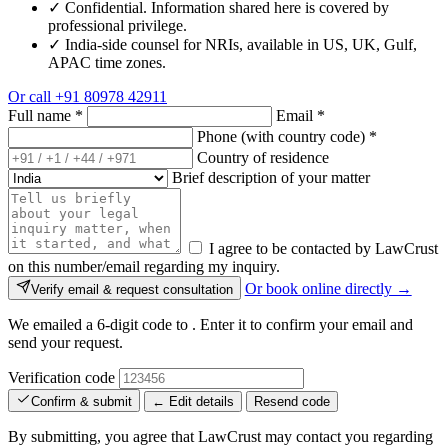
✓
Confidential. Information shared here is covered by
professional privilege.
✓
India-side counsel for NRIs, available in US, UK, Gulf,
APAC time zones.
Or call
+91 80978 42911
Full name
*
Email
*
Phone (with country code)
*
Country of residence
Brief description of your matter
I agree to be contacted by LawCrust
on this number/email regarding my inquiry.
Or book online directly →
Verify email & request consultation
We emailed a 6-digit code to
. Enter it to confirm your email and
send your request.
Verification code
Confirm & submit
← Edit details
Resend code
By submitting, you agree that LawCrust may contact you regarding