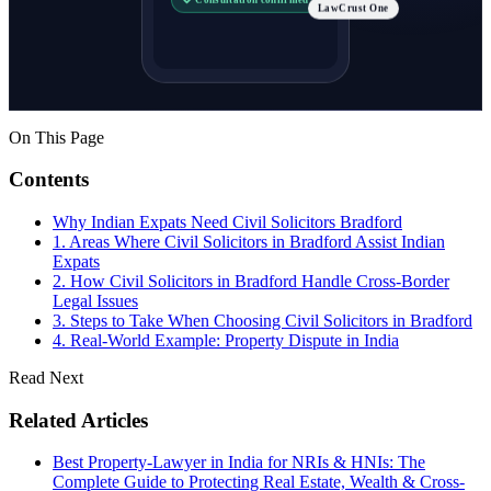
LawCrust One
On This Page
Contents
Why Indian Expats Need Civil Solicitors Bradford
1. Areas Where Civil Solicitors in Bradford Assist Indian
Expats
2. How Civil Solicitors in Bradford Handle Cross-Border
Legal Issues
3. Steps to Take When Choosing Civil Solicitors in Bradford
4. Real-World Example: Property Dispute in India
Read Next
Related Articles
Best Property-Lawyer in India for NRIs & HNIs: The
Complete Guide to Protecting Real Estate, Wealth & Cross-