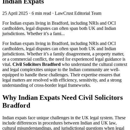
Indian Expats
25 April 2025
·
6 min read
·
LawCrust Editorial Team
For Indian expats living in Bradford, including NRIs and OCI
cardholders, legal disputes can often span both UK and Indian
jurisdictions. Whether it’s a fami...
For Indian expats living in Bradford, including NRIs and OCI
cardholders, legal disputes can often span both UK and Indian
jurisdictions. Whether it’s a family disagreement, a property matter,
or a commercial conflict, the need for experienced legal guidance is
vital.
Civil Solicitors Bradford
who understand the cultural context
and legal complexities unique to the Indian community are well-
equipped to handle these challenges. Their expertise ensures that
legal matters are resolved with efficiency, sensitivity, and a strong
understanding of cross-border legal frameworks.
Why Indian Expats Need Civil Solicitors
Bradford
Indian expats face unique challenges in the UK legal system. These
include differences in procedures between Indian and UK law,
cultural misunderstandings, and jurisdictional questions when legal