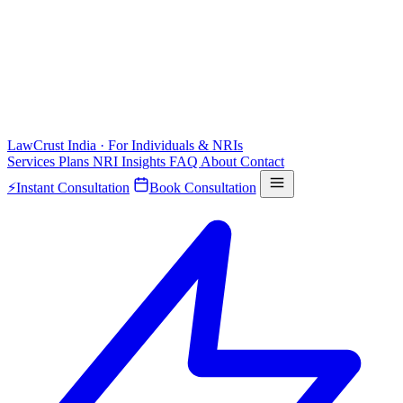
LawCrust
India · For Individuals & NRIs
Services
Plans
NRI
Insights
FAQ
About
Contact
⚡
Instant Consultation
Book Consultation