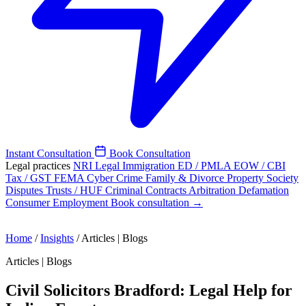
Instant Consultation
Book Consultation
Legal practices
NRI Legal
Immigration
ED / PMLA
EOW / CBI
Tax / GST
FEMA
Cyber Crime
Family & Divorce
Property
Society
Disputes
Trusts / HUF
Criminal
Contracts
Arbitration
Defamation
Consumer
Employment
Book consultation →
Home
/
Insights
/
Articles | Blogs
Articles | Blogs
Civil Solicitors Bradford: Legal Help for