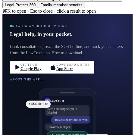
Legal Protect 360
Family member benefits
⌘K to open · Esc to close · click a result to open
NOW ON ANDROID & IPHONE
Legal help, in your pocket.
Book consultations, reach the SOS hotline, and track your matters
from the LawCrust app. Free to download.
GET IT ON
DOWNLOAD ON THE
Google Play
App Store
ABOUT THE APP →
LawCrust
LC
⚡ SOS Hotline
Need a property lawyer in
Mumbai
Pick a slot that works for you
Tomorrow, 6:30 pm
Consultation confirmed