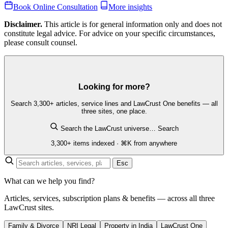
Book Online Consultation
More insights
Disclaimer.
This article is for general information only and does not
constitute legal advice. For advice on your specific circumstances,
please consult counsel.
Looking for more?
Search 3,300+ articles, service lines and LawCrust One benefits — all
three sites, one place.
Search the LawCrust universe…
Search
3,300+ items indexed · ⌘K from anywhere
Esc
What can we help you find?
Articles, services, subscription plans & benefits — across all three
LawCrust sites.
Family & Divorce
NRI Legal
Property in India
LawCrust One