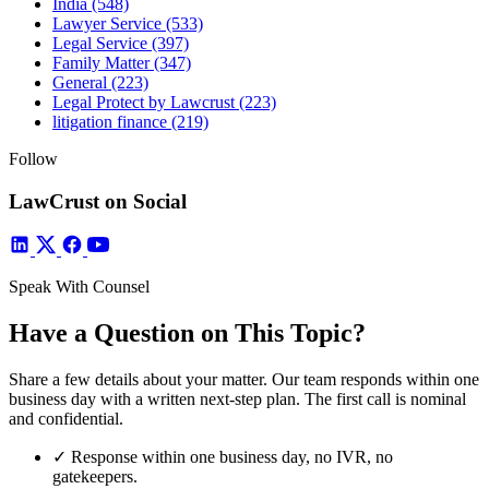
India
(548)
Lawyer Service
(533)
Legal Service
(397)
Family Matter
(347)
General
(223)
Legal Protect by Lawcrust
(223)
litigation finance
(219)
Follow
LawCrust on Social
Speak With Counsel
Have a Question on This Topic?
Share a few details about your matter. Our team responds within one
business day with a written next-step plan. The first call is nominal
and confidential.
✓
Response within one business day, no IVR, no
gatekeepers.