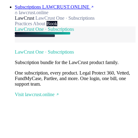
Subscriptions
LAWCRUST.ONLINE
lawcrust.online
LawCrust
LawCrust One · Subscriptions
Practices
About
Book
LawCrust One · Subscriptions
LawCrust One · Subscriptions
Subscription bundle for the LawCrust product family.
One subscription, every product. Legal Protect 360, Vetted,
FundMyCase, Partlee, and more. One login, one bill, one
support team.
Visit lawcrust.online