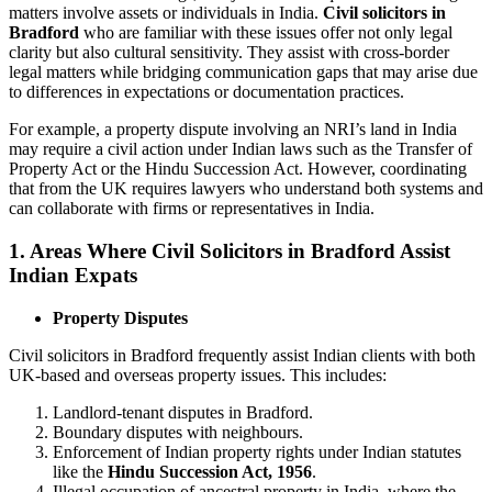
matters involve assets or individuals in India.
Civil solicitors in
Bradford
who are familiar with these issues offer not only legal
clarity but also cultural sensitivity. They assist with cross-border
legal matters while bridging communication gaps that may arise due
to differences in expectations or documentation practices.
For example, a property dispute involving an NRI’s land in India
may require a civil action under Indian laws such as the Transfer of
Property Act or the Hindu Succession Act. However, coordinating
that from the UK requires lawyers who understand both systems and
can collaborate with firms or representatives in India.
1. Areas Where Civil Solicitors in Bradford Assist
Indian Expats
Property Disputes
Civil solicitors in Bradford frequently assist Indian clients with both
UK-based and overseas property issues. This includes:
Landlord-tenant disputes in Bradford.
Boundary disputes with neighbours.
Enforcement of Indian property rights under Indian statutes
like the
Hindu Succession Act, 1956
.
Illegal occupation of ancestral property in India, where the