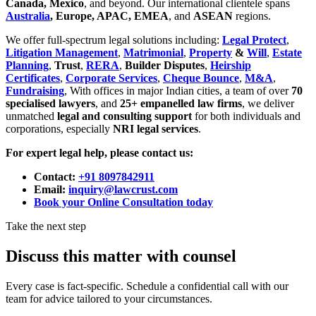
Canada, Mexico
, and beyond. Our international clientele spans
Australia
, Europe, APAC, EMEA
, and
ASEAN
regions.
We offer full-spectrum legal solutions including:
Legal Protect
,
Litigation Management
,
Matrimonial
,
Property
&
Will
,
Estate
Planning
,
Trust
,
RERA
,
Builder Disputes
,
Heirship
Certificates
,
Corporate Services
,
Cheque Bounce
,
M&A
,
Fundraising
, With offices in major Indian cities, a team of over
70
specialised lawyers
, and
25+ empanelled law firms
, we deliver
unmatched
legal and consulting support
for both individuals and
corporations, especially
NRI legal services
.
For expert legal help, please contact us:
Contact:
+91 8097842911
Email:
inquiry@lawcrust.com
Book your Online Consultation today
Take the next step
Discuss this matter with counsel
Every case is fact-specific. Schedule a confidential call with our
team for advice tailored to your circumstances.