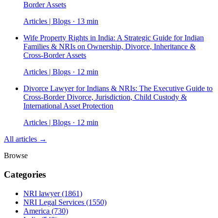
Border Assets
Articles | Blogs · 13 min
Wife Property Rights in India: A Strategic Guide for Indian
Families & NRIs on Ownership, Divorce, Inheritance &
Cross-Border Assets
Articles | Blogs · 12 min
Divorce Lawyer for Indians & NRIs: The Executive Guide to
Cross-Border Divorce, Jurisdiction, Child Custody &
International Asset Protection
Articles | Blogs · 12 min
All articles →
Browse
Categories
NRI lawyer
(1861)
NRI Legal Services
(1550)
America
(730)