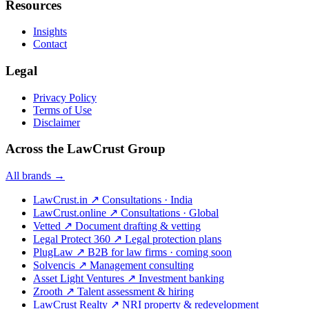
Resources
Insights
Contact
Legal
Privacy Policy
Terms of Use
Disclaimer
Across the LawCrust Group
All brands →
LawCrust.in
↗
Consultations · India
LawCrust.online
↗
Consultations · Global
Vetted
↗
Document drafting & vetting
Legal Protect 360
↗
Legal protection plans
PlugLaw
↗
B2B for law firms · coming soon
Solvencis
↗
Management consulting
Asset Light Ventures
↗
Investment banking
Zrooth
↗
Talent assessment & hiring
LawCrust Realty
↗
NRI property & redevelopment