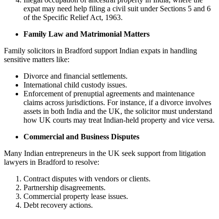
expat may need help filing a civil suit under Sections 5 and 6
of the Specific Relief Act, 1963.
Family Law and Matrimonial Matters
Family solicitors in Bradford support Indian expats in handling
sensitive matters like:
Divorce and financial settlements.
International child custody issues.
Enforcement of prenuptial agreements and maintenance
claims across jurisdictions. For instance, if a divorce involves
assets in both India and the UK, the solicitor must understand
how UK courts may treat Indian-held property and vice versa.
Commercial and Business Disputes
Many Indian entrepreneurs in the UK seek support from litigation
lawyers in Bradford to resolve:
Contract disputes with vendors or clients.
Partnership disagreements.
Commercial property lease issues.
Debt recovery actions.