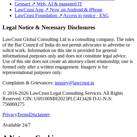
Gensact
↗
Web, AI & managed IT
LawCrust App
↗
Now on Android & iPhone
LawCrust Foundation
↗
Access to justice · ESG
Legal Notice & Necessary Disclosures
LawCrust Global Consulting Ltd is a consulting company. The rules
of the Bar Council of India do not permit advocates to advertise or
solicit work. Information on this site is provided for general
informational purposes only and does not constitute legal advice.
Use of this site does not create an attorney-client relationship; one is
formed only after a written engagement. Imagery is for
representational purposes only.
Complaints & Grievances:
inquiry@lawcrust.in
© 2016-2026 LawCrust Legal Consulting Services. All Rights
Reserved.
CIN:
U69100MH2023PLC413428
D-U-N-S:
756069275
Privacy
Terms
Disclaimer
Available 24/7