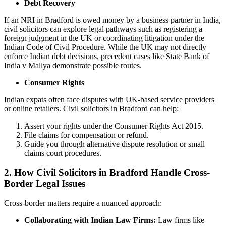
Debt Recovery
If an NRI in Bradford is owed money by a business partner in India,
civil solicitors can explore legal pathways such as registering a
foreign judgment in the UK or coordinating litigation under the
Indian Code of Civil Procedure. While the UK may not directly
enforce Indian debt decisions, precedent cases like State Bank of
India v Mallya demonstrate possible routes.
Consumer Rights
Indian expats often face disputes with UK-based service providers
or online retailers. Civil solicitors in Bradford can help:
Assert your rights under the Consumer Rights Act 2015.
File claims for compensation or refund.
Guide you through alternative dispute resolution or small
claims court procedures.
2. How Civil Solicitors in Bradford Handle Cross-
Border Legal Issues
Cross-border matters require a nuanced approach:
Collaborating with Indian Law Firms:
Law firms like