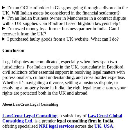
I’m an OCI cardholder in Glasgow going through a divorce in the
UK. Will Indian assets be considered in the financial settlement?
I’m an Indian business owner in Manchester in a contract dispute
with a UK supplier. Can Bradford-based litigation lawyers help?
I’m owed money by a former business partner in India. Can I
recover it from the UK?
I purchased faulty goods from a UK website. What can I do?
Conclusion
Legal disputes are complicated, especially when they span two
jurisdictions. For Indian expats in the UK, particularly in Bradford,
civil solicitors offer essential support in resolving legal matters with
professionalism, cultural understanding, and cross-border expertise.
Whether it’s navigating a divorce, settling a business dispute, or
resolving a property issue in India, the right legal team ensures your
rights are protected both in the UK and abroad.
About LawCrust Legal Consulting
LawCrust Legal Consulting
, a subsidiary of
LawCrust Global
Consulting Ltd
, is a premier
legal consulting firm in India
,
offering specialised
NRI legal services
across the
UK
,
USA
,