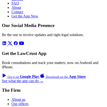
FAQ
About
Contact
Get the App
New
Our Social Media Presence
Be the one to receive updates and right legal solutions.
Get the LawCrust App
Book consultations and track your matters, now on Android and
iPhone.
Google Play
App Store
Get it on
Download on the
See what the app can do →
The Firm
About us
Our offices