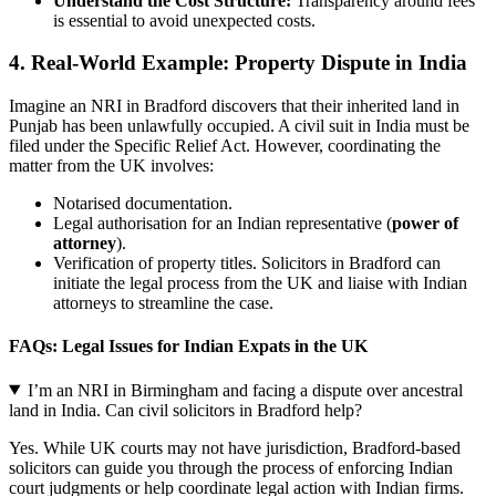
Understand the Cost Structure:
Transparency around fees
is essential to avoid unexpected costs.
4. Real-World Example: Property Dispute in India
Imagine an NRI in Bradford discovers that their inherited land in
Punjab has been unlawfully occupied. A civil suit in India must be
filed under the Specific Relief Act. However, coordinating the
matter from the UK involves:
Notarised documentation.
Legal authorisation for an Indian representative (
power of
attorney
).
Verification of property titles. Solicitors in Bradford can
initiate the legal process from the UK and liaise with Indian
attorneys to streamline the case.
FAQs: Legal Issues for Indian Expats in the UK
I’m an NRI in Birmingham and facing a dispute over ancestral
land in India. Can civil solicitors in Bradford help?
Yes. While UK courts may not have jurisdiction, Bradford-based
solicitors can guide you through the process of enforcing Indian
court judgments or help coordinate legal action with Indian firms.