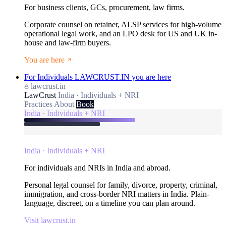
For business clients, GCs, procurement, law firms.
Corporate counsel on retainer, ALSP services for high-volume
operational legal work, and an LPO desk for US and UK in-
house and law-firm buyers.
You are here
For Individuals
LAWCRUST.IN
you are here
lawcrust.in
LawCrust
India · Individuals + NRI
Practices
About
Book
India · Individuals + NRI
India · Individuals + NRI
For individuals and NRIs in India and abroad.
Personal legal counsel for family, divorce, property, criminal,
immigration, and cross-border NRI matters in India. Plain-
language, discreet, on a timeline you can plan around.
Visit lawcrust.in