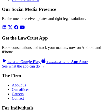
Our Social Media Presence
Be the one to receive updates and right legal solutions.
Get the LawCrust App
Book consultations and track your matters, now on Android and
iPhone.
Google Play
App Store
Get it on
Download on the
See what the app can do →
The Firm
About us
Our offices
Careers
Contact
For Individuals