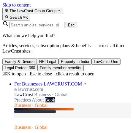
Skip to content
The LawCrust Group
Group
Search
⌘K
Esc
What can we help you find?
Articles, services, subscription plans & benefits — across all three
LawCrust sites.
Family & Divorce
NRI Legal
Property in India
LawCrust One
Legal Protect 360
Family member benefits
⌘K to open · Esc to close · click a result to open
For Businesses
LAWCRUST.COM
lawcrust.com
LawCrust
Business · Global
Practices
About
Book
Business · Global
Business · Global