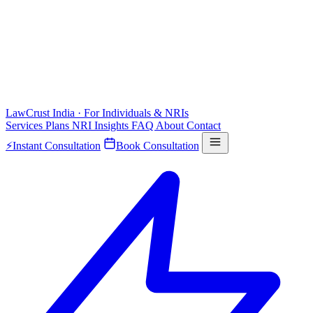
LawCrust
India · For Individuals & NRIs
Services
Plans
NRI
Insights
FAQ
About
Contact
⚡
Instant Consultation
Book Consultation