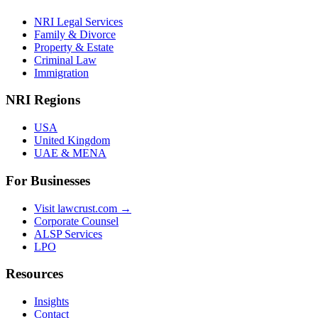
NRI Legal Services
Family & Divorce
Property & Estate
Criminal Law
Immigration
NRI Regions
USA
United Kingdom
UAE & MENA
For Businesses
Visit lawcrust.com →
Corporate Counsel
ALSP Services
LPO
Resources
Insights
Contact