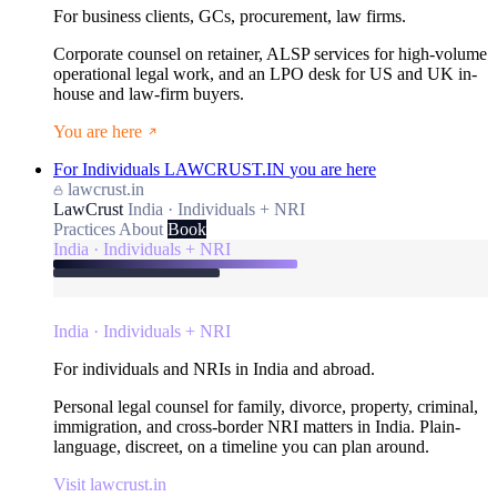
For business clients, GCs, procurement, law firms.
Corporate counsel on retainer, ALSP services for high-volume
operational legal work, and an LPO desk for US and UK in-
house and law-firm buyers.
You are here
For Individuals
LAWCRUST.IN
you are here
lawcrust.in
LawCrust
India · Individuals + NRI
Practices
About
Book
India · Individuals + NRI
India · Individuals + NRI
For individuals and NRIs in India and abroad.
Personal legal counsel for family, divorce, property, criminal,
immigration, and cross-border NRI matters in India. Plain-
language, discreet, on a timeline you can plan around.
Visit lawcrust.in