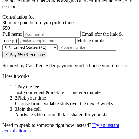
advocate from our network is assigned and confirmed before your
session.
Consultation fee
30 min · paid before you pick a time
$50
Full name
Email
(for the link &
receipt)
Mobile number
Pay $50 & continue
Secured by Cashfree. After payment you'll choose your time slot.
How it works
1
Pay the fee
Just your email & mobile — under a minute.
2
Pick your time
Choose from available slots over the next 3 weeks.
3
Join the call
A private video room link is shared for your slot.
Need to speak to someone right now instead?
Try an instant
consultation →