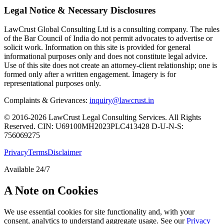
Legal Notice & Necessary Disclosures
LawCrust Global Consulting Ltd is a consulting company. The rules
of the Bar Council of India do not permit advocates to advertise or
solicit work. Information on this site is provided for general
informational purposes only and does not constitute legal advice.
Use of this site does not create an attorney-client relationship; one is
formed only after a written engagement. Imagery is for
representational purposes only.
Complaints & Grievances:
inquiry@lawcrust.in
© 2016-2026 LawCrust Legal Consulting Services. All Rights
Reserved.
CIN:
U69100MH2023PLC413428
D-U-N-S:
756069275
Privacy
Terms
Disclaimer
Available 24/7
A Note on Cookies
We use essential cookies for site functionality and, with your
consent, analytics to understand aggregate usage. See our
Privacy