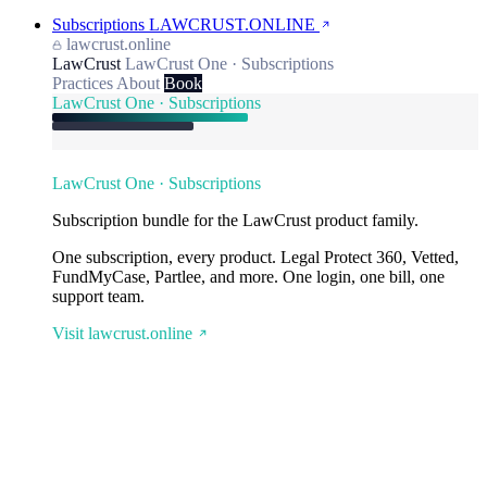
Subscriptions
LAWCRUST.ONLINE
lawcrust.online
LawCrust
LawCrust One · Subscriptions
Practices
About
Book
LawCrust One · Subscriptions
LawCrust One · Subscriptions
Subscription bundle for the LawCrust product family.
One subscription, every product. Legal Protect 360, Vetted,
FundMyCase, Partlee, and more. One login, one bill, one
support team.
Visit lawcrust.online