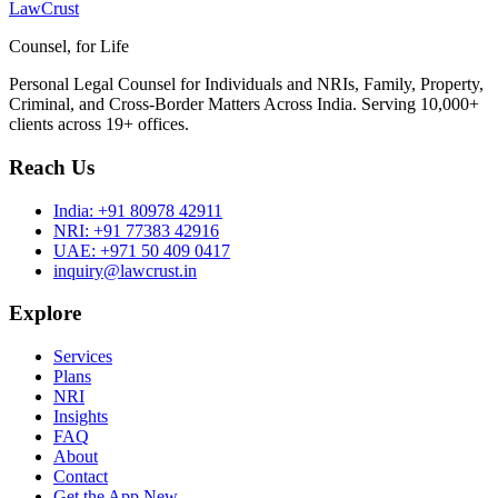
LawCrust
Counsel, for Life
Personal Legal Counsel for Individuals and NRIs, Family, Property,
Criminal, and Cross-Border Matters Across India. Serving 10,000+
clients across 19+ offices.
Reach Us
India:
+91 80978 42911
NRI:
+91 77383 42916
UAE:
+971 50 409 0417
inquiry@lawcrust.in
Explore
Services
Plans
NRI
Insights
FAQ
About
Contact
Get the App
New