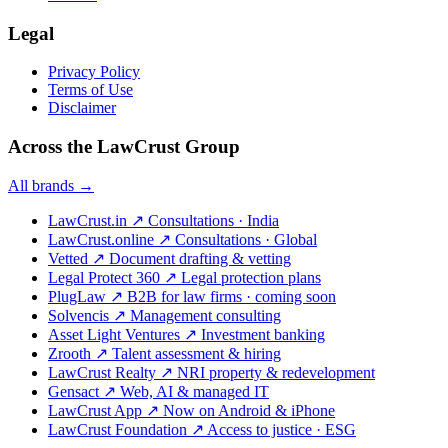
Legal
Privacy Policy
Terms of Use
Disclaimer
Across the LawCrust Group
All brands →
LawCrust.in
↗
Consultations · India
LawCrust.online
↗
Consultations · Global
Vetted
↗
Document drafting & vetting
Legal Protect 360
↗
Legal protection plans
PlugLaw
↗
B2B for law firms · coming soon
Solvencis
↗
Management consulting
Asset Light Ventures
↗
Investment banking
Zrooth
↗
Talent assessment & hiring
LawCrust Realty
↗
NRI property & redevelopment
Gensact
↗
Web, AI & managed IT
LawCrust App
↗
Now on Android & iPhone
LawCrust Foundation
↗
Access to justice · ESG