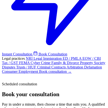
Instant Consultation
Book Consultation
Legal practices
NRI Legal
Immigration
ED / PMLA
EOW / CBI
Tax / GST
FEMA
Cyber Crime
Family & Divorce
Property
Society
Disputes
Trusts / HUF
Criminal
Contracts
Arbitration
Defamation
Consumer
Employment
Book consultation →
Scheduled consultation
Book your consultation
Pay in under a minute, then choose a time that suits you. A qualified