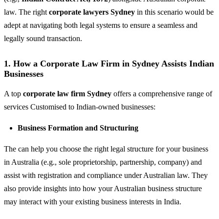
law. The right
corporate lawyers Sydney
in this scenario would be
adept at navigating both legal systems to ensure a seamless and
legally sound transaction.
1. How a Corporate Law Firm in Sydney Assists Indian
Businesses
A top
corporate law firm Sydney
offers a comprehensive range of
services Customised to Indian-owned businesses:
Business Formation and Structuring
The can help you choose the right legal structure for your business
in Australia (e.g., sole proprietorship, partnership, company) and
assist with registration and compliance under Australian law. They
also provide insights into how your Australian business structure
may interact with your existing business interests in India.