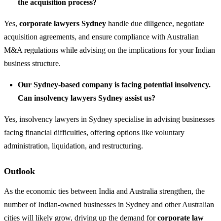
the acquisition process?
Yes,
corporate lawyers Sydney
handle due diligence, negotiate
acquisition agreements, and ensure compliance with Australian
M&A regulations while advising on the implications for your Indian
business structure.
Our Sydney-based company is facing potential insolvency.
Can insolvency lawyers Sydney assist us?
Yes, insolvency lawyers in Sydney specialise in advising businesses
facing financial difficulties, offering options like voluntary
administration, liquidation, and restructuring.
Outlook
As the economic ties between India and Australia strengthen, the
number of Indian-owned businesses in Sydney and other Australian
cities will likely grow, driving up the demand for
corporate law