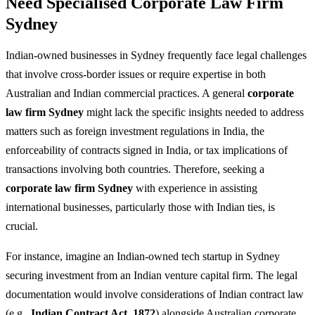
Need Specialised Corporate Law Firm
Sydney
Indian-owned businesses in Sydney frequently face legal challenges
that involve cross-border issues or require expertise in both
Australian and Indian commercial practices. A general
corporate
law firm Sydney
might lack the specific insights needed to address
matters such as foreign investment regulations in India, the
enforceability of contracts signed in India, or tax implications of
transactions involving both countries. Therefore, seeking a
corporate law firm Sydney
with experience in assisting
international businesses, particularly those with Indian ties, is
crucial.
For instance, imagine an Indian-owned tech startup in Sydney
securing investment from an Indian venture capital firm. The legal
documentation would involve considerations of Indian contract law
(e.g.,
Indian Contract Act, 1872
) alongside Australian corporate