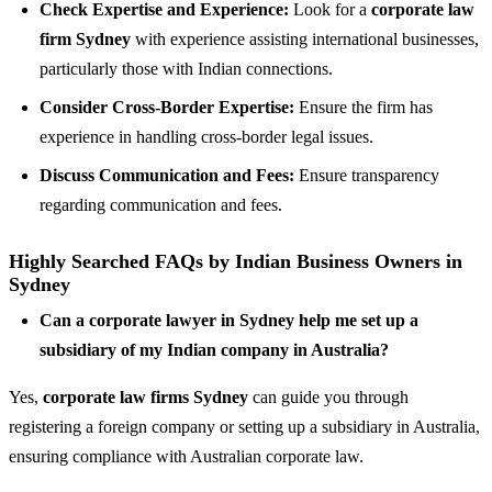
Check Expertise and Experience:
Look for a
corporate law
firm Sydney
with experience assisting international businesses,
particularly those with Indian connections.
Consider Cross-Border Expertise:
Ensure the firm has
experience in handling cross-border legal issues.
Discuss Communication and Fees:
Ensure transparency
regarding communication and fees.
Highly Searched FAQs by Indian Business Owners in
Sydney
Can a corporate lawyer in Sydney help me set up a
subsidiary of my Indian company in Australia?
Yes,
corporate law firms Sydney
can guide you through
registering a foreign company or setting up a subsidiary in Australia,
ensuring compliance with Australian corporate law.