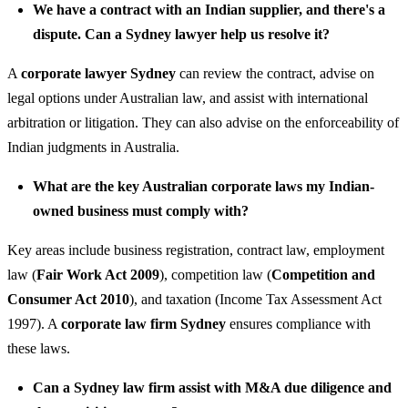
We have a contract with an Indian supplier, and there's a
dispute. Can a Sydney lawyer help us resolve it?
A
corporate lawyer Sydney
can review the contract, advise on
legal options under Australian law, and assist with international
arbitration or litigation. They can also advise on the enforceability of
Indian judgments in Australia.
What are the key Australian corporate laws my Indian-
owned business must comply with?
Key areas include business registration, contract law, employment
law (
Fair Work Act 2009
), competition law (
Competition and
Consumer Act 2010
), and taxation (Income Tax Assessment Act
1997). A
corporate law firm Sydney
ensures compliance with
these laws.
Can a Sydney law firm assist with M&A due diligence and