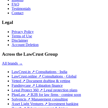
FAQ
Testimonials
Contact
Legal
Privacy Policy
Terms of Use
Disclaimer
Account Deletion
Across the LawCrust Group
All brands →
LawCrust.in
↗
Consultations · India
LawCrust.online
↗
Consultations · Global
Vetted
↗
Document drafting & vetting
Fundmycase
↗
Litigation finance
Legal Protect 360
↗
Legal protection plans
PlugLaw
↗
B2B for law firms · coming soon
Solvencis
↗
Management consulting
Asset Light Ventures
↗
Investment banking