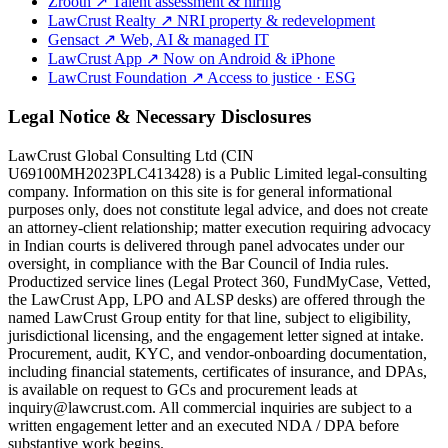
Zrooth
↗
Talent assessment & hiring
LawCrust Realty
↗
NRI property & redevelopment
Gensact
↗
Web, AI & managed IT
LawCrust App
↗
Now on Android & iPhone
LawCrust Foundation
↗
Access to justice · ESG
Legal Notice & Necessary Disclosures
LawCrust Global Consulting Ltd (CIN
U69100MH2023PLC413428) is a Public Limited legal-consulting
company. Information on this site is for general informational
purposes only, does not constitute legal advice, and does not create
an attorney-client relationship; matter execution requiring advocacy
in Indian courts is delivered through panel advocates under our
oversight, in compliance with the Bar Council of India rules.
Productized service lines (Legal Protect 360, FundMyCase, Vetted,
the LawCrust App, LPO and ALSP desks) are offered through the
named LawCrust Group entity for that line, subject to eligibility,
jurisdictional licensing, and the engagement letter signed at intake.
Procurement, audit, KYC, and vendor-onboarding documentation,
including financial statements, certificates of insurance, and DPAs,
is available on request to GCs and procurement leads at
inquiry@lawcrust.com. All commercial inquiries are subject to a
written engagement letter and an executed NDA / DPA before
substantive work begins.