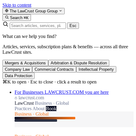
Skip to content
The LawCrust Group
Group
Search
⌘K
Esc
What can we help you find?
Articles, services, subscription plans & benefits — across all three
LawCrust sites.
Mergers & Acquisitions
Arbitration & Dispute Resolution
Company Law
Commercial Contracts
Intellectual Property
Data Protection
⌘K to open · Esc to close · click a result to open
For Businesses
LAWCRUST.COM
you are here
lawcrust.com
LawCrust
Business · Global
Practices
About
Book
Business · Global