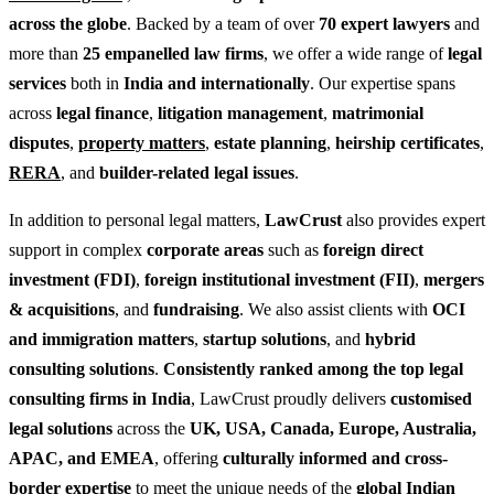
across the globe
. Backed by a team of over
70 expert lawyers
and
more than
25 empanelled law firms
, we offer a wide range of
legal
services
both in
India and internationally
. Our expertise spans
across
legal finance
,
litigation management
,
matrimonial
disputes
,
property matters
,
estate planning
,
heirship certificates
,
RERA
, and
builder-related legal issues
.
In addition to personal legal matters,
LawCrust
also provides expert
support in complex
corporate areas
such as
foreign direct
investment (FDI)
,
foreign institutional investment (FII)
,
mergers
& acquisitions
, and
fundraising
. We also assist clients with
OCI
and immigration matters
,
startup solutions
, and
hybrid
consulting solutions
.
Consistently ranked among the top legal
consulting firms in India
, LawCrust proudly delivers
customised
legal solutions
across the
UK, USA, Canada, Europe, Australia,
APAC, and EMEA
, offering
culturally informed and cross-
border expertise
to meet the unique needs of the
global Indian