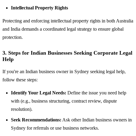
Intellectual Property Rights
Protecting and enforcing intellectual property rights in both Australia
and India demands a coordinated legal strategy to ensure global
protection.
3. Steps for Indian Businesses Seeking Corporate Legal
Help
If you're an Indian business owner in Sydney seeking legal help,
follow these steps:
Identify Your Legal Needs:
Define the issue you need help
with (e.g., business structuring, contract review, dispute
resolution).
Seek Recommendations:
Ask other Indian business owners in
Sydney for referrals or use business networks.