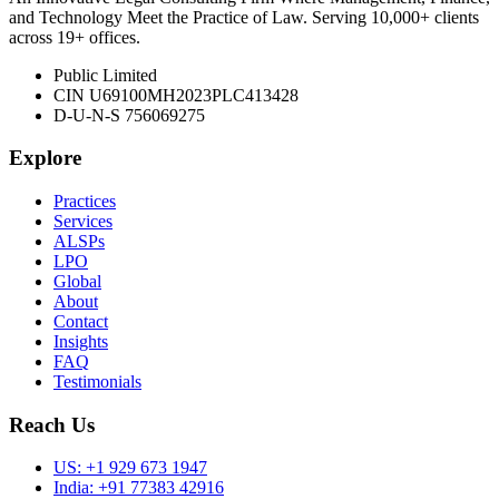
and Technology Meet the Practice of Law. Serving 10,000+ clients
across 19+ offices.
Public Limited
CIN U69100MH2023PLC413428
D-U-N-S 756069275
Explore
Practices
Services
ALSPs
LPO
Global
About
Contact
Insights
FAQ
Testimonials
Reach Us
US:
+1 929 673 1947
India:
+91 77383 42916