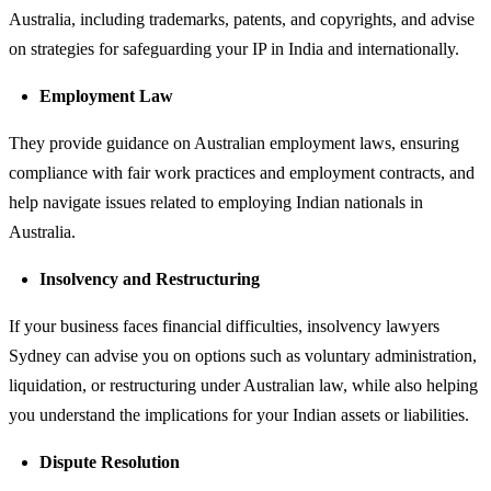
Australia, including trademarks, patents, and copyrights, and advise
on strategies for safeguarding your IP in India and internationally.
Employment Law
They provide guidance on Australian employment laws, ensuring
compliance with fair work practices and employment contracts, and
help navigate issues related to employing Indian nationals in
Australia.
Insolvency and Restructuring
If your business faces financial difficulties, insolvency lawyers
Sydney can advise you on options such as voluntary administration,
liquidation, or restructuring under Australian law, while also helping
you understand the implications for your Indian assets or liabilities.
Dispute Resolution