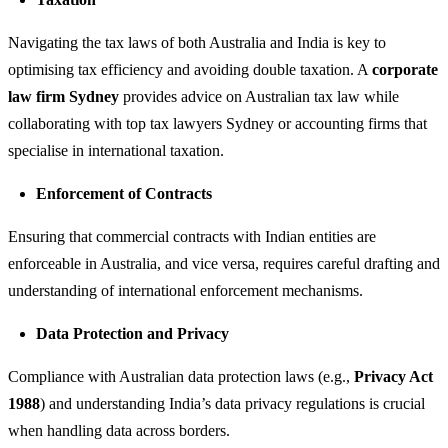
Navigating the tax laws of both Australia and India is key to
optimising tax efficiency and avoiding double taxation. A
corporate
law firm Sydney
provides advice on Australian tax law while
collaborating with top tax lawyers Sydney or accounting firms that
specialise in international taxation.
Enforcement of Contracts
Ensuring that commercial contracts with Indian entities are
enforceable in Australia, and vice versa, requires careful drafting and
understanding of international enforcement mechanisms.
Data Protection and Privacy
Compliance with Australian data protection laws (e.g.,
Privacy Act
1988
) and understanding India’s data privacy regulations is crucial
when handling data across borders.