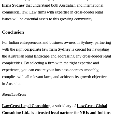
firms Sydney
that understand both Australian and international
commercial law. Law firms with expertise in cross-border legal
issues will be essential assets to this growing community.
Conclusion
For Indian entrepreneurs and business owners in Sydney, partnering
with the right
corporate law firm Sydney
is crucial for navigating
the Australian legal landscape and addressing any cross-border legal
complexities. By selecting a firm with the right expertise and
experience, you can ensure your business operates smoothly,
complies with all relevant laws, and achieves its growth objectives
in Australia.
About LawCrust
LawCrust Legal Consulting
, a subsidiary of
LawCrust Global
Consulting Ltd
.
, is a
trusted legal partner
for
NRIs and Indians