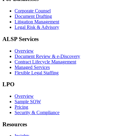
Corporate Counsel
Document Drafting
Litigation Management
Legal Risk & Advisory
ALSP Services
Overview
Document Review & e-Discovery
Contract Lifecycle Management
Managed Services
Flexible Legal Staffing
LPO
Overview
Sample SOW
Pricing
Security & Compliance
Resources
Insights