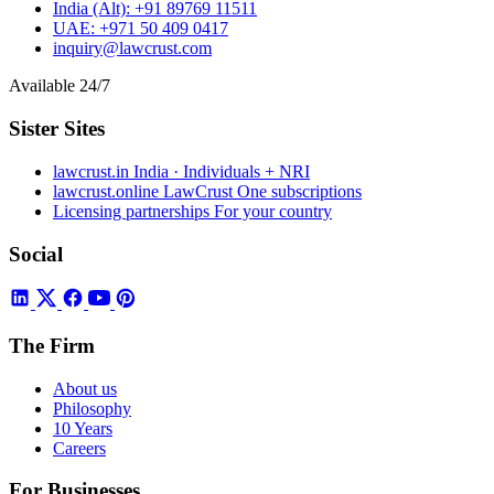
India (Alt):
+91 89769 11511
UAE:
+971 50 409 0417
inquiry@lawcrust.com
Available 24/7
Sister Sites
lawcrust.in
India · Individuals + NRI
lawcrust.online
LawCrust One subscriptions
Licensing partnerships
For your country
Social
The Firm
About us
Philosophy
10 Years
Careers
For Businesses