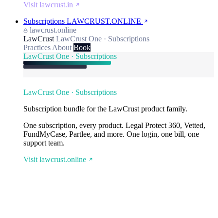
Visit lawcrust.in
Subscriptions
LAWCRUST.ONLINE
lawcrust.online
LawCrust
LawCrust One · Subscriptions
Practices
About
Book
LawCrust One · Subscriptions
LawCrust One · Subscriptions
Subscription bundle for the LawCrust product family.
One subscription, every product. Legal Protect 360, Vetted,
FundMyCase, Partlee, and more. One login, one bill, one
support team.
Visit lawcrust.online