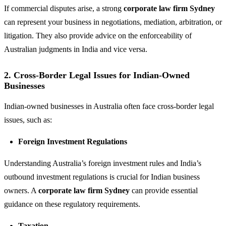
If commercial disputes arise, a strong
corporate law firm Sydney
can represent your business in negotiations, mediation, arbitration, or
litigation. They also provide advice on the enforceability of
Australian judgments in India and vice versa.
2. Cross-Border Legal Issues for Indian-Owned
Businesses
Indian-owned businesses in Australia often face cross-border legal
issues, such as:
Foreign Investment Regulations
Understanding Australia’s foreign investment rules and India’s
outbound investment regulations is crucial for Indian business
owners. A
corporate law firm Sydney
can provide essential
guidance on these regulatory requirements.
Taxation