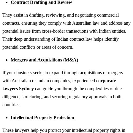
Contract Drafting and Review
They assist in drafting, reviewing, and negotiating commercial
contracts, ensuring they comply with Australian law and address any
potential issues from cross-border transactions with Indian entities.
Their deep understanding of Indian contract law helps identify
potential conflicts or areas of concern.
Mergers and Acquisitions (M&A)
If your business seeks to expand through acquisitions or mergers
with Australian or Indian companies, experienced
corporate
lawyers Sydney
can guide you through the complexities of due
diligence, structuring, and securing regulatory approvals in both
countries.
Intellectual Property Protection
These lawyers help you protect your intellectual property rights in