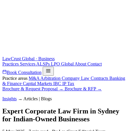
LawCrust
Global · Business
Practices
Services
ALSPs
LPO
Global
About
Contact
Book Consultation
Practice areas
M&A
Arbitration
Company Law
Contracts
Banking
& Finance
Capital Markets
IBC
IP
Tax
Brochure & Request Proposal →
Brochure & RFP →
Insights
→
Articles | Blogs
Expert Corporate Law Firm in Sydney
for Indian-Owned Businesses