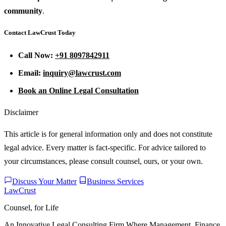
community
.
Contact LawCrust Today
Call Now:
+91 8097842911
Email:
inquiry@lawcrust.com
Book an Online Legal Consultation
Disclaimer
This article is for general information only and does not constitute
legal advice. Every matter is fact-specific. For advice tailored to
your circumstances, please consult counsel, ours, or your own.
Discuss Your Matter
Business Services
LawCrust
Counsel, for Life
An Innovative Legal Consulting Firm Where Management, Finance,