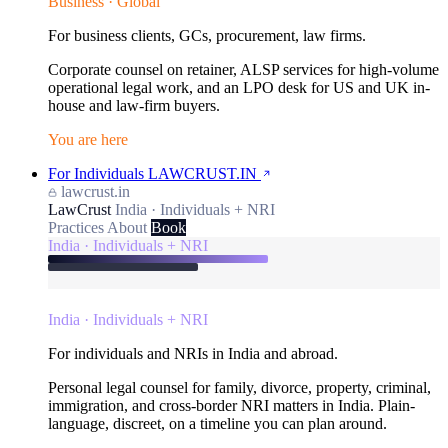
Business · Global
For business clients, GCs, procurement, law firms.
Corporate counsel on retainer, ALSP services for high-volume
operational legal work, and an LPO desk for US and UK in-
house and law-firm buyers.
You are here
For Individuals
LAWCRUST.IN
lawcrust.in
LawCrust
India · Individuals + NRI
Practices
About
Book
India · Individuals + NRI
India · Individuals + NRI
For individuals and NRIs in India and abroad.
Personal legal counsel for family, divorce, property, criminal,
immigration, and cross-border NRI matters in India. Plain-
language, discreet, on a timeline you can plan around.