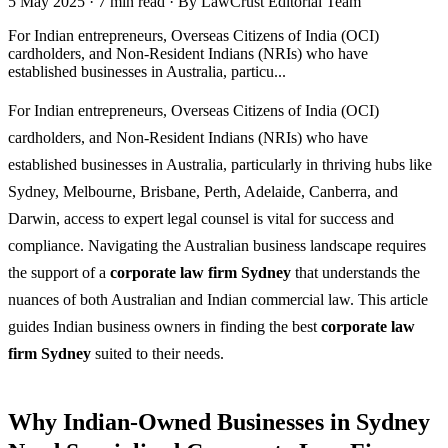
5 May 2025
·
7 min read
·
By LawCrust Editorial Team
For Indian entrepreneurs, Overseas Citizens of India (OCI)
cardholders, and Non-Resident Indians (NRIs) who have
established businesses in Australia, particu...
For Indian entrepreneurs, Overseas Citizens of India (OCI)
cardholders, and Non-Resident Indians (NRIs) who have
established businesses in Australia, particularly in thriving hubs like
Sydney, Melbourne, Brisbane, Perth, Adelaide, Canberra, and
Darwin, access to expert legal counsel is vital for success and
compliance. Navigating the Australian business landscape requires
the support of a
corporate law firm Sydney
that understands the
nuances of both Australian and Indian commercial law. This article
guides Indian business owners in finding the best
corporate law
firm Sydney
suited to their needs.
Why Indian-Owned Businesses in Sydney