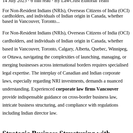
14 July 2025
·
6 min read
·
By LawCrust Editorial Team
For Non-Resident Indians (NRIs), Overseas Citizens of India (OCI)
cardholders, and individuals of Indian origin in Canada, whether
based in Vancouver, Toronto...
For Non-Resident Indians (NRIs), Overseas Citizens of India (OCI)
cardholders, and individuals of Indian origin in Canada, whether
based in Vancouver, Toronto, Calgary, Alberta, Quebec, Winnipeg,
or Ottawa, navigating the complexities of launching, managing, or
merging businesses across international borders requires specialised
legal expertise. The interplay of Canadian and Indian corporate
laws, especially regarding NRI investments, demands a nuanced
understanding. Experienced
corporate law firms Vancouver
provide indispensable guidance on cross-border business law,
intricate business structuring, and compliance with regulations
including Indian director law.