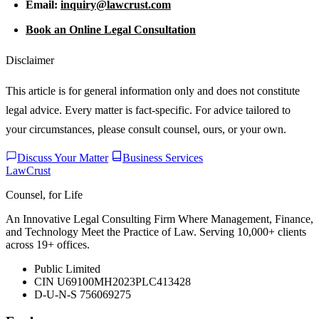
Email:
inquiry@lawcrust.com
Book an Online Legal Consultation
Disclaimer
This article is for general information only and does not constitute
legal advice. Every matter is fact-specific. For advice tailored to
your circumstances, please consult counsel, ours, or your own.
Discuss Your Matter
Business Services
LawCrust
Counsel, for Life
An Innovative Legal Consulting Firm Where Management, Finance,
and Technology Meet the Practice of Law. Serving 10,000+ clients
across 19+ offices.
Public Limited
CIN U69100MH2023PLC413428
D-U-N-S 756069275