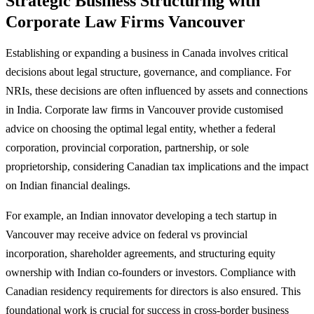
Strategic Business Structuring with
Corporate Law Firms Vancouver
Establishing or expanding a business in Canada involves critical
decisions about legal structure, governance, and compliance. For
NRIs, these decisions are often influenced by assets and connections
in India. Corporate law firms in Vancouver provide customised
advice on choosing the optimal legal entity, whether a federal
corporation, provincial corporation, partnership, or sole
proprietorship, considering Canadian tax implications and the impact
on Indian financial dealings.
For example, an Indian innovator developing a tech startup in
Vancouver may receive advice on federal vs provincial
incorporation, shareholder agreements, and structuring equity
ownership with Indian co-founders or investors. Compliance with
Canadian residency requirements for directors is also ensured. This
foundational work is crucial for success in cross-border business