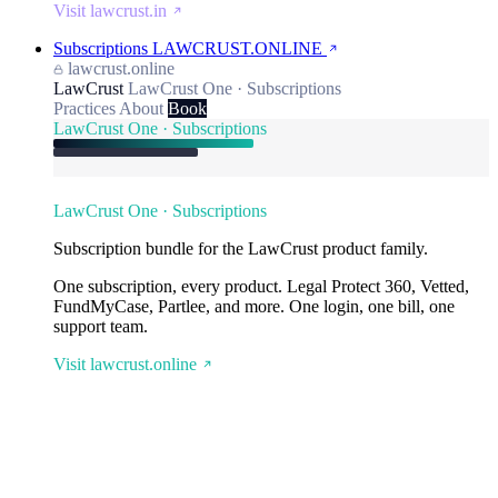
Visit lawcrust.in
Subscriptions
LAWCRUST.ONLINE
lawcrust.online
LawCrust
LawCrust One · Subscriptions
Practices
About
Book
LawCrust One · Subscriptions
LawCrust One · Subscriptions
Subscription bundle for the LawCrust product family.
One subscription, every product. Legal Protect 360, Vetted,
FundMyCase, Partlee, and more. One login, one bill, one
support team.
Visit lawcrust.online