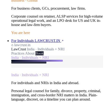
Business · Global
For business clients, GCs, procurement, law firms.
Corporate counsel on retainer, ALSP services for high-volume
operational legal work, and an LPO desk for US and UK in-
house and law-firm buyers.
You are here
For Individuals
LAWCRUST.IN
lawcrust.in
LawCrust
India · Individuals + NRI
Practices
About
Book
India · Individuals + NRI
India · Individuals + NRI
For individuals and NRIs in India and abroad.
Personal legal counsel for family, divorce, property, criminal,
immigration, and cross-border NRI matters in India. Plain-
language, discreet, on a timeline you can plan around.