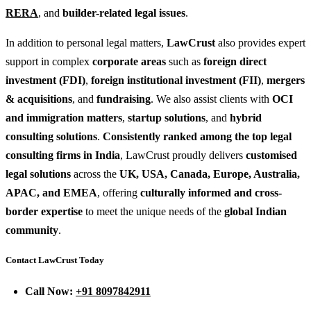
RERA
, and
builder-related legal issues
.
In addition to personal legal matters,
LawCrust
also provides expert
support in complex
corporate areas
such as
foreign direct
investment (FDI)
,
foreign institutional investment (FII)
,
mergers
& acquisitions
, and
fundraising
. We also assist clients with
OCI
and immigration matters
,
startup solutions
, and
hybrid
consulting solutions
.
Consistently ranked among the top legal
consulting firms in India
, LawCrust proudly delivers
customised
legal solutions
across the
UK, USA, Canada, Europe, Australia,
APAC, and EMEA
, offering
culturally informed and cross-
border expertise
to meet the unique needs of the
global Indian
community
.
Contact LawCrust Today
Call Now:
+91 8097842911