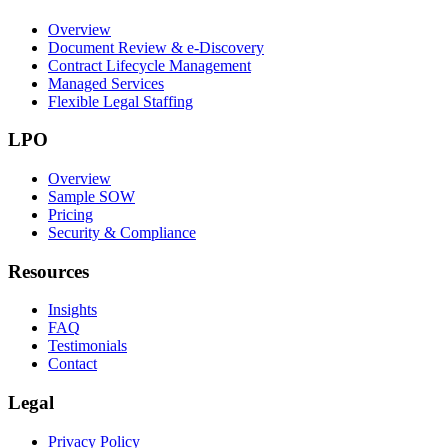
Overview
Document Review & e-Discovery
Contract Lifecycle Management
Managed Services
Flexible Legal Staffing
LPO
Overview
Sample SOW
Pricing
Security & Compliance
Resources
Insights
FAQ
Testimonials
Contact
Legal
Privacy Policy