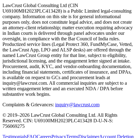
LawCrust Global Consulting Ltd (CIN
U69100MH2023PLC413428) is a Public Limited legal-consulting
company. Information on this site is for general informational
purposes only, does not constitute legal advice, and does not create
an attorney-client relationship; matter execution requiring advocacy
in Indian courts is delivered through panel advocates under our
oversight, in compliance with the Bar Council of India rules.
Productized service lines (Legal Protect 360, FundMyCase, Vetted,
the LawCrust App, LPO and ALSP desks) are offered through the
named LawCrust Group entity for that line, subject to eligibility,
jurisdictional licensing, and the engagement letter signed at intake.
Procurement, audit, KYC, and vendor-onboarding documentation,
including financial statements, certificates of insurance, and DPAs,
is available on request to GCs and procurement leads at
inquiry@lawcrust.com. All commercial inquiries are subject to a
written engagement letter and an executed NDA / DPA before
substantive work begins.
Complaints & Grievances:
inquiry@lawcrust.com
© 2019–2026 LawCrust Global Consulting Ltd. All Rights
Reserved.
CIN:
U69100MH2023PLC413428
D-U-N-S:
756069275
Testimonials
FAQ
Careers
Privacy
Terms
Disclaimer
Account Deletion