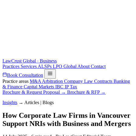
LawCrust
Global · Business
Practices
Services
ALSPs
LPO
Global
About
Contact
Book Consultation
Practice areas
M&A
Arbitration
Company Law
Contracts
Banking
& Finance
Capital Markets
IBC
IP
Tax
Brochure & Request Proposal →
Brochure & RFP →
Insights
→
Articles | Blogs
How Corporate Law Firms in Vancouver
Support NRIs with Business and Mergers