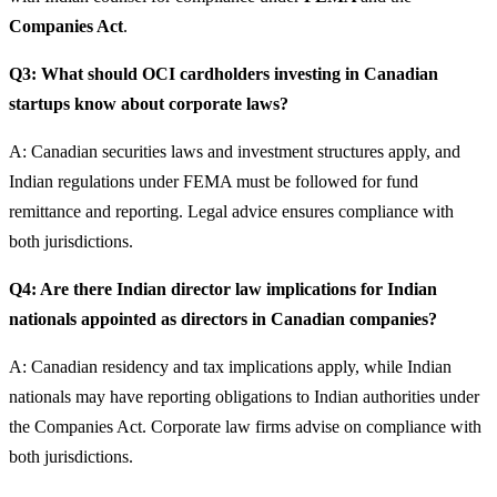
Companies Act
.
Q3: What should OCI cardholders investing in Canadian
startups know about corporate laws?
A: Canadian securities laws and investment structures apply, and
Indian regulations under FEMA must be followed for fund
remittance and reporting. Legal advice ensures compliance with
both jurisdictions.
Q4: Are there Indian director law implications for Indian
nationals appointed as directors in Canadian companies?
A: Canadian residency and tax implications apply, while Indian
nationals may have reporting obligations to Indian authorities under
the Companies Act. Corporate law firms advise on compliance with
both jurisdictions.