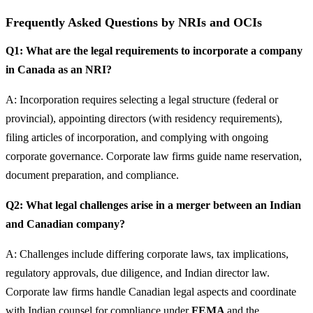
Frequently Asked Questions by NRIs and OCIs
Q1: What are the legal requirements to incorporate a company
in Canada as an NRI?
A: Incorporation requires selecting a legal structure (federal or
provincial), appointing directors (with residency requirements),
filing articles of incorporation, and complying with ongoing
corporate governance. Corporate law firms guide name reservation,
document preparation, and compliance.
Q2: What legal challenges arise in a merger between an Indian
and Canadian company?
A: Challenges include differing corporate laws, tax implications,
regulatory approvals, due diligence, and Indian director law.
Corporate law firms handle Canadian legal aspects and coordinate
with Indian counsel for compliance under
FEMA
and the