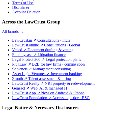
Terms of Use
Disclaimer
Account Deletion
Across the LawCrust Group
All brands →
LawCrust.in
↗
Consultations · India
LawCrust.online
↗
Consultations · Global
Vetted
↗
Document drafting & vetting
Fundmycase
↗
Litigation finance
Legal Protect 360
↗
Legal protection plans
PlugLaw
↗
B2B for law firms · coming soon
Solvencis
↗
Management consulting
Asset Light Ventures
↗
Investment banking
Zrooth
↗
Talent assessment & hiring
LawCrust Realty
↗
NRI property & redevelopment
Gensact
↗
Web, AI & managed IT
LawCrust App
↗
Now on Android & iPhone
LawCrust Foundation
↗
Access to justice · ESG
Legal Notice & Necessary Disclosures