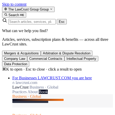
Skip to content
The LawCrust Group
Group
Search
⌘K
Esc
What can we help you find?
Articles, services, subscription plans & benefits — across all three
LawCrust sites.
Mergers & Acquisitions
Arbitration & Dispute Resolution
Company Law
Commercial Contracts
Intellectual Property
Data Protection
⌘K to open · Esc to close · click a result to open
For Businesses
LAWCRUST.COM
you are here
lawcrust.com
LawCrust
Business · Global
Practices
About
Book
Business · Global