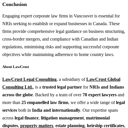
Conclusion
Engaging expert corporate law firms in Vancouver is essential for
NRIs seeking to establish or expand businesses in Canada. These
firms provide comprehensive legal guidance on business structuring,
cross-border mergers, and compliance with Canadian and Indian
regulations, minimising risks and supporting successful corporate
objectives while maintaining adherence to home country laws.
About LawCrust
LawCrust Legal Consulting
, a subsidiary of
LawCrust Global
Consulting Ltd.
, is a
trusted legal partner
for
NRIs and Indians
across the globe
. Backed by a team of over
70 expert lawyers
and
more than
25 empanelled law firms
, we offer a wide range of
legal
services
both in
India and internationally
. Our expertise spans
across
legal finance
,
litigation management
,
matrimonial
disputes
,
property matters
,
estate planning
,
heirship certificates
,