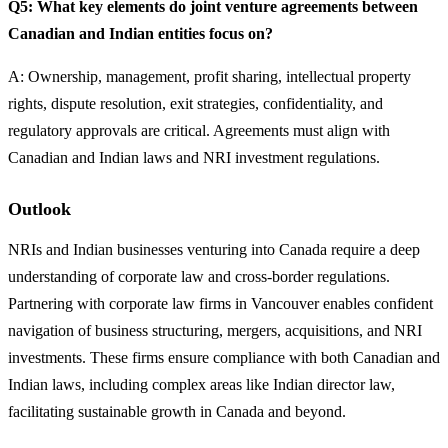
Q5: What key elements do joint venture agreements between
Canadian and Indian entities focus on?
A: Ownership, management, profit sharing, intellectual property
rights, dispute resolution, exit strategies, confidentiality, and
regulatory approvals are critical. Agreements must align with
Canadian and Indian laws and NRI investment regulations.
Outlook
NRIs and Indian businesses venturing into Canada require a deep
understanding of corporate law and cross-border regulations.
Partnering with corporate law firms in Vancouver enables confident
navigation of business structuring, mergers, acquisitions, and NRI
investments. These firms ensure compliance with both Canadian and
Indian laws, including complex areas like Indian director law,
facilitating sustainable growth in Canada and beyond.