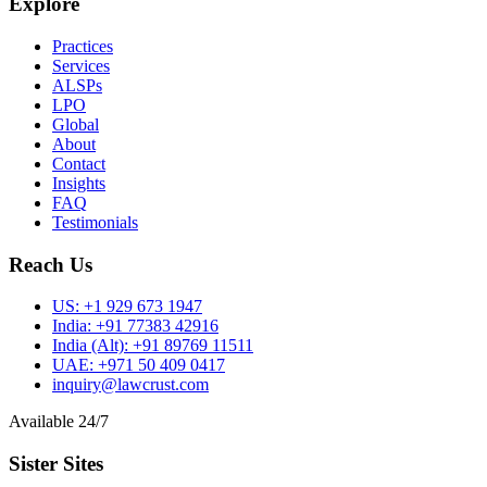
Explore
Practices
Services
ALSPs
LPO
Global
About
Contact
Insights
FAQ
Testimonials
Reach Us
US:
+1 929 673 1947
India:
+91 77383 42916
India (Alt):
+91 89769 11511
UAE:
+971 50 409 0417
inquiry@lawcrust.com
Available 24/7
Sister Sites