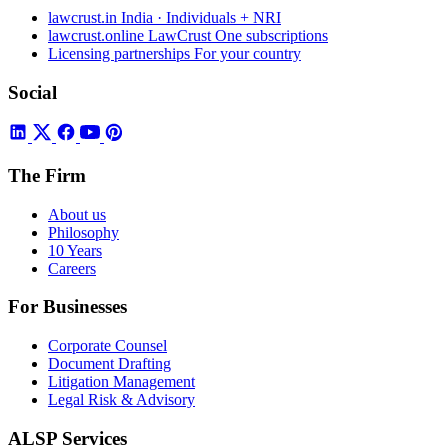
lawcrust.in
India · Individuals + NRI
lawcrust.online
LawCrust One subscriptions
Licensing partnerships
For your country
Social
The Firm
About us
Philosophy
10 Years
Careers
For Businesses
Corporate Counsel
Document Drafting
Litigation Management
Legal Risk & Advisory
ALSP Services