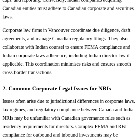
Canadian entities must adhere to Canadian corporate and securities
laws.
Corporate law firms in Vancouver coordinate due diligence, draft
agreements, and manage Canadian regulatory filings. They also
collaborate with Indian counsel to ensure FEMA compliance and
Indian corporate laws adherence, including Indian director law if
applicable. This coordination minimises risks and ensures smooth
cross-border transactions.
2.
Common Corporate Legal Issues for NRIs
Issues often arise due to jurisdictional differences in corporate laws,
tax regimes, and regulatory compliance between Canada and India.
NRIs may be unfamiliar with Canadian governance rules such as
residency requirements for directors. Complex FEMA and RBI
compliance for outbound and inbound investments may be