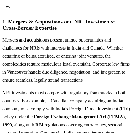
law.
1.
Mergers & Acquisitions and NRI Investments:
Cross-Border Expertise
Mergers and acquisitions present unique opportunities and
challenges for NRIs with interests in India and Canada. Whether
acquiring or being acquired, or entering joint ventures, the
complexities require meticulous legal oversight. Corporate law firms
in Vancouver handle due diligence, negotiation, and integration to
ensure seamless, legally sound transactions.
NRI investments must comply with regulatory frameworks in both
countries. For example, a Canadian company acquiring an Indian
company must comply with India’s Foreign Direct Investment (FDI)
policy under the
Foreign Exchange Management Act (FEMA),
1999
, along with RBI regulations covering entry routes, sectoral
caps, and reporting. Conversely, Indian companies acquiring