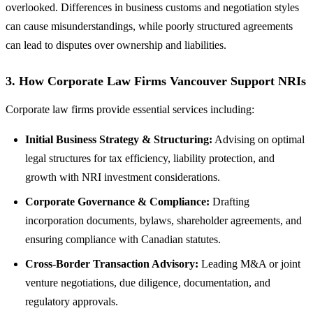
overlooked. Differences in business customs and negotiation styles
can cause misunderstandings, while poorly structured agreements
can lead to disputes over ownership and liabilities.
3.
How Corporate Law Firms Vancouver Support NRIs
Corporate law firms provide essential services including:
Initial Business Strategy & Structuring:
Advising on optimal
legal structures for tax efficiency, liability protection, and
growth with NRI investment considerations.
Corporate Governance & Compliance:
Drafting
incorporation documents, bylaws, shareholder agreements, and
ensuring compliance with Canadian statutes.
Cross-Border Transaction Advisory:
Leading M&A or joint
venture negotiations, due diligence, documentation, and
regulatory approvals.