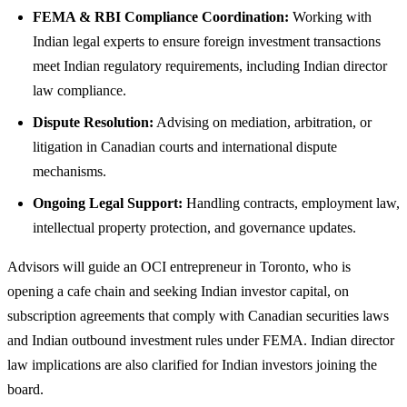
FEMA & RBI Compliance Coordination:
Working with
Indian legal experts to ensure foreign investment transactions
meet Indian regulatory requirements, including Indian director
law compliance.
Dispute Resolution:
Advising on mediation, arbitration, or
litigation in Canadian courts and international dispute
mechanisms.
Ongoing Legal Support:
Handling contracts, employment law,
intellectual property protection, and governance updates.
Advisors will guide an OCI entrepreneur in Toronto, who is
opening a cafe chain and seeking Indian investor capital, on
subscription agreements that comply with Canadian securities laws
and Indian outbound investment rules under FEMA. Indian director
law implications are also clarified for Indian investors joining the
board.