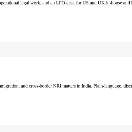
 operational legal work, and an LPO desk for US and UK in-house and 
immigration, and cross-border NRI matters in India. Plain-language, disc