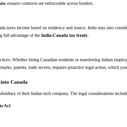
law
ensures contracts are enforceable across borders.
nada taxes income based on residency and source, India may also consi
ng full advantage of the
India-Canada tax treaty
.
ctices. Whether hiring Canadian residents or transferring Indian emplo
demarks, patents, trade secrets, requires proactive legal action, which y
 into Canada
idiary of their Indian tech company. The legal considerations includ
s Act