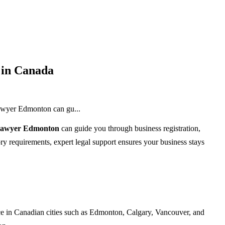
 in Canada
lawyer Edmonton can gu...
 lawyer Edmonton
can guide you through business registration,
ry requirements, expert legal support ensures your business stays
nce in Canadian cities such as Edmonton, Calgary, Vancouver, and