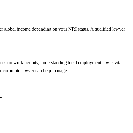
der global income depending on your NRI status. A qualified lawyer
yees on work permits, understanding local employment law is vital.
our corporate lawyer can help manage.
e: