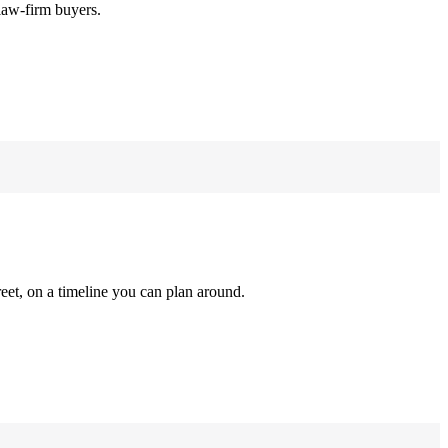
law-firm buyers.
reet, on a timeline you can plan around.