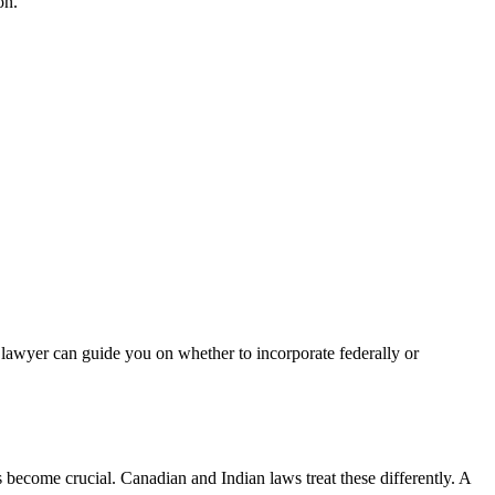
on.
e lawyer can guide you on whether to incorporate federally or
 become crucial. Canadian and Indian laws treat these differently. A