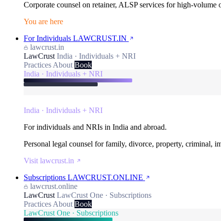
Corporate counsel on retainer, ALSP services for high-volume
You are here
For Individuals
LAWCRUST.IN
lawcrust.in
LawCrust
India · Individuals + NRI
Practices
About
Book
India · Individuals + NRI
India · Individuals + NRI
For individuals and NRIs in India and abroad.
Personal legal counsel for family, divorce, property, criminal, 
Visit lawcrust.in
Subscriptions
LAWCRUST.ONLINE
lawcrust.online
LawCrust
LawCrust One · Subscriptions
Practices
About
Book
LawCrust One · Subscriptions