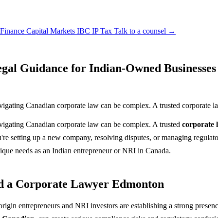
 Finance
Capital Markets
IBC
IP
Tax
Talk to a counsel →
gal Guidance for Indian-Owned Businesses
vigating Canadian corporate law can be complex. A trusted corporate 
vigating Canadian corporate law can be complex. A trusted
corporate
're setting up a new company, resolving disputes, or managing regulato
ique needs as an Indian entrepreneur or NRI in Canada.
ed a Corporate Lawyer Edmonton
origin entrepreneurs and NRI investors are establishing a strong prese