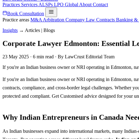
Practices
Services
ALSPs
LPO
Global
About
Contact
Book Consultation
Practice areas
M&A
Arbitration
Company Law
Contracts
Banking &
Insights
→
Articles | Blogs
Corporate Lawyer Edmonton: Essential Le
23 May 2025
·
6 min read
·
By LawCrust Editorial Team
If you're an Indian business owner or NRI operating in Edmonton, na
If you're an Indian business owner or NRI operating in Edmonton, na
contracts, compliance, and cross-border legal challenges. Whether you
protected and compliant. Get Customised advice designed for your un
Why Indian Entrepreneurs in Canada Ne
As Indian businesses expand into international markets, many Indian-