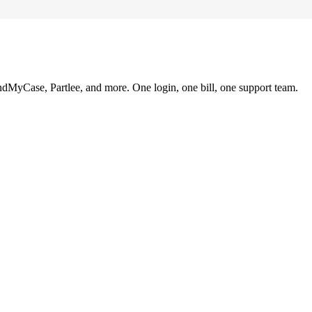
ndMyCase, Partlee, and more. One login, one bill, one support team.