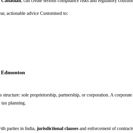
d Canadian
, can create serious compliance risks and regulatory confusi
ear, actionable advice Customised to:
in Edmonton
 structure: sole proprietorship, partnership, or corporation. A corporat
d tax planning.
h parties in India,
jurisdictional clauses
and enforcement of contracts