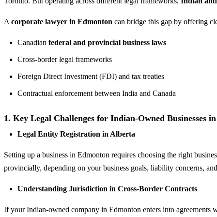
Toronto. But operating across different legal frameworks,
Indian an
A
corporate lawyer in Edmonton
can bridge this gap by offering cl
Canadian
federal and provincial business laws
Cross-border legal frameworks
Foreign Direct Investment (FDI) and tax treaties
Contractual enforcement between India and Canada
1. Key Legal Challenges for Indian-Owned Businesses 
Legal Entity Registration in Alberta
Setting up a business in Edmonton requires choosing the right business
provincially, depending on your business goals, liability concerns, an
Understanding Jurisdiction in Cross-Border Contracts
If your Indian-owned company in Edmonton enters into agreements wit