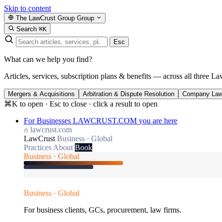
Skip to content
The LawCrust Group
Group
Search
⌘K
Esc
What can we help you find?
Articles, services, subscription plans & benefits — across all three La
Mergers & Acquisitions
Arbitration & Dispute Resolution
Company La
⌘K to open · Esc to close · click a result to open
For Businesses
LAWCRUST.COM
you are here
lawcrust.com
LawCrust
Business · Global
Practices
About
Book
Business · Global
Business · Global
For business clients, GCs, procurement, law firms.