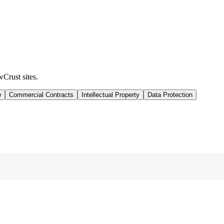
wCrust sites.
w
Commercial Contracts
Intellectual Property
Data Protection