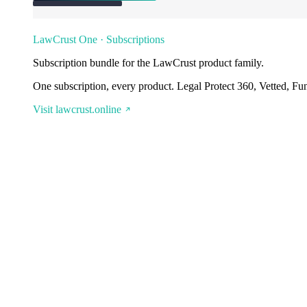
LawCrust One · Subscriptions
Subscription bundle for the LawCrust product family.
One subscription, every product. Legal Protect 360, Vetted, Fu
Visit lawcrust.online