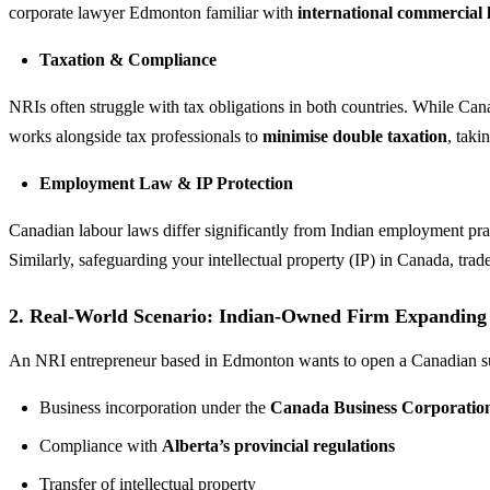
corporate lawyer Edmonton familiar with
international commercial 
Taxation & Compliance
NRIs often struggle with tax obligations in both countries. While Ca
works alongside tax professionals to
minimise double taxation
, taki
Employment Law & IP Protection
Canadian labour laws differ significantly from Indian employment pra
Similarly, safeguarding your intellectual property (IP) in Canada, tra
2. Real-World Scenario: Indian-Owned Firm Expanding
An NRI entrepreneur based in Edmonton wants to open a Canadian subs
Business incorporation under the
Canada Business Corporation
Compliance with
Alberta’s provincial regulations
Transfer of intellectual property