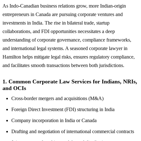
As Indo-Canadian business relations grow, more Indian-origin
entrepreneurs in Canada are pursuing corporate ventures and
investments in India. The rise in bilateral trade, startup
collaborations, and FDI opportunities necessitates a deep
understanding of corporate governance, compliance frameworks,
and international legal systems. A seasoned corporate lawyer in
Hamilton helps mitigate legal risks, ensures regulatory compliance,
and facilitates smooth transactions between both jurisdictions.
1. Common Corporate Law Services for Indians, NRIs,
and OCIs
Cross-border mergers and acquisitions (M&A)
Foreign Direct Investment (FDI) structuring in India
Company incorporation in India or Canada
Drafting and negotiation of international commercial contracts