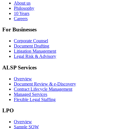
About us
Philosophy
10 Years
Careers
For Businesses
Corporate Counsel
Document Drafting
Litigation Management
Legal Risk & Advisory
ALSP Services
Overview
Document Review & e-Discovery
Contract Lifecycle Management
Managed Services
Flexible Legal Staffing
LPO
Overview
Sample SOW