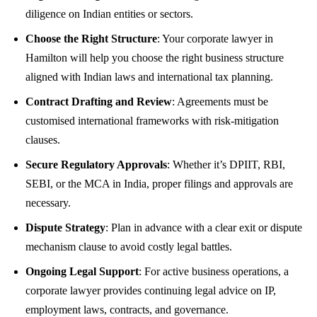
diligence on Indian entities or sectors.
Choose the Right Structure
: Your corporate lawyer in
Hamilton will help you choose the right business structure
aligned with Indian laws and international tax planning.
Contract Drafting and Review
: Agreements must be
customised international frameworks with risk-mitigation
clauses.
Secure Regulatory Approvals
: Whether it’s DPIIT, RBI,
SEBI, or the MCA in India, proper filings and approvals are
necessary.
Dispute Strategy
: Plan in advance with a clear exit or dispute
mechanism clause to avoid costly legal battles.
Ongoing Legal Support
: For active business operations, a
corporate lawyer provides continuing legal advice on IP,
employment laws, contracts, and governance.