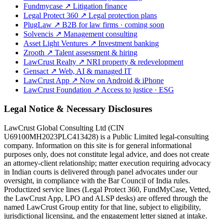
Fundmycase
↗
Litigation finance
Legal Protect 360
↗
Legal protection plans
PlugLaw
↗
B2B for law firms · coming soon
Solvencis
↗
Management consulting
Asset Light Ventures
↗
Investment banking
Zrooth
↗
Talent assessment & hiring
LawCrust Realty
↗
NRI property & redevelopment
Gensact
↗
Web, AI & managed IT
LawCrust App
↗
Now on Android & iPhone
LawCrust Foundation
↗
Access to justice · ESG
Legal Notice & Necessary Disclosures
LawCrust Global Consulting Ltd (CIN
U69100MH2023PLC413428) is a Public Limited legal-consulting
company. Information on this site is for general informational
purposes only, does not constitute legal advice, and does not create
an attorney-client relationship; matter execution requiring advocacy
in Indian courts is delivered through panel advocates under our
oversight, in compliance with the Bar Council of India rules.
Productized service lines (Legal Protect 360, FundMyCase, Vetted,
the LawCrust App, LPO and ALSP desks) are offered through the
named LawCrust Group entity for that line, subject to eligibility,
jurisdictional licensing, and the engagement letter signed at intake.