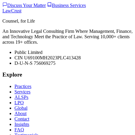
Discuss Your Matter
Business Services
LawCrust
Counsel, for Life
An Innovative Legal Consulting Firm Where Management, Finance,
and Technology Meet the Practice of Law. Serving 10,000+ clients
across 19+ offices.
Public Limited
CIN U69100MH2023PLC413428
D-U-N-S 756069275
Explore
Practices
Services
ALSPs
LPO
Global
About
Contact
Insights
FAQ