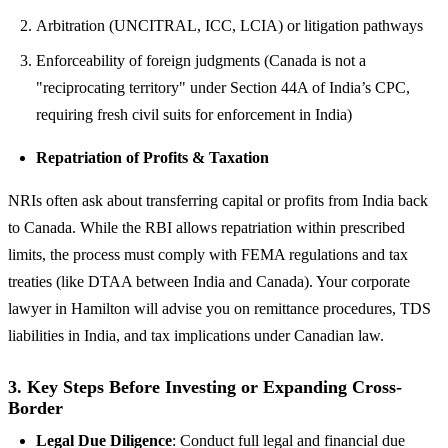
Arbitration (UNCITRAL, ICC, LCIA) or litigation pathways
Enforceability of foreign judgments (Canada is not a
"reciprocating territory" under Section 44A of India’s CPC,
requiring fresh civil suits for enforcement in India)
Repatriation of Profits & Taxation
NRIs often ask about transferring capital or profits from India back
to Canada. While the RBI allows repatriation within prescribed
limits, the process must comply with FEMA regulations and tax
treaties (like DTAA between India and Canada). Your corporate
lawyer in Hamilton will advise you on remittance procedures, TDS
liabilities in India, and tax implications under Canadian law.
3. Key Steps Before Investing or Expanding Cross-
Border
Legal Due Diligence
: Conduct full legal and financial due