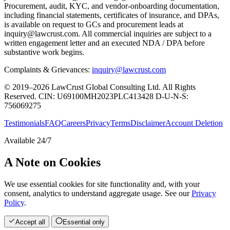
Procurement, audit, KYC, and vendor-onboarding documentation,
including financial statements, certificates of insurance, and DPAs,
is available on request to GCs and procurement leads at
inquiry@lawcrust.com. All commercial inquiries are subject to a
written engagement letter and an executed NDA / DPA before
substantive work begins.
Complaints & Grievances:
inquiry@lawcrust.com
© 2019–2026 LawCrust Global Consulting Ltd. All Rights
Reserved.
CIN:
U69100MH2023PLC413428
D-U-N-S:
756069275
Testimonials
FAQ
Careers
Privacy
Terms
Disclaimer
Account Deletion
Available 24/7
A Note on Cookies
We use essential cookies for site functionality and, with your
consent, analytics to understand aggregate usage. See our
Privacy
Policy
.
Accept all
Essential only