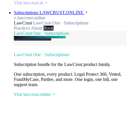
Visit lawcrust.in
Subscriptions
LAWCRUST.ONLINE
lawcrust.online
LawCrust
LawCrust One · Subscriptions
Practices
About
Book
LawCrust One · Subscriptions
LawCrust One · Subscriptions
Subscription bundle for the LawCrust product family.
One subscription, every product. Legal Protect 360, Vetted,
FundMyCase, Partlee, and more. One login, one bill, one
support team.
Visit lawcrust.online