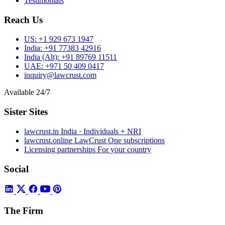
Testimonials
Reach Us
US:
+1 929 673 1947
India:
+91 77383 42916
India (Alt):
+91 89769 11511
UAE:
+971 50 409 0417
inquiry@lawcrust.com
Available 24/7
Sister Sites
lawcrust.in
India · Individuals + NRI
lawcrust.online
LawCrust One subscriptions
Licensing partnerships
For your country
Social
The Firm