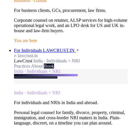
Business · Global
For business clients, GCs, procurement, law firms.
Corporate counsel on retainer, ALSP services for high-volume
operational legal work, and an LPO desk for US and UK in-
house and law-firm buyers.
You are here
For Individuals
LAWCRUST.IN
lawcrust.in
LawCrust
India · Individuals + NRI
Practices
About
Book
India · Individuals + NRI
India · Individuals + NRI
For individuals and NRIs in India and abroad.
Personal legal counsel for family, divorce, property, criminal,
immigration, and cross-border NRI matters in India. Plain-
language, discreet, on a timeline you can plan around.