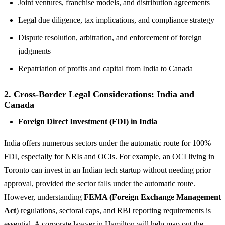
Joint ventures, franchise models, and distribution agreements
Legal due diligence, tax implications, and compliance strategy
Dispute resolution, arbitration, and enforcement of foreign
judgments
Repatriation of profits and capital from India to Canada
2. Cross-Border Legal Considerations: India and
Canada
Foreign Direct Investment (FDI) in India
India offers numerous sectors under the automatic route for 100%
FDI, especially for NRIs and OCIs. For example, an OCI living in
Toronto can invest in an Indian tech startup without needing prior
approval, provided the sector falls under the automatic route.
However, understanding
FEMA (Foreign Exchange Management
Act
) regulations, sectoral caps, and RBI reporting requirements is
essential. A corporate lawyer in Hamilton will help map out the