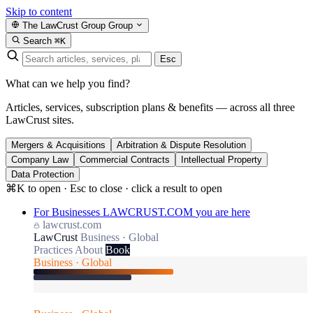
Skip to content
The LawCrust Group
Group
Search
⌘K
Esc
What can we help you find?
Articles, services, subscription plans & benefits — across all three
LawCrust sites.
Mergers & Acquisitions
Arbitration & Dispute Resolution
Company Law
Commercial Contracts
Intellectual Property
Data Protection
⌘K to open · Esc to close · click a result to open
For Businesses
LAWCRUST.COM
you are here
lawcrust.com
LawCrust
Business · Global
Practices
About
Book
Business · Global