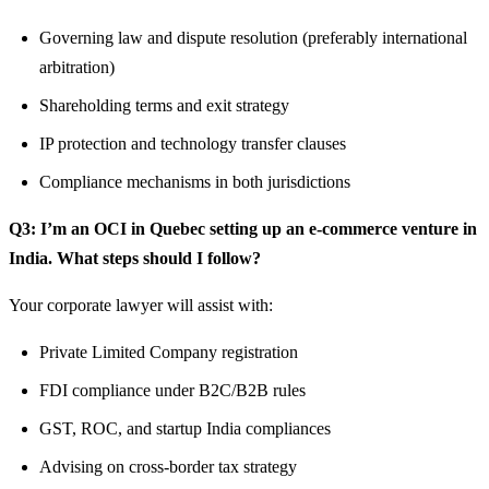
Governing law and dispute resolution (preferably international
arbitration)
Shareholding terms and exit strategy
IP protection and technology transfer clauses
Compliance mechanisms in both jurisdictions
Q3: I’m an OCI in Quebec setting up an e-commerce venture in
India. What steps should I follow?
Your corporate lawyer will assist with:
Private Limited Company registration
FDI compliance under B2C/B2B rules
GST, ROC, and startup India compliances
Advising on cross-border tax strategy