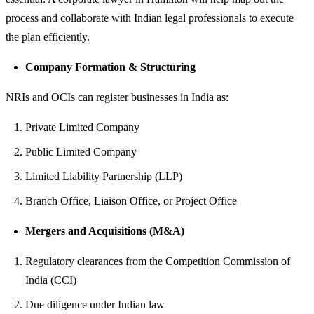
process and collaborate with Indian legal professionals to execute
the plan efficiently.
Company Formation & Structuring
NRIs and OCIs can register businesses in India as:
Private Limited Company
Public Limited Company
Limited Liability Partnership (LLP)
Branch Office, Liaison Office, or Project Office
Mergers and Acquisitions (M&A)
Regulatory clearances from the Competition Commission of
India (CCI)
Due diligence under Indian law