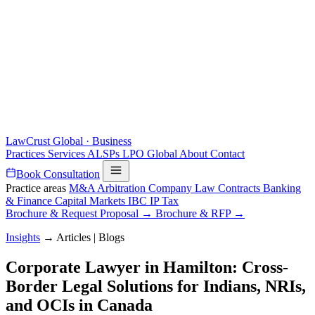
LawCrust
Global · Business
Practices
Services
ALSPs
LPO
Global
About
Contact
Book Consultation
Practice areas
M&A
Arbitration
Company Law
Contracts
Banking
& Finance
Capital Markets
IBC
IP
Tax
Brochure & Request Proposal →
Brochure & RFP →
Insights
→
Articles | Blogs
Corporate Lawyer in Hamilton: Cross-
Border Legal Solutions for Indians, NRIs,
and OCIs in Canada