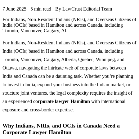
7 June 2025
·
5 min read
·
By LawCrust Editorial Team
For Indians, Non-Resident Indians (NRIs), and Overseas Citizens of
India (OCIs) based in Hamilton and across Canada, including
Toronto, Vancouver, Calgary, Al...
For Indians, Non-Resident Indians (NRIs), and Overseas Citizens of
India (OCIs) based in Hamilton and across Canada, including
Toronto, Vancouver, Calgary, Alberta, Quebec, Winnipeg, and
Ottawa, navigating the intricate web of corporate laws between
India and Canada can be a daunting task. Whether you’re planning
to invest in India, expand your business into the Indian market, or
structure joint ventures, the legal complexity requires the insight of
an experienced
corporate lawyer Hamilton
with international
exposure and cross-border expertise.
Why Indians, NRIs, and OCIs in Canada Need a
Corporate Lawyer Hamilton