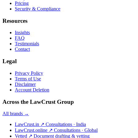
Pricing
Security & Compliance
Resources
Insights
FAQ
Testimonials
Contact
Legal
Privacy Policy
Terms of Use
Disclaimer
Account Deletion
Across the LawCrust Group
All brands →
LawCrust.in
↗
Consultations · India
LawCrust.online
↗
Consultations · Global
Vetted
↗
Document drafting & vetting