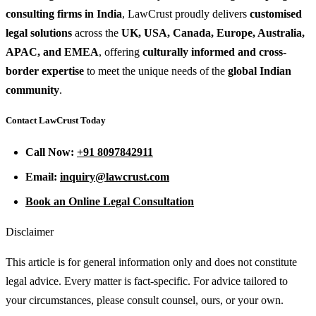
consulting firms in India
, LawCrust proudly delivers
customised
legal solutions
across the
UK, USA, Canada, Europe, Australia,
APAC, and EMEA
, offering
culturally informed and cross-
border expertise
to meet the unique needs of the
global Indian
community
.
Contact LawCrust Today
Call Now:
+91 8097842911
Email:
inquiry@lawcrust.com
Book an Online Legal Consultation
Disclaimer
This article is for general information only and does not constitute
legal advice. Every matter is fact-specific. For advice tailored to
your circumstances, please consult counsel, ours, or your own.