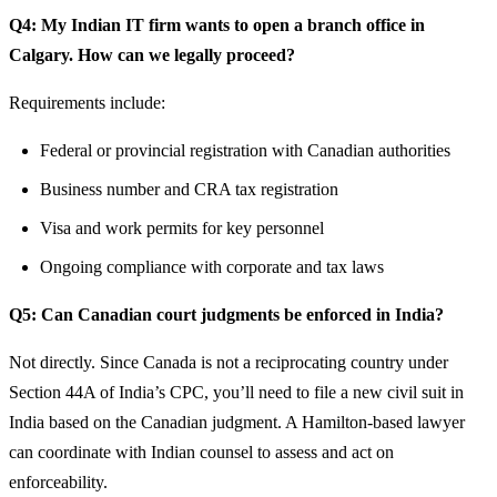
Q4: My Indian IT firm wants to open a branch office in
Calgary. How can we legally proceed?
Requirements include:
Federal or provincial registration with Canadian authorities
Business number and CRA tax registration
Visa and work permits for key personnel
Ongoing compliance with corporate and tax laws
Q5: Can Canadian court judgments be enforced in India?
Not directly. Since Canada is not a reciprocating country under
Section 44A of India’s CPC, you’ll need to file a new civil suit in
India based on the Canadian judgment. A Hamilton-based lawyer
can coordinate with Indian counsel to assess and act on
enforceability.