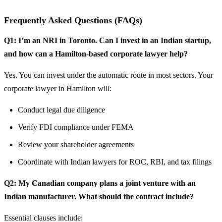
Frequently Asked Questions (FAQs)
Q1: I’m an NRI in Toronto. Can I invest in an Indian startup,
and how can a Hamilton-based corporate lawyer help?
Yes. You can invest under the automatic route in most sectors. Your
corporate lawyer in Hamilton will:
Conduct legal due diligence
Verify FDI compliance under FEMA
Review your shareholder agreements
Coordinate with Indian lawyers for ROC, RBI, and tax filings
Q2: My Canadian company plans a joint venture with an
Indian manufacturer. What should the contract include?
Essential clauses include: