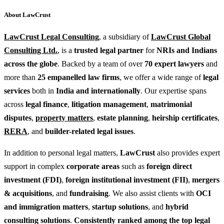
About LawCrust
LawCrust Legal Consulting
, a subsidiary of
LawCrust Global
Consulting Ltd.
, is a
trusted legal partner
for
NRIs and Indians
across the globe
. Backed by a team of over
70 expert lawyers
and
more than
25 empanelled law firms
, we offer a wide range of
legal
services
both in
India and internationally
. Our expertise spans
across
legal finance
,
litigation management
,
matrimonial
disputes
,
property matters
,
estate planning
,
heirship certificates
,
RERA
, and
builder-related legal issues
.
In addition to personal legal matters,
LawCrust
also provides expert
support in complex
corporate areas
such as
foreign direct
investment (FDI)
,
foreign institutional investment (FII)
,
mergers
& acquisitions
, and
fundraising
. We also assist clients with
OCI
and immigration matters
,
startup solutions
, and
hybrid
consulting solutions
.
Consistently ranked among the top legal