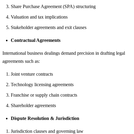
Share Purchase Agreement (SPA) structuring
Valuation and tax implications
Stakeholder agreements and exit clauses
Contractual Agreements
International business dealings demand precision in drafting legal
agreements such as:
Joint venture contracts
Technology licensing agreements
Franchise or supply chain contracts
Shareholder agreements
Dispute Resolution & Jurisdiction
Jurisdiction clauses and governing law