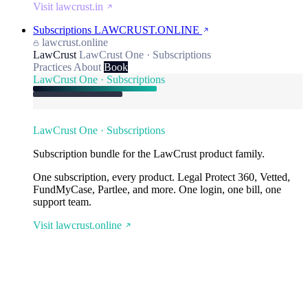
Visit lawcrust.in
Subscriptions
LAWCRUST.ONLINE
lawcrust.online
LawCrust
LawCrust One · Subscriptions
Practices
About
Book
LawCrust One · Subscriptions
LawCrust One · Subscriptions
Subscription bundle for the LawCrust product family.
One subscription, every product. Legal Protect 360, Vetted,
FundMyCase, Partlee, and more. One login, one bill, one
support team.
Visit lawcrust.online