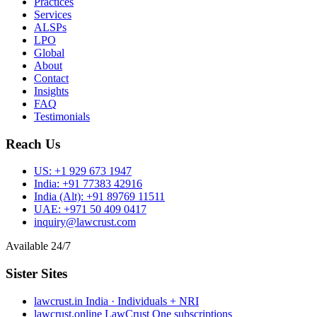
Practices
Services
ALSPs
LPO
Global
About
Contact
Insights
FAQ
Testimonials
Reach Us
US:
+1 929 673 1947
India:
+91 77383 42916
India (Alt):
+91 89769 11511
UAE:
+971 50 409 0417
inquiry@lawcrust.com
Available 24/7
Sister Sites
lawcrust.in
India · Individuals + NRI
lawcrust.online
LawCrust One subscriptions