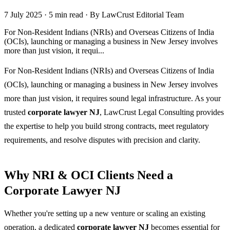
7 July 2025
·
5 min read
·
By LawCrust Editorial Team
For Non-Resident Indians (NRIs) and Overseas Citizens of India
(OCIs), launching or managing a business in New Jersey involves
more than just vision, it requi...
For Non-Resident Indians (NRIs) and Overseas Citizens of India
(OCIs), launching or managing a business in New Jersey involves
more than just vision, it requires sound legal infrastructure. As your
trusted
corporate lawyer NJ
, LawCrust Legal Consulting provides
the expertise to help you build strong contracts, meet regulatory
requirements, and resolve disputes with precision and clarity.
Why NRI & OCI Clients Need a
Corporate Lawyer NJ
Whether you're setting up a new venture or scaling an existing
operation, a dedicated
corporate lawyer NJ
becomes essential for