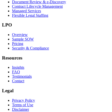
Document Review & e-Discovery
Contract Lifecycle Management
Managed Services
Flexible Legal Staffing
LPO
Overview
Sample SOW
Pricing
Security & Compliance
Resources
Insights
FAQ
Testimonials
Contact
Legal
Privacy Policy
Terms of Use
Disclaimer