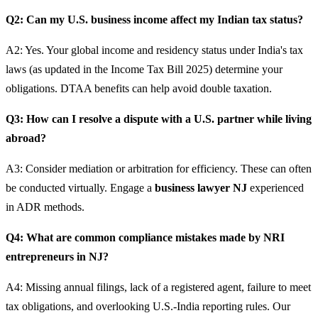
Q2: Can my U.S. business income affect my Indian tax status?
A2: Yes. Your global income and residency status under India's tax
laws (as updated in the Income Tax Bill 2025) determine your
obligations. DTAA benefits can help avoid double taxation.
Q3: How can I resolve a dispute with a U.S. partner while living
abroad?
A3: Consider mediation or arbitration for efficiency. These can often
be conducted virtually. Engage a
business lawyer NJ
experienced
in ADR methods.
Q4: What are common compliance mistakes made by NRI
entrepreneurs in NJ?
A4: Missing annual filings, lack of a registered agent, failure to meet
tax obligations, and overlooking U.S.-India reporting rules. Our