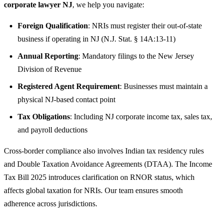
corporate lawyer NJ
, we help you navigate:
Foreign Qualification
: NRIs must register their out-of-state
business if operating in NJ (N.J. Stat. § 14A:13-11)
Annual Reporting
: Mandatory filings to the New Jersey
Division of Revenue
Registered Agent Requirement
: Businesses must maintain a
physical NJ-based contact point
Tax Obligations
: Including NJ corporate income tax, sales tax,
and payroll deductions
Cross-border compliance also involves Indian tax residency rules
and Double Taxation Avoidance Agreements (DTAA). The Income
Tax Bill 2025 introduces clarification on RNOR status, which
affects global taxation for NRIs. Our team ensures smooth
adherence across jurisdictions.