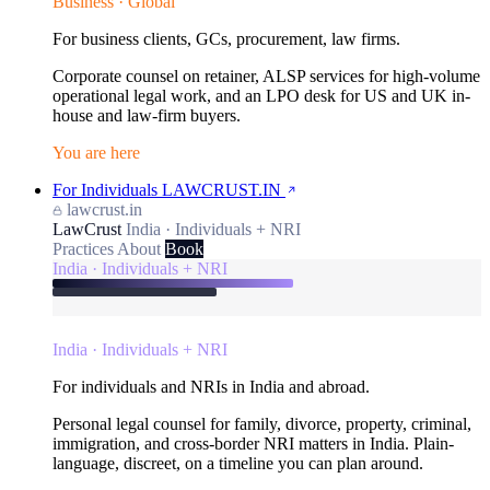
Business · Global
For business clients, GCs, procurement, law firms.
Corporate counsel on retainer, ALSP services for high-volume
operational legal work, and an LPO desk for US and UK in-
house and law-firm buyers.
You are here
For Individuals
LAWCRUST.IN
lawcrust.in
LawCrust
India · Individuals + NRI
Practices
About
Book
India · Individuals + NRI
India · Individuals + NRI
For individuals and NRIs in India and abroad.
Personal legal counsel for family, divorce, property, criminal,
immigration, and cross-border NRI matters in India. Plain-
language, discreet, on a timeline you can plan around.