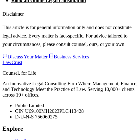
Book an Online Legal Consultation
Disclaimer
This article is for general information only and does not constitute
legal advice. Every matter is fact-specific. For advice tailored to
your circumstances, please consult counsel, ours, or your own.
Discuss Your Matter
Business Services
LawCrust
Counsel, for Life
An Innovative Legal Consulting Firm Where Management, Finance,
and Technology Meet the Practice of Law. Serving 10,000+ clients
across 19+ offices.
Public Limited
CIN U69100MH2023PLC413428
D-U-N-S 756069275
Explore