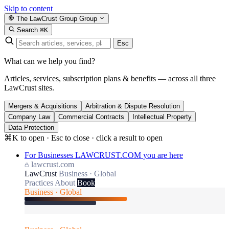
Skip to content
The LawCrust Group
Group
Search
⌘K
Esc
What can we help you find?
Articles, services, subscription plans & benefits — across all three
LawCrust sites.
Mergers & Acquisitions
Arbitration & Dispute Resolution
Company Law
Commercial Contracts
Intellectual Property
Data Protection
⌘K to open · Esc to close · click a result to open
For Businesses
LAWCRUST.COM
you are here
lawcrust.com
LawCrust
Business · Global
Practices
About
Book
Business · Global