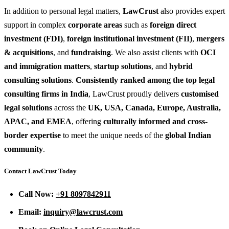
In addition to personal legal matters,
LawCrust
also provides expert
support in complex
corporate areas
such as
foreign direct
investment (FDI)
,
foreign institutional investment (FII)
,
mergers
& acquisitions
, and
fundraising
. We also assist clients with
OCI
and immigration matters
,
startup solutions
, and
hybrid
consulting solutions
.
Consistently ranked among the top legal
consulting firms in India
, LawCrust proudly delivers
customised
legal solutions
across the
UK, USA, Canada, Europe, Australia,
APAC, and EMEA
, offering
culturally informed and cross-
border expertise
to meet the unique needs of the
global Indian
community
.
Contact LawCrust Today
Call Now:
+91 8097842911
Email:
inquiry@lawcrust.com