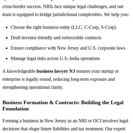
cross-border success. NRIs face unique legal challenges, and our
team is equipped to bridge jurisdictional complexities. We help you:
Choose the right business entity (LLC, C-Corp, S-Corp)
Draft investor-friendly and enforceable contracts
Ensure compliance with New Jersey and U.S. corporate laws
Manage legal risks across U.S.-India operations
A knowledgeable
business lawyer NJ
ensures your startup or
enterprise is legally sound, reducing long-term exposure and
strengthening operational clarity.
Business Formation & Contracts: Building the Legal
Foundation
Forming a business in New Jersey as an NRI or OCI involves legal
decisions that shape future liabilities and tax treatment. Our expert