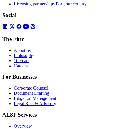
Licensing partnerships
For your country
Social
The Firm
About us
Philosophy
10 Years
Careers
For Businesses
Corporate Counsel
Document Drafting
Litigation Management
Legal Risk & Advisory
ALSP Services
Overview