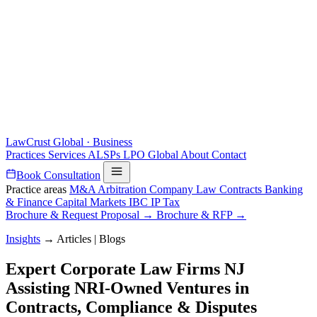
LawCrust
Global · Business
Practices
Services
ALSPs
LPO
Global
About
Contact
Book Consultation
Practice areas
M&A
Arbitration
Company Law
Contracts
Banking
& Finance
Capital Markets
IBC
IP
Tax
Brochure & Request Proposal →
Brochure & RFP →
Insights
→
Articles | Blogs
Expert Corporate Law Firms NJ
Assisting NRI-Owned Ventures in
Contracts, Compliance & Disputes