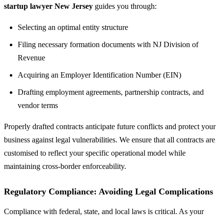
startup lawyer New Jersey
guides you through:
Selecting an optimal entity structure
Filing necessary formation documents with NJ Division of
Revenue
Acquiring an Employer Identification Number (EIN)
Drafting employment agreements, partnership contracts, and
vendor terms
Properly drafted contracts anticipate future conflicts and protect your
business against legal vulnerabilities. We ensure that all contracts are
customised to reflect your specific operational model while
maintaining cross-border enforceability.
Regulatory Compliance: Avoiding Legal Complications
Compliance with federal, state, and local laws is critical. As your