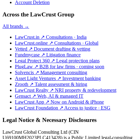
Account Deletion
Across the LawCrust Group
All brands →
LawCrust.in
↗
Consultations · India
LawCrust.online
↗
Consultations · Global
Vetted
↗
Document drafting & vetting
Fundmycase
↗
Litigation finance
Legal Protect 360
↗
Legal protection plans
PlugLaw
↗
B2B for law firms · coming soon
Solvencis
↗
Management consulting
Asset Light Ventures
↗
Investment banking
Zrooth
↗
Talent assessment & hiring
LawCrust Realty
↗
NRI property & redevelopment
Gensact
↗
Web, AI & managed IT
LawCrust App
↗
Now on Android & iPhone
LawCrust Foundation
↗
Access to justice · ESG
Legal Notice & Necessary Disclosures
LawCrust Global Consulting Ltd (CIN
U69100MH2023PLC413428) is a Public Limited legal-consulting