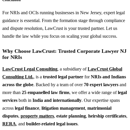
For NRIs and OCIs running businesses in New Jersey, expert legal
guidance is essential. From the formation stage through compliance
and dispute resolution, LawCrust is your trusted partner. Let us
handle the law while you focus on scaling your global success.
Why Choose LawCrust: Trusted Corporate Lawyer NJ
for NRIs
LawCrust Legal Consulting
, a subsidiary of
LawCrust Global
Consulting Ltd.
, is a
trusted legal partner
for
NRIs and Indians
across the globe
. Backed by a team of over
70 expert lawyers
and
more than
25 empanelled law firms
, we offer a wide range of
legal
services
both in
India and internationally
. Our expertise spans
across
legal finance
,
litigation management
,
matrimonial
disputes
,
property matters
,
estate planning
,
heirship certificates
,
RERA
, and
builder-related legal issues
.