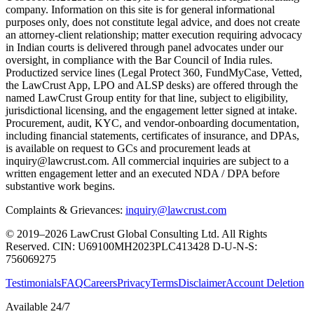
company. Information on this site is for general informational
purposes only, does not constitute legal advice, and does not create
an attorney-client relationship; matter execution requiring advocacy
in Indian courts is delivered through panel advocates under our
oversight, in compliance with the Bar Council of India rules.
Productized service lines (Legal Protect 360, FundMyCase, Vetted,
the LawCrust App, LPO and ALSP desks) are offered through the
named LawCrust Group entity for that line, subject to eligibility,
jurisdictional licensing, and the engagement letter signed at intake.
Procurement, audit, KYC, and vendor-onboarding documentation,
including financial statements, certificates of insurance, and DPAs,
is available on request to GCs and procurement leads at
inquiry@lawcrust.com. All commercial inquiries are subject to a
written engagement letter and an executed NDA / DPA before
substantive work begins.
Complaints & Grievances:
inquiry@lawcrust.com
© 2019–2026 LawCrust Global Consulting Ltd. All Rights
Reserved.
CIN:
U69100MH2023PLC413428
D-U-N-S:
756069275
Testimonials
FAQ
Careers
Privacy
Terms
Disclaimer
Account Deletion
Available 24/7