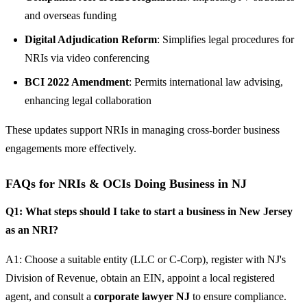
and overseas funding
Digital Adjudication Reform
: Simplifies legal procedures for
NRIs via video conferencing
BCI 2022 Amendment
: Permits international law advising,
enhancing legal collaboration
These updates support NRIs in managing cross-border business
engagements more effectively.
FAQs for NRIs & OCIs Doing Business in NJ
Q1: What steps should I take to start a business in New Jersey
as an NRI?
A1: Choose a suitable entity (LLC or C-Corp), register with NJ's
Division of Revenue, obtain an EIN, appoint a local registered
agent, and consult a
corporate lawyer NJ
to ensure compliance.