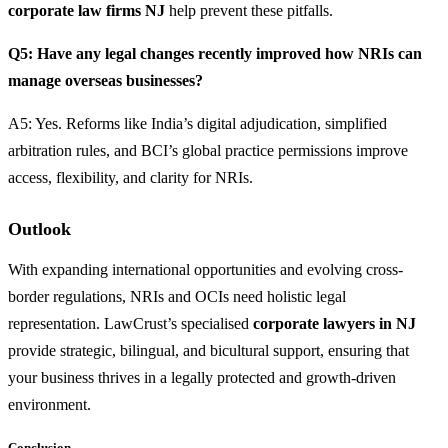
corporate law firms NJ
help prevent these pitfalls.
Q5: Have any legal changes recently improved how NRIs can
manage overseas businesses?
A5: Yes. Reforms like India’s digital adjudication, simplified
arbitration rules, and BCI’s global practice permissions improve
access, flexibility, and clarity for NRIs.
Outlook
With expanding international opportunities and evolving cross-
border regulations, NRIs and OCIs need holistic legal
representation. LawCrust’s specialised
corporate lawyers in NJ
provide strategic, bilingual, and bicultural support, ensuring that
your business thrives in a legally protected and growth-driven
environment.
Conclusion