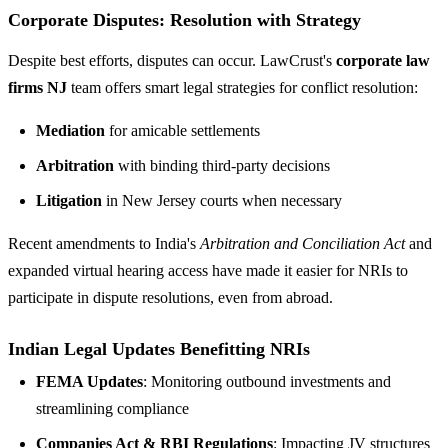
Corporate Disputes: Resolution with Strategy
Despite best efforts, disputes can occur. LawCrust's
corporate law
firms NJ
team offers smart legal strategies for conflict resolution:
Mediation
for amicable settlements
Arbitration
with binding third-party decisions
Litigation
in New Jersey courts when necessary
Recent amendments to India's
Arbitration and Conciliation Act
and
expanded virtual hearing access have made it easier for NRIs to
participate in dispute resolutions, even from abroad.
Indian Legal Updates Benefitting NRIs
FEMA Updates
: Monitoring outbound investments and
streamlining compliance
Companies Act & RBI Regulations
: Impacting JV structures