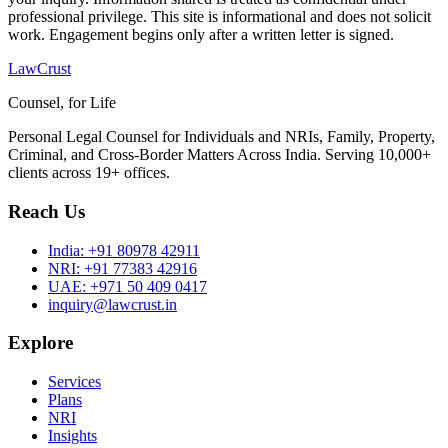
professional privilege. This site is informational and does not solicit
work. Engagement begins only after a written letter is signed.
LawCrust
Counsel, for Life
Personal Legal Counsel for Individuals and NRIs, Family, Property,
Criminal, and Cross-Border Matters Across India. Serving 10,000+
clients across 19+ offices.
Reach Us
India:
+91 80978 42911
NRI:
+91 77383 42916
UAE:
+971 50 409 0417
inquiry@lawcrust.in
Explore
Services
Plans
NRI
Insights