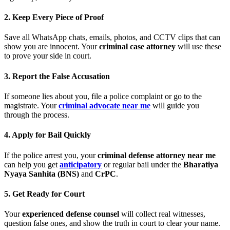
2. Keep Every Piece of Proof
Save all WhatsApp chats, emails, photos, and CCTV clips that can
show you are innocent. Your
criminal case attorney
will use these
to prove your side in court.
3. Report the False Accusation
If someone lies about you, file a police complaint or go to the
magistrate. Your
criminal advocate near me
will guide you
through the process.
4. Apply for Bail Quickly
If the police arrest you, your
criminal defense attorney near me
can help you get
anticipatory
or regular bail under the
Bharatiya
Nyaya Sanhita (BNS)
and
CrPC
.
5. Get Ready for Court
Your
experienced defense counsel
will collect real witnesses,
question false ones, and show the truth in court to clear your name.