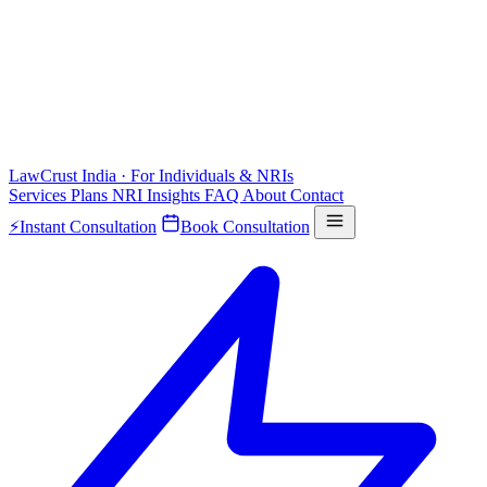
LawCrust
India · For Individuals & NRIs
Services
Plans
NRI
Insights
FAQ
About
Contact
⚡
Instant Consultation
Book Consultation