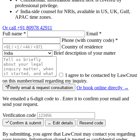
professional privilege.
✓
India-side counsel for NRIs, available in US, UK, Gulf,
APAC time zones.
Or call
+91 80978 42911
Full name
*
Email
*
Phone (with country code)
*
Country of residence
Brief description of your matter
I agree to be contacted by LawCrust
on this number/email regarding my inquiry.
Or book online directly →
Verify email & request consultation
We emailed a 6-digit code to
. Enter it to confirm your email and
send your request.
Verification code
Confirm & submit
← Edit details
Resend code
By submitting, you agree that LawCrust may contact you regarding
your inquiry. Information shared is treated as confidential under