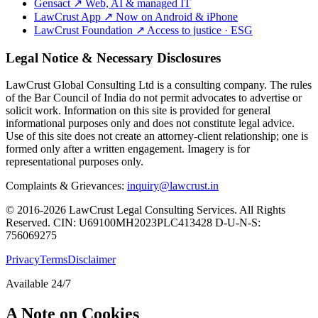
Gensact
↗
Web, AI & managed IT
LawCrust App
↗
Now on Android & iPhone
LawCrust Foundation
↗
Access to justice · ESG
Legal Notice & Necessary Disclosures
LawCrust Global Consulting Ltd is a consulting company. The rules
of the Bar Council of India do not permit advocates to advertise or
solicit work. Information on this site is provided for general
informational purposes only and does not constitute legal advice.
Use of this site does not create an attorney-client relationship; one is
formed only after a written engagement. Imagery is for
representational purposes only.
Complaints & Grievances:
inquiry@lawcrust.in
© 2016-2026 LawCrust Legal Consulting Services. All Rights
Reserved.
CIN:
U69100MH2023PLC413428
D-U-N-S:
756069275
Privacy
Terms
Disclaimer
Available 24/7
A Note on Cookies