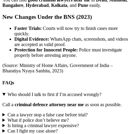
Bangalore
,
Hyderabad
,
Kolkata
, and
Pune
easily.
New Changes Under the BNS (2023)
Faster Trials:
Courts will now try to finish cases more
quickly.
Digital Evidence:
WhatsApp chats, screenshots, and videos
are accepted as valid proof.
Protection for Innocent People:
Police must investigate
properly before arresting anyone.
(Source: Ministry of Home Affairs, Government of India –
Bharatiya Nyaya Sanhita, 2023)
FAQs
Who should I talk to first if I’m accused wrongly?
Call a
criminal defence attorney near me
as soon as possible.
Can a lawyer stop a false case before trial?
What if police don’t believe me?
Is hiring a criminal lawyer expensive?
Can I fight my case alone?