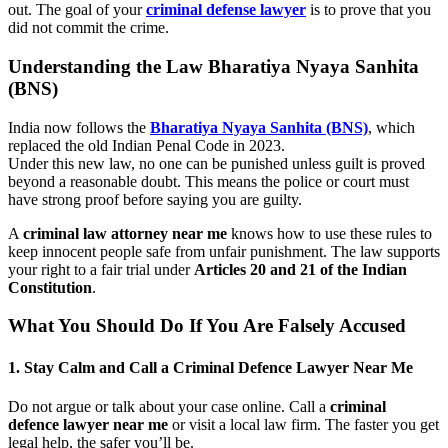
out. The goal of your
criminal defense lawyer
is to prove that you
did not commit the crime.
Understanding the Law Bharatiya Nyaya Sanhita
(BNS)
India now follows the
Bharatiya Nyaya Sanhita (BNS)
, which
replaced the old Indian Penal Code in 2023.
Under this new law, no one can be punished unless guilt is proved
beyond a reasonable doubt. This means the police or court must
have strong proof before saying you are guilty.
A
criminal law attorney near me
knows how to use these rules to
keep innocent people safe from unfair punishment. The law supports
your right to a fair trial under
Articles 20 and 21 of the Indian
Constitution
.
What You Should Do If You Are Falsely Accused
1. Stay Calm and Call a Criminal Defence Lawyer Near Me
Do not argue or talk about your case online. Call a
criminal
defence lawyer near me
or visit a local law firm. The faster you get
legal help, the safer you’ll be.