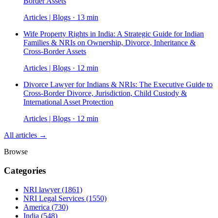
Border Assets
Articles | Blogs · 13 min
Wife Property Rights in India: A Strategic Guide for Indian
Families & NRIs on Ownership, Divorce, Inheritance &
Cross-Border Assets
Articles | Blogs · 12 min
Divorce Lawyer for Indians & NRIs: The Executive Guide to
Cross-Border Divorce, Jurisdiction, Child Custody &
International Asset Protection
Articles | Blogs · 12 min
All articles →
Browse
Categories
NRI lawyer
(1861)
NRI Legal Services
(1550)
America
(730)
India
(548)