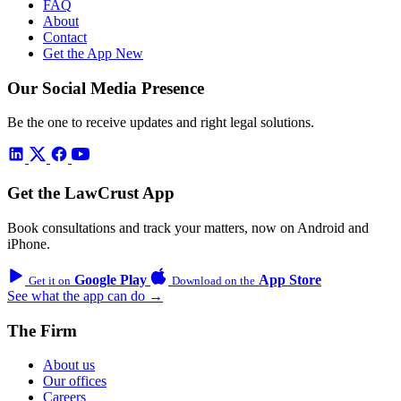
FAQ
About
Contact
Get the App
New
Our Social Media Presence
Be the one to receive updates and right legal solutions.
Get the LawCrust App
Book consultations and track your matters, now on Android and
iPhone.
Google Play
App Store
Get it on
Download on the
See what the app can do →
The Firm
About us
Our offices
Careers