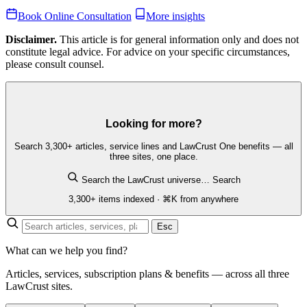
Book Online Consultation
More insights
Disclaimer.
This article is for general information only and does not
constitute legal advice. For advice on your specific circumstances,
please consult counsel.
Looking for more?
Search 3,300+ articles, service lines and LawCrust One benefits — all
three sites, one place.
Search the LawCrust universe…
Search
3,300+ items indexed · ⌘K from anywhere
Esc
What can we help you find?
Articles, services, subscription plans & benefits — across all three
LawCrust sites.