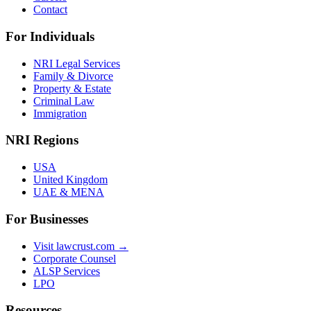
Contact
For Individuals
NRI Legal Services
Family & Divorce
Property & Estate
Criminal Law
Immigration
NRI Regions
USA
United Kingdom
UAE & MENA
For Businesses
Visit lawcrust.com →
Corporate Counsel
ALSP Services
LPO
Resources