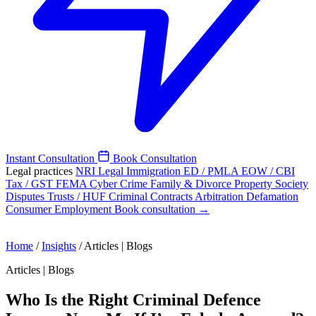
Instant Consultation
Book Consultation
Legal practices
NRI Legal
Immigration
ED / PMLA
EOW / CBI
Tax / GST
FEMA
Cyber Crime
Family & Divorce
Property
Society
Disputes
Trusts / HUF
Criminal
Contracts
Arbitration
Defamation
Consumer
Employment
Book consultation →
Home
/
Insights
/
Articles | Blogs
Articles | Blogs
Who Is the Right Criminal Defence