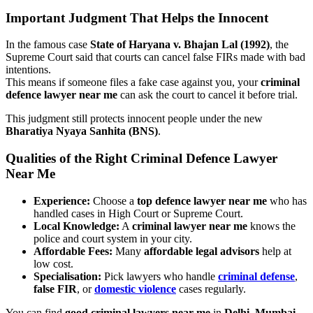
Important Judgment That Helps the Innocent
In the famous case
State of Haryana v. Bhajan Lal (1992)
, the
Supreme Court said that courts can cancel false FIRs made with bad
intentions.
This means if someone files a fake case against you, your
criminal
defence lawyer near me
can ask the court to cancel it before trial.
This judgment still protects innocent people under the new
Bharatiya Nyaya Sanhita (BNS)
.
Qualities of the Right Criminal Defence Lawyer
Near Me
Experience:
Choose a
top defence lawyer near me
who has
handled cases in High Court or Supreme Court.
Local Knowledge:
A
criminal lawyer near me
knows the
police and court system in your city.
Affordable Fees:
Many
affordable legal advisors
help at
low cost.
Specialisation:
Pick lawyers who handle
criminal defense
,
false FIR
, or
domestic violence
cases regularly.
You can find
good criminal lawyers near me
in
Delhi
,
Mumbai
,