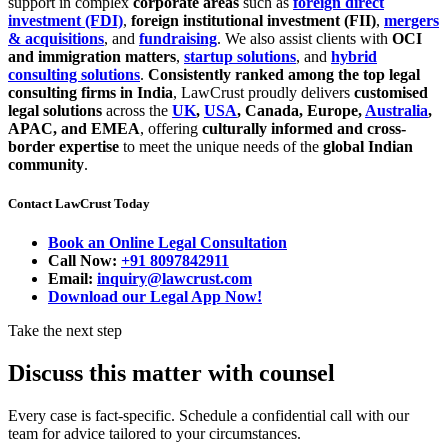
support in complex
corporate areas
such as
foreign direct
investment (FDI)
,
foreign institutional investment (FII)
,
mergers
& acquisitions
, and
fundraising
. We also assist clients with
OCI
and immigration matters
,
startup solutions
, and
hybrid
consulting solutions
.
Consistently ranked among the top legal
consulting firms in India
, LawCrust proudly delivers
customised
legal solutions
across the
UK
,
USA
, Canada, Europe,
Australia
,
APAC, and EMEA
, offering
culturally informed and cross-
border expertise
to meet the unique needs of the
global Indian
community
.
Contact LawCrust Today
Book an Online Legal Consultation
Call Now:
+91 8097842911
Email:
inquiry@lawcrust.com
Download our Legal App Now!
Take the next step
Discuss this matter with counsel
Every case is fact-specific. Schedule a confidential call with our
team for advice tailored to your circumstances.