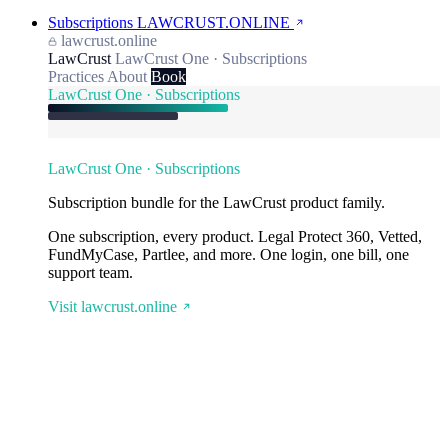
Subscriptions
LAWCRUST.ONLINE
lawcrust.online
LawCrust
LawCrust One · Subscriptions
Practices
About
Book
LawCrust One · Subscriptions
LawCrust One · Subscriptions
Subscription bundle for the LawCrust product family.
One subscription, every product. Legal Protect 360, Vetted,
FundMyCase, Partlee, and more. One login, one bill, one
support team.
Visit lawcrust.online