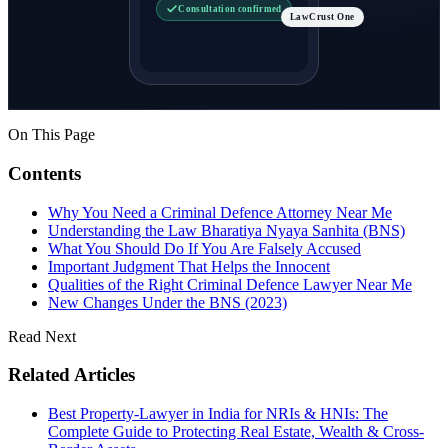
Consultation confirmed
LawCrust One
On This Page
Contents
Why You Need a Criminal Defence Attorney Near Me
Understanding the Law Bharatiya Nyaya Sanhita (BNS)
What You Should Do If You Are Falsely Accused
Important Judgment That Helps the Innocent
Qualities of the Right Criminal Defence Lawyer Near Me
New Changes Under the BNS (2023)
Read Next
Related Articles
Best Property-Lawyer in India for NRIs & HNIs: The
Complete Guide to Protecting Real Estate, Wealth & Cross-