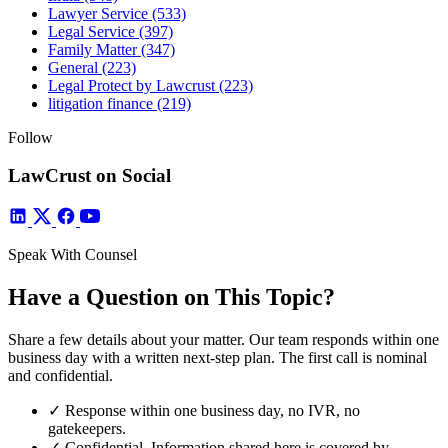
Lawyer Service
(533)
Legal Service
(397)
Family Matter
(347)
General
(223)
Legal Protect by Lawcrust
(223)
litigation finance
(219)
Follow
LawCrust on Social
Speak With Counsel
Have a Question on This Topic?
Share a few details about your matter. Our team responds within one
business day with a written next-step plan. The first call is nominal
and confidential.
✓
Response within one business day, no IVR, no
gatekeepers.
✓
Confidential. Information shared here is covered by