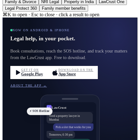
Family & Divorce
NRI Legal
Property in India
LawCrust One
Legal Protect 360
Family member benefits
⌘K to open · Esc to close · click a result to open
NOW ON ANDROID & IPHONE
Legal help, in your pocket.
Book consultations, reach the SOS hotline, and track your matters
from the LawCrust app. Free to download.
GET IT ON
DOWNLOAD ON THE
Google Play
App Store
ABOUT THE APP →
LawCrust
LC
⚡ SOS Hotline
Need a property lawyer in
Mumbai
Pick a slot that works for you
Tomorrow, 6:30 pm