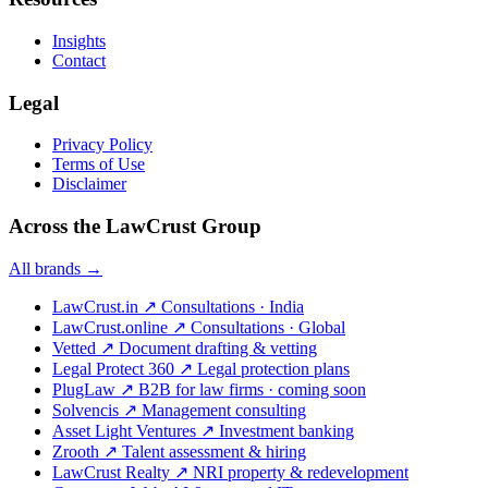
Insights
Contact
Legal
Privacy Policy
Terms of Use
Disclaimer
Across the LawCrust Group
All brands →
LawCrust.in
↗
Consultations · India
LawCrust.online
↗
Consultations · Global
Vetted
↗
Document drafting & vetting
Legal Protect 360
↗
Legal protection plans
PlugLaw
↗
B2B for law firms · coming soon
Solvencis
↗
Management consulting
Asset Light Ventures
↗
Investment banking
Zrooth
↗
Talent assessment & hiring
LawCrust Realty
↗
NRI property & redevelopment