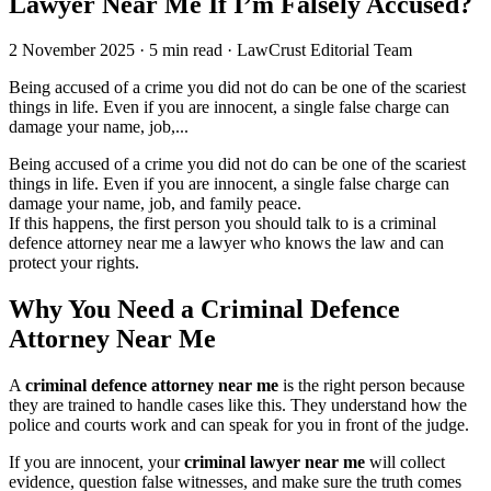
Lawyer Near Me If I’m Falsely Accused?
2 November 2025
·
5 min read
·
LawCrust Editorial Team
Being accused of a crime you did not do can be one of the scariest
things in life. Even if you are innocent, a single false charge can
damage your name, job,...
Being accused of a crime you did not do can be one of the scariest
things in life. Even if you are innocent, a single false charge can
damage your name, job, and family peace.
If this happens, the first person you should talk to is a criminal
defence attorney near me a lawyer who knows the law and can
protect your rights.
Why You Need a Criminal Defence
Attorney Near Me
A
criminal defence attorney near me
is the right person because
they are trained to handle cases like this. They understand how the
police and courts work and can speak for you in front of the judge.
If you are innocent, your
criminal lawyer near me
will collect
evidence, question false witnesses, and make sure the truth comes