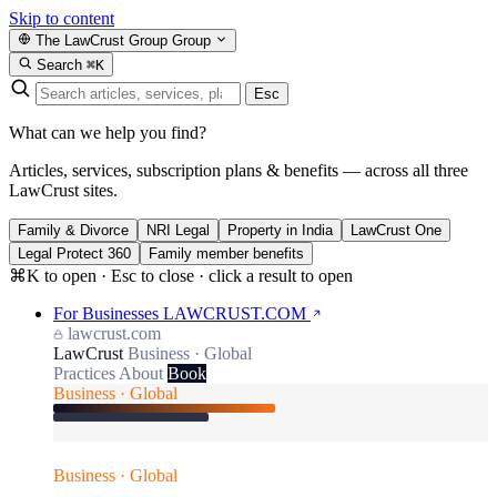
Skip to content
The LawCrust Group
Group
Search
⌘K
Esc
What can we help you find?
Articles, services, subscription plans & benefits — across all three
LawCrust sites.
Family & Divorce
NRI Legal
Property in India
LawCrust One
Legal Protect 360
Family member benefits
⌘K to open · Esc to close · click a result to open
For Businesses
LAWCRUST.COM
lawcrust.com
LawCrust
Business · Global
Practices
About
Book
Business · Global
Business · Global