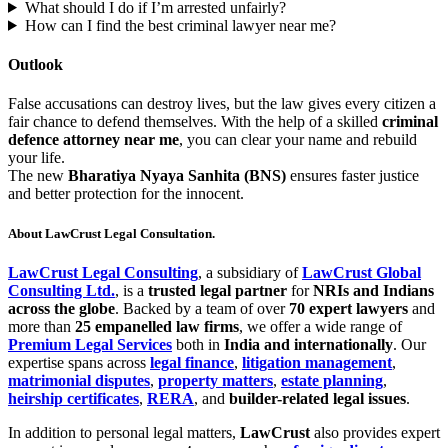
What should I do if I’m arrested unfairly?
How can I find the best criminal lawyer near me?
Outlook
False accusations can destroy lives, but the law gives every citizen a
fair chance to defend themselves. With the help of a skilled
criminal
defence attorney near me
, you can clear your name and rebuild
your life.
The new
Bharatiya Nyaya Sanhita (BNS)
ensures faster justice
and better protection for the innocent.
About LawCrust Legal Consultation.
LawCrust Legal Consulting
, a subsidiary of
LawCrust Global
Consulting Ltd.
, is a
trusted legal partner
for
NRIs and Indians
across the globe
. Backed by a team of over
70 expert lawyers
and
more than
25 empanelled law firms
, we offer a wide range of
Premium Legal Services
both in
India and internationally
. Our
expertise spans across
legal finance
,
litigation management
,
matrimonial disputes
,
property matters
,
estate planning
,
heirship certificates
,
RERA
, and
builder-related legal issues
.
In addition to personal legal matters,
LawCrust
also provides expert