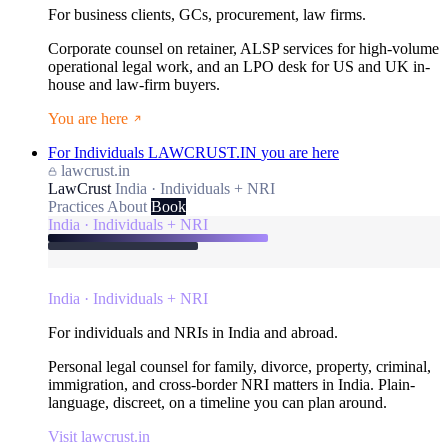
For business clients, GCs, procurement, law firms.
Corporate counsel on retainer, ALSP services for high-volume
operational legal work, and an LPO desk for US and UK in-
house and law-firm buyers.
You are here
For Individuals
LAWCRUST.IN
you are here
lawcrust.in
LawCrust
India · Individuals + NRI
Practices
About
Book
India · Individuals + NRI
India · Individuals + NRI
For individuals and NRIs in India and abroad.
Personal legal counsel for family, divorce, property, criminal,
immigration, and cross-border NRI matters in India. Plain-
language, discreet, on a timeline you can plan around.
Visit lawcrust.in