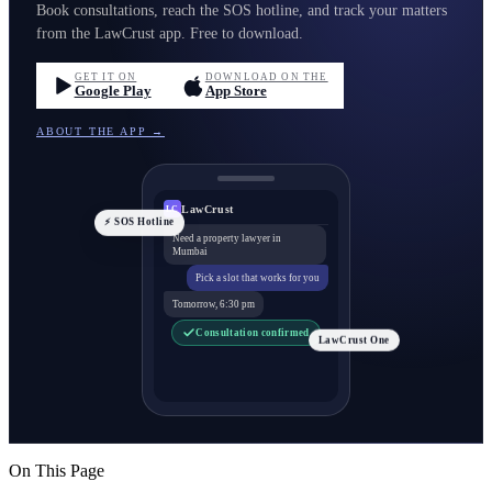
Book consultations, reach the SOS hotline, and track your matters
from the LawCrust app. Free to download.
GET IT ON
DOWNLOAD ON THE
Google Play
App Store
ABOUT THE APP →
LawCrust
LC
⚡ SOS Hotline
Need a property lawyer in
Mumbai
Pick a slot that works for you
Tomorrow, 6:30 pm
Consultation confirmed
LawCrust One
On This Page