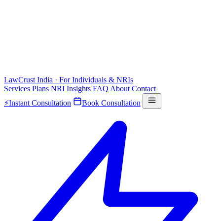
LawCrust
India · For Individuals & NRIs
Services
Plans
NRI
Insights
FAQ
About
Contact
⚡
Instant Consultation
Book Consultation