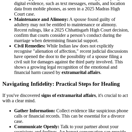
digital evidence, such as text messages, emails, and location
data from mobile phones, as seen in a 2025 Madras High
Court case.
Maintenance and Alimony:
A spouse found guilty of
adultery may not be entitled to maintenance or alimony.
Recent rulings, like a 2025 Chhattisgarh High Court decision,
confirm that courts consider a person’s conduct during the
marriage when determining financial support.
Civil Remedies:
While Indian law does not explicitly
recognise "alienation of affection," recent judicial discussions
have opened the door to the possibility of a spouse filing a
civil suit for damages against the third party involved. This
shows a growing legal recognition of the emotional and
financial harm caused by
extramarital affairs
.
Navigating Infidelity: Practical Steps for Healing
If you've discovered
signs of extramarital affairs
, it's crucial to act
with a clear mind.
Gather Information:
Collect evidence like suspicious phone
calls or financial records. This can be essential for a divorce
case.
Communicate Openly:
Talk to your partner about your
suspicions and feelings. An honest conversation can provide