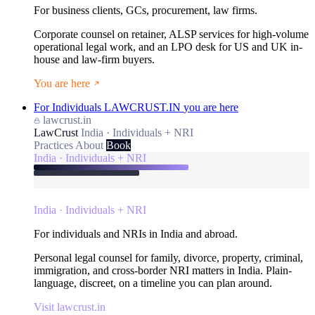
For business clients, GCs, procurement, law firms.
Corporate counsel on retainer, ALSP services for high-volume
operational legal work, and an LPO desk for US and UK in-
house and law-firm buyers.
You are here
For Individuals
LAWCRUST.IN
you are here
lawcrust.in
LawCrust
India · Individuals + NRI
Practices
About
Book
India · Individuals + NRI
India · Individuals + NRI
For individuals and NRIs in India and abroad.
Personal legal counsel for family, divorce, property, criminal,
immigration, and cross-border NRI matters in India. Plain-
language, discreet, on a timeline you can plan around.
Visit lawcrust.in