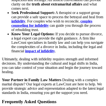
clarity on the
truth about extramarital affairs
and what
comes next.
Seek Professional Support:
A therapist or a support group
can provide a safe space to process the betrayal and heal from
infidelity
. For couples who wish to reconcile,
couples
counseling for infidelity
can guide you through the process
of rebuilding trust.
Know Your Legal Options:
If you decide to pursue divorce,
a legal expert can provide the right guidance. A firm like
LawCrust specialises in family law and can help you navigate
the complexities of a divorce in India, including the legal and
financial
impact of infidelity
.
Ultimately, dealing with infidelity requires strength and informed
decisions. By understanding the cultural and legal shifts in India,
you can take control of your situation and begin the journey toward
healing.
Your Partner in Family Law Matters
Dealing with a complex
marital dispute? Our legal experts at LawCrust are here to help. We
provide strategic advice and representation adapted to the latest legal
standards in India, ensuring you get the support you need.
Frequently Asked Questions