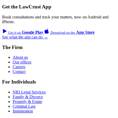
Get the LawCrust App
Book consultations and track your matters, now on Android and
iPhone.
Google Play
App Store
Get it on
Download on the
See what the app can do →
The Firm
About us
Our offices
Careers
Contact
For Individuals
NRI Legal Services
Family & Divorce
Property & Estate
Criminal Law
Immigration