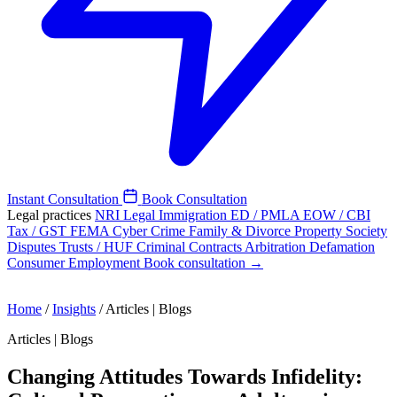
Instant Consultation
Book Consultation
Legal practices
NRI Legal
Immigration
ED / PMLA
EOW / CBI
Tax / GST
FEMA
Cyber Crime
Family & Divorce
Property
Society
Disputes
Trusts / HUF
Criminal
Contracts
Arbitration
Defamation
Consumer
Employment
Book consultation →
Home
/
Insights
/
Articles | Blogs
Articles | Blogs
Changing Attitudes Towards Infidelity: