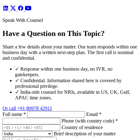
Speak With Counsel
Have a Question on This Topic?
Share a few details about your matter. Our team responds within one
business day with a written next-step plan. The first call is nominal
and confidential.
✓
Response within one business day, no IVR, no
gatekeepers.
✓
Confidential. Information shared here is covered by
professional privilege.
✓
India-side counsel for NRIs, available in US, UK, Gulf,
APAC time zones.
Or call
+91 80978 42911
Full name
*
Email
*
Phone (with country code)
*
Country of residence
Brief description of your matter