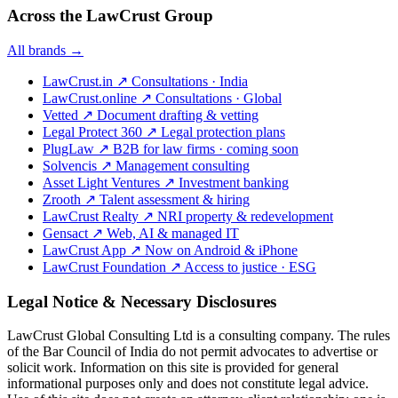
Across the LawCrust Group
All brands →
LawCrust.in
↗
Consultations · India
LawCrust.online
↗
Consultations · Global
Vetted
↗
Document drafting & vetting
Legal Protect 360
↗
Legal protection plans
PlugLaw
↗
B2B for law firms · coming soon
Solvencis
↗
Management consulting
Asset Light Ventures
↗
Investment banking
Zrooth
↗
Talent assessment & hiring
LawCrust Realty
↗
NRI property & redevelopment
Gensact
↗
Web, AI & managed IT
LawCrust App
↗
Now on Android & iPhone
LawCrust Foundation
↗
Access to justice · ESG
Legal Notice & Necessary Disclosures
LawCrust Global Consulting Ltd is a consulting company. The rules
of the Bar Council of India do not permit advocates to advertise or
solicit work. Information on this site is provided for general
informational purposes only and does not constitute legal advice.