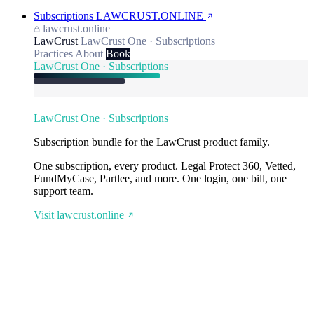
Subscriptions
LAWCRUST.ONLINE
lawcrust.online
LawCrust
LawCrust One · Subscriptions
Practices
About
Book
LawCrust One · Subscriptions
LawCrust One · Subscriptions
Subscription bundle for the LawCrust product family.
One subscription, every product. Legal Protect 360, Vetted,
FundMyCase, Partlee, and more. One login, one bill, one
support team.
Visit lawcrust.online