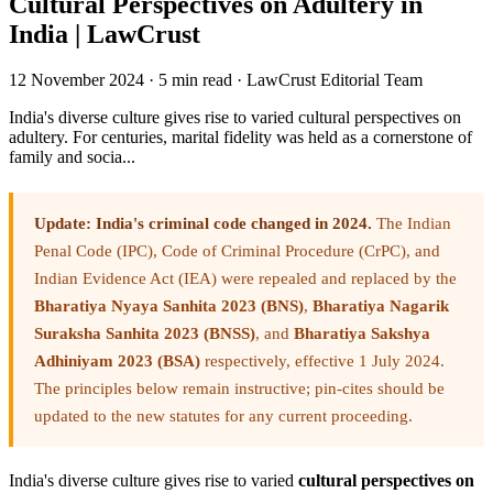
Cultural Perspectives on Adultery in
India | LawCrust
12 November 2024
·
5 min read
·
LawCrust Editorial Team
India's diverse culture gives rise to varied cultural perspectives on
adultery. For centuries, marital fidelity was held as a cornerstone of
family and socia...
Update: India's criminal code changed in 2024.
The Indian
Penal Code (IPC), Code of Criminal Procedure (CrPC), and
Indian Evidence Act (IEA) were repealed and replaced by the
Bharatiya Nyaya Sanhita 2023 (BNS)
,
Bharatiya Nagarik
Suraksha Sanhita 2023 (BNSS)
, and
Bharatiya Sakshya
Adhiniyam 2023 (BSA)
respectively, effective 1 July 2024.
The principles below remain instructive; pin-cites should be
updated to the new statutes for any current proceeding.
India's diverse culture gives rise to varied
cultural perspectives on