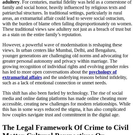
adultery
. For centuries, marital fidelity was held as a cornerstone of
family and social honor, heavily influenced by religious texts and
patriarchal structures. In traditional settings, particularly in rural
areas, an extramarital affair could lead to severe social ostracism,
with the burden of blame often falling disproportionately on women.
These traditional views saw adultery not just as a breach of trust but
as a stain on the entire family’s reputation.
However, a powerful wave of modernisation is reshaping these
views. In urban centers like Mumbai, Delhi, and Bengaluru,
younger generations are challenging old norms and advocating for
greater personal autonomy and privacy within marriage. The
growing recognition of individual rights and evolving gender roles
has led to more open conversations about the
psychology of
extramarital affairs
and the underlying reasons behind infidelity,
such as a lack of emotional connection or unmet needs.
This shift has also been fueled by technology. The rise of social
media and online dating platforms has made online cheating more
accessible, creating new challenges for modern relationships. While
this has in some ways reduced the stigma, it has also complicated
how couples navigate trust and commitment in the digital age.
The Legal Framework Of Crime to Civil