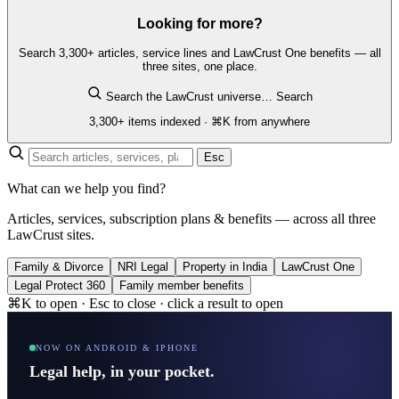
Looking for more?
Search 3,300+ articles, service lines and LawCrust One benefits — all
three sites, one place.
Search the LawCrust universe…
Search
3,300+ items indexed · ⌘K from anywhere
Esc
What can we help you find?
Articles, services, subscription plans & benefits — across all three
LawCrust sites.
Family & Divorce
NRI Legal
Property in India
LawCrust One
Legal Protect 360
Family member benefits
⌘K to open · Esc to close · click a result to open
NOW ON ANDROID & IPHONE
Legal help, in your pocket.