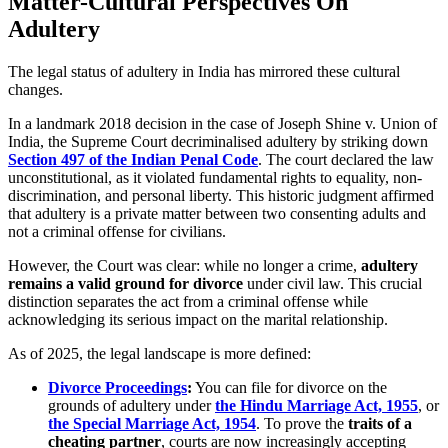
Matter-Cultural Perspectives On
Adultery
The legal status of adultery in India has mirrored these cultural
changes.
In a landmark 2018 decision in the case of Joseph Shine v. Union of
India, the Supreme Court decriminalised adultery by striking down
Section 497 of the Indian Penal Code
. The court declared the law
unconstitutional, as it violated fundamental rights to equality, non-
discrimination, and personal liberty. This historic judgment affirmed
that adultery is a private matter between two consenting adults and
not a criminal offense for civilians.
However, the Court was clear: while no longer a crime,
adultery
remains a valid ground for divorce
under civil law. This crucial
distinction separates the act from a criminal offense while
acknowledging its serious impact on the marital relationship.
As of 2025, the legal landscape is more defined:
Divorce Proceedings
:
You can file for divorce on the
grounds of adultery under
the Hindu Marriage Act, 1955
, or
the Special Marriage Act, 1954
. To prove the
traits of a
cheating partner
, courts are now increasingly accepting