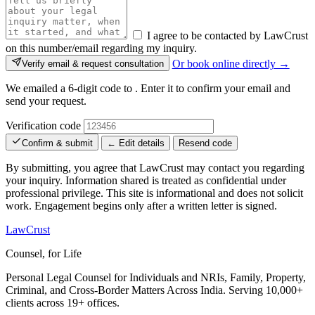
I agree to be contacted by LawCrust
on this number/email regarding my inquiry.
Or book online directly →
Verify email & request consultation
We emailed a 6-digit code to
. Enter it to confirm your email and
send your request.
Verification code
Confirm & submit
← Edit details
Resend code
By submitting, you agree that LawCrust may contact you regarding
your inquiry. Information shared is treated as confidential under
professional privilege. This site is informational and does not solicit
work. Engagement begins only after a written letter is signed.
LawCrust
Counsel, for Life
Personal Legal Counsel for Individuals and NRIs, Family, Property,
Criminal, and Cross-Border Matters Across India. Serving 10,000+
clients across 19+ offices.