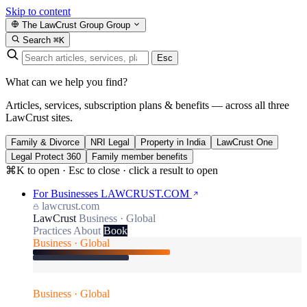
Skip to content
The LawCrust Group
Group
Search
⌘K
Esc
What can we help you find?
Articles, services, subscription plans & benefits — across all three
LawCrust sites.
Family & Divorce
NRI Legal
Property in India
LawCrust One
Legal Protect 360
Family member benefits
⌘K to open · Esc to close · click a result to open
For Businesses
LAWCRUST.COM
lawcrust.com
LawCrust
Business · Global
Practices
About
Book
Business · Global
Business · Global