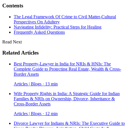
Contents
The Legal Framework Of Crime to Civil Matter-Cultural
Perspectives On Adultery
Navigating Infidelity: Practical Steps for Healing
Frequently Asked Questions
Read Next
Related Articles
Best Property-Lawyer in India for NRIs & HNIs: The
Complete Guide to Protecting Real Estate, Wealth & Cross-
Border Assets
Articles | Blogs · 13 min
Wife Property Rights in India: A Strategic Guide for Indian
Families & NRIs on Ownership, Divorce, Inheritance &
Cross-Border Assets
Articles | Blogs · 12 min
Divorce Lawyer for Indians & NRIs: The Executive Guide to