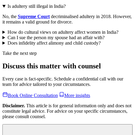
Is adultery still illegal in India?
No, the
Supreme Court
decriminalised adultery in 2018. However,
it remains a valid ground for divorce.
How do cultural views on adultery affect women in India?
Can I sue the person my spouse had an affair with?
Does infidelity affect alimony and child custody?
Take the next step
Discuss this matter with counsel
Every case is fact-specific. Schedule a confidential call with our
team for advice tailored to your circumstances.
Book Online Consultation
More insights
Disclaimer.
This article is for general information only and does not
constitute legal advice. For advice on your specific circumstances,
please consult counsel.