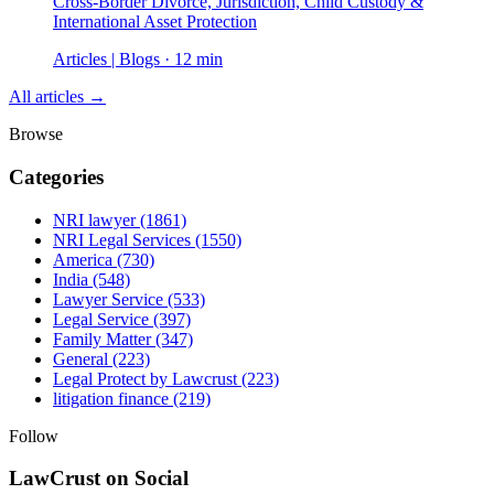
Cross-Border Divorce, Jurisdiction, Child Custody &
International Asset Protection
Articles | Blogs · 12 min
All articles →
Browse
Categories
NRI lawyer
(1861)
NRI Legal Services
(1550)
America
(730)
India
(548)
Lawyer Service
(533)
Legal Service
(397)
Family Matter
(347)
General
(223)
Legal Protect by Lawcrust
(223)
litigation finance
(219)
Follow
LawCrust on Social