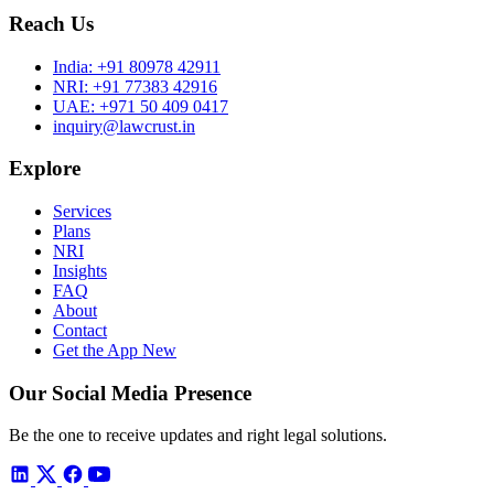
Reach Us
India:
+91 80978 42911
NRI:
+91 77383 42916
UAE:
+971 50 409 0417
inquiry@lawcrust.in
Explore
Services
Plans
NRI
Insights
FAQ
About
Contact
Get the App
New
Our Social Media Presence
Be the one to receive updates and right legal solutions.