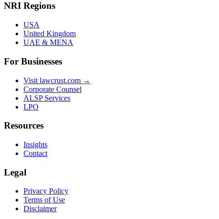
NRI Regions
USA
United Kingdom
UAE & MENA
For Businesses
Visit lawcrust.com →
Corporate Counsel
ALSP Services
LPO
Resources
Insights
Contact
Legal
Privacy Policy
Terms of Use
Disclaimer