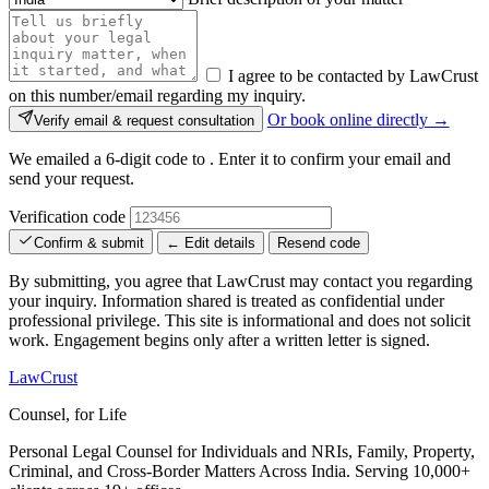
I agree to be contacted by LawCrust
on this number/email regarding my inquiry.
Or book online directly →
Verify email & request consultation
We emailed a 6-digit code to
. Enter it to confirm your email and
send your request.
Verification code
Confirm & submit
← Edit details
Resend code
By submitting, you agree that LawCrust may contact you regarding
your inquiry. Information shared is treated as confidential under
professional privilege. This site is informational and does not solicit
work. Engagement begins only after a written letter is signed.
LawCrust
Counsel, for Life
Personal Legal Counsel for Individuals and NRIs, Family, Property,
Criminal, and Cross-Border Matters Across India. Serving 10,000+