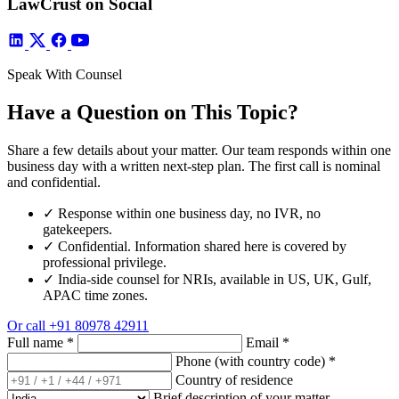
LawCrust on Social
Speak With Counsel
Have a Question on This Topic?
Share a few details about your matter. Our team responds within one
business day with a written next-step plan. The first call is nominal
and confidential.
✓
Response within one business day, no IVR, no
gatekeepers.
✓
Confidential. Information shared here is covered by
professional privilege.
✓
India-side counsel for NRIs, available in US, UK, Gulf,
APAC time zones.
Or call
+91 80978 42911
Full name
*
Email
*
Phone (with country code)
*
Country of residence
Brief description of your matter