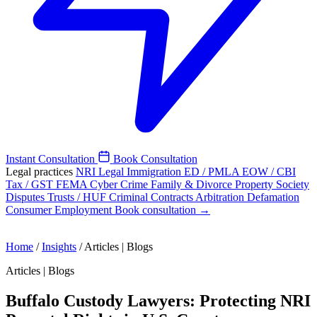
Instant Consultation
Book Consultation
Legal practices
NRI Legal
Immigration
ED / PMLA
EOW / CBI
Tax / GST
FEMA
Cyber Crime
Family & Divorce
Property
Society
Disputes
Trusts / HUF
Criminal
Contracts
Arbitration
Defamation
Consumer
Employment
Book consultation →
Home
/
Insights
/
Articles | Blogs
Articles | Blogs
Buffalo Custody Lawyers: Protecting NRI