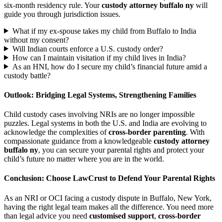
six-month residency rule. Your
custody attorney buffalo ny
will
guide you through jurisdiction issues.
What if my ex-spouse takes my child from Buffalo to India
without my consent?
Will Indian courts enforce a U.S. custody order?
How can I maintain visitation if my child lives in India?
As an HNI, how do I secure my child’s financial future amid a
custody battle?
Outlook: Bridging Legal Systems, Strengthening Families
Child custody cases involving NRIs are no longer impossible
puzzles. Legal systems in both the U.S. and India are evolving to
acknowledge the complexities of
cross-border parenting
. With
compassionate guidance from a knowledgeable
custody attorney
buffalo ny
, you can secure your parental rights and protect your
child’s future no matter where you are in the world.
Conclusion: Choose LawCrust to Defend Your Parental Rights
As an NRI or OCI facing a custody dispute in Buffalo, New York,
having the right legal team makes all the difference. You need more
than legal advice you need
customised support
,
cross-border