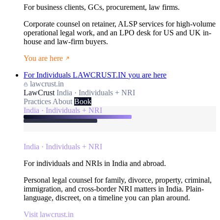
For business clients, GCs, procurement, law firms.
Corporate counsel on retainer, ALSP services for high-volume
operational legal work, and an LPO desk for US and UK in-
house and law-firm buyers.
You are here
For Individuals
LAWCRUST.IN
you are here
lawcrust.in
LawCrust
India · Individuals + NRI
Practices
About
Book
India · Individuals + NRI
India · Individuals + NRI
For individuals and NRIs in India and abroad.
Personal legal counsel for family, divorce, property, criminal,
immigration, and cross-border NRI matters in India. Plain-
language, discreet, on a timeline you can plan around.
Visit lawcrust.in