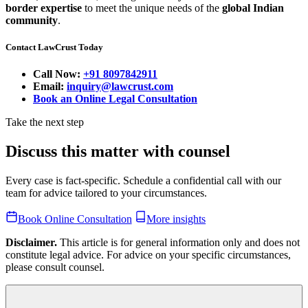
border expertise
to meet the unique needs of the
global Indian
community
.
Contact LawCrust Today
Call Now:
+91 8097842911
Email:
inquiry@lawcrust.com
Book an Online Legal Consultation
Take the next step
Discuss this matter with counsel
Every case is fact-specific. Schedule a confidential call with our
team for advice tailored to your circumstances.
Book Online Consultation
More insights
Disclaimer.
This article is for general information only and does not
constitute legal advice. For advice on your specific circumstances,
please consult counsel.