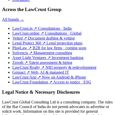
Across the LawCrust Group
All brands →
LawCrust.in
↗
Consultations · India
LawCrust.online
↗
Consultations · Global
Vetted
↗
Document drafting & vetting
Legal Protect 360
↗
Legal protection plans
PlugLaw
↗
B2B for law firms · coming soon
Solvencis
↗
Management consulting
Asset Light Ventures
↗
Investment banking
Zrooth
↗
Talent assessment & hiring
LawCrust Realty
↗
NRI property & redevelopment
Gensact
↗
Web, AI & managed IT
LawCrust App
↗
Now on Android & iPhone
LawCrust Foundation
↗
Access to justice · ESG
Legal Notice & Necessary Disclosures
LawCrust Global Consulting Ltd is a consulting company. The rules
of the Bar Council of India do not permit advocates to advertise or
solicit work. Information on this site is provided for general