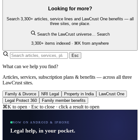
Looking for more?
Search 3,300+ articles, service lines and LawCrust One benefits — all
three sites, one place.
Search the LawCrust universe…
Search
3,300+ items indexed · ⌘K from anywhere
Esc
What can we help you find?
Articles, services, subscription plans & benefits — across all three
LawCrust sites.
Family & Divorce
NRI Legal
Property in India
LawCrust One
Legal Protect 360
Family member benefits
⌘K to open · Esc to close · click a result to open
NOW ON ANDROID & IPHONE
Legal help, in your pocket.