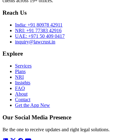
clients across 19+ offices.
Reach Us
India:
+91 80978 42911
NRI:
+91 77383 42916
UAE:
+971 50 409 0417
inquiry@lawcrust.in
Explore
Services
Plans
NRI
Insights
FAQ
About
Contact
Get the App
New
Our Social Media Presence
Be the one to receive updates and right legal solutions.