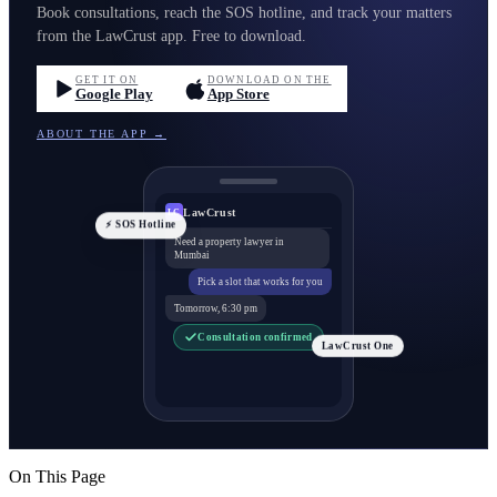
Book consultations, reach the SOS hotline, and track your matters
from the LawCrust app. Free to download.
GET IT ON
DOWNLOAD ON THE
Google Play
App Store
ABOUT THE APP →
LawCrust
LC
⚡ SOS Hotline
Need a property lawyer in
Mumbai
Pick a slot that works for you
Tomorrow, 6:30 pm
Consultation confirmed
LawCrust One
On This Page