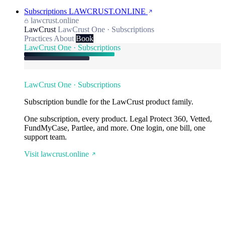
Subscriptions
LAWCRUST.ONLINE
lawcrust.online
LawCrust
LawCrust One · Subscriptions
Practices
About
Book
LawCrust One · Subscriptions
LawCrust One · Subscriptions
Subscription bundle for the LawCrust product family.
One subscription, every product. Legal Protect 360, Vetted,
FundMyCase, Partlee, and more. One login, one bill, one
support team.
Visit lawcrust.online