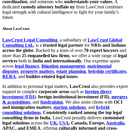
coordination
, and someone who
understands your values
. A
dedicated
custody attorney buffalo ny
from LawCrust combines
legal strength with cultural intelligence to fight for your family’s
future.
About LawCrust
LawCrust Legal Consulting
, a subsidiary of
LawCrust Global
Consulting Ltd.
, is a
trusted legal partner
for
NRIs and Indians
across the globe
. Backed by a team of over
70 expert lawyers
and
more than
25 empanelled law firms
, we offer a wide range of
legal
services
both in
India and internationally
. Our expertise spans
across
legal finance
,
litigation management
,
matrimonial
disputes
,
property matters
,
estate planning
,
heirship certificates
,
RERA
, and
builder-related legal issues
.
In addition to personal legal matters,
LawCrust
also provides expert
support in complex
corporate areas
such as
foreign direct
investment (FDI)
,
foreign institutional investment (FII)
,
mergers
& acquisitions
, and
fundraising
. We also assist clients with
OCI
and immigration matters
,
startup solutions
, and
hybrid
consulting solutions
.
Consistently ranked among the top legal
consulting firms in India
, LawCrust proudly delivers
customised
legal solutions
across the
UK
,
USA
, Canada, Europe,
Australia
,
APAC, and EMEA
, offering
culturally informed and cross-