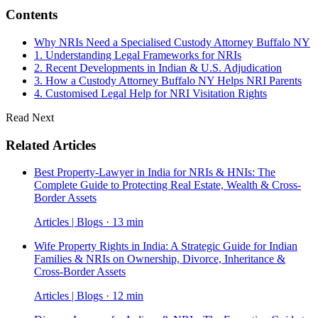
Contents
Why NRIs Need a Specialised Custody Attorney Buffalo NY
1. Understanding Legal Frameworks for NRIs
2. Recent Developments in Indian & U.S. Adjudication
3. How a Custody Attorney Buffalo NY Helps NRI Parents
4. Customised Legal Help for NRI Visitation Rights
Read Next
Related Articles
Best Property-Lawyer in India for NRIs & HNIs: The
Complete Guide to Protecting Real Estate, Wealth & Cross-
Border Assets
Articles | Blogs · 13 min
Wife Property Rights in India: A Strategic Guide for Indian
Families & NRIs on Ownership, Divorce, Inheritance &
Cross-Border Assets
Articles | Blogs · 12 min