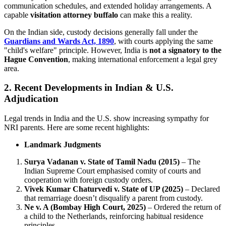
communication schedules, and extended holiday arrangements. A
capable
visitation attorney buffalo
can make this a reality.
On the Indian side, custody decisions generally fall under the
Guardians and Wards Act, 1890
, with courts applying the same
"child's welfare" principle. However, India is
not a signatory to the
Hague Convention
, making international enforcement a legal grey
area.
2. Recent Developments in Indian & U.S.
Adjudication
Legal trends in India and the U.S. show increasing sympathy for
NRI parents. Here are some recent highlights:
Landmark Judgments
Surya Vadanan v. State of Tamil Nadu (2015)
– The
Indian Supreme Court emphasised comity of courts and
cooperation with foreign custody orders.
Vivek Kumar Chaturvedi v. State of UP (2025)
– Declared
that remarriage doesn’t disqualify a parent from custody.
Ne v. A (Bombay High Court, 2025)
– Ordered the return of
a child to the Netherlands, reinforcing habitual residence
principles.