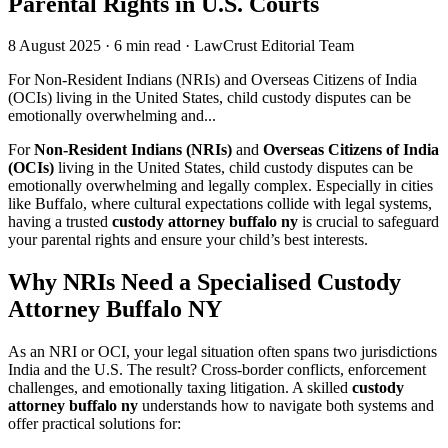
Parental Rights in U.S. Courts
8 August 2025
·
6 min read
·
LawCrust Editorial Team
For Non-Resident Indians (NRIs) and Overseas Citizens of India
(OCIs) living in the United States, child custody disputes can be
emotionally overwhelming and...
For
Non-Resident Indians (NRIs)
and
Overseas Citizens of India
(OCIs)
living in the United States, child custody disputes can be
emotionally overwhelming and legally complex. Especially in cities
like Buffalo, where cultural expectations collide with legal systems,
having a trusted
custody attorney buffalo ny
is crucial to safeguard
your parental rights and ensure your child’s best interests.
Why NRIs Need a Specialised Custody
Attorney Buffalo NY
As an NRI or OCI, your legal situation often spans two jurisdictions
India and the U.S. The result? Cross-border conflicts, enforcement
challenges, and emotionally taxing litigation. A skilled
custody
attorney buffalo ny
understands how to navigate both systems and
offer practical solutions for: