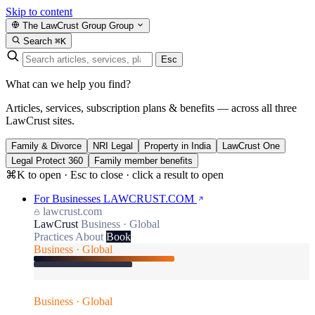
Skip to content
The LawCrust Group
Group
Search
⌘K
Esc
What can we help you find?
Articles, services, subscription plans & benefits — across all three
LawCrust sites.
Family & Divorce
NRI Legal
Property in India
LawCrust One
Legal Protect 360
Family member benefits
⌘K to open · Esc to close · click a result to open
For Businesses
LAWCRUST.COM
lawcrust.com
LawCrust
Business · Global
Practices
About
Book
Business · Global
Business · Global