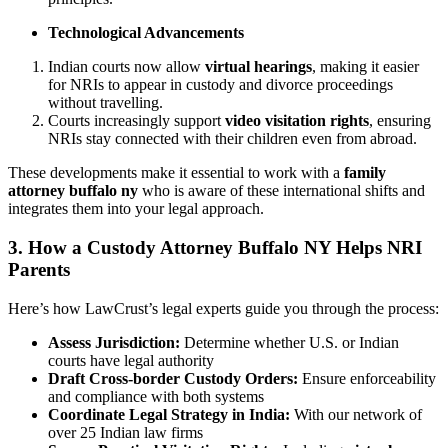
Technological Advancements
Indian courts now allow
virtual hearings
, making it easier
for NRIs to appear in custody and divorce proceedings
without travelling.
Courts increasingly support
video visitation rights
, ensuring
NRIs stay connected with their children even from abroad.
These developments make it essential to work with a
family
attorney buffalo ny
who is aware of these international shifts and
integrates them into your legal approach.
3. How a Custody Attorney Buffalo NY Helps NRI
Parents
Here’s how LawCrust’s legal experts guide you through the process:
Assess Jurisdiction:
Determine whether U.S. or Indian
courts have legal authority
Draft Cross-border Custody Orders:
Ensure enforceability
and compliance with both systems
Coordinate Legal Strategy in India:
With our network of
over 25 Indian law firms