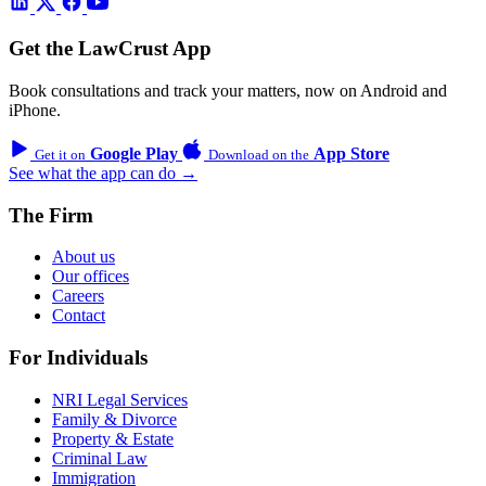
Get the LawCrust App
Book consultations and track your matters, now on Android and
iPhone.
Google Play
App Store
Get it on
Download on the
See what the app can do →
The Firm
About us
Our offices
Careers
Contact
For Individuals
NRI Legal Services
Family & Divorce
Property & Estate
Criminal Law
Immigration