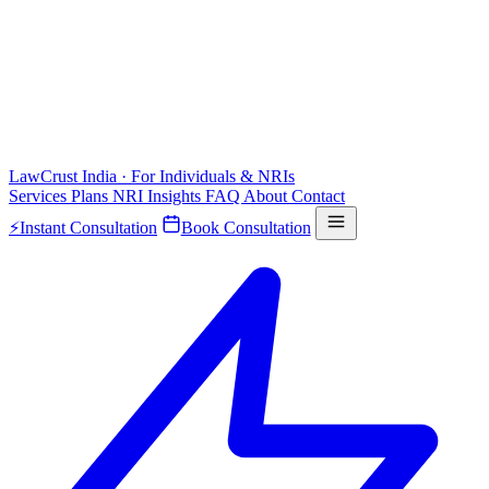
LawCrust
India · For Individuals & NRIs
Services
Plans
NRI
Insights
FAQ
About
Contact
⚡
Instant Consultation
Book Consultation