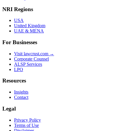
NRI Regions
USA
United Kingdom
UAE & MENA
For Businesses
Visit lawcrust.com →
Corporate Counsel
ALSP Services
LPO
Resources
Insights
Contact
Legal
Privacy Policy
Terms of Use
Disclaimer