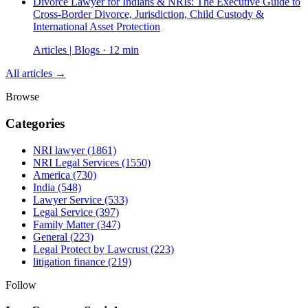
Divorce Lawyer for Indians & NRIs: The Executive Guide to
Cross-Border Divorce, Jurisdiction, Child Custody &
International Asset Protection
Articles | Blogs · 12 min
All articles →
Browse
Categories
NRI lawyer
(1861)
NRI Legal Services
(1550)
America
(730)
India
(548)
Lawyer Service
(533)
Legal Service
(397)
Family Matter
(347)
General
(223)
Legal Protect by Lawcrust
(223)
litigation finance
(219)
Follow