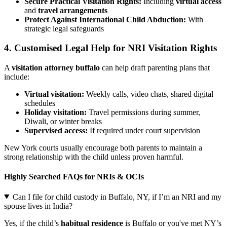
Secure Practical Visitation Rights:
Including
virtual access
and
travel arrangements
Protect Against International Child Abduction:
With
strategic legal safeguards
4. Customised Legal Help for NRI Visitation Rights
A
visitation attorney buffalo
can help draft parenting plans that
include:
Virtual visitation:
Weekly calls, video chats, shared digital
schedules
Holiday visitation:
Travel permissions during summer,
Diwali, or winter breaks
Supervised access:
If required under court supervision
New York courts usually encourage both parents to maintain a
strong relationship with the child unless proven harmful.
Highly Searched FAQs for NRIs & OCIs
Can I file for child custody in Buffalo, NY, if I’m an NRI and my
spouse lives in India?
Yes, if the child’s
habitual residence
is Buffalo or you've met NY’s