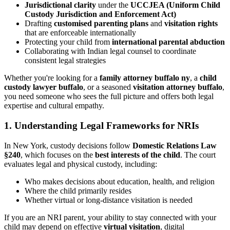
Jurisdictional clarity
under the
UCCJEA (Uniform Child
Custody Jurisdiction and Enforcement Act)
Drafting
customised parenting plans
and
visitation rights
that are enforceable internationally
Protecting your child from
international parental abduction
Collaborating with Indian legal counsel to coordinate
consistent legal strategies
Whether you're looking for a
family attorney buffalo ny
, a
child
custody lawyer buffalo
, or a seasoned
visitation attorney buffalo
,
you need someone who sees the full picture and offers both legal
expertise and cultural empathy.
1. Understanding Legal Frameworks for NRIs
In New York, custody decisions follow
Domestic Relations Law
§240
, which focuses on the
best interests of the child
. The court
evaluates legal and physical custody, including:
Who makes decisions about education, health, and religion
Where the child primarily resides
Whether virtual or long-distance visitation is needed
If you are an NRI parent, your ability to stay connected with your
child may depend on effective
virtual visitation
, digital