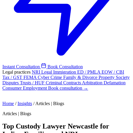
Instant Consultation
Book Consultation
Legal practices
NRI Legal
Immigration
ED / PMLA
EOW / CBI
Tax / GST
FEMA
Cyber Crime
Family & Divorce
Property
Society
Disputes
Trusts / HUF
Criminal
Contracts
Arbitration
Defamation
Consumer
Employment
Book consultation →
Home
/
Insights
/
Articles | Blogs
Articles | Blogs
Top Custody Lawyer Newcastle for