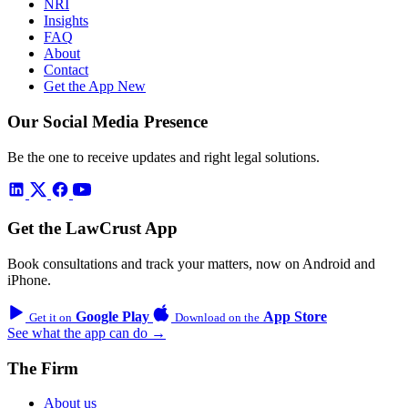
NRI
Insights
FAQ
About
Contact
Get the App
New
Our Social Media Presence
Be the one to receive updates and right legal solutions.
Get the LawCrust App
Book consultations and track your matters, now on Android and
iPhone.
Google Play
App Store
Get it on
Download on the
See what the app can do →
The Firm
About us