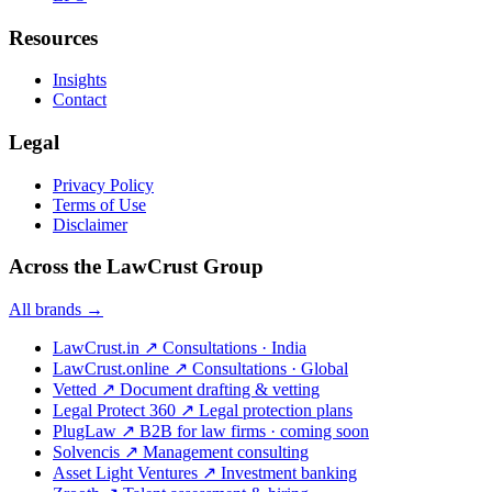
Resources
Insights
Contact
Legal
Privacy Policy
Terms of Use
Disclaimer
Across the LawCrust Group
All brands →
LawCrust.in
↗
Consultations · India
LawCrust.online
↗
Consultations · Global
Vetted
↗
Document drafting & vetting
Legal Protect 360
↗
Legal protection plans
PlugLaw
↗
B2B for law firms · coming soon
Solvencis
↗
Management consulting
Asset Light Ventures
↗
Investment banking