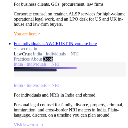
For business clients, GCs, procurement, law firms.
Corporate counsel on retainer, ALSP services for high-volume
operational legal work, and an LPO desk for US and UK in-
house and law-firm buyers.
You are here
For Individuals
LAWCRUST.IN
you are here
lawcrust.in
LawCrust
India · Individuals + NRI
Practices
About
Book
India · Individuals + NRI
India · Individuals + NRI
For individuals and NRIs in India and abroad.
Personal legal counsel for family, divorce, property, criminal,
immigration, and cross-border NRI matters in India. Plain-
language, discreet, on a timeline you can plan around.
Visit lawcrust.in