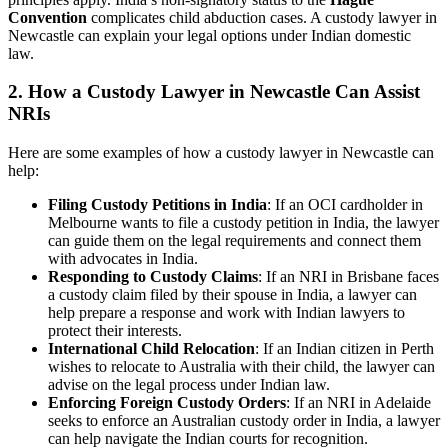
Convention
complicates child abduction cases. A custody lawyer in
Newcastle can explain your legal options under Indian domestic
law.
2.
How a Custody Lawyer in Newcastle Can Assist
NRIs
Here are some examples of how a custody lawyer in Newcastle can
help:
Filing Custody Petitions in India
: If an OCI cardholder in
Melbourne wants to file a custody petition in India, the lawyer
can guide them on the legal requirements and connect them
with advocates in India.
Responding to Custody Claims
: If an NRI in Brisbane faces
a custody claim filed by their spouse in India, a lawyer can
help prepare a response and work with Indian lawyers to
protect their interests.
International Child Relocation
: If an Indian citizen in Perth
wishes to relocate to Australia with their child, the lawyer can
advise on the legal process under Indian law.
Enforcing Foreign Custody Orders
: If an NRI in Adelaide
seeks to enforce an Australian custody order in India, a lawyer
can help navigate the Indian courts for recognition.