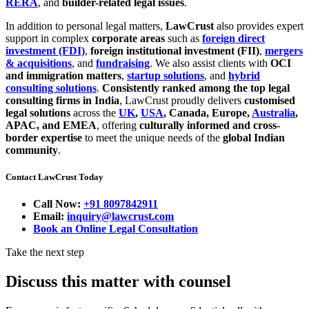
RERA
, and
builder-related legal issues
.
In addition to personal legal matters,
LawCrust
also provides expert
support in complex
corporate areas
such as
foreign direct
investment (FDI)
,
foreign institutional investment (FII)
,
mergers
& acquisitions
, and
fundraising
. We also assist clients with
OCI
and immigration matters
,
startup solutions
, and
hybrid
consulting solutions
.
Consistently ranked among the top legal
consulting firms in India
, LawCrust proudly delivers
customised
legal solutions
across the
UK
,
USA
, Canada, Europe,
Australia
,
APAC, and EMEA
, offering
culturally informed and cross-
border expertise
to meet the unique needs of the
global Indian
community
.
Contact LawCrust Today
Call Now:
+91 8097842911
Email:
inquiry@lawcrust.com
Book an Online Legal Consultation
Take the next step
Discuss this matter with counsel