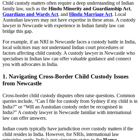
Child custody matters often require a deep understanding of Indian
family law, such as the
Hindu Minority and Guardianship Act
,
Guardians and Wards Act
, and
Hindu Marriage Act
. Local
Australian lawyers may not have expertise in these areas. A custody
lawyer in Newcastle with experience in Indian family law can
bridge this gap.
For example, if an NRI in Newcastle faces a custody battle in India,
local solicitors may not understand Indian court procedures or
factors affecting child custody. A custody lawyer in Newcastle who
specialises in Indian law can offer valuable guidance and connect
you with advocates in India.
1.
Navigating Cross-Border Child Custody Issues
from Newcastle
Cross-border child custody disputes often raise questions. Common
queries include, “Can I file for custody from Sydney if my child is in
India?” or “Will an Australian custody order be recognised in
India?” A custody lawyer in Newcastle familiar with international
law can offer answers.
Indian courts typically have jurisdiction over custody matters if the
child resides in India. However, for NRIs, international law
principles apply. India’s non-signatory status to the
Hague