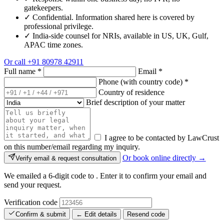
gatekeepers.
✓
Confidential. Information shared here is covered by
professional privilege.
✓
India-side counsel for NRIs, available in US, UK, Gulf,
APAC time zones.
Or call
+91 80978 42911
Full name
*
Email
*
Phone (with country code)
*
Country of residence
Brief description of your matter
I agree to be contacted by LawCrust
on this number/email regarding my inquiry.
Or book online directly →
Verify email & request consultation
We emailed a 6-digit code to
. Enter it to confirm your email and
send your request.
Verification code
Confirm & submit
← Edit details
Resend code