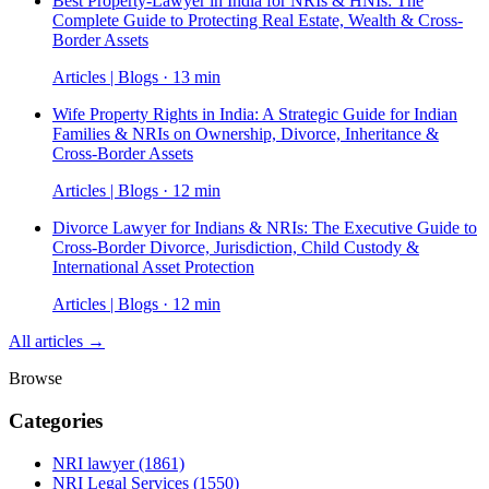
Best Property-Lawyer in India for NRIs & HNIs: The
Complete Guide to Protecting Real Estate, Wealth & Cross-
Border Assets
Articles | Blogs · 13 min
Wife Property Rights in India: A Strategic Guide for Indian
Families & NRIs on Ownership, Divorce, Inheritance &
Cross-Border Assets
Articles | Blogs · 12 min
Divorce Lawyer for Indians & NRIs: The Executive Guide to
Cross-Border Divorce, Jurisdiction, Child Custody &
International Asset Protection
Articles | Blogs · 12 min
All articles →
Browse
Categories
NRI lawyer
(1861)
NRI Legal Services
(1550)