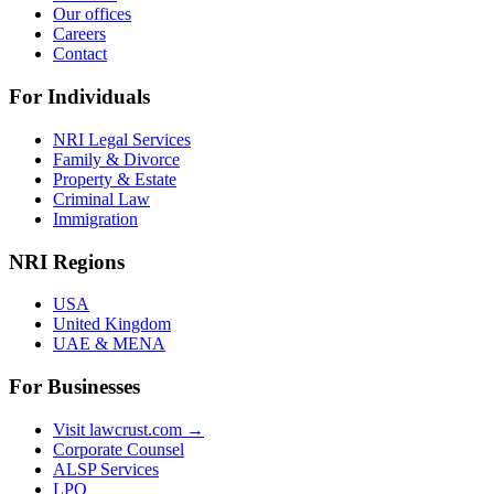
Our offices
Careers
Contact
For Individuals
NRI Legal Services
Family & Divorce
Property & Estate
Criminal Law
Immigration
NRI Regions
USA
United Kingdom
UAE & MENA
For Businesses
Visit lawcrust.com →
Corporate Counsel
ALSP Services
LPO