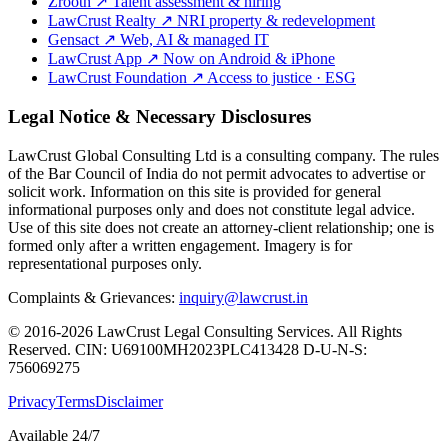
Zrooth
↗
Talent assessment & hiring
LawCrust Realty
↗
NRI property & redevelopment
Gensact
↗
Web, AI & managed IT
LawCrust App
↗
Now on Android & iPhone
LawCrust Foundation
↗
Access to justice · ESG
Legal Notice & Necessary Disclosures
LawCrust Global Consulting Ltd is a consulting company. The rules
of the Bar Council of India do not permit advocates to advertise or
solicit work. Information on this site is provided for general
informational purposes only and does not constitute legal advice.
Use of this site does not create an attorney-client relationship; one is
formed only after a written engagement. Imagery is for
representational purposes only.
Complaints & Grievances:
inquiry@lawcrust.in
© 2016-2026 LawCrust Legal Consulting Services. All Rights
Reserved.
CIN:
U69100MH2023PLC413428
D-U-N-S:
756069275
Privacy
Terms
Disclaimer
Available 24/7