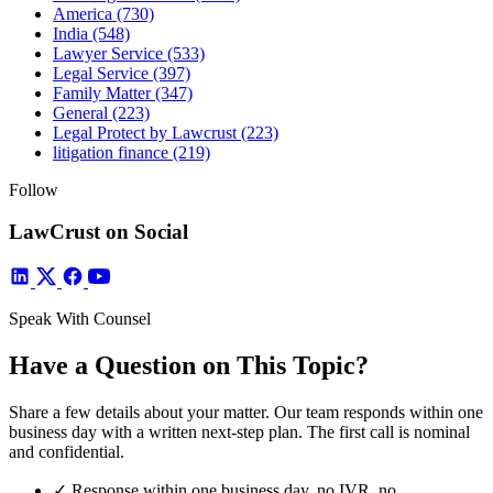
America
(730)
India
(548)
Lawyer Service
(533)
Legal Service
(397)
Family Matter
(347)
General
(223)
Legal Protect by Lawcrust
(223)
litigation finance
(219)
Follow
LawCrust on Social
Speak With Counsel
Have a Question on This Topic?
Share a few details about your matter. Our team responds within one
business day with a written next-step plan. The first call is nominal
and confidential.
✓
Response within one business day, no IVR, no