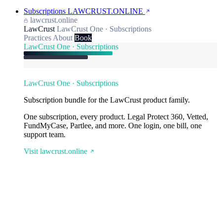
Subscriptions
LAWCRUST.ONLINE
lawcrust.online
LawCrust
LawCrust One · Subscriptions
Practices
About
Book
LawCrust One · Subscriptions
LawCrust One · Subscriptions
Subscription bundle for the LawCrust product family.
One subscription, every product. Legal Protect 360, Vetted,
FundMyCase, Partlee, and more. One login, one bill, one
support team.
Visit lawcrust.online