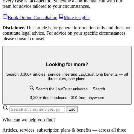
Every case is fact-specific. Schedule a confidential call with our
team for advice tailored to your circumstances.
Book Online Consultation
More insights
Disclaimer.
This article is for general information only and does not
constitute legal advice. For advice on your specific circumstances,
please consult counsel.
Looking for more?
Search 3,300+ articles, service lines and LawCrust One benefits — all
three sites, one place.
Search the LawCrust universe…
Search
3,300+ items indexed · ⌘K from anywhere
Esc
What can we help you find?
Articles, services, subscription plans & benefits — across all three