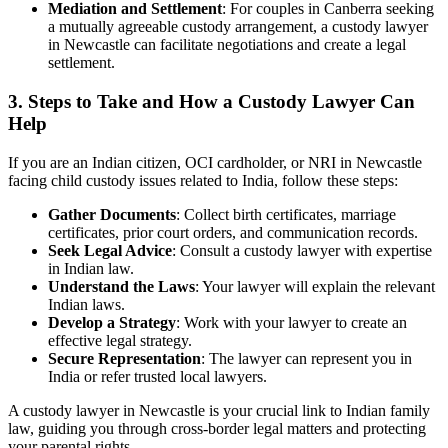
Mediation and Settlement
: For couples in Canberra seeking
a mutually agreeable custody arrangement, a custody lawyer
in Newcastle can facilitate negotiations and create a legal
settlement.
3.
Steps to Take and How a Custody Lawyer Can
Help
If you are an Indian citizen, OCI cardholder, or NRI in Newcastle
facing child custody issues related to India, follow these steps:
Gather Documents
: Collect birth certificates, marriage
certificates, prior court orders, and communication records.
Seek Legal Advice
: Consult a custody lawyer with expertise
in Indian law.
Understand the Laws
: Your lawyer will explain the relevant
Indian laws.
Develop a Strategy
: Work with your lawyer to create an
effective legal strategy.
Secure Representation
: The lawyer can represent you in
India or refer trusted local lawyers.
A custody lawyer in Newcastle is your crucial link to Indian family
law, guiding you through cross-border legal matters and protecting
your parental rights.