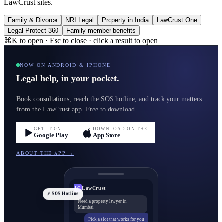
LawCrust sites.
Family & Divorce
NRI Legal
Property in India
LawCrust One
Legal Protect 360
Family member benefits
⌘K to open · Esc to close · click a result to open
NOW ON ANDROID & IPHONE
Legal help, in your pocket.
Book consultations, reach the SOS hotline, and track your matters
from the LawCrust app. Free to download.
GET IT ON
DOWNLOAD ON THE
Google Play
App Store
ABOUT THE APP →
LawCrust
LC
⚡ SOS Hotline
Need a property lawyer in
Mumbai
Pick a slot that works for you