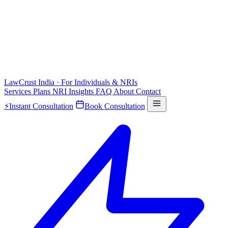
LawCrust
India · For Individuals & NRIs
Services
Plans
NRI
Insights
FAQ
About
Contact
⚡
Instant Consultation
Book Consultation