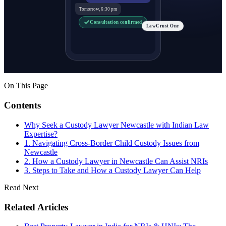
Tomorrow, 6:30 pm
Consultation confirmed
LawCrust One
On This Page
Contents
Why Seek a Custody Lawyer Newcastle with Indian Law
Expertise?
1. Navigating Cross-Border Child Custody Issues from
Newcastle
2. How a Custody Lawyer in Newcastle Can Assist NRIs
3. Steps to Take and How a Custody Lawyer Can Help
Read Next
Related Articles