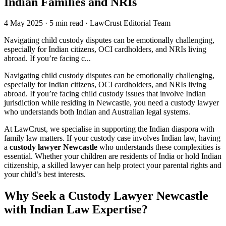
Indian Families and NRIs
4 May 2025
·
5 min read
·
LawCrust Editorial Team
Navigating child custody disputes can be emotionally challenging,
especially for Indian citizens, OCI cardholders, and NRIs living
abroad. If you’re facing c...
Navigating child custody disputes can be emotionally challenging,
especially for Indian citizens, OCI cardholders, and NRIs living
abroad. If you’re facing child custody issues that involve Indian
jurisdiction while residing in Newcastle, you need a custody lawyer
who understands both Indian and Australian legal systems.
At LawCrust, we specialise in supporting the Indian diaspora with
family law matters. If your custody case involves Indian law, having
a
custody lawyer Newcastle
who understands these complexities is
essential. Whether your children are residents of India or hold Indian
citizenship, a skilled lawyer can help protect your parental rights and
your child’s best interests.
Why Seek a Custody Lawyer Newcastle
with Indian Law Expertise?