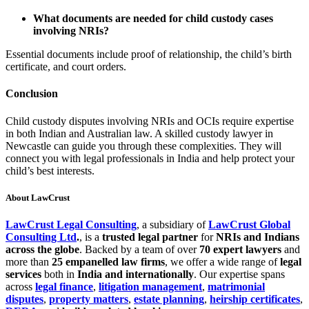
What documents are needed for child custody cases
involving NRIs?
Essential documents include proof of relationship, the child’s birth
certificate, and court orders.
Conclusion
Child custody disputes involving NRIs and OCIs require expertise
in both Indian and Australian law. A skilled custody lawyer in
Newcastle can guide you through these complexities. They will
connect you with legal professionals in India and help protect your
child’s best interests.
About LawCrust
LawCrust Legal Consulting
, a subsidiary of
LawCrust Global
Consulting Ltd
.
, is a
trusted legal partner
for
NRIs and Indians
across the globe
. Backed by a team of over
70 expert lawyers
and
more than
25 empanelled law firms
, we offer a wide range of
legal
services
both in
India and internationally
. Our expertise spans
across
legal finance
,
litigation management
,
matrimonial
disputes
,
property matters
,
estate planning
,
heirship certificates
,