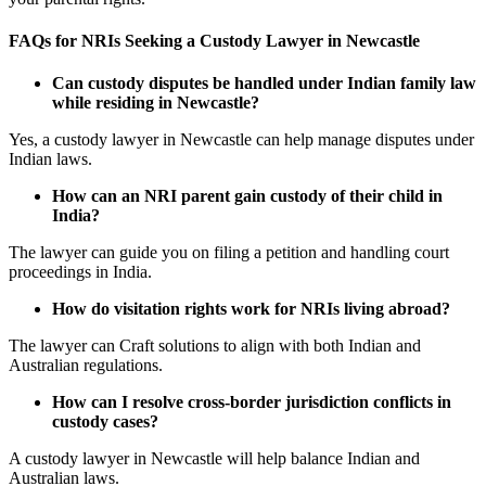
FAQs for NRIs Seeking a Custody Lawyer in Newcastle
Can custody disputes be handled under Indian family law
while residing in Newcastle?
Yes, a custody lawyer in Newcastle can help manage disputes under
Indian laws.
How can an NRI parent gain custody of their child in
India?
The lawyer can guide you on filing a petition and handling court
proceedings in India.
How do visitation rights work for NRIs living abroad?
The lawyer can Craft solutions to align with both Indian and
Australian regulations.
How can I resolve cross-border jurisdiction conflicts in
custody cases?
A custody lawyer in Newcastle will help balance Indian and
Australian laws.