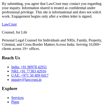
By submitting, you agree that LawCrust may contact you regarding
your inquiry. Information shared is treated as confidential under
professional privilege. This site is informational and does not solicit
work. Engagement begins only after a written letter is signed.
LawCrust
Counsel, for Life
Personal Legal Counsel for Individuals and NRIs, Family, Property,
Criminal, and Cross-Border Matters Across India. Serving 10,000+
clients across 19+ offices.
Reach Us
India:
+91 80978 42911
NRI:
+91 77383 42916
UAE:
+971 50 409 0417
inquiry@lawcrust.in
Explore
Services
Plans