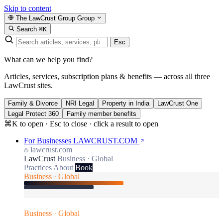
Skip to content
The LawCrust Group
Group
Search
⌘K
Esc
What can we help you find?
Articles, services, subscription plans & benefits — across all three
LawCrust sites.
Family & Divorce
NRI Legal
Property in India
LawCrust One
Legal Protect 360
Family member benefits
⌘K to open · Esc to close · click a result to open
For Businesses
LAWCRUST.COM
lawcrust.com
LawCrust
Business · Global
Practices
About
Book
Business · Global
Business · Global