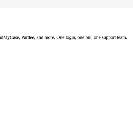
ndMyCase, Partlee, and more. One login, one bill, one support team.