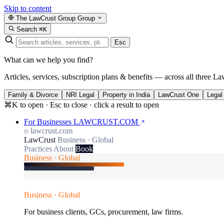
Skip to content
The LawCrust Group
Group
Search
⌘K
Esc
What can we help you find?
Articles, services, subscription plans & benefits — across all three La
Family & Divorce
NRI Legal
Property in India
LawCrust One
Legal
⌘K to open · Esc to close · click a result to open
For Businesses
LAWCRUST.COM
lawcrust.com
LawCrust
Business · Global
Practices
About
Book
Business · Global
Business · Global
For business clients, GCs, procurement, law firms.