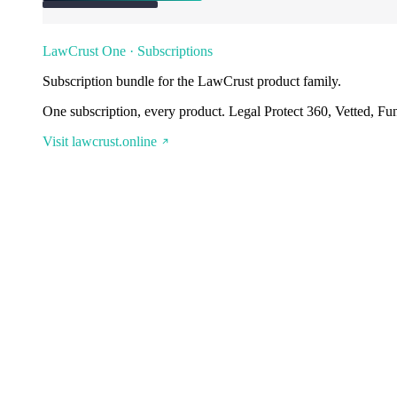
LawCrust One · Subscriptions
Subscription bundle for the LawCrust product family.
One subscription, every product. Legal Protect 360, Vetted, Fu
Visit lawcrust.online