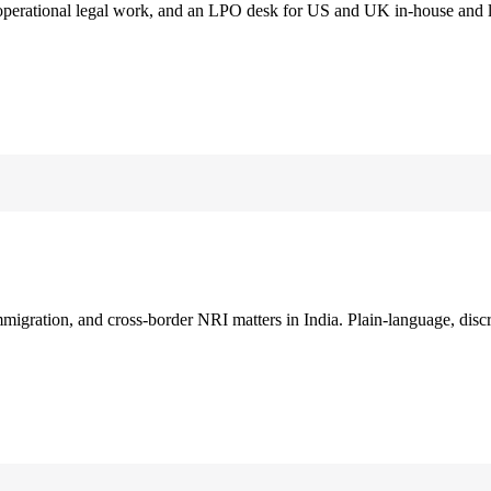
 operational legal work, and an LPO desk for US and UK in-house and 
immigration, and cross-border NRI matters in India. Plain-language, disc