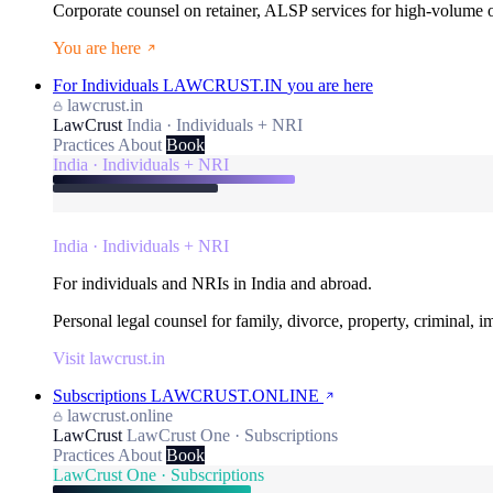
Corporate counsel on retainer, ALSP services for high-volume
You are here
For Individuals
LAWCRUST.IN
you are here
lawcrust.in
LawCrust
India · Individuals + NRI
Practices
About
Book
India · Individuals + NRI
India · Individuals + NRI
For individuals and NRIs in India and abroad.
Personal legal counsel for family, divorce, property, criminal, 
Visit lawcrust.in
Subscriptions
LAWCRUST.ONLINE
lawcrust.online
LawCrust
LawCrust One · Subscriptions
Practices
About
Book
LawCrust One · Subscriptions