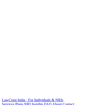
LawCrust
India · For Individuals & NRIs
Services
Plans
NRI
Insights
FAQ
About
Contact