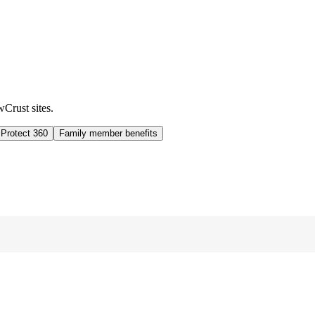
wCrust sites.
 Protect 360
Family member benefits