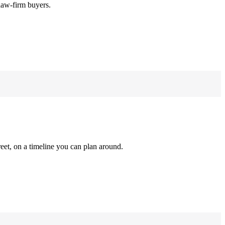
law-firm buyers.
reet, on a timeline you can plan around.