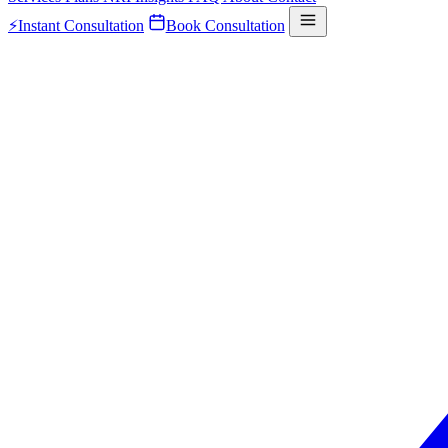
⚡
Instant Consultation
Book Consultation