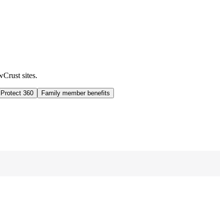
wCrust sites.
 Protect 360
Family member benefits