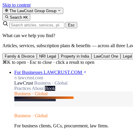
Skip to content
The LawCrust Group
Group
Search
⌘K
Esc
What can we help you find?
Articles, services, subscription plans & benefits — across all three La
Family & Divorce
NRI Legal
Property in India
LawCrust One
Legal
⌘K to open · Esc to close · click a result to open
For Businesses
LAWCRUST.COM
lawcrust.com
LawCrust
Business · Global
Practices
About
Book
Business · Global
Business · Global
For business clients, GCs, procurement, law firms.