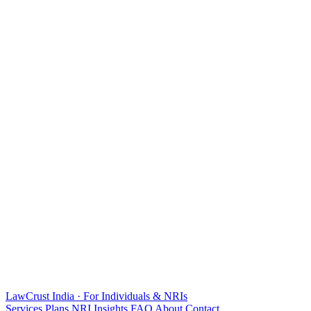
LawCrust
India · For Individuals & NRIs
Services
Plans
NRI
Insights
FAQ
About
Contact