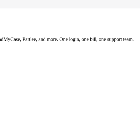
ndMyCase, Partlee, and more. One login, one bill, one support team.