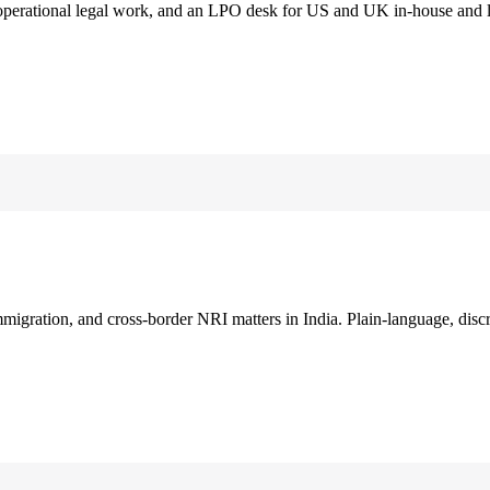
 operational legal work, and an LPO desk for US and UK in-house and 
immigration, and cross-border NRI matters in India. Plain-language, disc