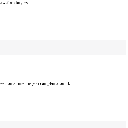
law-firm buyers.
reet, on a timeline you can plan around.