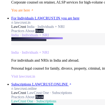
Corporate counsel on retainer, ALSP services for high-volume
You are here
For Individuals
LAWCRUST.IN
you are here
lawcrust.in
LawCrust
India · Individuals + NRI
Practices
About
Book
India · Individuals + NRI
India · Individuals + NRI
For individuals and NRIs in India and abroad.
Personal legal counsel for family, divorce, property, criminal, 
Visit lawcrust.in
Subscriptions
LAWCRUST.ONLINE
lawcrust.online
LawCrust
LawCrust One · Subscriptions
Practices
About
Book
LawCrust One · Subscriptions