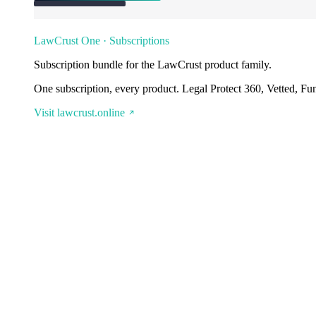
LawCrust One · Subscriptions
Subscription bundle for the LawCrust product family.
One subscription, every product. Legal Protect 360, Vetted, Fu
Visit lawcrust.online