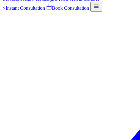
⚡
Instant Consultation
Book Consultation