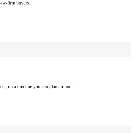
law-firm buyers.
reet, on a timeline you can plan around.