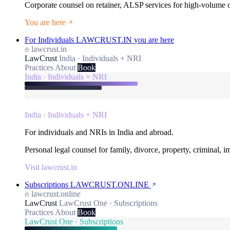
Corporate counsel on retainer, ALSP services for high-volume
You are here
For Individuals
LAWCRUST.IN
you are here
lawcrust.in
LawCrust
India · Individuals + NRI
Practices
About
Book
India · Individuals + NRI
India · Individuals + NRI
For individuals and NRIs in India and abroad.
Personal legal counsel for family, divorce, property, criminal, 
Visit lawcrust.in
Subscriptions
LAWCRUST.ONLINE
lawcrust.online
LawCrust
LawCrust One · Subscriptions
Practices
About
Book
LawCrust One · Subscriptions