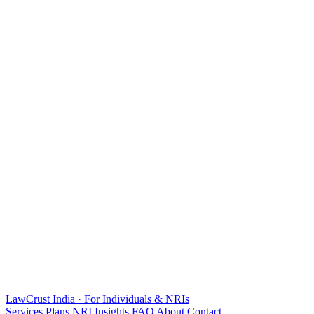
LawCrust
India · For Individuals & NRIs
Services
Plans
NRI
Insights
FAQ
About
Contact