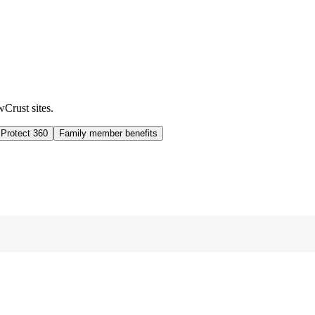
wCrust sites.
 Protect 360
Family member benefits