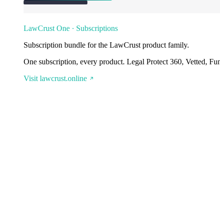
LawCrust One · Subscriptions
Subscription bundle for the LawCrust product family.
One subscription, every product. Legal Protect 360, Vetted, Fu
Visit lawcrust.online