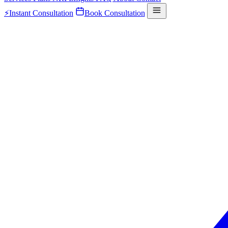
⚡
Instant Consultation
Book Consultation