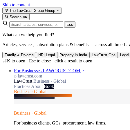
Skip to content
The LawCrust Group
Group
Search
⌘K
Esc
What can we help you find?
Articles, services, subscription plans & benefits — across all three La
Family & Divorce
NRI Legal
Property in India
LawCrust One
Legal
⌘K to open · Esc to close · click a result to open
For Businesses
LAWCRUST.COM
lawcrust.com
LawCrust
Business · Global
Practices
About
Book
Business · Global
Business · Global
For business clients, GCs, procurement, law firms.