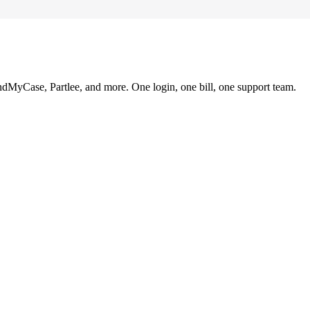
ndMyCase, Partlee, and more. One login, one bill, one support team.