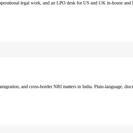
 operational legal work, and an LPO desk for US and UK in-house and 
immigration, and cross-border NRI matters in India. Plain-language, disc