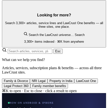
Looking for more?
Search 3,300+ articles, service lines and LawCrust One benefits — all
three sites, one place.
Search the LawCrust universe…
Search
3,300+ items indexed · ⌘K from anywhere
Esc
What can we help you find?
Articles, services, subscription plans & benefits — across all three
LawCrust sites.
Family & Divorce
NRI Legal
Property in India
LawCrust One
Legal Protect 360
Family member benefits
⌘K to open · Esc to close · click a result to open
NOW ON ANDROID & IPHONE