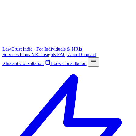
LawCrust
India · For Individuals & NRIs
Services
Plans
NRI
Insights
FAQ
About
Contact
⚡
Instant Consultation
Book Consultation