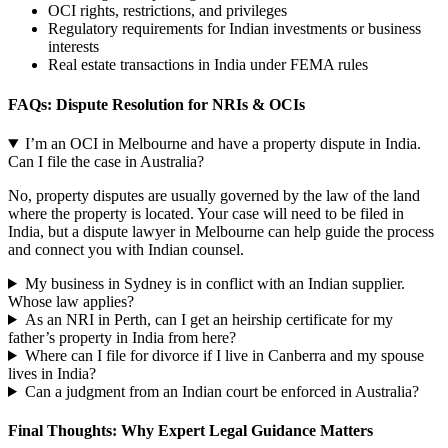
OCI rights, restrictions, and privileges
Regulatory requirements for Indian investments or business
interests
Real estate transactions in India under FEMA rules
FAQs: Dispute Resolution for NRIs & OCIs
I’m an OCI in Melbourne and have a property dispute in India.
Can I file the case in Australia?
No, property disputes are usually governed by the law of the land
where the property is located. Your case will need to be filed in
India, but a dispute lawyer in Melbourne can help guide the process
and connect you with Indian counsel.
My business in Sydney is in conflict with an Indian supplier.
Whose law applies?
As an NRI in Perth, can I get an heirship certificate for my
father’s property in India from here?
Where can I file for divorce if I live in Canberra and my spouse
lives in India?
Can a judgment from an Indian court be enforced in Australia?
Final Thoughts: Why Expert Legal Guidance Matters