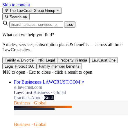
Skip to content
The LawCrust Group
Group
Search
⌘K
Esc
What can we help you find?
Articles, services, subscription plans & benefits — across all three
LawCrust sites.
Family & Divorce
NRI Legal
Property in India
LawCrust One
Legal Protect 360
Family member benefits
⌘K to open · Esc to close · click a result to open
For Businesses
LAWCRUST.COM
lawcrust.com
LawCrust
Business · Global
Practices
About
Book
Business · Global
Business · Global