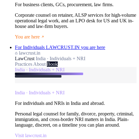
For business clients, GCs, procurement, law firms.
Corporate counsel on retainer, ALSP services for high-volume
operational legal work, and an LPO desk for US and UK in-
house and law-firm buyers.
You are here
For Individuals
LAWCRUST.IN
you are here
lawcrust.in
LawCrust
India · Individuals + NRI
Practices
About
Book
India · Individuals + NRI
India · Individuals + NRI
For individuals and NRIs in India and abroad.
Personal legal counsel for family, divorce, property, criminal,
immigration, and cross-border NRI matters in India. Plain-
language, discreet, on a timeline you can plan around.
Visit lawcrust.in