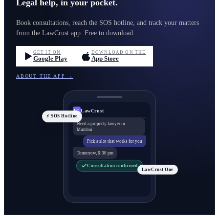
Legal help, in your pocket.
Book consultations, reach the SOS hotline, and track your matters
from the LawCrust app. Free to download.
GET IT ON
DOWNLOAD ON THE
Google Play
App Store
ABOUT THE APP →
LawCrust
LC
⚡ SOS Hotline
Need a property lawyer in
Mumbai
Pick a slot that works for you
Tomorrow, 6:30 pm
Consultation confirmed
LawCrust One