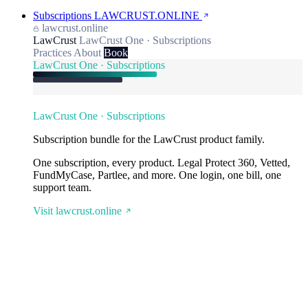
Subscriptions
LAWCRUST.ONLINE
lawcrust.online
LawCrust
LawCrust One · Subscriptions
Practices
About
Book
LawCrust One · Subscriptions
LawCrust One · Subscriptions
Subscription bundle for the LawCrust product family.
One subscription, every product. Legal Protect 360, Vetted,
FundMyCase, Partlee, and more. One login, one bill, one
support team.
Visit lawcrust.online