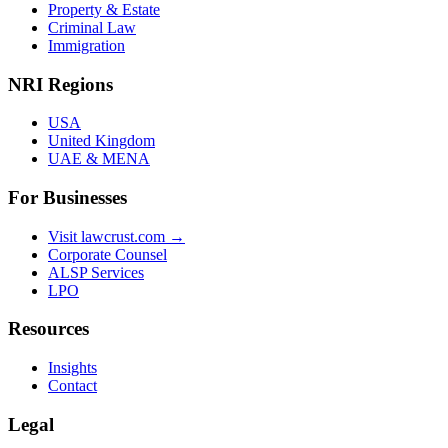
Property & Estate
Criminal Law
Immigration
NRI Regions
USA
United Kingdom
UAE & MENA
For Businesses
Visit lawcrust.com →
Corporate Counsel
ALSP Services
LPO
Resources
Insights
Contact
Legal