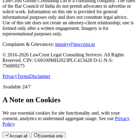
LawCrust Global Consulting Ltd is a consulting company. The rules
of the Bar Council of India do not permit advocates to advertise or
solicit work. Information on this site is provided for general
informational purposes only and does not constitute legal advice.
Use of this site does not create an attorney-client relationship; one is
formed only after a written engagement. Imagery is for
representational purposes only.
Complaints & Grievances:
inquiry@lawcrust.in
© 2016-2026 LawCrust Legal Consulting Services. All Rights
Reserved.
CIN:
U69100MH2023PLC413428
D-U-N-S:
756069275
Privacy
Terms
Disclaimer
Available 24/7
A Note on Cookies
We use essential cookies for site functionality and, with your
consent, analytics to understand aggregate usage. See our
Privacy
Policy
.
Accept all
Essential only