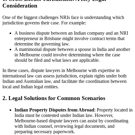
Consideration
One of the biggest challenges NRIs face is understanding which
jurisdiction governs their case. For example:
A business dispute between an Indian company and an NRI
entrepreneur in Brisbane might involve contract terms that
determine the governing law.
A matrimonial dispute between a spouse in India and another
in Melbourne could involve determining where the case
should be filed and what laws are applicable.
In these cases, dispute lawyers in Melbourne with expertise in
international law can assess jurisdiction, explain rights under both
Indian and Australian law, and facilitate the coordination between
local and Indian legal entities.
2. Legal Solutions for Common Scenarios
Indian Property Disputes from Abroad
: Property located in
India must be contested under Indian law. However,
Melbourne-based dispute lawyers can assist by coordinating
with Indian counsel, reviewing legal documents, and
preparing necessary paperwork.