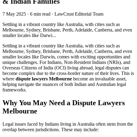
& Indian Families
7 May 2025
·
6 min read
·
LawCrust Editorial Team
Settling in a vibrant country like Australia, with cities such as
Melbourne, Sydney, Brisbane, Perth, Adelaide, Canberra, and even
smaller locales like Darwi...
Settling in a vibrant country like Australia, with cities such as
Melbourne, Sydney, Brisbane, Perth, Adelaide, Canberra, and even
smaller locales like Darwin, comes with exciting opportunities and
unique challenges. For Indians, Non-Resident Indians (NRIs), and
Overseas Citizens of India (OCI) living abroad, legal disputes can
become complex due to the cross-border nature of their lives. This is
where
dispute lawyers Melbourne
become an invaluable asset,
helping navigate the nuances of both Indian and Australian legal
frameworks.
Why You May Need a Dispute Lawyers
Melbourne
Legal issues faced by Indians living in Australia often stem from the
overlap between jurisdictions. These may include: