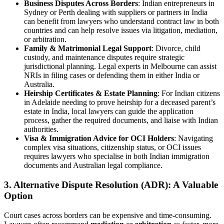
Business Disputes Across Borders
: Indian entrepreneurs in
Sydney or Perth dealing with suppliers or partners in India
can benefit from lawyers who understand contract law in both
countries and can help resolve issues via litigation, mediation,
or arbitration.
Family & Matrimonial Legal Support
: Divorce, child
custody, and maintenance disputes require strategic
jurisdictional planning. Legal experts in Melbourne can assist
NRIs in filing cases or defending them in either India or
Australia.
Heirship Certificates & Estate Planning
: For Indian citizens
in Adelaide needing to prove heirship for a deceased parent’s
estate in India, local lawyers can guide the application
process, gather the required documents, and liaise with Indian
authorities.
Visa & Immigration Advice for OCI Holders
: Navigating
complex visa situations, citizenship status, or OCI issues
requires lawyers who specialise in both Indian immigration
documents and Australian legal compliance.
3. Alternative Dispute Resolution (ADR): A Valuable
Option
Court cases across borders can be expensive and time-consuming.