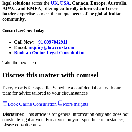
legal solutions
across the
UK
,
USA
, Canada, Europe, Australia,
APAC, and EMEA
, offering
culturally informed and cross-
border expertise
to meet the unique needs of the
global Indian
community
.
Contact LawCrust Today
Call Now:
+91 8097842911
Email:
inquiry@lawcrust.com
Book an Online Legal Consultation
Take the next step
Discuss this matter with counsel
Every case is fact-specific. Schedule a confidential call with our
team for advice tailored to your circumstances.
Book Online Consultation
More insights
Disclaimer.
This article is for general information only and does not
constitute legal advice. For advice on your specific circumstances,
please consult counsel.