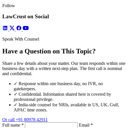
Follow
LawCrust on Social
Speak With Counsel
Have a Question on This Topic?
Share a few details about your matter. Our team responds within one
business day with a written next-step plan. The first call is nominal
and confidential.
✓
Response within one business day, no IVR, no
gatekeepers.
✓
Confidential. Information shared here is covered by
professional privilege.
✓
India-side counsel for NRIs, available in US, UK, Gulf,
APAC time zones.
Or call
+91 80978 42911
Full name
*
Email
*