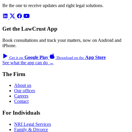
Be the one to receive updates and right legal solutions.
Get the LawCrust App
Book consultations and track your matters, now on Android and
iPhone.
Google Play
App Store
Get it on
Download on the
See what the app can do →
The Firm
About us
Our offices
Careers
Contact
For Individuals
NRI Legal Services
Family & Divorce