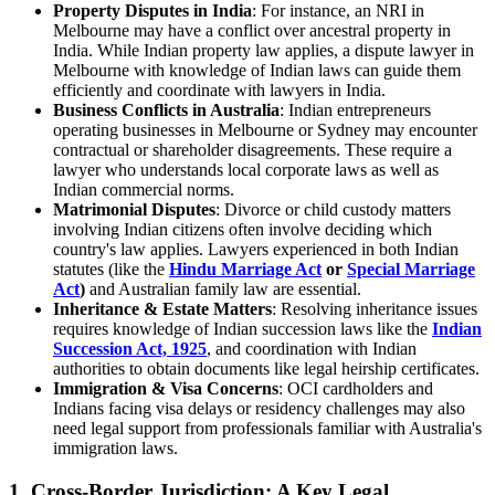
Property Disputes in India
: For instance, an NRI in
Melbourne may have a conflict over ancestral property in
India. While Indian property law applies, a dispute lawyer in
Melbourne with knowledge of Indian laws can guide them
efficiently and coordinate with lawyers in India.
Business Conflicts in Australia
: Indian entrepreneurs
operating businesses in Melbourne or Sydney may encounter
contractual or shareholder disagreements. These require a
lawyer who understands local corporate laws as well as
Indian commercial norms.
Matrimonial Disputes
: Divorce or child custody matters
involving Indian citizens often involve deciding which
country's law applies. Lawyers experienced in both Indian
statutes (like the
Hindu Marriage Act
or
Special Marriage
Act
)
and Australian family law are essential.
Inheritance & Estate Matters
: Resolving inheritance issues
requires knowledge of Indian succession laws like the
Indian
Succession Act, 1925
, and coordination with Indian
authorities to obtain documents like legal heirship certificates.
Immigration & Visa Concerns
: OCI cardholders and
Indians facing visa delays or residency challenges may also
need legal support from professionals familiar with Australia's
immigration laws.
1. Cross-Border Jurisdiction: A Key Legal