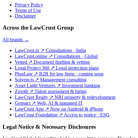
Privacy Policy
Terms of Use
Disclaimer
Across the LawCrust Group
All brands →
LawCrust.in
↗
Consultations · India
LawCrust.online
↗
Consultations · Global
Vetted
↗
Document drafting & vetting
Legal Protect 360
↗
Legal protection plans
PlugLaw
↗
B2B for law firms · coming soon
Solvencis
↗
Management consulting
Asset Light Ventures
↗
Investment banking
Zrooth
↗
Talent assessment & hiring
LawCrust Realty
↗
NRI property & redevelopment
Gensact
↗
Web, AI & managed IT
LawCrust App
↗
Now on Android & iPhone
LawCrust Foundation
↗
Access to justice · ESG
Legal Notice & Necessary Disclosures