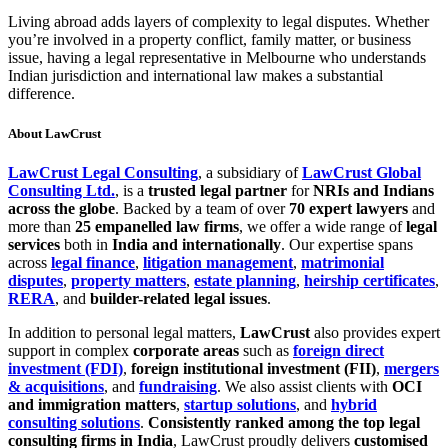
Living abroad adds layers of complexity to legal disputes. Whether
you’re involved in a property conflict, family matter, or business
issue, having a legal representative in Melbourne who understands
Indian jurisdiction and international law makes a substantial
difference.
About LawCrust
LawCrust Legal Consulting
, a subsidiary of
LawCrust Global
Consulting Ltd.
, is a
trusted legal partner
for
NRIs and Indians
across the globe
. Backed by a team of over
70 expert lawyers
and
more than
25 empanelled law firms
, we offer a wide range of
legal
services
both in
India and internationally
. Our expertise spans
across
legal finance
,
litigation management
,
matrimonial
disputes
,
property matters
,
estate planning
,
heirship certificates
,
RERA
, and
builder-related legal issues
.
In addition to personal legal matters,
LawCrust
also provides expert
support in complex
corporate areas
such as
foreign direct
investment (FDI)
,
foreign institutional investment (FII)
,
mergers
& acquisitions
, and
fundraising
. We also assist clients with
OCI
and immigration matters
,
startup solutions
, and
hybrid
consulting solutions
.
Consistently ranked among the top legal
consulting firms in India
, LawCrust proudly delivers
customised