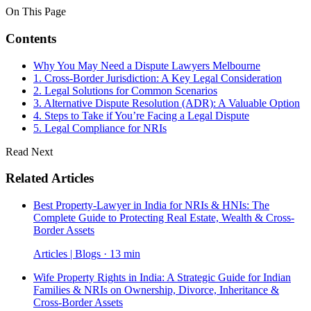
On This Page
Contents
Why You May Need a Dispute Lawyers Melbourne
1. Cross-Border Jurisdiction: A Key Legal Consideration
2. Legal Solutions for Common Scenarios
3. Alternative Dispute Resolution (ADR): A Valuable Option
4. Steps to Take if You’re Facing a Legal Dispute
5. Legal Compliance for NRIs
Read Next
Related Articles
Best Property-Lawyer in India for NRIs & HNIs: The
Complete Guide to Protecting Real Estate, Wealth & Cross-
Border Assets
Articles | Blogs · 13 min
Wife Property Rights in India: A Strategic Guide for Indian
Families & NRIs on Ownership, Divorce, Inheritance &
Cross-Border Assets