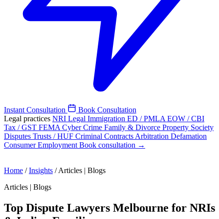
Instant Consultation
Book Consultation
Legal practices
NRI Legal
Immigration
ED / PMLA
EOW / CBI
Tax / GST
FEMA
Cyber Crime
Family & Divorce
Property
Society
Disputes
Trusts / HUF
Criminal
Contracts
Arbitration
Defamation
Consumer
Employment
Book consultation →
Home
/
Insights
/
Articles | Blogs
Articles | Blogs
Top Dispute Lawyers Melbourne for NRIs