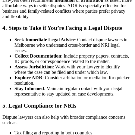
Lawyers often recommend
mediation
or
arbitration
as faster, more
affordable ways to settle disputes. ADR is especially effective for
business and family-related conflicts where parties prefer privacy
and flexibility.
4. Steps to Take if You’re Facing a Legal Dispute
Seek Immediate Legal Advice
: Contact dispute lawyers in
Melbourne who understand cross-border and NRI legal
issues.
Collect Documentation
: Include property papers, contracts,
ID proofs, or correspondence related to the matter.
Assess Jurisdiction
: Work with your lawyer to identify
where the case can be filed and under which law.
Explore ADR
: Consider arbitration or mediation for quicker
resolution.
Stay Informed
: Maintain regular contact with your legal
representative to stay updated on case developments.
5. Legal Compliance for NRIs
Dispute lawyers can also help with broader compliance concerns,
such as:
Tax filing and reporting in both countries