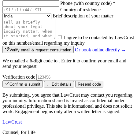
Phone (with country code)
*
Country of residence
Brief description of your matter
I agree to be contacted by LawCrust
on this number/email regarding my inquiry.
Or book online directly →
Verify email & request consultation
We emailed a 6-digit code to
. Enter it to confirm your email and
send your request.
Verification code
Confirm & submit
← Edit details
Resend code
By submitting, you agree that LawCrust may contact you regarding
your inquiry. Information shared is treated as confidential under
professional privilege. This site is informational and does not solicit
work. Engagement begins only after a written letter is signed.
LawCrust
Counsel, for Life