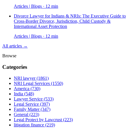
Articles | Blogs · 12 min
Divorce Lawyer for Indians & NRIs: The Executive Guide to
Cross-Border Divorce, Jurisdiction, Child Custody &
International Asset Protection
Articles | Blogs · 12 min
All articles →
Browse
Categories
NRI lawyer
(1861)
NRI Legal Services
(1550)
America
(730)
India
(548)
Lawyer Service
(533)
Legal Service
(397)
Family Matter
(347)
General
(223)
Legal Protect by Lawcrust
(223)
litigation finance
(219)