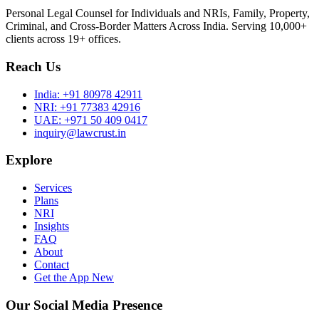
Personal Legal Counsel for Individuals and NRIs, Family, Property,
Criminal, and Cross-Border Matters Across India. Serving 10,000+
clients across 19+ offices.
Reach Us
India:
+91 80978 42911
NRI:
+91 77383 42916
UAE:
+971 50 409 0417
inquiry@lawcrust.in
Explore
Services
Plans
NRI
Insights
FAQ
About
Contact
Get the App
New
Our Social Media Presence