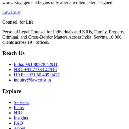
work. Engagement begins only after a written letter is signed.
LawCrust
Counsel, for Life
Personal Legal Counsel for Individuals and NRIs, Family, Property,
Criminal, and Cross-Border Matters Across India. Serving 10,000+
clients across 19+ offices.
Reach Us
India:
+91 80978 42911
NRI:
+91 77383 42916
UAE:
+971 50 409 0417
inquiry@lawcrust.in
Explore
Services
Plans
NRI
Insights
FAQ
About