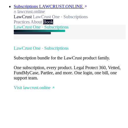
Subscriptions
LAWCRUST.ONLINE
lawcrust.online
LawCrust
LawCrust One · Subscriptions
Practices
About
Book
LawCrust One · Subscriptions
LawCrust One · Subscriptions
Subscription bundle for the LawCrust product family.
One subscription, every product. Legal Protect 360, Vetted,
FundMyCase, Partlee, and more. One login, one bill, one
support team.
Visit lawcrust.online