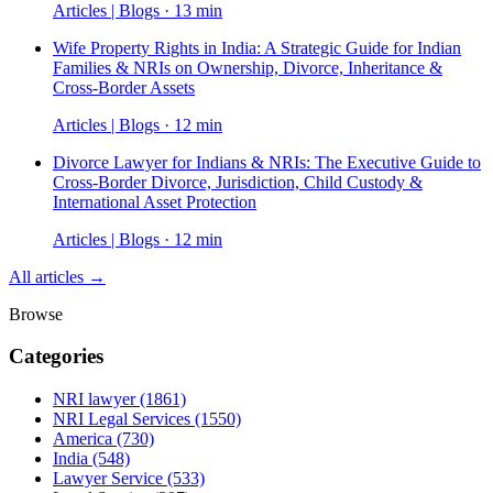
Articles | Blogs · 13 min
Wife Property Rights in India: A Strategic Guide for Indian
Families & NRIs on Ownership, Divorce, Inheritance &
Cross-Border Assets
Articles | Blogs · 12 min
Divorce Lawyer for Indians & NRIs: The Executive Guide to
Cross-Border Divorce, Jurisdiction, Child Custody &
International Asset Protection
Articles | Blogs · 12 min
All articles →
Browse
Categories
NRI lawyer
(1861)
NRI Legal Services
(1550)
America
(730)
India
(548)
Lawyer Service
(533)