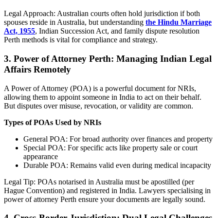
Legal Approach: Australian courts often hold jurisdiction if both
spouses reside in Australia, but understanding
the Hindu Marriage
Act, 1955
, Indian Succession Act, and family dispute resolution
Perth methods is vital for compliance and strategy.
3.
Power of Attorney Perth: Managing Indian Legal
Affairs Remotely
A Power of Attorney (POA) is a powerful document for NRIs,
allowing them to appoint someone in India to act on their behalf.
But disputes over misuse, revocation, or validity are common.
Types of POAs Used by NRIs
General POA: For broad authority over finances and property
Special POA: For specific acts like property sale or court
appearance
Durable POA: Remains valid even during medical incapacity
Legal Tip: POAs notarised in Australia must be apostilled (per
Hague Convention) and registered in India. Lawyers specialising in
power of attorney Perth ensure your documents are legally sound.
4.
Cross-Border Jurisdiction: Dual Legal Challenges