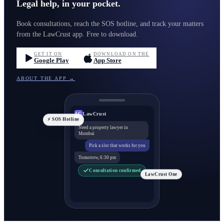
Legal help, in your pocket.
Book consultations, reach the SOS hotline, and track your matters
from the LawCrust app. Free to download.
GET IT ON
DOWNLOAD ON THE
Google Play
App Store
ABOUT THE APP →
LawCrust
LC
⚡ SOS Hotline
Need a property lawyer in
Mumbai
Pick a slot that works for you
Tomorrow, 6:30 pm
Consultation confirmed
LawCrust One