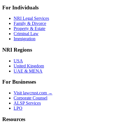
For Individuals
NRI Legal Services
Family & Divorce
Property & Estate
Criminal Law
Immigration
NRI Regions
USA
United Kingdom
UAE & MENA
For Businesses
Visit lawcrust.com →
Corporate Counsel
ALSP Services
LPO
Resources