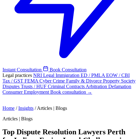
Instant Consultation
Book Consultation
Legal practices
NRI Legal
Immigration
ED / PMLA
EOW / CBI
Tax / GST
FEMA
Cyber Crime
Family & Divorce
Property
Society
Disputes
Trusts / HUF
Criminal
Contracts
Arbitration
Defamation
Consumer
Employment
Book consultation →
Home
/
Insights
/
Articles | Blogs
Articles | Blogs
Top Dispute Resolution Lawyers Perth