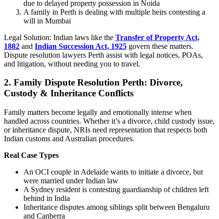
due to delayed property possession in Noida
A family in Perth is dealing with multiple heirs contesting a
will in Mumbai
Legal Solution: Indian laws like the
Transfer of Property Act,
1882
and
Indian Succession Act, 1925
govern these matters.
Dispute resolution lawyers Perth assist with legal notices, POAs,
and litigation, without needing you to travel.
2.
Family Dispute Resolution Perth: Divorce,
Custody & Inheritance Conflicts
Family matters become legally and emotionally intense when
handled across countries. Whether it’s a divorce, child custody issue,
or inheritance dispute, NRIs need representation that respects both
Indian customs and Australian procedures.
Real Case Types
An OCI couple in Adelaide wants to initiate a divorce, but
were married under Indian law
A Sydney resident is contesting guardianship of children left
behind in India
Inheritance disputes among siblings split between Bengaluru
and Canberra