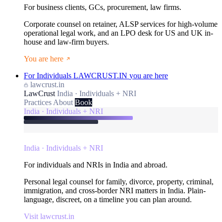
For business clients, GCs, procurement, law firms.
Corporate counsel on retainer, ALSP services for high-volume
operational legal work, and an LPO desk for US and UK in-
house and law-firm buyers.
You are here
For Individuals
LAWCRUST.IN
you are here
lawcrust.in
LawCrust
India · Individuals + NRI
Practices
About
Book
India · Individuals + NRI
India · Individuals + NRI
For individuals and NRIs in India and abroad.
Personal legal counsel for family, divorce, property, criminal,
immigration, and cross-border NRI matters in India. Plain-
language, discreet, on a timeline you can plan around.
Visit lawcrust.in