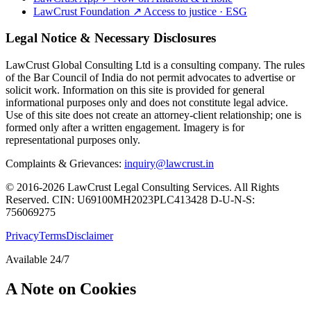
LawCrust Foundation
↗
Access to justice · ESG
Legal Notice & Necessary Disclosures
LawCrust Global Consulting Ltd is a consulting company. The rules
of the Bar Council of India do not permit advocates to advertise or
solicit work. Information on this site is provided for general
informational purposes only and does not constitute legal advice.
Use of this site does not create an attorney-client relationship; one is
formed only after a written engagement. Imagery is for
representational purposes only.
Complaints & Grievances:
inquiry@lawcrust.in
© 2016-2026 LawCrust Legal Consulting Services. All Rights
Reserved.
CIN:
U69100MH2023PLC413428
D-U-N-S:
756069275
Privacy
Terms
Disclaimer
Available 24/7
A Note on Cookies