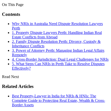
On This Page
Contents
Why NRIs in Australia Need Dispute Resolution Lawyers
Perth
1. Property Dispute Lawyers Perth: Handling Indian Real
Estate Conflicts from Abroad
2. Family Dispute Resolution Perth: Divorce, Custody &
Inheritance Conflicts
3. Power of Attorney Perth: Managing Indian Legal Affairs
Remotely
4. Cross-Border Jurisdiction: Dual Legal Challenges for NRIs
5. What Steps Can NRIs in Perth Take to Resolve Disputes
Effectively?
Read Next
Related Articles
Best Property-Lawyer in India for NRIs & HNIs: The
Complete Guide to Protecting Real Estate, Wealth & Cross-
Border Assets