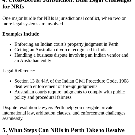
for NRIs
One major hurdle for NRIs is jurisdictional conflict, when two or
more legal systems are involved.
Examples Include
Enforcing an Indian court’s property judgment in Perth
Getting an Australian divorce recognised in India
Handling a business dispute involving an Indian vendor and
an Australian entity
Legal Reference:
Section 13 & 44A of the Indian Civil Procedure Code, 1908
deal with enforcement of foreign judgments
Australian courts require judgments to comply with public
policy and procedural fairness
Dispute resolution lawyers Perth help you navigate private
international law, arbitration clauses, and enforcement challenges
seamlessly.
5.
What Steps Can NRIs in Perth Take to Resolve