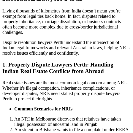
Living thousands of kilometres from India doesn’t mean you’re
exempt from legal ties back home. In fact, disputes related to
property inheritance, marriage dissolution, or business contracts
often become more complex due to cross-border jurisdictional
challenges.
Dispute resolution lawyers Perth understand the intersection of
Indian legal frameworks and relevant Australian laws, helping NRIs
resolve issues efficiently and confidently.
1.
Property Dispute Lawyers Perth: Handling
Indian Real Estate Conflicts from Abroad
Real estate issues are the most common legal concern among NRIs.
Whether it's illegal occupation, inheritance complications, or
developer disputes, NRIs need skilled property dispute lawyers
Perth to protect their rights.
Common Scenarios for NRIs
An NRI in Melbourne discovers that relatives have taken
illegal possession of ancestral land in Punjab
A resident in Brisbane wants to file a complaint under RERA