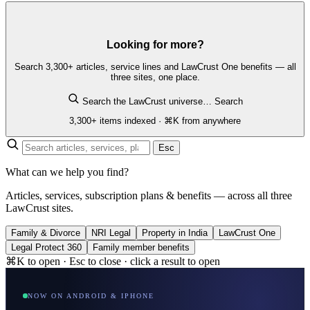
Looking for more?
Search 3,300+ articles, service lines and LawCrust One benefits — all
three sites, one place.
Search the LawCrust universe…
Search
3,300+ items indexed · ⌘K from anywhere
Esc
What can we help you find?
Articles, services, subscription plans & benefits — across all three
LawCrust sites.
Family & Divorce
NRI Legal
Property in India
LawCrust One
Legal Protect 360
Family member benefits
⌘K to open · Esc to close · click a result to open
NOW ON ANDROID & IPHONE