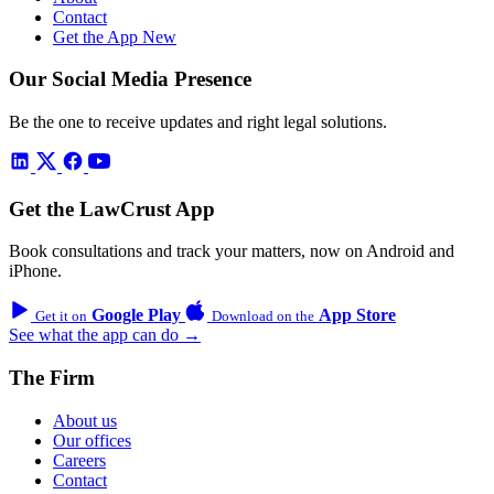
Contact
Get the App
New
Our Social Media Presence
Be the one to receive updates and right legal solutions.
Get the LawCrust App
Book consultations and track your matters, now on Android and
iPhone.
Google Play
App Store
Get it on
Download on the
See what the app can do →
The Firm
About us
Our offices
Careers
Contact