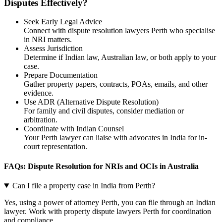
Disputes Effectively?
Seek Early Legal Advice
Connect with dispute resolution lawyers Perth who specialise
in NRI matters.
Assess Jurisdiction
Determine if Indian law, Australian law, or both apply to your
case.
Prepare Documentation
Gather property papers, contracts, POAs, emails, and other
evidence.
Use ADR (Alternative Dispute Resolution)
For family and civil disputes, consider mediation or
arbitration.
Coordinate with Indian Counsel
Your Perth lawyer can liaise with advocates in India for in-
court representation.
FAQs: Dispute Resolution for NRIs and OCIs in Australia
Can I file a property case in India from Perth?
Yes, using a power of attorney Perth, you can file through an Indian
lawyer. Work with property dispute lawyers Perth for coordination
and compliance.