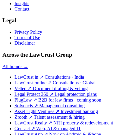
Insights
Contact
Legal
Privacy Policy
Terms of Use
Disclaimer
Across the LawCrust Group
All brands →
LawCrust.in
↗
Consultations · India
LawCrust.online
↗
Consultations · Global
Vetted
↗
Document drafting & vetting
Legal Protect 360
↗
Legal protection plans
PlugLaw
↗
B2B for law firms · coming soon
Solvencis
↗
Management consulting
Asset Light Ventures
↗
Investment banking
Zrooth
↗
Talent assessment & hiring
LawCrust Realty
↗
NRI property & redevelopment
Gensact
↗
Web, AI & managed IT
LawCrust App
↗
Now on Android & iPhone