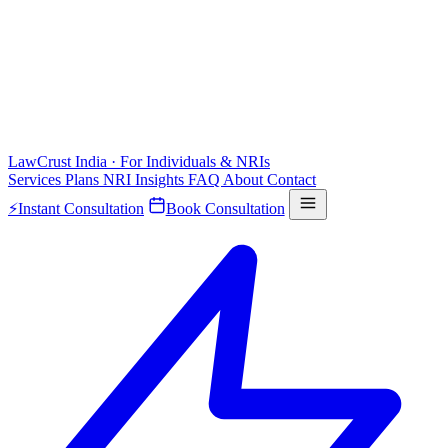
LawCrust
India · For Individuals & NRIs
Services
Plans
NRI
Insights
FAQ
About
Contact
⚡
Instant Consultation
Book Consultation