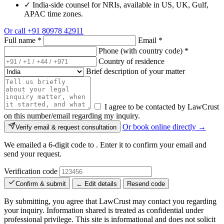
✓
India-side counsel for NRIs, available in US, UK, Gulf,
APAC time zones.
Or call
+91 80978 42911
Full name
*
Email
*
Phone (with country code)
*
Country of residence
Brief description of your matter
I agree to be contacted by LawCrust
on this number/email regarding my inquiry.
Or book online directly →
Verify email & request consultation
We emailed a 6-digit code to
. Enter it to confirm your email and
send your request.
Verification code
Confirm & submit
← Edit details
Resend code
By submitting, you agree that LawCrust may contact you regarding
your inquiry. Information shared is treated as confidential under
professional privilege. This site is informational and does not solicit