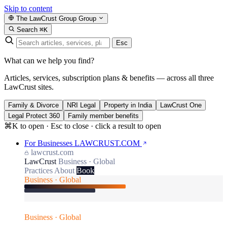
Skip to content
The LawCrust Group
Group
Search
⌘K
Esc
What can we help you find?
Articles, services, subscription plans & benefits — across all three
LawCrust sites.
Family & Divorce
NRI Legal
Property in India
LawCrust One
Legal Protect 360
Family member benefits
⌘K to open · Esc to close · click a result to open
For Businesses
LAWCRUST.COM
lawcrust.com
LawCrust
Business · Global
Practices
About
Book
Business · Global
Business · Global