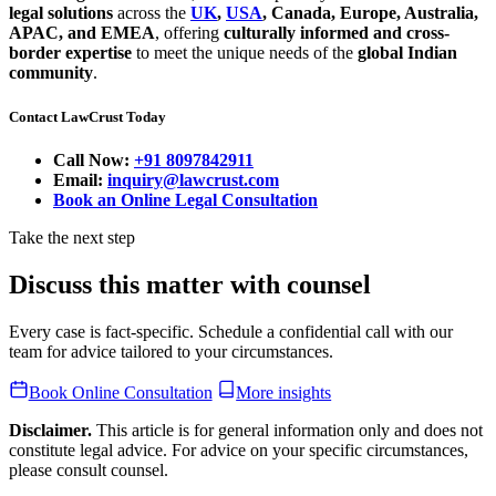
legal solutions
across the
UK
,
USA
, Canada, Europe, Australia,
APAC, and EMEA
, offering
culturally informed and cross-
border expertise
to meet the unique needs of the
global Indian
community
.
Contact LawCrust Today
Call Now:
+91 8097842911
Email:
inquiry@lawcrust.com
Book an Online Legal Consultation
Take the next step
Discuss this matter with counsel
Every case is fact-specific. Schedule a confidential call with our
team for advice tailored to your circumstances.
Book Online Consultation
More insights
Disclaimer.
This article is for general information only and does not
constitute legal advice. For advice on your specific circumstances,
please consult counsel.