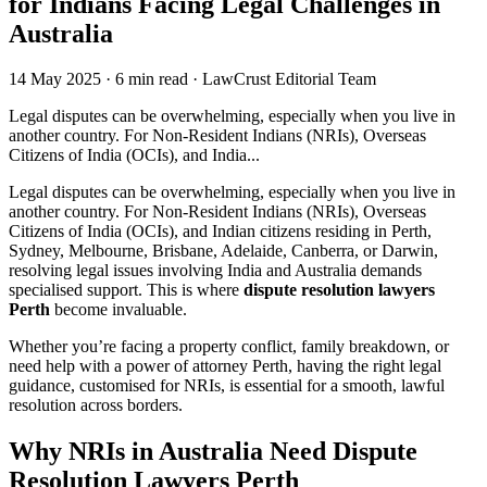
for Indians Facing Legal Challenges in
Australia
14 May 2025
·
6 min read
·
LawCrust Editorial Team
Legal disputes can be overwhelming, especially when you live in
another country. For Non-Resident Indians (NRIs), Overseas
Citizens of India (OCIs), and India...
Legal disputes can be overwhelming, especially when you live in
another country. For Non-Resident Indians (NRIs), Overseas
Citizens of India (OCIs), and Indian citizens residing in Perth,
Sydney, Melbourne, Brisbane, Adelaide, Canberra, or Darwin,
resolving legal issues involving India and Australia demands
specialised support. This is where
dispute resolution lawyers
Perth
become invaluable.
Whether you’re facing a property conflict, family breakdown, or
need help with a power of attorney Perth, having the right legal
guidance, customised for NRIs, is essential for a smooth, lawful
resolution across borders.
Why NRIs in Australia Need Dispute
Resolution Lawyers Perth