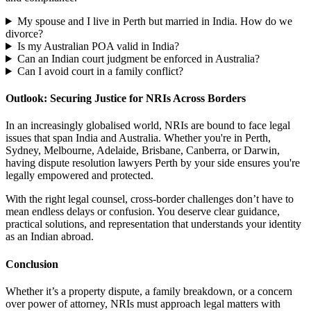
My spouse and I live in Perth but married in India. How do we
divorce?
Is my Australian POA valid in India?
Can an Indian court judgment be enforced in Australia?
Can I avoid court in a family conflict?
Outlook: Securing Justice for NRIs Across Borders
In an increasingly globalised world, NRIs are bound to face legal
issues that span India and Australia. Whether you're in Perth,
Sydney, Melbourne, Adelaide, Brisbane, Canberra, or Darwin,
having dispute resolution lawyers Perth by your side ensures you're
legally empowered and protected.
With the right legal counsel, cross-border challenges don’t have to
mean endless delays or confusion. You deserve clear guidance,
practical solutions, and representation that understands your identity
as an Indian abroad.
Conclusion
Whether it’s a property dispute, a family breakdown, or a concern
over power of attorney, NRIs must approach legal matters with