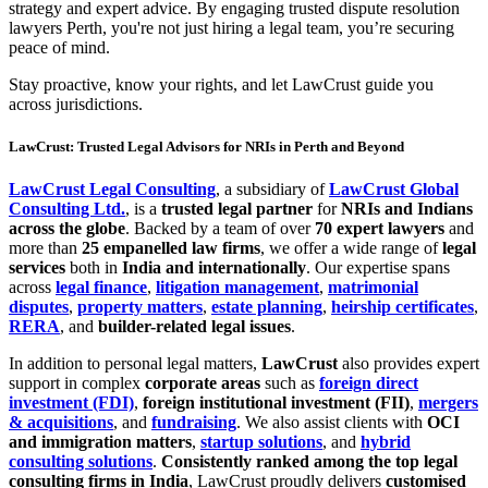
strategy and expert advice. By engaging trusted dispute resolution
lawyers Perth, you're not just hiring a legal team, you’re securing
peace of mind.
Stay proactive, know your rights, and let LawCrust guide you
across jurisdictions.
LawCrust: Trusted Legal Advisors for NRIs in Perth and Beyond
LawCrust Legal Consulting
, a subsidiary of
LawCrust Global
Consulting Ltd.
, is a
trusted legal partner
for
NRIs and Indians
across the globe
. Backed by a team of over
70 expert lawyers
and
more than
25 empanelled law firms
, we offer a wide range of
legal
services
both in
India and internationally
. Our expertise spans
across
legal finance
,
litigation management
,
matrimonial
disputes
,
property matters
,
estate planning
,
heirship certificates
,
RERA
, and
builder-related legal issues
.
In addition to personal legal matters,
LawCrust
also provides expert
support in complex
corporate areas
such as
foreign direct
investment (FDI)
,
foreign institutional investment (FII)
,
mergers
& acquisitions
, and
fundraising
. We also assist clients with
OCI
and immigration matters
,
startup solutions
, and
hybrid
consulting solutions
.
Consistently ranked among the top legal
consulting firms in India
, LawCrust proudly delivers
customised