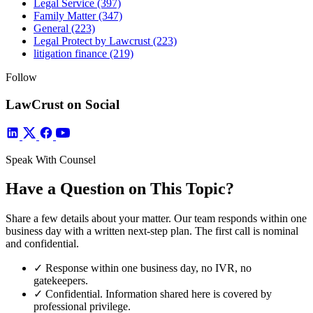
Legal Service
(397)
Family Matter
(347)
General
(223)
Legal Protect by Lawcrust
(223)
litigation finance
(219)
Follow
LawCrust on Social
Speak With Counsel
Have a Question on This Topic?
Share a few details about your matter. Our team responds within one
business day with a written next-step plan. The first call is nominal
and confidential.
✓
Response within one business day, no IVR, no
gatekeepers.
✓
Confidential. Information shared here is covered by
professional privilege.