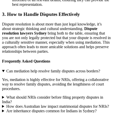
best representation.
3.
How to Handle Disputes Effectively
Dispute resolution is about more than just legal knowledge, it’s
about strategic thinking and cultural understanding.
Dispute
resolution lawyers Sydney
bring both to the table, ensuring that
you are not only legally protected but that your dispute is resolved in
a culturally sensitive manner, especially when using mediation. This
approach often leads to more amicable solutions and helps preserve
relationships between parties.
Frequently Asked Questions
Can mediation help resolve family disputes across borders?
Yes, mediation is highly effective for NRIs, offering a collaborative
way to resolve family disputes, avoiding the lengthiness of court
procedures.
What should NRIs consider before filing property disputes in
India?
How does Australian law impact matrimonial disputes for NRIs?
Are inheritance disputes common for Indians in Sydney?