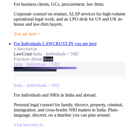
For business clients, GCs, procurement, law firms.
Corporate counsel on retainer, ALSP services for high-volume
operational legal work, and an LPO desk for US and UK in-
house and law-firm buyers.
You are here
For Individuals
LAWCRUST.IN
you are here
lawcrust.in
LawCrust
India · Individuals + NRI
Practices
About
Book
India · Individuals + NRI
India · Individuals + NRI
For individuals and NRIs in India and abroad.
Personal legal counsel for family, divorce, property, criminal,
immigration, and cross-border NRI matters in India. Plain-
language, discreet, on a timeline you can plan around.
Visit lawcrust.in