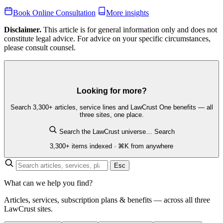
Book Online Consultation
More insights
Disclaimer.
This article is for general information only and does not
constitute legal advice. For advice on your specific circumstances,
please consult counsel.
Looking for more?
Search 3,300+ articles, service lines and LawCrust One benefits — all
three sites, one place.
Search the LawCrust universe…
Search
3,300+ items indexed · ⌘K from anywhere
Esc
What can we help you find?
Articles, services, subscription plans & benefits — across all three
LawCrust sites.