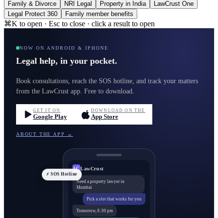
Family & Divorce
NRI Legal
Property in India
LawCrust One
Legal Protect 360
Family member benefits
⌘K to open · Esc to close · click a result to open
NOW ON ANDROID & IPHONE
Legal help, in your pocket.
Book consultations, reach the SOS hotline, and track your matters
from the LawCrust app. Free to download.
GET IT ON
DOWNLOAD ON THE
Google Play
App Store
ABOUT THE APP →
LawCrust
LC
⚡ SOS Hotline
Need a property lawyer in
Mumbai
Pick a slot that works for you
Tomorrow, 6:30 pm