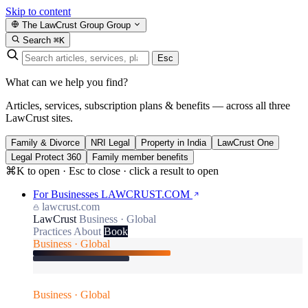
Skip to content
The LawCrust Group
Group
Search
⌘K
Esc
What can we help you find?
Articles, services, subscription plans & benefits — across all three
LawCrust sites.
Family & Divorce
NRI Legal
Property in India
LawCrust One
Legal Protect 360
Family member benefits
⌘K to open · Esc to close · click a result to open
For Businesses
LAWCRUST.COM
lawcrust.com
LawCrust
Business · Global
Practices
About
Book
Business · Global
Business · Global