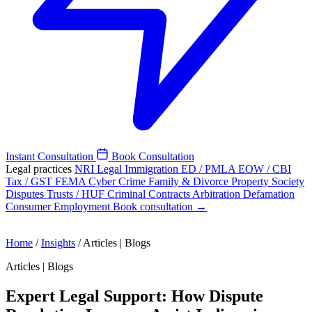
Instant Consultation
Book Consultation
Legal practices
NRI Legal
Immigration
ED / PMLA
EOW / CBI
Tax / GST
FEMA
Cyber Crime
Family & Divorce
Property
Society
Disputes
Trusts / HUF
Criminal
Contracts
Arbitration
Defamation
Consumer
Employment
Book consultation →
Home
/
Insights
/
Articles | Blogs
Articles | Blogs
Expert Legal Support: How Dispute