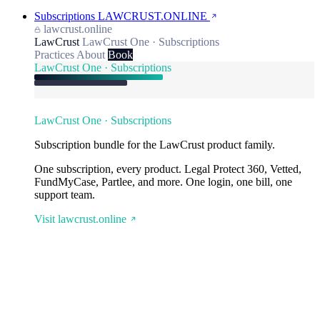
Subscriptions
LAWCRUST.ONLINE
lawcrust.online
LawCrust
LawCrust One · Subscriptions
Practices
About
Book
LawCrust One · Subscriptions
LawCrust One · Subscriptions
Subscription bundle for the LawCrust product family.
One subscription, every product. Legal Protect 360, Vetted,
FundMyCase, Partlee, and more. One login, one bill, one
support team.
Visit lawcrust.online