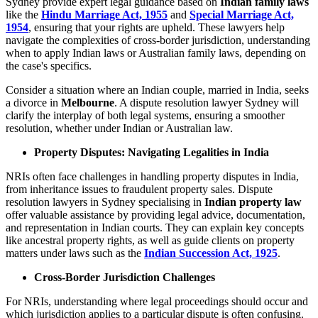
Sydney provide expert legal guidance based on
Indian family laws
like the
Hindu Marriage Act, 1955
and
Special Marriage Act,
1954
, ensuring that your rights are upheld. These lawyers help
navigate the complexities of cross-border jurisdiction, understanding
when to apply Indian laws or Australian family laws, depending on
the case's specifics.
Consider a situation where an Indian couple, married in India, seeks
a divorce in
Melbourne
. A dispute resolution lawyer Sydney will
clarify the interplay of both legal systems, ensuring a smoother
resolution, whether under Indian or Australian law.
Property Disputes: Navigating Legalities in India
NRIs often face challenges in handling property disputes in India,
from inheritance issues to fraudulent property sales. Dispute
resolution lawyers in Sydney specialising in
Indian property law
offer valuable assistance by providing legal advice, documentation,
and representation in Indian courts. They can explain key concepts
like ancestral property rights, as well as guide clients on property
matters under laws such as the
Indian Succession Act, 1925
.
Cross-Border Jurisdiction Challenges
For NRIs, understanding where legal proceedings should occur and
which jurisdiction applies to a particular dispute is often confusing.