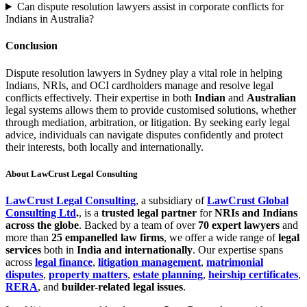
Can dispute resolution lawyers assist in corporate conflicts for
Indians in Australia?
Conclusion
Dispute resolution lawyers in Sydney play a vital role in helping
Indians, NRIs, and OCI cardholders manage and resolve legal
conflicts effectively. Their expertise in both
Indian
and
Australian
legal systems allows them to provide customised solutions, whether
through mediation, arbitration, or litigation. By seeking early legal
advice, individuals can navigate disputes confidently and protect
their interests, both locally and internationally.
About LawCrust Legal Consulting
LawCrust Legal Consulting
, a subsidiary of
LawCrust Global
Consulting Ltd
.
, is a
trusted legal partner
for
NRIs and Indians
across the globe
. Backed by a team of over
70 expert lawyers
and
more than
25 empanelled law firms
, we offer a wide range of
legal
services
both in
India and internationally
. Our expertise spans
across
legal finance
,
litigation management
,
matrimonial
disputes
,
property matters
,
estate planning
,
heirship certificates
,
RERA
, and
builder-related legal issues
.