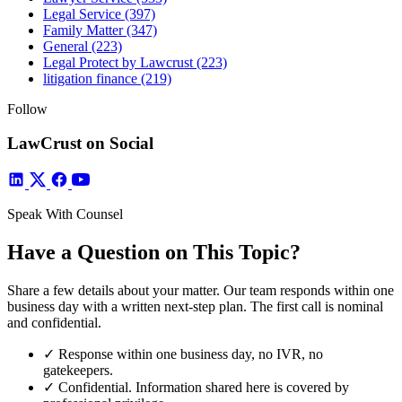
Legal Service
(397)
Family Matter
(347)
General
(223)
Legal Protect by Lawcrust
(223)
litigation finance
(219)
Follow
LawCrust on Social
Speak With Counsel
Have a Question on This Topic?
Share a few details about your matter. Our team responds within one
business day with a written next-step plan. The first call is nominal
and confidential.
✓
Response within one business day, no IVR, no
gatekeepers.
✓
Confidential. Information shared here is covered by