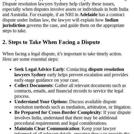
Dispute resolution lawyers Sydney help clarify these issues,
especially when disputes involve assets or individuals in both India
and Australia. For example, if an NRI in
Adelaide
has a contract
dispute under Indian law, the lawyer will explain how
Indian
jurisdiction
governs the case, and guide them on the appropriate
steps to take.
2.
Steps to Take When Facing a Dispute
When facing a legal dispute, it’s important to take timely action.
Here are some essential steps:
Seek Legal Advice Early
: Contacting
dispute resolution
lawyers Sydney
early helps prevent escalation and provides
early-stage guidance on your case.
Collect Documents
: Gather all relevant documents such as
contracts, emails, and financial records to service the legal
process.
Understand Your Options
: Discuss available dispute
resolution methods such as mediation, arbitration, or litigation.
Be Prepared for Cross-Border Complexity
: If your dispute
involves India, understand that there may be additional
procedural requirements and legal considerations.
Maintain Clear Communication
: Keep your lawyer
informed of all relevant details, ensuring they can provide the