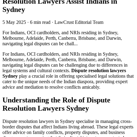
Resolution Lawyers Assist Indians in
Sydney
5 May 2025
·
6 min read
·
LawCrust Editorial Team
For Indians, OCI cardholders, and NRIs residing in Sydney,
Melbourne, Adelaide, Perth, Canberra, Brisbane, and Darwin,
navigating legal disputes can be chall...
For Indians, OCI cardholders, and NRIs residing in Sydney,
Melbourne, Adelaide, Perth, Canberra, Brisbane, and Darwin,
navigating legal disputes can be challenging due to differences in
legal systems and cultural contexts.
Dispute resolution lawyers
Sydney
play a crucial role in offering specialised legal solutions that
cater to the unique needs of the Indian diaspora, providing expert
advice and mediation to resolve conflicts amicably.
Understanding the Role of Dispute
Resolution Lawyers Sydney
Dispute resolution lawyers in Sydney specialise in managing cross-
border disputes that affect Indians living abroad. These legal experts
offer advice on family conflicts, property disputes, and business