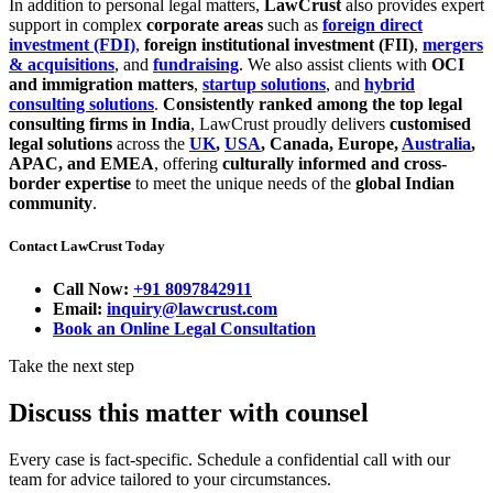
In addition to personal legal matters,
LawCrust
also provides expert
support in complex
corporate areas
such as
foreign direct
investment (FDI)
,
foreign institutional investment (FII)
,
mergers
& acquisitions
, and
fundraising
. We also assist clients with
OCI
and immigration matters
,
startup solutions
, and
hybrid
consulting solutions
.
Consistently ranked among the top legal
consulting firms in India
, LawCrust proudly delivers
customised
legal solutions
across the
UK
,
USA
, Canada, Europe,
Australia
,
APAC, and EMEA
, offering
culturally informed and cross-
border expertise
to meet the unique needs of the
global Indian
community
.
Contact LawCrust Today
Call Now:
+91 8097842911
Email:
inquiry@lawcrust.com
Book an Online Legal Consultation
Take the next step
Discuss this matter with counsel
Every case is fact-specific. Schedule a confidential call with our
team for advice tailored to your circumstances.