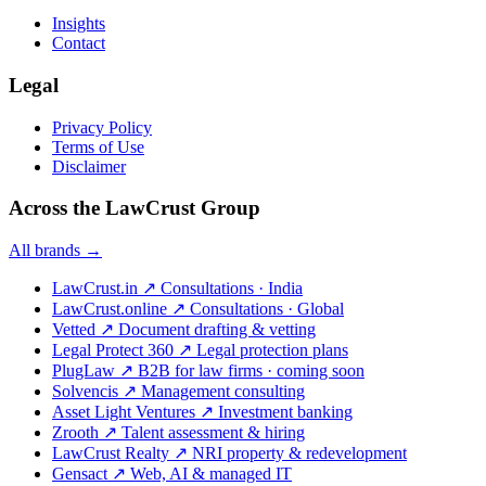
Insights
Contact
Legal
Privacy Policy
Terms of Use
Disclaimer
Across the LawCrust Group
All brands →
LawCrust.in
↗
Consultations · India
LawCrust.online
↗
Consultations · Global
Vetted
↗
Document drafting & vetting
Legal Protect 360
↗
Legal protection plans
PlugLaw
↗
B2B for law firms · coming soon
Solvencis
↗
Management consulting
Asset Light Ventures
↗
Investment banking
Zrooth
↗
Talent assessment & hiring
LawCrust Realty
↗
NRI property & redevelopment
Gensact
↗
Web, AI & managed IT