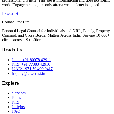
professional privilege. This site is informational and does not solicit
work. Engagement begins only after a written letter is signed.
LawCrust
Counsel, for Life
Personal Legal Counsel for Individuals and NRIs, Family, Property,
Criminal, and Cross-Border Matters Across India. Serving 10,000+
clients across 19+ offices.
Reach Us
India:
+91 80978 42911
NRI:
+91 77383 42916
UAE:
+971 50 409 0417
inquiry@lawcrust.in
Explore
Services
Plans
NRI
Insights
FAQ