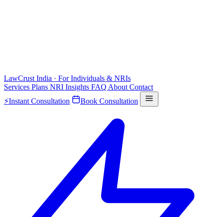
LawCrust
India · For Individuals & NRIs
Services
Plans
NRI
Insights
FAQ
About
Contact
⚡
Instant Consultation
Book Consultation