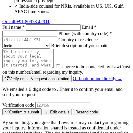
professional privilege.
✓
India-side counsel for NRIs, available in US, UK, Gulf,
APAC time zones.
Or call
+91 80978 42911
Full name
*
Email
*
Phone (with country code)
*
Country of residence
Brief description of your matter
I agree to be contacted by LawCrust
on this number/email regarding my inquiry.
Or book online directly →
Verify email & request consultation
We emailed a 6-digit code to
. Enter it to confirm your email and
send your request.
Verification code
Confirm & submit
← Edit details
Resend code
By submitting, you agree that LawCrust may contact you regarding
your inquiry. Information shared is treated as confidential under