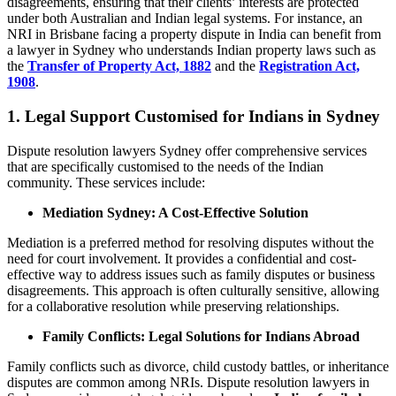
disagreements, ensuring that their clients’ interests are protected
under both Australian and Indian legal systems. For instance, an
NRI in Brisbane facing a property dispute in India can benefit from
a lawyer in Sydney who understands Indian property laws such as
the
Transfer of Property Act, 1882
and the
Registration Act,
1908
.
1.
Legal Support Customised for Indians in Sydney
Dispute resolution lawyers Sydney offer comprehensive services
that are specifically customised to the needs of the Indian
community. These services include:
Mediation Sydney: A Cost-Effective Solution
Mediation is a preferred method for resolving disputes without the
need for court involvement. It provides a confidential and cost-
effective way to address issues such as family disputes or business
disagreements. This approach is often culturally sensitive, allowing
for a collaborative resolution while preserving relationships.
Family Conflicts: Legal Solutions for Indians Abroad
Family conflicts such as divorce, child custody battles, or inheritance
disputes are common among NRIs. Dispute resolution lawyers in