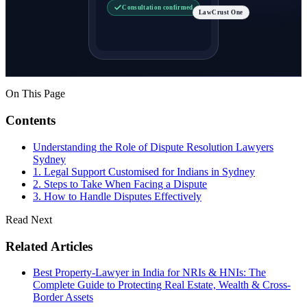
Consultation confirmed
LawCrust One
On This Page
Contents
Understanding the Role of Dispute Resolution Lawyers
Sydney
1. Legal Support Customised for Indians in Sydney
2. Steps to Take When Facing a Dispute
3. How to Handle Disputes Effectively
Read Next
Related Articles
Best Property-Lawyer in India for NRIs & HNIs: The
Complete Guide to Protecting Real Estate, Wealth & Cross-
Border Assets