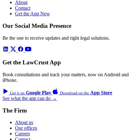
About
Contact
Get the App
New
Our Social Media Presence
Be the one to receive updates and right legal solutions.
Get the LawCrust App
Book consultations and track your matters, now on Android and
iPhone.
Google Play
App Store
Get it on
Download on the
See what the app can do →
The Firm
About us
Our offices
Careers
Contact