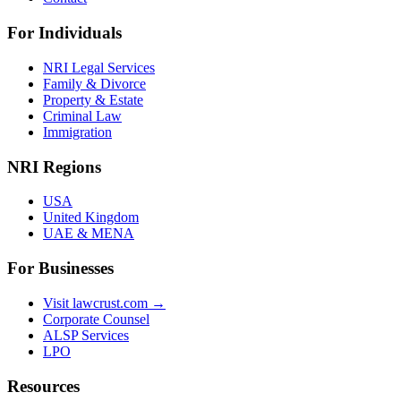
For Individuals
NRI Legal Services
Family & Divorce
Property & Estate
Criminal Law
Immigration
NRI Regions
USA
United Kingdom
UAE & MENA
For Businesses
Visit lawcrust.com →
Corporate Counsel
ALSP Services
LPO
Resources