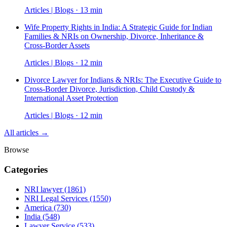
Articles | Blogs · 13 min
Wife Property Rights in India: A Strategic Guide for Indian
Families & NRIs on Ownership, Divorce, Inheritance &
Cross-Border Assets
Articles | Blogs · 12 min
Divorce Lawyer for Indians & NRIs: The Executive Guide to
Cross-Border Divorce, Jurisdiction, Child Custody &
International Asset Protection
Articles | Blogs · 12 min
All articles →
Browse
Categories
NRI lawyer
(1861)
NRI Legal Services
(1550)
America
(730)
India
(548)
Lawyer Service
(533)