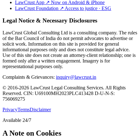
LawCrust App
↗
Now on Android & iPhone
LawCrust Foundation
↗
Access to justice · ESG
Legal Notice & Necessary Disclosures
LawCrust Global Consulting Ltd is a consulting company. The rules
of the Bar Council of India do not permit advocates to advertise or
solicit work. Information on this site is provided for general
informational purposes only and does not constitute legal advice.
Use of this site does not create an attorney-client relationship; one is
formed only after a written engagement. Imagery is for
representational purposes only.
Complaints & Grievances:
inquiry@lawcrust.in
© 2016-2026 LawCrust Legal Consulting Services. All Rights
Reserved.
CIN:
U69100MH2023PLC413428
D-U-N-S:
756069275
Privacy
Terms
Disclaimer
Available 24/7
A Note on Cookies