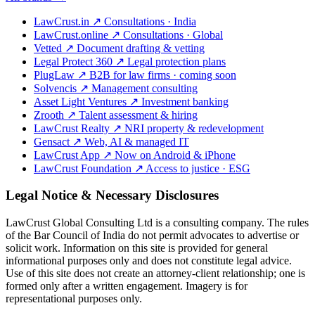
LawCrust.in
↗
Consultations · India
LawCrust.online
↗
Consultations · Global
Vetted
↗
Document drafting & vetting
Legal Protect 360
↗
Legal protection plans
PlugLaw
↗
B2B for law firms · coming soon
Solvencis
↗
Management consulting
Asset Light Ventures
↗
Investment banking
Zrooth
↗
Talent assessment & hiring
LawCrust Realty
↗
NRI property & redevelopment
Gensact
↗
Web, AI & managed IT
LawCrust App
↗
Now on Android & iPhone
LawCrust Foundation
↗
Access to justice · ESG
Legal Notice & Necessary Disclosures
LawCrust Global Consulting Ltd is a consulting company. The rules
of the Bar Council of India do not permit advocates to advertise or
solicit work. Information on this site is provided for general
informational purposes only and does not constitute legal advice.
Use of this site does not create an attorney-client relationship; one is
formed only after a written engagement. Imagery is for
representational purposes only.