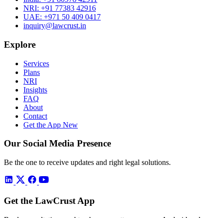
NRI:
+91 77383 42916
UAE:
+971 50 409 0417
inquiry@lawcrust.in
Explore
Services
Plans
NRI
Insights
FAQ
About
Contact
Get the App
New
Our Social Media Presence
Be the one to receive updates and right legal solutions.
Get the LawCrust App