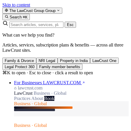
Skip to content
The LawCrust Group
Group
Search
⌘K
Esc
What can we help you find?
Articles, services, subscription plans & benefits — across all three
LawCrust sites.
Family & Divorce
NRI Legal
Property in India
LawCrust One
Legal Protect 360
Family member benefits
⌘K to open · Esc to close · click a result to open
For Businesses
LAWCRUST.COM
lawcrust.com
LawCrust
Business · Global
Practices
About
Book
Business · Global
Business · Global