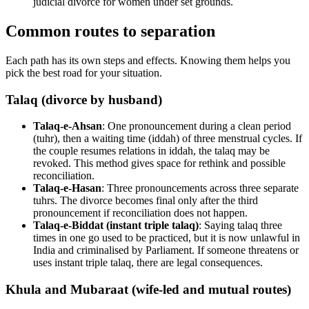
judicial divorce for women under set grounds.
Common routes to separation
Each path has its own steps and effects. Knowing them helps you
pick the best road for your situation.
Talaq (divorce by husband)
Talaq-e-Ahsan
: One pronouncement during a clean period
(tuhr), then a waiting time (iddah) of three menstrual cycles. If
the couple resumes relations in iddah, the talaq may be
revoked. This method gives space for rethink and possible
reconciliation.
Talaq-e-Hasan
: Three pronouncements across three separate
tuhrs. The divorce becomes final only after the third
pronouncement if reconciliation does not happen.
Talaq-e-Biddat (instant triple talaq)
: Saying talaq three
times in one go used to be practiced, but it is now unlawful in
India and criminalised by Parliament. If someone threatens or
uses instant triple talaq, there are legal consequences.
Khula and Mubaraat (wife-led and mutual routes)