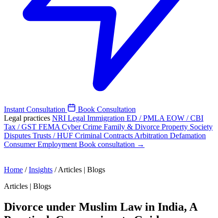
Instant Consultation
Book Consultation
Legal practices
NRI Legal
Immigration
ED / PMLA
EOW / CBI
Tax / GST
FEMA
Cyber Crime
Family & Divorce
Property
Society
Disputes
Trusts / HUF
Criminal
Contracts
Arbitration
Defamation
Consumer
Employment
Book consultation →
Home
/
Insights
/
Articles | Blogs
Articles | Blogs
Divorce under Muslim Law in India, A