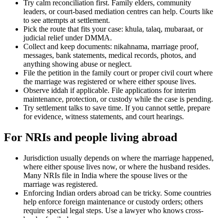
Try calm reconciliation first. Family elders, community
leaders, or court-based mediation centres can help. Courts like
to see attempts at settlement.
Pick the route that fits your case: khula, talaq, mubaraat, or
judicial relief under DMMA.
Collect and keep documents: nikahnama, marriage proof,
messages, bank statements, medical records, photos, and
anything showing abuse or neglect.
File the petition in the family court or proper civil court where
the marriage was registered or where either spouse lives.
Observe iddah if applicable. File applications for interim
maintenance, protection, or custody while the case is pending.
Try settlement talks to save time. If you cannot settle, prepare
for evidence, witness statements, and court hearings.
For NRIs and people living abroad
Jurisdiction usually depends on where the marriage happened,
where either spouse lives now, or where the husband resides.
Many NRIs file in India where the spouse lives or the
marriage was registered.
Enforcing Indian orders abroad can be tricky. Some countries
help enforce foreign maintenance or custody orders; others
require special legal steps. Use a lawyer who knows cross-