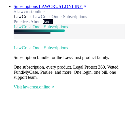
Subscriptions
LAWCRUST.ONLINE
lawcrust.online
LawCrust
LawCrust One · Subscriptions
Practices
About
Book
LawCrust One · Subscriptions
LawCrust One · Subscriptions
Subscription bundle for the LawCrust product family.
One subscription, every product. Legal Protect 360, Vetted,
FundMyCase, Partlee, and more. One login, one bill, one
support team.
Visit lawcrust.online