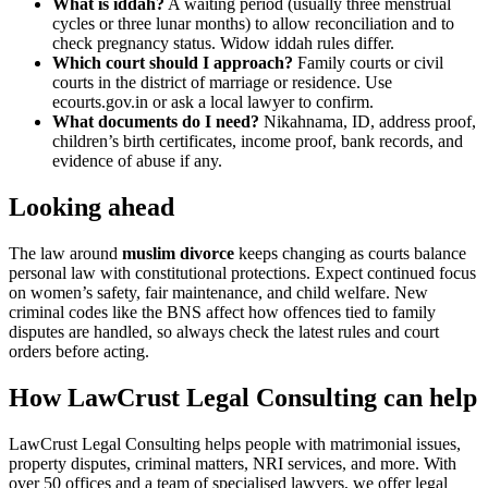
What is iddah?
A waiting period (usually three menstrual
cycles or three lunar months) to allow reconciliation and to
check pregnancy status. Widow iddah rules differ.
Which court should I approach?
Family courts or civil
courts in the district of marriage or residence. Use
ecourts.gov.in or ask a local lawyer to confirm.
What documents do I need?
Nikahnama, ID, address proof,
children’s birth certificates, income proof, bank records, and
evidence of abuse if any.
Looking ahead
The law around
muslim divorce
keeps changing as courts balance
personal law with constitutional protections. Expect continued focus
on women’s safety, fair maintenance, and child welfare. New
criminal codes like the BNS affect how offences tied to family
disputes are handled, so always check the latest rules and court
orders before acting.
How LawCrust Legal Consulting can help
LawCrust Legal Consulting helps people with matrimonial issues,
property disputes, criminal matters, NRI services, and more. With
over 50 offices and a team of specialised lawyers, we offer legal