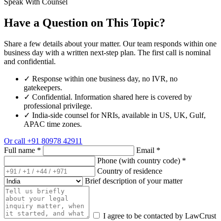
Speak With Counsel
Have a Question on This Topic?
Share a few details about your matter. Our team responds within one
business day with a written next-step plan. The first call is nominal
and confidential.
✓
Response within one business day, no IVR, no
gatekeepers.
✓
Confidential. Information shared here is covered by
professional privilege.
✓
India-side counsel for NRIs, available in US, UK, Gulf,
APAC time zones.
Or call
+91 80978 42911
Full name
*
Email
*
Phone (with country code)
*
Country of residence
Brief description of your matter
I agree to be contacted by LawCrust