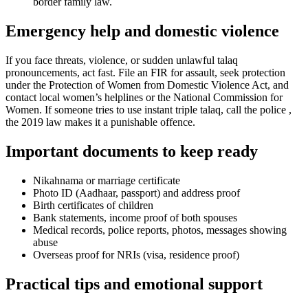
border family law.
Emergency help and domestic violence
If you face threats, violence, or sudden unlawful talaq
pronouncements, act fast. File an FIR for assault, seek protection
under the Protection of Women from Domestic Violence Act, and
contact local women’s helplines or the National Commission for
Women. If someone tries to use instant triple talaq, call the police ,
the 2019 law makes it a punishable offence.
Important documents to keep ready
Nikahnama or marriage certificate
Photo ID (Aadhaar, passport) and address proof
Birth certificates of children
Bank statements, income proof of both spouses
Medical records, police reports, photos, messages showing
abuse
Overseas proof for NRIs (visa, residence proof)
Practical tips and emotional support