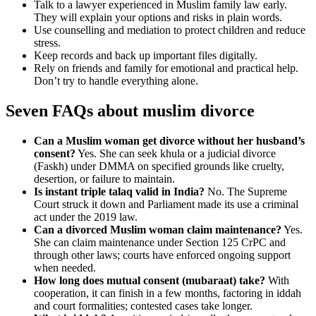
Talk to a lawyer experienced in Muslim family law early.
They will explain your options and risks in plain words.
Use counselling and mediation to protect children and reduce
stress.
Keep records and back up important files digitally.
Rely on friends and family for emotional and practical help.
Don’t try to handle everything alone.
Seven FAQs about muslim divorce
Can a Muslim woman get divorce without her husband’s
consent?
Yes. She can seek khula or a judicial divorce
(Faskh) under DMMA on specified grounds like cruelty,
desertion, or failure to maintain.
Is instant triple talaq valid in India?
No. The Supreme
Court struck it down and Parliament made its use a criminal
act under the 2019 law.
Can a divorced Muslim woman claim maintenance?
Yes.
She can claim maintenance under Section 125 CrPC and
through other laws; courts have enforced ongoing support
when needed.
How long does mutual consent (mubaraat) take?
With
cooperation, it can finish in a few months, factoring in iddah
and court formalities; contested cases take longer.