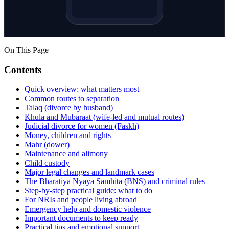
On This Page
Contents
Quick overview: what matters most
Common routes to separation
Talaq (divorce by husband)
Khula and Mubaraat (wife-led and mutual routes)
Judicial divorce for women (Faskh)
Money, children and rights
Mahr (dower)
Maintenance and alimony
Child custody
Major legal changes and landmark cases
The Bharatiya Nyaya Samhita (BNS) and criminal rules
Step-by-step practical guide: what to do
For NRIs and people living abroad
Emergency help and domestic violence
Important documents to keep ready
Practical tips and emotional support