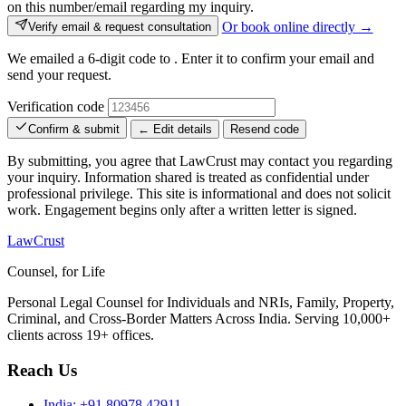
on this number/email regarding my inquiry.
Or book online directly →
Verify email & request consultation
We emailed a 6-digit code to
. Enter it to confirm your email and
send your request.
Verification code
Confirm & submit
← Edit details
Resend code
By submitting, you agree that LawCrust may contact you regarding
your inquiry. Information shared is treated as confidential under
professional privilege. This site is informational and does not solicit
work. Engagement begins only after a written letter is signed.
LawCrust
Counsel, for Life
Personal Legal Counsel for Individuals and NRIs, Family, Property,
Criminal, and Cross-Border Matters Across India. Serving 10,000+
clients across 19+ offices.
Reach Us
India:
+91 80978 42911