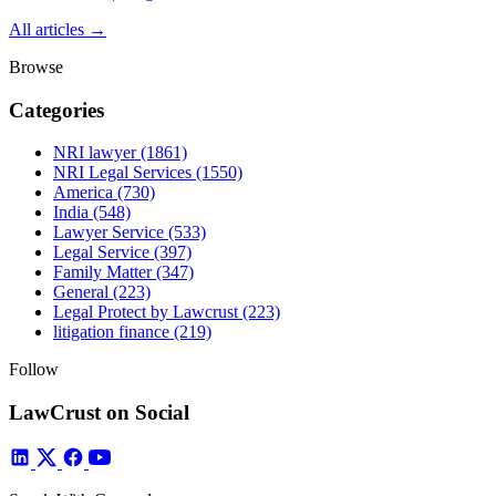
All articles →
Browse
Categories
NRI lawyer
(1861)
NRI Legal Services
(1550)
America
(730)
India
(548)
Lawyer Service
(533)
Legal Service
(397)
Family Matter
(347)
General
(223)
Legal Protect by Lawcrust
(223)
litigation finance
(219)
Follow
LawCrust on Social