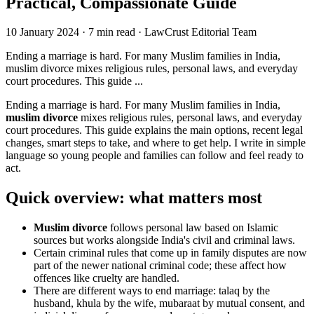
Practical, Compassionate Guide
10 January 2024
·
7 min read
·
LawCrust Editorial Team
Ending a marriage is hard. For many Muslim families in India,
muslim divorce mixes religious rules, personal laws, and everyday
court procedures. This guide ...
Ending a marriage is hard. For many Muslim families in India,
muslim divorce
mixes religious rules, personal laws, and everyday
court procedures. This guide explains the main options, recent legal
changes, smart steps to take, and where to get help. I write in simple
language so young people and families can follow and feel ready to
act.
Quick overview: what matters most
Muslim divorce
follows personal law based on Islamic
sources but works alongside India's civil and criminal laws.
Certain criminal rules that come up in family disputes are now
part of the newer national criminal code; these affect how
offences like cruelty are handled.
There are different ways to end marriage: talaq by the
husband, khula by the wife, mubaraat by mutual consent, and