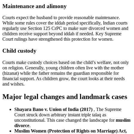
Maintenance and alimony
Courts expect the husband to provide reasonable maintenance.
While some rules cover the iddah period specifically, Indian courts
regularly use Section 125 CrPC to make sure divorced women and
children receive support beyond iddah if needed. Key Supreme
Court rulings have strengthened this protection for women.
Child custody
Courts make custody choices based on the child’s welfare, not only
on religion. Generally, young children often live with the mother
(hizanat) while the father remains the guardian responsible for
financial support. As children grow, the court looks at their needs
and wishes.
Major legal changes and landmark cases
Shayara Bano v. Union of India (2017)
, The Supreme
Court struck down arbitrary instant triple talaq as
unconstitutional. This case changed the landscape for
muslim
divorce
.
Muslim Women (Protection of Rights on Marriage) Act,