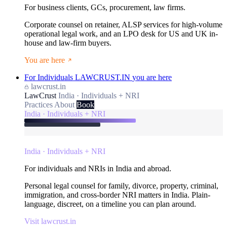
For business clients, GCs, procurement, law firms.
Corporate counsel on retainer, ALSP services for high-volume
operational legal work, and an LPO desk for US and UK in-
house and law-firm buyers.
You are here
For Individuals
LAWCRUST.IN
you are here
lawcrust.in
LawCrust
India · Individuals + NRI
Practices
About
Book
India · Individuals + NRI
India · Individuals + NRI
For individuals and NRIs in India and abroad.
Personal legal counsel for family, divorce, property, criminal,
immigration, and cross-border NRI matters in India. Plain-
language, discreet, on a timeline you can plan around.
Visit lawcrust.in