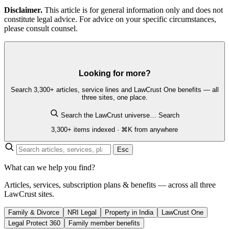
Disclaimer.
This article is for general information only and does not
constitute legal advice. For advice on your specific circumstances,
please consult counsel.
Looking for more?
Search 3,300+ articles, service lines and LawCrust One benefits — all
three sites, one place.
Search the LawCrust universe…
Search
3,300+ items indexed · ⌘K from anywhere
Esc
What can we help you find?
Articles, services, subscription plans & benefits — across all three
LawCrust sites.
Family & Divorce
NRI Legal
Property in India
LawCrust One
Legal Protect 360
Family member benefits