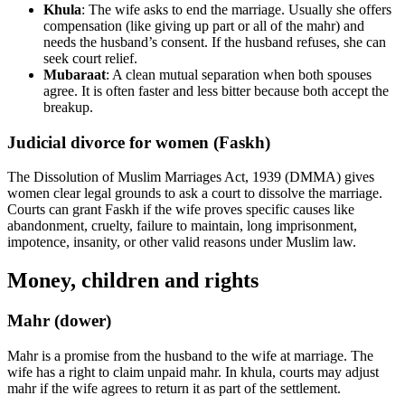
Khula
: The wife asks to end the marriage. Usually she offers
compensation (like giving up part or all of the mahr) and
needs the husband’s consent. If the husband refuses, she can
seek court relief.
Mubaraat
: A clean mutual separation when both spouses
agree. It is often faster and less bitter because both accept the
breakup.
Judicial divorce for women (Faskh)
The Dissolution of Muslim Marriages Act, 1939 (DMMA) gives
women clear legal grounds to ask a court to dissolve the marriage.
Courts can grant Faskh if the wife proves specific causes like
abandonment, cruelty, failure to maintain, long imprisonment,
impotence, insanity, or other valid reasons under Muslim law.
Money, children and rights
Mahr (dower)
Mahr is a promise from the husband to the wife at marriage. The
wife has a right to claim unpaid mahr. In khula, courts may adjust
mahr if the wife agrees to return it as part of the settlement.