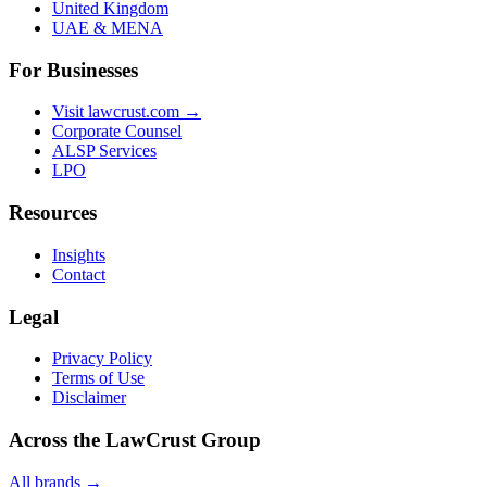
United Kingdom
UAE & MENA
For Businesses
Visit lawcrust.com →
Corporate Counsel
ALSP Services
LPO
Resources
Insights
Contact
Legal
Privacy Policy
Terms of Use
Disclaimer
Across the LawCrust Group
All brands →