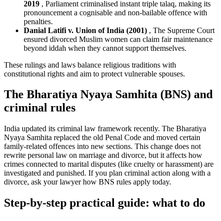
2019
, Parliament criminalised instant triple talaq, making its
pronouncement a cognisable and non-bailable offence with
penalties.
Danial Latifi v. Union of India (2001)
, The Supreme Court
ensured divorced Muslim women can claim fair maintenance
beyond iddah when they cannot support themselves.
These rulings and laws balance religious traditions with
constitutional rights and aim to protect vulnerable spouses.
The Bharatiya Nyaya Samhita (BNS) and
criminal rules
India updated its criminal law framework recently. The Bharatiya
Nyaya Samhita replaced the old Penal Code and moved certain
family-related offences into new sections. This change does not
rewrite personal law on marriage and divorce, but it affects how
crimes connected to marital disputes (like cruelty or harassment) are
investigated and punished. If you plan criminal action along with a
divorce, ask your lawyer how BNS rules apply today.
Step-by-step practical guide: what to do