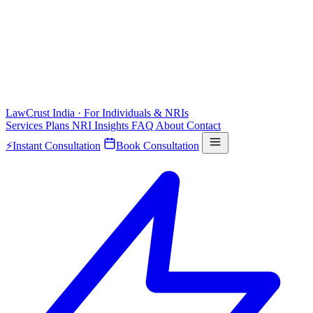
LawCrust
India · For Individuals & NRIs
Services
Plans
NRI
Insights
FAQ
About
Contact
⚡
Instant Consultation
Book Consultation