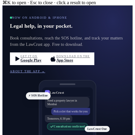
⌘K to open · Esc to close · click a result to open
NOW ON ANDROID & IPHONE
Legal help, in your pocket.
Book consultations, reach the SOS hotline, and track your matters
from the LawCrust app. Free to download.
GET IT ON
DOWNLOAD ON THE
Google Play
App Store
ABOUT THE APP →
LawCrust
LC
⚡ SOS Hotline
Need a property lawyer in
Mumbai
Pick a slot that works for you
Tomorrow, 6:30 pm
Consultation confirmed
LawCrust One