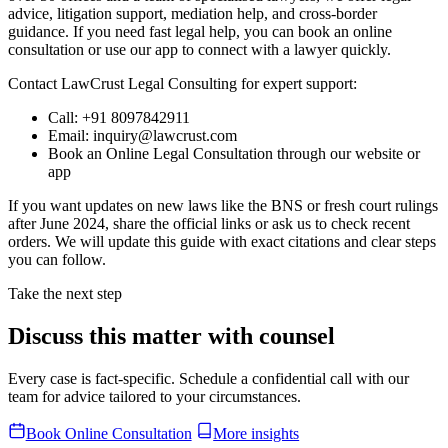
advice, litigation support, mediation help, and cross-border
guidance. If you need fast legal help, you can book an online
consultation or use our app to connect with a lawyer quickly.
Contact LawCrust Legal Consulting for expert support:
Call: +91 8097842911
Email: inquiry@lawcrust.com
Book an Online Legal Consultation through our website or
app
If you want updates on new laws like the BNS or fresh court rulings
after June 2024, share the official links or ask us to check recent
orders. We will update this guide with exact citations and clear steps
you can follow.
Take the next step
Discuss this matter with counsel
Every case is fact-specific. Schedule a confidential call with our
team for advice tailored to your circumstances.
Book Online Consultation
More insights