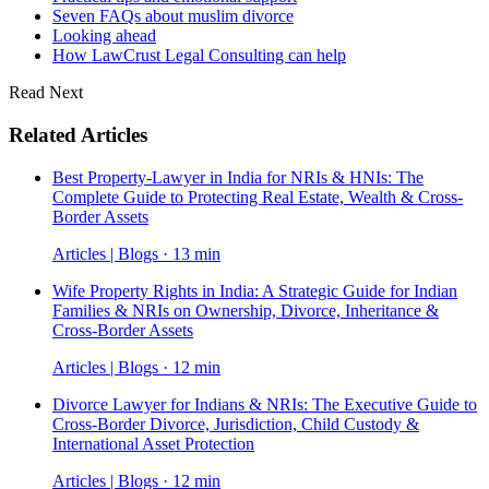
Seven FAQs about muslim divorce
Looking ahead
How LawCrust Legal Consulting can help
Read Next
Related Articles
Best Property-Lawyer in India for NRIs & HNIs: The
Complete Guide to Protecting Real Estate, Wealth & Cross-
Border Assets
Articles | Blogs · 13 min
Wife Property Rights in India: A Strategic Guide for Indian
Families & NRIs on Ownership, Divorce, Inheritance &
Cross-Border Assets
Articles | Blogs · 12 min
Divorce Lawyer for Indians & NRIs: The Executive Guide to
Cross-Border Divorce, Jurisdiction, Child Custody &
International Asset Protection
Articles | Blogs · 12 min