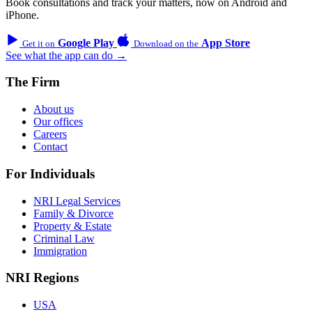
Book consultations and track your matters, now on Android and
iPhone.
Google Play
App Store
Get it on
Download on the
See what the app can do →
The Firm
About us
Our offices
Careers
Contact
For Individuals
NRI Legal Services
Family & Divorce
Property & Estate
Criminal Law
Immigration
NRI Regions
USA