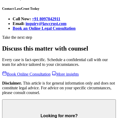
Contact LawCrust Today
Call Now:
+91 8097842911
Email:
inquiry@lawcrust.com
Book an Online Legal Consultation
Take the next step
Discuss this matter with counsel
Every case is fact-specific. Schedule a confidential call with our
team for advice tailored to your circumstances.
Book Online Consultation
More insights
Disclaimer.
This article is for general information only and does not
constitute legal advice. For advice on your specific circumstances,
please consult counsel.
Looking for more?