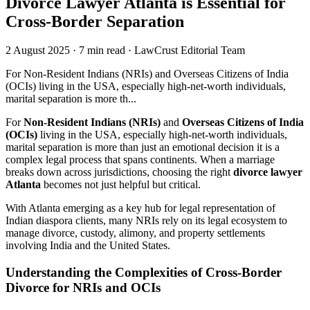
Divorce Lawyer Atlanta is Essential for
Cross-Border Separation
2 August 2025
·
7 min read
·
LawCrust Editorial Team
For Non-Resident Indians (NRIs) and Overseas Citizens of India
(OCIs) living in the USA, especially high-net-worth individuals,
marital separation is more th...
For
Non-Resident Indians (NRIs)
and
Overseas Citizens of India
(OCIs)
living in the USA, especially high-net-worth individuals,
marital separation is more than just an emotional decision it is a
complex legal process that spans continents. When a marriage
breaks down across jurisdictions, choosing the right
divorce lawyer
Atlanta
becomes not just helpful but critical.
With Atlanta emerging as a key hub for legal representation of
Indian diaspora clients, many NRIs rely on its legal ecosystem to
manage divorce, custody, alimony, and property settlements
involving India and the United States.
Understanding the Complexities of Cross-Border
Divorce for NRIs and OCIs