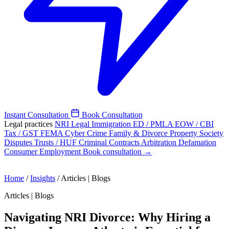
Instant Consultation
Book Consultation
Legal practices
NRI Legal
Immigration
ED / PMLA
EOW / CBI
Tax / GST
FEMA
Cyber Crime
Family & Divorce
Property
Society
Disputes
Trusts / HUF
Criminal
Contracts
Arbitration
Defamation
Consumer
Employment
Book consultation →
Home
/
Insights
/
Articles | Blogs
Articles | Blogs
Navigating NRI Divorce: Why Hiring a