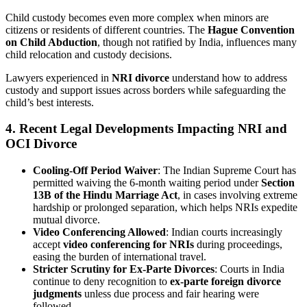
Child custody becomes even more complex when minors are
citizens or residents of different countries. The
Hague Convention
on Child Abduction
, though not ratified by India, influences many
child relocation and custody decisions.
Lawyers experienced in
NRI divorce
understand how to address
custody and support issues across borders while safeguarding the
child’s best interests.
4. Recent Legal Developments Impacting NRI and
OCI Divorce
Cooling-Off Period Waiver
: The Indian Supreme Court has
permitted waiving the 6-month waiting period under
Section
13B of the Hindu Marriage Act
, in cases involving extreme
hardship or prolonged separation, which helps NRIs expedite
mutual divorce.
Video Conferencing Allowed
: Indian courts increasingly
accept
video conferencing for NRIs
during proceedings,
easing the burden of international travel.
Stricter Scrutiny for Ex-Parte Divorces
: Courts in India
continue to deny recognition to
ex-parte foreign divorce
judgments
unless due process and fair hearing were
followed.