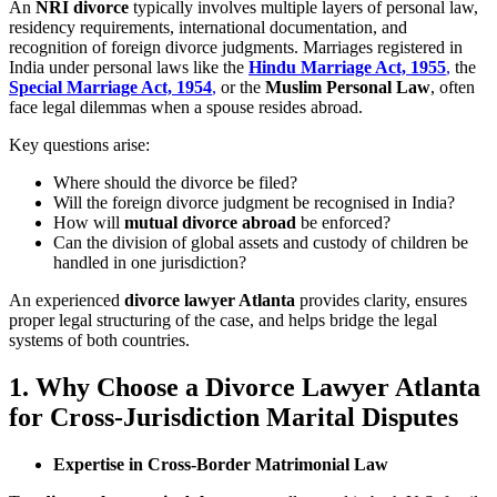
An
NRI divorce
typically involves multiple layers of personal law,
residency requirements, international documentation, and
recognition of foreign divorce judgments. Marriages registered in
India under personal laws like the
Hindu Marriage Act, 1955
,
the
Special Marriage Act, 1954
,
or the
Muslim Personal Law
, often
face legal dilemmas when a spouse resides abroad.
Key questions arise:
Where should the divorce be filed?
Will the foreign divorce judgment be recognised in India?
How will
mutual divorce abroad
be enforced?
Can the division of global assets and custody of children be
handled in one jurisdiction?
An experienced
divorce lawyer Atlanta
provides clarity, ensures
proper legal structuring of the case, and helps bridge the legal
systems of both countries.
1. Why Choose a Divorce Lawyer Atlanta
for Cross-Jurisdiction Marital Disputes
Expertise in Cross-Border Matrimonial Law