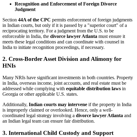
Recognition and Enforcement of Foreign Divorce
Judgment
Section
44A of the CPC
permits enforcement of foreign judgments
in Indian courts, but only if it is passed by a "superior court" of a
reciprocating territory. For a judgment from the U.S. to be
enforceable in India, the
divorce lawyer Atlanta
must ensure it
meets these legal conditions and can coordinate with counsel in
India to initiate recognition proceedings, if necessary.
2. Cross-Border Asset Division and Alimony for
HNIs
Many NRIs have significant investments in both countries. Property
in India, overseas income, joint accounts, and real estate must be
addressed while complying with
equitable distribution laws
in
Georgia or other applicable U.S. states.
Additionally,
Indian courts may intervene
if the property in India
is improperly claimed or overlooked. Hence, only a well-
coordinated legal strategy involving a
divorce lawyer Atlanta
and
an Indian legal team can ensure fair distribution.
3. International Child Custody and Support