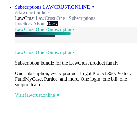
Subscriptions
LAWCRUST.ONLINE
lawcrust.online
LawCrust
LawCrust One · Subscriptions
Practices
About
Book
LawCrust One · Subscriptions
LawCrust One · Subscriptions
Subscription bundle for the LawCrust product family.
One subscription, every product. Legal Protect 360, Vetted,
FundMyCase, Partlee, and more. One login, one bill, one
support team.
Visit lawcrust.online