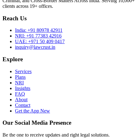
Criminal, and Cross-Border Matters Across India. Serving 10,000+
clients across 19+ offices.
Reach Us
India:
+91 80978 42911
NRI:
+91 77383 42916
UAE:
+971 50 409 0417
inquiry@lawcrust.in
Explore
Services
Plans
NRI
Insights
FAQ
About
Contact
Get the App
New
Our Social Media Presence
Be the one to receive updates and right legal solutions.