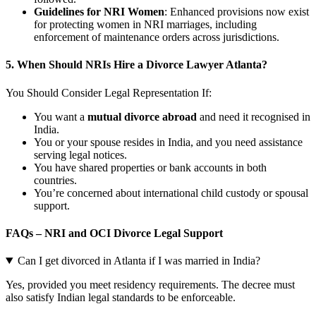
Guidelines for NRI Women
: Enhanced provisions now exist
for protecting women in NRI marriages, including
enforcement of maintenance orders across jurisdictions.
5. When Should NRIs Hire a Divorce Lawyer Atlanta?
You Should Consider Legal Representation If:
You want a
mutual divorce abroad
and need it recognised in
India.
You or your spouse resides in India, and you need assistance
serving legal notices.
You have shared properties or bank accounts in both
countries.
You’re concerned about international child custody or spousal
support.
FAQs – NRI and OCI Divorce Legal Support
Can I get divorced in Atlanta if I was married in India?
Yes, provided you meet residency requirements. The decree must
also satisfy Indian legal standards to be enforceable.