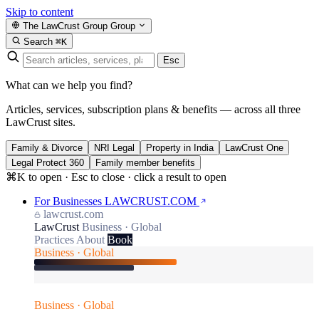
Skip to content
The LawCrust Group
Group
Search
⌘K
Esc
What can we help you find?
Articles, services, subscription plans & benefits — across all three
LawCrust sites.
Family & Divorce
NRI Legal
Property in India
LawCrust One
Legal Protect 360
Family member benefits
⌘K to open · Esc to close · click a result to open
For Businesses
LAWCRUST.COM
lawcrust.com
LawCrust
Business · Global
Practices
About
Book
Business · Global
Business · Global