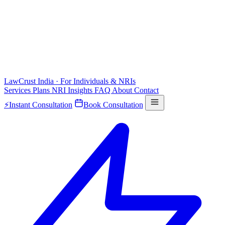
LawCrust
India · For Individuals & NRIs
Services
Plans
NRI
Insights
FAQ
About
Contact
⚡
Instant Consultation
Book Consultation