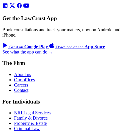
Get the LawCrust App
Book consultations and track your matters, now on Android and
iPhone.
Google Play
App Store
Get it on
Download on the
See what the app can do →
The Firm
About us
Our offices
Careers
Contact
For Individuals
NRI Legal Services
Family & Divorce
Property & Estate
Criminal Law