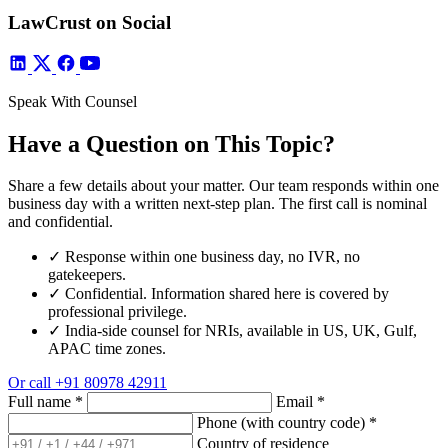
LawCrust on Social
Speak With Counsel
Have a Question on This Topic?
Share a few details about your matter. Our team responds within one
business day with a written next-step plan. The first call is nominal
and confidential.
✓
Response within one business day, no IVR, no
gatekeepers.
✓
Confidential. Information shared here is covered by
professional privilege.
✓
India-side counsel for NRIs, available in US, UK, Gulf,
APAC time zones.
Or call
+91 80978 42911
Full name
*
Email
*
Phone (with country code)
*
Country of residence