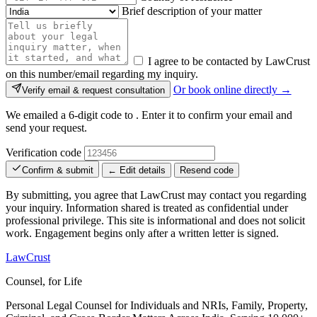
Brief description of your matter
I agree to be contacted by LawCrust
on this number/email regarding my inquiry.
Or book online directly →
Verify email & request consultation
We emailed a 6-digit code to
. Enter it to confirm your email and
send your request.
Verification code
Confirm & submit
← Edit details
Resend code
By submitting, you agree that LawCrust may contact you regarding
your inquiry. Information shared is treated as confidential under
professional privilege. This site is informational and does not solicit
work. Engagement begins only after a written letter is signed.
LawCrust
Counsel, for Life
Personal Legal Counsel for Individuals and NRIs, Family, Property,