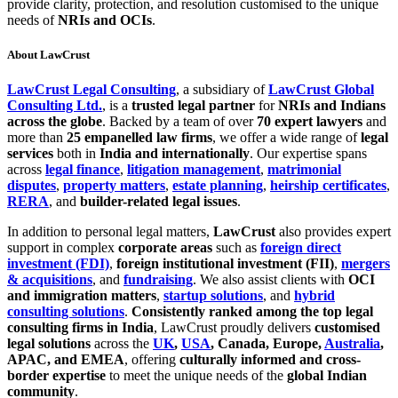
provide clarity, protection, and resolution customised to the unique
needs of
NRIs and OCIs
.
About LawCrust
LawCrust Legal Consulting
, a subsidiary of
LawCrust Global
Consulting Ltd.
, is a
trusted legal partner
for
NRIs and Indians
across the globe
. Backed by a team of over
70 expert lawyers
and
more than
25 empanelled law firms
, we offer a wide range of
legal
services
both in
India and internationally
. Our expertise spans
across
legal finance
,
litigation management
,
matrimonial
disputes
,
property matters
,
estate planning
,
heirship certificates
,
RERA
, and
builder-related legal issues
.
In addition to personal legal matters,
LawCrust
also provides expert
support in complex
corporate areas
such as
foreign direct
investment (FDI)
,
foreign institutional investment (FII)
,
mergers
& acquisitions
, and
fundraising
. We also assist clients with
OCI
and immigration matters
,
startup solutions
, and
hybrid
consulting solutions
.
Consistently ranked among the top legal
consulting firms in India
, LawCrust proudly delivers
customised
legal solutions
across the
UK
,
USA
, Canada, Europe,
Australia
,
APAC, and EMEA
, offering
culturally informed and cross-
border expertise
to meet the unique needs of the
global Indian
community
.