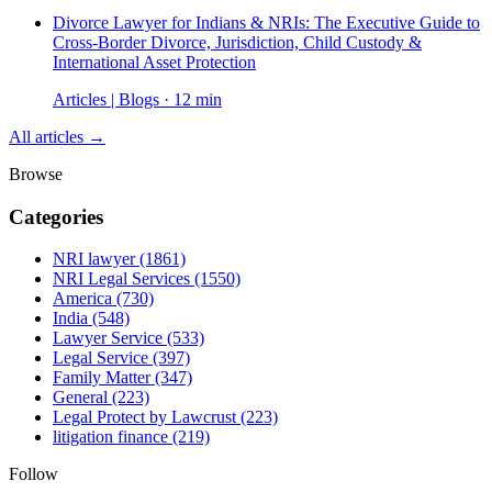
Divorce Lawyer for Indians & NRIs: The Executive Guide to
Cross-Border Divorce, Jurisdiction, Child Custody &
International Asset Protection
Articles | Blogs · 12 min
All articles →
Browse
Categories
NRI lawyer
(1861)
NRI Legal Services
(1550)
America
(730)
India
(548)
Lawyer Service
(533)
Legal Service
(397)
Family Matter
(347)
General
(223)
Legal Protect by Lawcrust
(223)
litigation finance
(219)
Follow