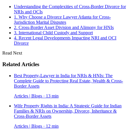
Understanding the Complexities of Cross-Border Divorce for
NRIs and OCIs
1. Why Choose a Divorce Lawyer Atlanta for Cross-
Jurisdiction Marital Disputes
2. Cross-Border Asset Division and Alimony for HNIs
3. International Child Custody and Support
4. Recent Legal Developments Impacting NRI and OCI
Divorce
Read Next
Related Articles
Best Property-Lawyer in India for NRIs & HNIs: The
Complete Guide to Protecting Real Estate, Wealth & Cross-
Border Assets
Articles | Blogs · 13 min
Wife Property Rights in India: A Strategic Guide for Indian
Families & NRIs on Ownership, Divorce, Inheritance &
Cross-Border Assets
Articles | Blogs · 12 min