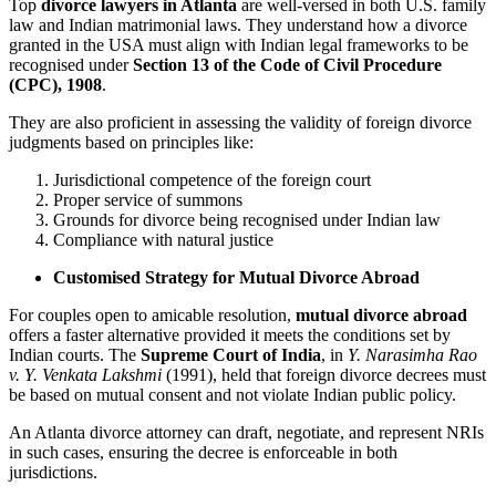
Top
divorce lawyers in Atlanta
are well-versed in both U.S. family
law and Indian matrimonial laws. They understand how a divorce
granted in the USA must align with Indian legal frameworks to be
recognised under
Section 13 of the Code of Civil Procedure
(CPC), 1908
.
They are also proficient in assessing the validity of foreign divorce
judgments based on principles like:
Jurisdictional competence of the foreign court
Proper service of summons
Grounds for divorce being recognised under Indian law
Compliance with natural justice
Customised Strategy for Mutual Divorce Abroad
For couples open to amicable resolution,
mutual divorce abroad
offers a faster alternative provided it meets the conditions set by
Indian courts. The
Supreme Court of India
, in
Y. Narasimha Rao
v. Y. Venkata Lakshmi
(1991), held that foreign divorce decrees must
be based on mutual consent and not violate Indian public policy.
An Atlanta divorce attorney can draft, negotiate, and represent NRIs
in such cases, ensuring the decree is enforceable in both
jurisdictions.