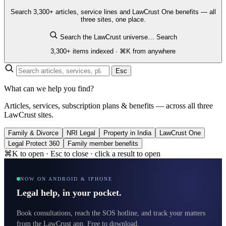
Search 3,300+ articles, service lines and LawCrust One benefits — all
three sites, one place.
Search the LawCrust universe…
Search
3,300+ items indexed · ⌘K from anywhere
Esc
What can we help you find?
Articles, services, subscription plans & benefits — across all three
LawCrust sites.
Family & Divorce
NRI Legal
Property in India
LawCrust One
Legal Protect 360
Family member benefits
⌘K to open · Esc to close · click a result to open
NOW ON ANDROID & IPHONE
Legal help, in your pocket.
Book consultations, reach the SOS hotline, and track your matters
from the LawCrust app. Free to download.