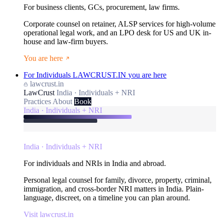
For business clients, GCs, procurement, law firms.
Corporate counsel on retainer, ALSP services for high-volume
operational legal work, and an LPO desk for US and UK in-
house and law-firm buyers.
You are here
For Individuals
LAWCRUST.IN
you are here
lawcrust.in
LawCrust
India · Individuals + NRI
Practices
About
Book
India · Individuals + NRI
India · Individuals + NRI
For individuals and NRIs in India and abroad.
Personal legal counsel for family, divorce, property, criminal,
immigration, and cross-border NRI matters in India. Plain-
language, discreet, on a timeline you can plan around.
Visit lawcrust.in