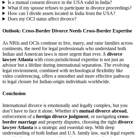
Is a mutual consent divorce in the USA valid in India?
What if my spouse refuses to participate in divorce proceedings?
How can I divide assets located in India from the USA?
Does my OCI status affect divorce?
Outlook: Cross-Border Divorce Needs Cross-Border Expertise
As NRIs and OCIs continue to live, marry, and raise families across
continents, the need for legal professionals who understand both
Indian and American laws is more urgent than ever. A
divorce
lawyer Atlanta
with cross-jurisdictional expertise is not just an
advisor but a lifeline during international separation. The evolving
legal environment, combined with technological flexibility like
video conferencing, offers a smoother and more effective pathway
to legal closure for Indian-origin individuals worldwide.
Conclusion
International divorce is emotionally and legally complex, but you
don’t have to face it alone. Whether it’s
mutual divorce abroad
,
enforcement of a
foreign divorce judgment
, or navigating
cross-
border marriage
and property disputes, choosing the right
divorce
lawyer Atlanta
is a strategic and essential step. With deep
understanding of both Indian and U.S. family law, such legal experts