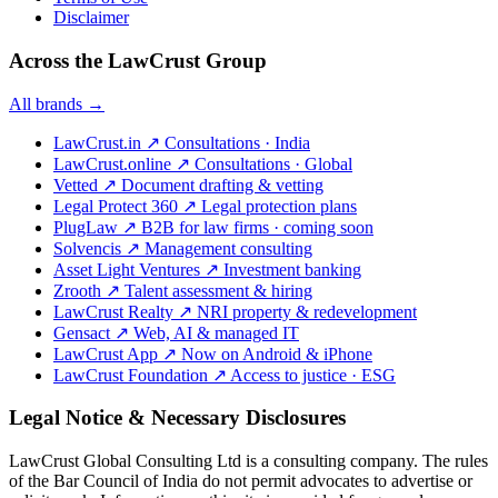
Disclaimer
Across the LawCrust Group
All brands →
LawCrust.in
↗
Consultations · India
LawCrust.online
↗
Consultations · Global
Vetted
↗
Document drafting & vetting
Legal Protect 360
↗
Legal protection plans
PlugLaw
↗
B2B for law firms · coming soon
Solvencis
↗
Management consulting
Asset Light Ventures
↗
Investment banking
Zrooth
↗
Talent assessment & hiring
LawCrust Realty
↗
NRI property & redevelopment
Gensact
↗
Web, AI & managed IT
LawCrust App
↗
Now on Android & iPhone
LawCrust Foundation
↗
Access to justice · ESG
Legal Notice & Necessary Disclosures
LawCrust Global Consulting Ltd is a consulting company. The rules
of the Bar Council of India do not permit advocates to advertise or