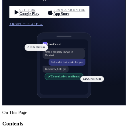
GET IT ON
DOWNLOAD ON THE
Google Play
App Store
ABOUT THE APP →
LawCrust
LC
⚡ SOS Hotline
Need a property lawyer in
Mumbai
Pick a slot that works for you
Tomorrow, 6:30 pm
Consultation confirmed
LawCrust One
On This Page
Contents