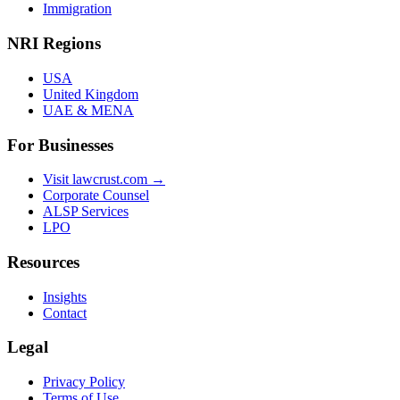
Immigration
NRI Regions
USA
United Kingdom
UAE & MENA
For Businesses
Visit lawcrust.com →
Corporate Counsel
ALSP Services
LPO
Resources
Insights
Contact
Legal
Privacy Policy
Terms of Use