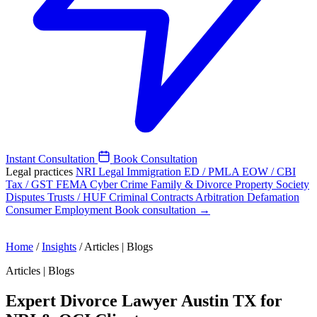
Instant Consultation
Book Consultation
Legal practices
NRI Legal
Immigration
ED / PMLA
EOW / CBI
Tax / GST
FEMA
Cyber Crime
Family & Divorce
Property
Society
Disputes
Trusts / HUF
Criminal
Contracts
Arbitration
Defamation
Consumer
Employment
Book consultation →
Home
/
Insights
/
Articles | Blogs
Articles | Blogs
Expert Divorce Lawyer Austin TX for