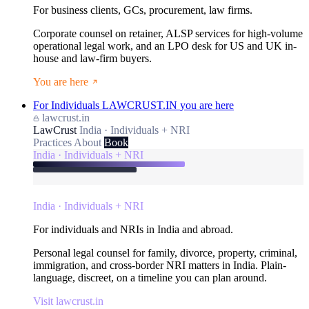
For business clients, GCs, procurement, law firms.
Corporate counsel on retainer, ALSP services for high-volume
operational legal work, and an LPO desk for US and UK in-
house and law-firm buyers.
You are here
For Individuals
LAWCRUST.IN
you are here
lawcrust.in
LawCrust
India · Individuals + NRI
Practices
About
Book
India · Individuals + NRI
India · Individuals + NRI
For individuals and NRIs in India and abroad.
Personal legal counsel for family, divorce, property, criminal,
immigration, and cross-border NRI matters in India. Plain-
language, discreet, on a timeline you can plan around.
Visit lawcrust.in