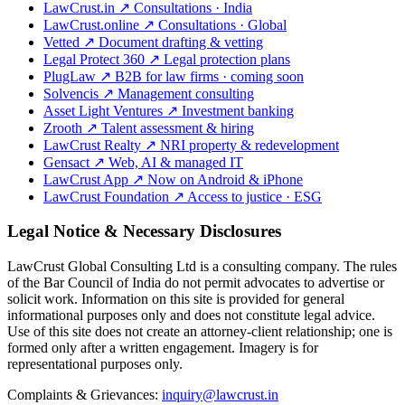
LawCrust.in
↗
Consultations · India
LawCrust.online
↗
Consultations · Global
Vetted
↗
Document drafting & vetting
Legal Protect 360
↗
Legal protection plans
PlugLaw
↗
B2B for law firms · coming soon
Solvencis
↗
Management consulting
Asset Light Ventures
↗
Investment banking
Zrooth
↗
Talent assessment & hiring
LawCrust Realty
↗
NRI property & redevelopment
Gensact
↗
Web, AI & managed IT
LawCrust App
↗
Now on Android & iPhone
LawCrust Foundation
↗
Access to justice · ESG
Legal Notice & Necessary Disclosures
LawCrust Global Consulting Ltd is a consulting company. The rules
of the Bar Council of India do not permit advocates to advertise or
solicit work. Information on this site is provided for general
informational purposes only and does not constitute legal advice.
Use of this site does not create an attorney-client relationship; one is
formed only after a written engagement. Imagery is for
representational purposes only.
Complaints & Grievances:
inquiry@lawcrust.in