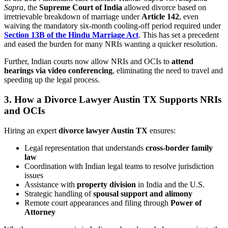
Sapra
, the
Supreme Court of India
allowed divorce based on
irretrievable breakdown of marriage under
Article 142
, even
waiving the mandatory six-month cooling-off period required under
Section 13B of the Hindu Marriage Act
. This has set a precedent
and eased the burden for many NRIs wanting a quicker resolution.
Further, Indian courts now allow NRIs and OCIs to
attend
hearings via video conferencing
, eliminating the need to travel and
speeding up the legal process.
3.
How a Divorce Lawyer Austin TX Supports NRIs
and OCIs
Hiring an expert
divorce lawyer Austin TX
ensures:
Legal representation that understands
cross-border family
law
Coordination with Indian legal teams to resolve jurisdiction
issues
Assistance with
property division
in India and the U.S.
Strategic handling of
spousal support and alimony
Remote court appearances and filing through
Power of
Attorney