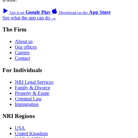
Google Play
App Store
Get it on
Download on the
See what the app can do →
The Firm
About us
Our offices
Careers
Contact
For Individuals
NRI Legal Services
Family & Divorce
Property & Estate
Criminal Law
Immigration
NRI Regions
USA
United Kingdom