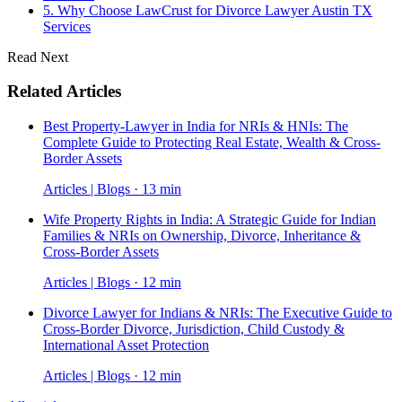
5. Why Choose LawCrust for Divorce Lawyer Austin TX
Services
Read Next
Related Articles
Best Property-Lawyer in India for NRIs & HNIs: The
Complete Guide to Protecting Real Estate, Wealth & Cross-
Border Assets
Articles | Blogs · 13 min
Wife Property Rights in India: A Strategic Guide for Indian
Families & NRIs on Ownership, Divorce, Inheritance &
Cross-Border Assets
Articles | Blogs · 12 min
Divorce Lawyer for Indians & NRIs: The Executive Guide to
Cross-Border Divorce, Jurisdiction, Child Custody &
International Asset Protection
Articles | Blogs · 12 min