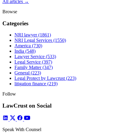
All articles →
Browse
Categories
NRI lawyer
(1861)
NRI Legal Services
(1550)
America
(730)
India
(548)
Lawyer Service
(533)
Legal Service
(397)
Family Matter
(347)
General
(223)
Legal Protect by Lawcrust
(223)
litigation finance
(219)
Follow
LawCrust on Social
Speak With Counsel