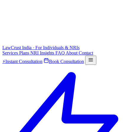
LawCrust
India · For Individuals & NRIs
Services
Plans
NRI
Insights
FAQ
About
Contact
⚡
Instant Consultation
Book Consultation