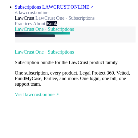
Subscriptions
LAWCRUST.ONLINE
lawcrust.online
LawCrust
LawCrust One · Subscriptions
Practices
About
Book
LawCrust One · Subscriptions
LawCrust One · Subscriptions
Subscription bundle for the LawCrust product family.
One subscription, every product. Legal Protect 360, Vetted,
FundMyCase, Partlee, and more. One login, one bill, one
support team.
Visit lawcrust.online