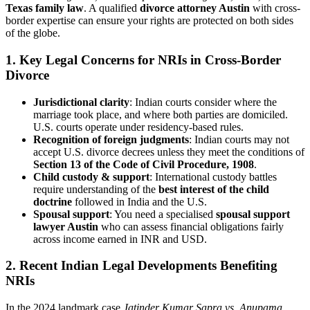
Texas family law
. A qualified
divorce attorney Austin
with cross-
border expertise can ensure your rights are protected on both sides
of the globe.
1.
Key Legal Concerns for NRIs in Cross-Border
Divorce
Jurisdictional clarity
: Indian courts consider where the
marriage took place, and where both parties are domiciled.
U.S. courts operate under residency-based rules.
Recognition of foreign judgments
: Indian courts may not
accept U.S. divorce decrees unless they meet the conditions of
Section 13 of the Code of Civil Procedure, 1908
.
Child custody & support
: International custody battles
require understanding of the
best interest of the child
doctrine
followed in India and the U.S.
Spousal support
: You need a specialised
spousal support
lawyer Austin
who can assess financial obligations fairly
across income earned in INR and USD.
2.
Recent Indian Legal Developments Benefiting
NRIs
In the 2024 landmark case
Jatinder Kumar Sapra vs. Anupama