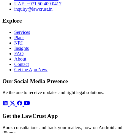
UAE:
+971 50 409 0417
inquiry@lawcrust.in
Explore
Services
Plans
NRI
Insights
FAQ
About
Contact
Get the App
New
Our Social Media Presence
Be the one to receive updates and right legal solutions.
Get the LawCrust App
Book consultations and track your matters, now on Android and
iPhone.