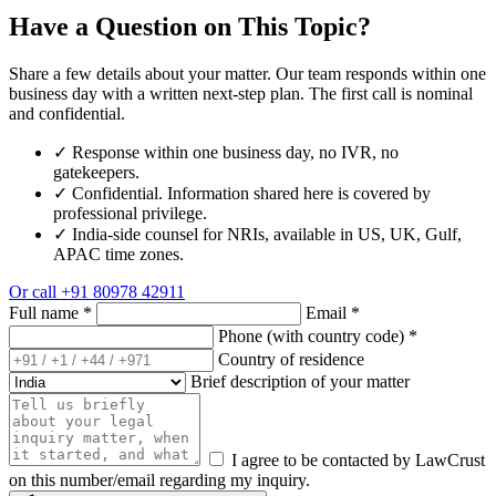
Have a Question on This Topic?
Share a few details about your matter. Our team responds within one
business day with a written next-step plan. The first call is nominal
and confidential.
✓
Response within one business day, no IVR, no
gatekeepers.
✓
Confidential. Information shared here is covered by
professional privilege.
✓
India-side counsel for NRIs, available in US, UK, Gulf,
APAC time zones.
Or call
+91 80978 42911
Full name
*
Email
*
Phone (with country code)
*
Country of residence
Brief description of your matter
I agree to be contacted by LawCrust
on this number/email regarding my inquiry.