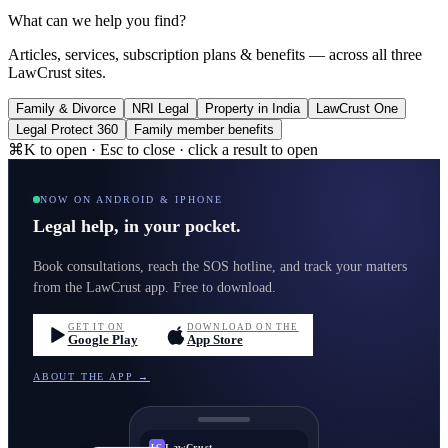
What can we help you find?
Articles, services, subscription plans & benefits — across all three
LawCrust sites.
Family & Divorce
NRI Legal
Property in India
LawCrust One
Legal Protect 360
Family member benefits
⌘K to open · Esc to close · click a result to open
NOW ON ANDROID & IPHONE
Legal help, in your pocket.
Book consultations, reach the SOS hotline, and track your matters
from the LawCrust app. Free to download.
GET IT ON
DOWNLOAD ON THE
Google Play
App Store
ABOUT THE APP →
LawCrust
LC