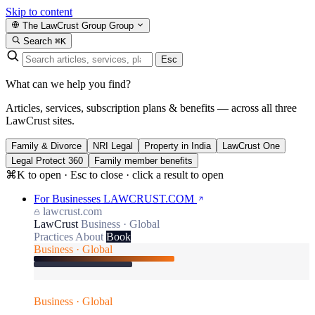
Skip to content
The LawCrust Group
Group
Search
⌘K
Esc
What can we help you find?
Articles, services, subscription plans & benefits — across all three
LawCrust sites.
Family & Divorce
NRI Legal
Property in India
LawCrust One
Legal Protect 360
Family member benefits
⌘K to open · Esc to close · click a result to open
For Businesses
LAWCRUST.COM
lawcrust.com
LawCrust
Business · Global
Practices
About
Book
Business · Global
Business · Global