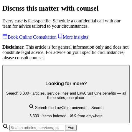
Discuss this matter with counsel
Every case is fact-specific. Schedule a confidential call with our
team for advice tailored to your circumstances.
Book Online Consultation
More insights
Disclaimer.
This article is for general information only and does not
constitute legal advice. For advice on your specific circumstances,
please consult counsel.
Looking for more?
Search 3,300+ articles, service lines and LawCrust One benefits — all
three sites, one place.
Search the LawCrust universe…
Search
3,300+ items indexed · ⌘K from anywhere
Esc