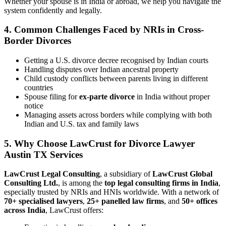
Whether your spouse is in India or abroad, we help you navigate the
system confidently and legally.
4.
Common Challenges Faced by NRIs in Cross-
Border Divorces
Getting a U.S. divorce decree recognised by Indian courts
Handling disputes over Indian ancestral property
Child custody conflicts between parents living in different
countries
Spouse filing for
ex-parte divorce
in India without proper
notice
Managing assets across borders while complying with both
Indian and U.S. tax and family laws
5.
Why Choose LawCrust for Divorce Lawyer
Austin TX Services
LawCrust Legal Consulting
, a subsidiary of
LawCrust Global
Consulting Ltd.
, is among the
top legal consulting firms in India
,
especially trusted by NRIs and HNIs worldwide. With a network of
70+ specialised lawyers
,
25+ panelled law firms
, and
50+ offices
across India
, LawCrust offers: