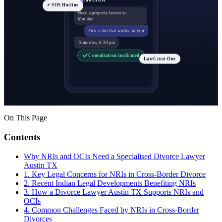
⚡ SOS Hotline
Need a property lawyer in
Mumbai
Pick a slot that works for you
Tomorrow, 6:30 pm
Consultation confirmed
LawCrust One
On This Page
Contents
Why NRIs and OCIs Need a Specialised Divorce Lawyer
Austin TX
1. Key Legal Concerns for NRIs in Cross-Border Divorce
2. Recent Indian Legal Developments Benefiting NRIs
3. How a Divorce Lawyer Austin TX Supports NRIs and
OCIs
4. Common Challenges Faced by NRIs in Cross-Border
Divorces