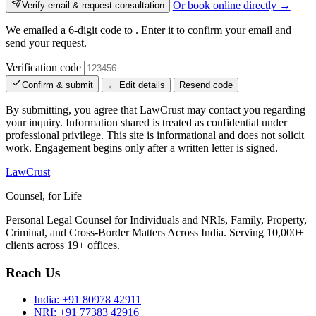
Or book online directly →
Verify email & request consultation
We emailed a 6-digit code to
. Enter it to confirm your email and
send your request.
Verification code
Confirm & submit
← Edit details
Resend code
By submitting, you agree that LawCrust may contact you regarding
your inquiry. Information shared is treated as confidential under
professional privilege. This site is informational and does not solicit
work. Engagement begins only after a written letter is signed.
LawCrust
Counsel, for Life
Personal Legal Counsel for Individuals and NRIs, Family, Property,
Criminal, and Cross-Border Matters Across India. Serving 10,000+
clients across 19+ offices.
Reach Us
India:
+91 80978 42911
NRI:
+91 77383 42916