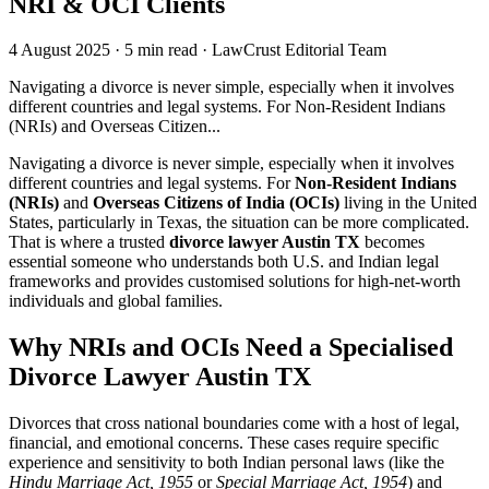
NRI & OCI Clients
4 August 2025
·
5 min read
·
LawCrust Editorial Team
Navigating a divorce is never simple, especially when it involves
different countries and legal systems. For Non-Resident Indians
(NRIs) and Overseas Citizen...
Navigating a divorce is never simple, especially when it involves
different countries and legal systems. For
Non-Resident Indians
(NRIs)
and
Overseas Citizens of India (OCIs)
living in the United
States, particularly in Texas, the situation can be more complicated.
That is where a trusted
divorce lawyer Austin TX
becomes
essential someone who understands both U.S. and Indian legal
frameworks and provides customised solutions for high-net-worth
individuals and global families.
Why NRIs and OCIs Need a Specialised
Divorce Lawyer Austin TX
Divorces that cross national boundaries come with a host of legal,
financial, and emotional concerns. These cases require specific
experience and sensitivity to both Indian personal laws (like the
Hindu Marriage Act, 1955
or
Special Marriage Act, 1954
) and