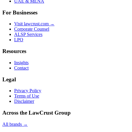
UAE & MENA
For Businesses
Visit lawcrust.com →
Corporate Counsel
ALSP Services
LPO
Resources
Insights
Contact
Legal
Privacy Policy
Terms of Use
Disclaimer
Across the LawCrust Group
All brands →