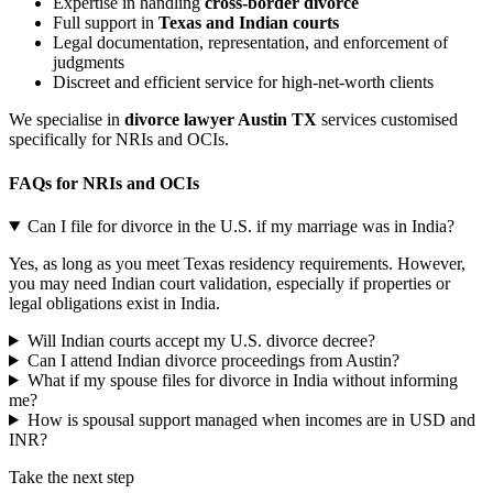
Expertise in handling
cross-border divorce
Full support in
Texas and Indian courts
Legal documentation, representation, and enforcement of
judgments
Discreet and efficient service for high-net-worth clients
We specialise in
divorce lawyer Austin TX
services customised
specifically for NRIs and OCIs.
FAQs for NRIs and OCIs
Can I file for divorce in the U.S. if my marriage was in India?
Yes, as long as you meet Texas residency requirements. However,
you may need Indian court validation, especially if properties or
legal obligations exist in India.
Will Indian courts accept my U.S. divorce decree?
Can I attend Indian divorce proceedings from Austin?
What if my spouse files for divorce in India without informing
me?
How is spousal support managed when incomes are in USD and
INR?
Take the next step