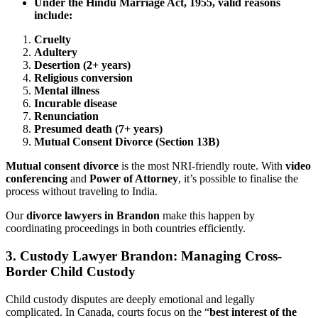
Under the Hindu Marriage Act, 1955, valid reasons
include:
Cruelty
Adultery
Desertion (2+ years)
Religious conversion
Mental illness
Incurable disease
Renunciation
Presumed death (7+ years)
Mutual Consent Divorce (Section 13B)
Mutual consent divorce
is the most NRI-friendly route. With
video
conferencing
and
Power of Attorney
, it’s possible to finalise the
process without traveling to India.
Our
divorce lawyers in Brandon
make this happen by
coordinating proceedings in both countries efficiently.
3.
Custody Lawyer Brandon: Managing Cross-
Border Child Custody
Child custody disputes are deeply emotional and legally
complicated. In Canada, courts focus on the “
best interest of the