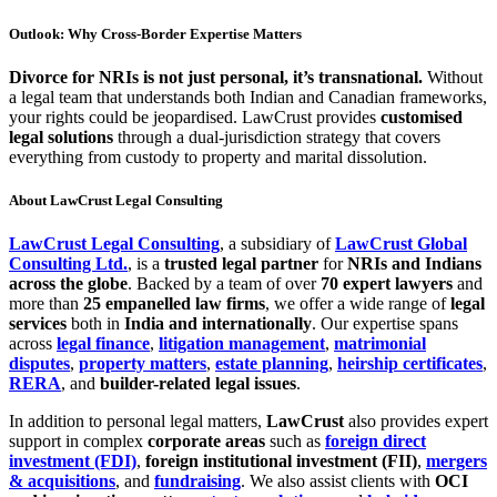
Outlook: Why Cross-Border Expertise Matters
Divorce for NRIs is not just personal, it’s transnational.
Without
a legal team that understands both Indian and Canadian frameworks,
your rights could be jeopardised. LawCrust provides
customised
legal solutions
through a dual-jurisdiction strategy that covers
everything from custody to property and marital dissolution.
About LawCrust Legal Consulting
LawCrust Legal Consulting
, a subsidiary of
LawCrust Global
Consulting Ltd.
, is a
trusted legal partner
for
NRIs and Indians
across the globe
. Backed by a team of over
70 expert lawyers
and
more than
25 empanelled law firms
, we offer a wide range of
legal
services
both in
India and internationally
. Our expertise spans
across
legal finance
,
litigation management
,
matrimonial
disputes
,
property matters
,
estate planning
,
heirship certificates
,
RERA
, and
builder-related legal issues
.
In addition to personal legal matters,
LawCrust
also provides expert
support in complex
corporate areas
such as
foreign direct
investment (FDI)
,
foreign institutional investment (FII)
,
mergers
& acquisitions
, and
fundraising
. We also assist clients with
OCI