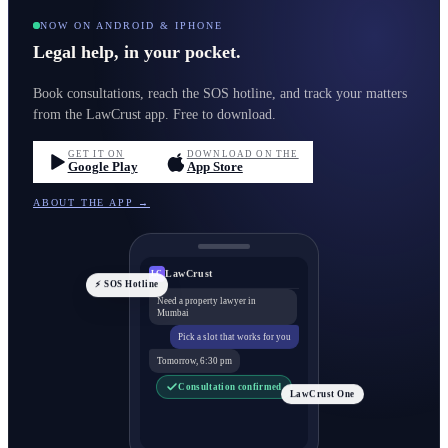
NOW ON ANDROID & IPHONE
Legal help, in your pocket.
Book consultations, reach the SOS hotline, and track your matters
from the LawCrust app. Free to download.
GET IT ON
DOWNLOAD ON THE
Google Play
App Store
ABOUT THE APP →
LawCrust
LC
⚡ SOS Hotline
Need a property lawyer in
Mumbai
Pick a slot that works for you
Tomorrow, 6:30 pm
Consultation confirmed
LawCrust One