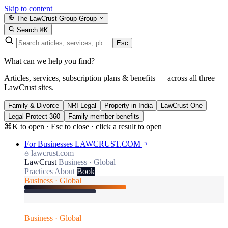
Skip to content
The LawCrust Group
Group
Search
⌘K
Esc
What can we help you find?
Articles, services, subscription plans & benefits — across all three
LawCrust sites.
Family & Divorce
NRI Legal
Property in India
LawCrust One
Legal Protect 360
Family member benefits
⌘K to open · Esc to close · click a result to open
For Businesses
LAWCRUST.COM
lawcrust.com
LawCrust
Business · Global
Practices
About
Book
Business · Global
Business · Global