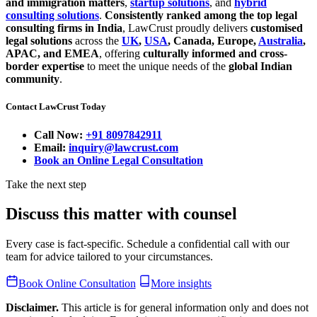
and immigration matters
,
startup solutions
, and
hybrid
consulting solutions
.
Consistently ranked among the top legal
consulting firms in India
, LawCrust proudly delivers
customised
legal solutions
across the
UK
,
USA
, Canada, Europe,
Australia
,
APAC, and EMEA
, offering
culturally informed and cross-
border expertise
to meet the unique needs of the
global Indian
community
.
Contact LawCrust Today
Call Now:
+91 8097842911
Email:
inquiry@lawcrust.com
Book an Online Legal Consultation
Take the next step
Discuss this matter with counsel
Every case is fact-specific. Schedule a confidential call with our
team for advice tailored to your circumstances.
Book Online Consultation
More insights
Disclaimer.
This article is for general information only and does not