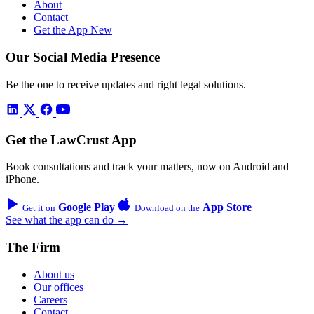
About
Contact
Get the App
New
Our Social Media Presence
Be the one to receive updates and right legal solutions.
Get the LawCrust App
Book consultations and track your matters, now on Android and
iPhone.
Google Play
App Store
Get it on
Download on the
See what the app can do →
The Firm
About us
Our offices
Careers
Contact