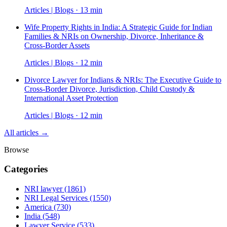
Articles | Blogs · 13 min
Wife Property Rights in India: A Strategic Guide for Indian
Families & NRIs on Ownership, Divorce, Inheritance &
Cross-Border Assets
Articles | Blogs · 12 min
Divorce Lawyer for Indians & NRIs: The Executive Guide to
Cross-Border Divorce, Jurisdiction, Child Custody &
International Asset Protection
Articles | Blogs · 12 min
All articles →
Browse
Categories
NRI lawyer
(1861)
NRI Legal Services
(1550)
America
(730)
India
(548)
Lawyer Service
(533)