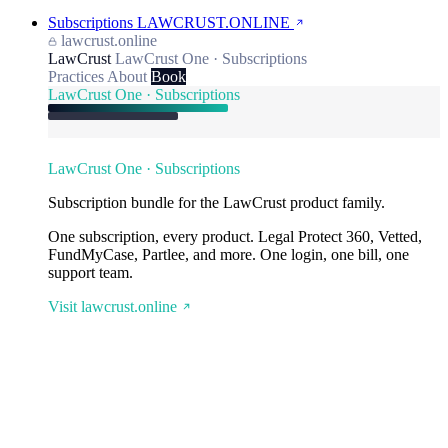
Subscriptions
LAWCRUST.ONLINE
lawcrust.online
LawCrust
LawCrust One · Subscriptions
Practices
About
Book
LawCrust One · Subscriptions
LawCrust One · Subscriptions
Subscription bundle for the LawCrust product family.
One subscription, every product. Legal Protect 360, Vetted,
FundMyCase, Partlee, and more. One login, one bill, one
support team.
Visit lawcrust.online