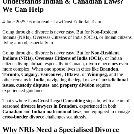
Understands Indian & Canadian Laws?
We Can Help
4 June 2025
·
6 min read
·
LawCrust Editorial Team
Going through a divorce is never easy. But for Non-Resident
Indians (NRIs), Overseas Citizens of India (OCIs), or Indian citizens
living abroad, especially in...
Going through a divorce is never easy. But for
Non-Resident
Indians (NRIs)
,
Overseas Citizens of India (OCIs)
, or Indian
citizens living abroad, especially in Canada, divorce becomes even
more complex. When one spouse lives in cities like
Brandon
,
Toronto
,
Calgary
,
Vancouver
,
Ottawa
, or
Winnipeg
, and the
other remains in
India
, navigating the legal maze of
jurisdictional
issues, custody disputes
, and
property division
requires
experienced guidance.
That’s where
LawCrust Legal Consulting
steps in, with a team of
seasoned
divorce lawyers in Brandon
, experienced in both
Canadian
and
Indian matrimonial laws
, and equipped to manage
cross-border divorce
challenges seamlessly.
Why NRIs Need a Specialised Divorce