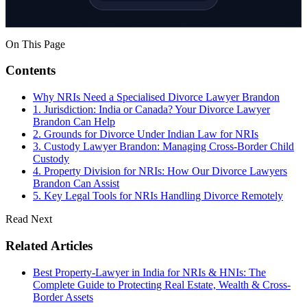
On This Page
Contents
Why NRIs Need a Specialised Divorce Lawyer Brandon
1. Jurisdiction: India or Canada? Your Divorce Lawyer
Brandon Can Help
2. Grounds for Divorce Under Indian Law for NRIs
3. Custody Lawyer Brandon: Managing Cross-Border Child
Custody
4. Property Division for NRIs: How Our Divorce Lawyers
Brandon Can Assist
5. Key Legal Tools for NRIs Handling Divorce Remotely
Read Next
Related Articles
Best Property-Lawyer in India for NRIs & HNIs: The
Complete Guide to Protecting Real Estate, Wealth & Cross-
Border Assets