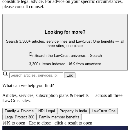
constitute legal advice. For advice on your specific circumstances,
please consult counsel.
Looking for more?
Search 3,300+ articles, service lines and LawCrust One benefits — all
three sites, one place.
Search the LawCrust universe…
Search
3,300+ items indexed · ⌘K from anywhere
Esc
What can we help you find?
Articles, services, subscription plans & benefits — across all three
LawCrust sites.
Family & Divorce
NRI Legal
Property in India
LawCrust One
Legal Protect 360
Family member benefits
⌘K to open · Esc to close · click a result to open