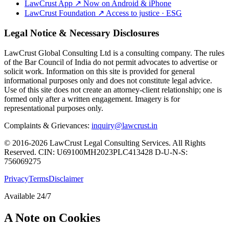
LawCrust App
↗
Now on Android & iPhone
LawCrust Foundation
↗
Access to justice · ESG
Legal Notice & Necessary Disclosures
LawCrust Global Consulting Ltd is a consulting company. The rules
of the Bar Council of India do not permit advocates to advertise or
solicit work. Information on this site is provided for general
informational purposes only and does not constitute legal advice.
Use of this site does not create an attorney-client relationship; one is
formed only after a written engagement. Imagery is for
representational purposes only.
Complaints & Grievances:
inquiry@lawcrust.in
© 2016-2026 LawCrust Legal Consulting Services. All Rights
Reserved.
CIN:
U69100MH2023PLC413428
D-U-N-S:
756069275
Privacy
Terms
Disclaimer
Available 24/7
A Note on Cookies