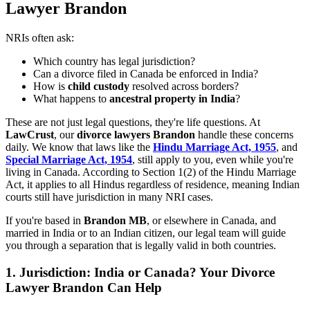
Lawyer Brandon
NRIs often ask:
Which country has legal jurisdiction?
Can a divorce filed in Canada be enforced in India?
How is
child custody
resolved across borders?
What happens to
ancestral property in India
?
These are not just legal questions, they're life questions. At
LawCrust
, our
divorce lawyers Brandon
handle these concerns
daily. We know that laws like the
Hindu Marriage Act, 1955
, and
Special Marriage Act, 1954
, still apply to you, even while you're
living in Canada. According to Section 1(2) of the Hindu Marriage
Act, it applies to all Hindus regardless of residence, meaning Indian
courts still have jurisdiction in many NRI cases.
If you're based in
Brandon MB
, or elsewhere in Canada, and
married in India or to an Indian citizen, our legal team will guide
you through a separation that is legally valid in both countries.
1.
Jurisdiction: India or Canada? Your Divorce
Lawyer Brandon Can Help