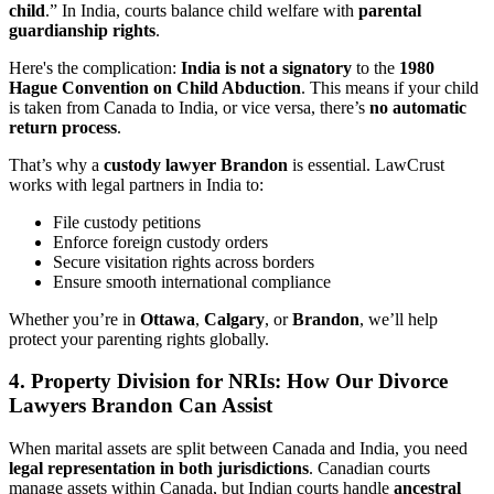
child
.” In India, courts balance child welfare with
parental
guardianship rights
.
Here's the complication:
India is not a signatory
to the
1980
Hague Convention on Child Abduction
. This means if your child
is taken from Canada to India, or vice versa, there’s
no automatic
return process
.
That’s why a
custody lawyer Brandon
is essential. LawCrust
works with legal partners in India to:
File custody petitions
Enforce foreign custody orders
Secure visitation rights across borders
Ensure smooth international compliance
Whether you’re in
Ottawa
,
Calgary
, or
Brandon
, we’ll help
protect your parenting rights globally.
4.
Property Division for NRIs: How Our Divorce
Lawyers Brandon Can Assist
When marital assets are split between Canada and India, you need
legal representation in both jurisdictions
. Canadian courts
manage assets within Canada, but Indian courts handle
ancestral