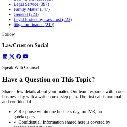
Legal Service
(397)
Family Matter
(347)
General
(223)
Legal Protect by Lawcrust
(223)
litigation finance
(219)
Follow
LawCrust on Social
Speak With Counsel
Have a Question on This Topic?
Share a few details about your matter. Our team responds within one
business day with a written next-step plan. The first call is nominal
and confidential.
✓
Response within one business day, no IVR, no
gatekeepers.
✓
Confidential. Information shared here is covered by