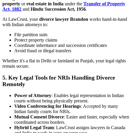
property
or
real estate in India
under the
Transfer of Property
Act, 1882
and
Hindu Succession Act, 1956
.
At LawCrust, your
divorce lawyer Brandon
works hand-in-hand
with Indian attorneys to:
File partition suits
Protect property claims
Coordinate inheritance and succession certificates
Avoid fraud or illegal transfers
Whether it's a flat in Delhi or farmland in Punjab, your legal rights
remain secure.
5.
Key Legal Tools for NRIs Handling Divorce
Remotely
Power of Attorney
: Enables legal representation in Indian
courts without being physically present.
Video Conferencing for Hearings
: Accepted by many
Indian family courts for NRIs.
Mutual Consent Divorce
: Easier and faster, especially when
coordinated across borders.
Hybrid Legal Team
: LawCrust assigns lawyers in Canada
and India to work in sync on your case.