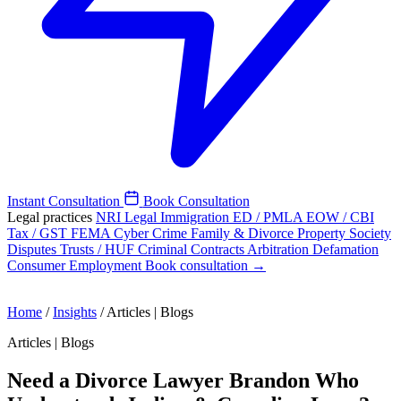
Instant Consultation
Book Consultation
Legal practices
NRI Legal
Immigration
ED / PMLA
EOW / CBI
Tax / GST
FEMA
Cyber Crime
Family & Divorce
Property
Society
Disputes
Trusts / HUF
Criminal
Contracts
Arbitration
Defamation
Consumer
Employment
Book consultation →
Home
/
Insights
/
Articles | Blogs
Articles | Blogs
Need a Divorce Lawyer Brandon Who