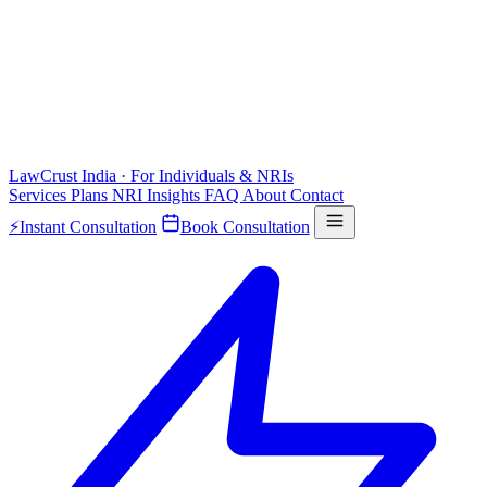
LawCrust
India · For Individuals & NRIs
Services
Plans
NRI
Insights
FAQ
About
Contact
⚡
Instant Consultation
Book Consultation