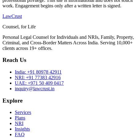
professional privilege. This site is informational and does not solicit
work. Engagement begins only after a written letter is signed.
LawCrust
Counsel, for Life
Personal Legal Counsel for Individuals and NRIs, Family, Property,
Criminal, and Cross-Border Matters Across India. Serving 10,000+
clients across 19+ offices.
Reach Us
India:
+91 80978 42911
NRI:
+91 77383 42916
UAE:
+971 50 409 0417
inquiry@lawcrust.in
Explore
Services
Plans
NRI
Insights
FAQ