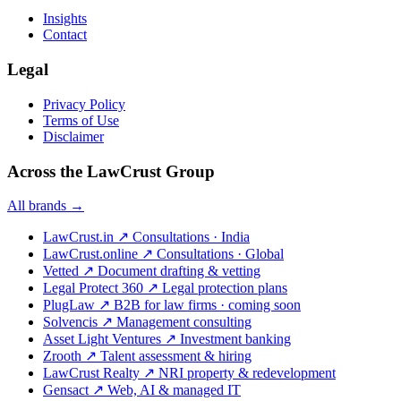
Insights
Contact
Legal
Privacy Policy
Terms of Use
Disclaimer
Across the LawCrust Group
All brands →
LawCrust.in
↗
Consultations · India
LawCrust.online
↗
Consultations · Global
Vetted
↗
Document drafting & vetting
Legal Protect 360
↗
Legal protection plans
PlugLaw
↗
B2B for law firms · coming soon
Solvencis
↗
Management consulting
Asset Light Ventures
↗
Investment banking
Zrooth
↗
Talent assessment & hiring
LawCrust Realty
↗
NRI property & redevelopment
Gensact
↗
Web, AI & managed IT