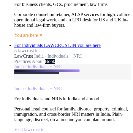
For business clients, GCs, procurement, law firms.
Corporate counsel on retainer, ALSP services for high-volume
operational legal work, and an LPO desk for US and UK in-
house and law-firm buyers.
You are here
For Individuals
LAWCRUST.IN
you are here
lawcrust.in
LawCrust
India · Individuals + NRI
Practices
About
Book
India · Individuals + NRI
India · Individuals + NRI
For individuals and NRIs in India and abroad.
Personal legal counsel for family, divorce, property, criminal,
immigration, and cross-border NRI matters in India. Plain-
language, discreet, on a timeline you can plan around.
Visit lawcrust.in