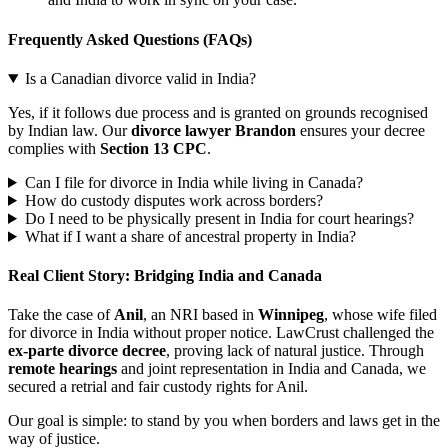
Frequently Asked Questions (FAQs)
Is a Canadian divorce valid in India?
Yes, if it follows due process and is granted on grounds recognised
by Indian law. Our
divorce lawyer Brandon
ensures your decree
complies with
Section 13 CPC
.
Can I file for divorce in India while living in Canada?
How do custody disputes work across borders?
Do I need to be physically present in India for court hearings?
What if I want a share of ancestral property in India?
Real Client Story: Bridging India and Canada
Take the case of
Anil
, an NRI based in
Winnipeg
, whose wife filed
for divorce in India without proper notice. LawCrust challenged the
ex-parte divorce decree
, proving lack of natural justice. Through
remote hearings
and joint representation in India and Canada, we
secured a retrial and fair custody rights for Anil.
Our goal is simple: to stand by you when borders and laws get in the
way of justice.