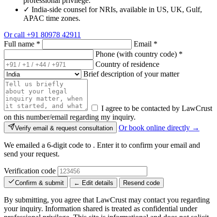
professional privilege.
✓
India-side counsel for NRIs, available in US, UK, Gulf,
APAC time zones.
Or call
+91 80978 42911
Full name
*
Email
*
Phone (with country code)
*
Country of residence
Brief description of your matter
I agree to be contacted by LawCrust
on this number/email regarding my inquiry.
Or book online directly →
Verify email & request consultation
We emailed a 6-digit code to
. Enter it to confirm your email and
send your request.
Verification code
Confirm & submit
← Edit details
Resend code
By submitting, you agree that LawCrust may contact you regarding
your inquiry. Information shared is treated as confidential under