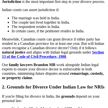
Jurisdiction
is the most important first step in your divorce process.
Indian courts can assert jurisdiction if:
The marriage was held in India.
The couple last lived together in India.
The respondent resides in India.
In certain cases, if the petitioner resides in India.
Meanwhile, Canadian courts can grant divorce if either party has
resided in a Canadian province for at least one year. But will Indian
courts recognise a Canadian divorce decree? Only if it follows
natural justice
and aligns with Indian legal grounds under
Section
13 of the Code of Civil Procedure, 1908
.
Our
family lawyers Brandon MB
work alongside Indian legal
experts to ensure your divorce decree is enforceable in both
countries, minimising future disputes around
remarriage, custody,
or property claims
.
2.
Grounds for Divorce Under Indian Law for NRIs
If you're filing for divorce in India, the
grounds
depend on your
personal law: