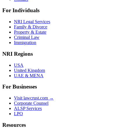
For Individuals
NRI Legal Services
Family & Divorce
Property & Estate
Criminal Law
Immigration
NRI Regions
USA
United Kingdom
UAE & MENA
For Businesses
Visit lawcrust.com →
Corporate Counsel
ALSP Services
LPO
Resources