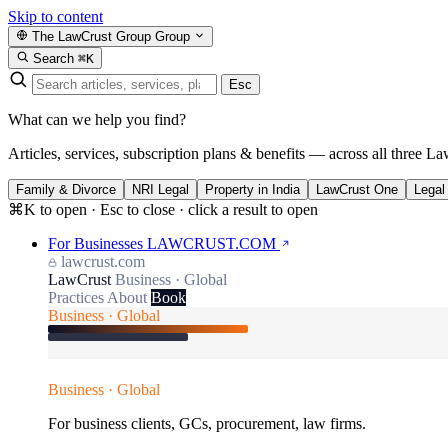
Skip to content
The LawCrust Group
Group
Search
⌘K
Esc
What can we help you find?
Articles, services, subscription plans & benefits — across all three La
Family & Divorce
NRI Legal
Property in India
LawCrust One
Legal
⌘K to open · Esc to close · click a result to open
For Businesses
LAWCRUST.COM
lawcrust.com
LawCrust
Business · Global
Practices
About
Book
Business · Global
Business · Global
For business clients, GCs, procurement, law firms.