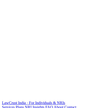
LawCrust
India · For Individuals & NRIs
Services
Plans
NRI
Insights
FAQ
About
Contact