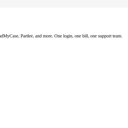
ndMyCase, Partlee, and more. One login, one bill, one support team.