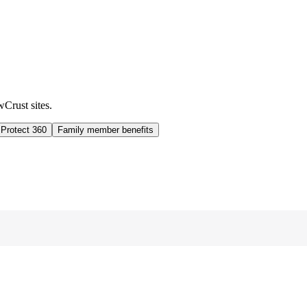
wCrust sites.
 Protect 360
Family member benefits