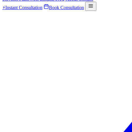
⚡
Instant Consultation
Book Consultation