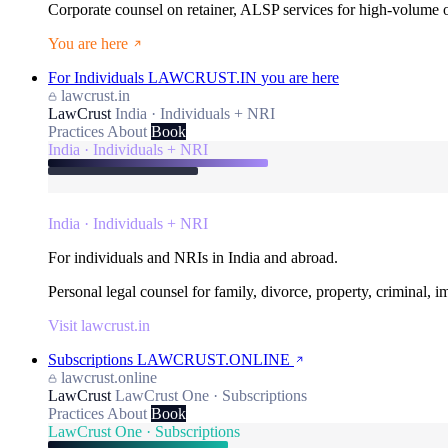
Corporate counsel on retainer, ALSP services for high-volume
You are here
For Individuals
LAWCRUST.IN
you are here
lawcrust.in
LawCrust
India · Individuals + NRI
Practices
About
Book
India · Individuals + NRI
India · Individuals + NRI
For individuals and NRIs in India and abroad.
Personal legal counsel for family, divorce, property, criminal, 
Visit lawcrust.in
Subscriptions
LAWCRUST.ONLINE
lawcrust.online
LawCrust
LawCrust One · Subscriptions
Practices
About
Book
LawCrust One · Subscriptions