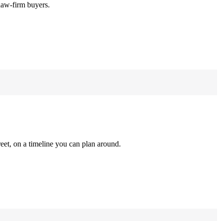
law-firm buyers.
reet, on a timeline you can plan around.