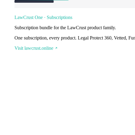
LawCrust One · Subscriptions
Subscription bundle for the LawCrust product family.
One subscription, every product. Legal Protect 360, Vetted, Fu
Visit lawcrust.online