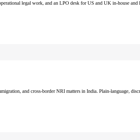
 operational legal work, and an LPO desk for US and UK in-house and 
immigration, and cross-border NRI matters in India. Plain-language, disc