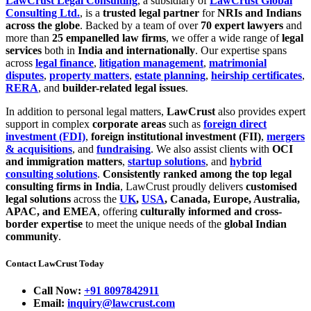
LawCrust Legal Consulting
, a subsidiary of
LawCrust Global
Consulting Ltd.
, is a
trusted legal partner
for
NRIs and Indians
across the globe
. Backed by a team of over
70 expert lawyers
and
more than
25 empanelled law firms
, we offer a wide range of
legal
services
both in
India and internationally
. Our expertise spans
across
legal finance
,
litigation management
,
matrimonial
disputes
,
property matters
,
estate planning
,
heirship certificates
,
RERA
, and
builder-related legal issues
.
In addition to personal legal matters,
LawCrust
also provides expert
support in complex
corporate areas
such as
foreign direct
investment (FDI)
,
foreign institutional investment (FII)
,
mergers
& acquisitions
, and
fundraising
. We also assist clients with
OCI
and immigration matters
,
startup solutions
, and
hybrid
consulting solutions
.
Consistently ranked among the top legal
consulting firms in India
, LawCrust proudly delivers
customised
legal solutions
across the
UK
,
USA
, Canada, Europe, Australia,
APAC, and EMEA
, offering
culturally informed and cross-
border expertise
to meet the unique needs of the
global Indian
community
.
Contact LawCrust Today
Call Now:
+91 8097842911
Email:
inquiry@lawcrust.com