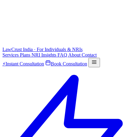
LawCrust
India · For Individuals & NRIs
Services
Plans
NRI
Insights
FAQ
About
Contact
⚡
Instant Consultation
Book Consultation