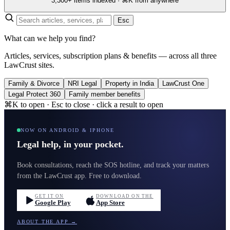
3,300+ items indexed · ⌘K from anywhere
Esc
What can we help you find?
Articles, services, subscription plans & benefits — across all three
LawCrust sites.
Family & Divorce
NRI Legal
Property in India
LawCrust One
Legal Protect 360
Family member benefits
⌘K to open · Esc to close · click a result to open
NOW ON ANDROID & IPHONE
Legal help, in your pocket.
Book consultations, reach the SOS hotline, and track your matters
from the LawCrust app. Free to download.
GET IT ON
DOWNLOAD ON THE
Google Play
App Store
ABOUT THE APP →