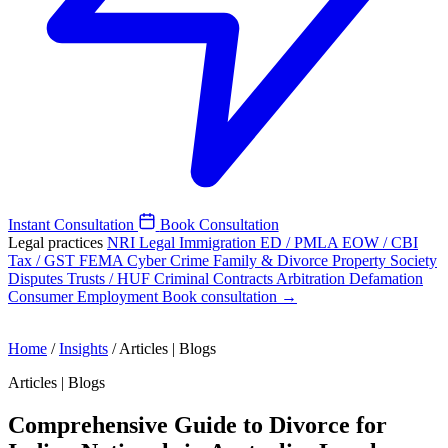
Instant Consultation
Book Consultation
Legal practices
NRI Legal
Immigration
ED / PMLA
EOW / CBI
Tax / GST
FEMA
Cyber Crime
Family & Divorce
Property
Society
Disputes
Trusts / HUF
Criminal
Contracts
Arbitration
Defamation
Consumer
Employment
Book consultation →
Home
/
Insights
/
Articles | Blogs
Articles | Blogs
Comprehensive Guide to Divorce for