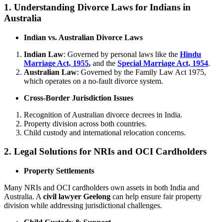
1. Understanding Divorce Laws for Indians in
Australia
Indian vs. Australian Divorce Laws
Indian Law
: Governed by personal laws like the
Hindu
Marriage Act, 1955
,
and the
Special Marriage Act, 1954
.
Australian Law
: Governed by the Family Law Act 1975,
which operates on a no-fault divorce system.
Cross-Border Jurisdiction Issues
Recognition of Australian divorce decrees in India.
Property division across both countries.
Child custody and international relocation concerns.
2. Legal Solutions for NRIs and OCI Cardholders
Property Settlements
Many NRIs and OCI cardholders own assets in both India and
Australia. A
civil lawyer Geelong
can help ensure fair property
division while addressing jurisdictional challenges.