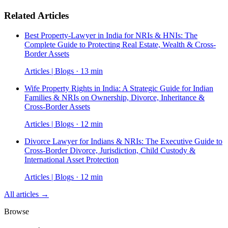
Related Articles
Best Property-Lawyer in India for NRIs & HNIs: The
Complete Guide to Protecting Real Estate, Wealth & Cross-
Border Assets
Articles | Blogs · 13 min
Wife Property Rights in India: A Strategic Guide for Indian
Families & NRIs on Ownership, Divorce, Inheritance &
Cross-Border Assets
Articles | Blogs · 12 min
Divorce Lawyer for Indians & NRIs: The Executive Guide to
Cross-Border Divorce, Jurisdiction, Child Custody &
International Asset Protection
Articles | Blogs · 12 min
All articles →
Browse