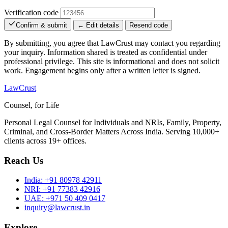
Verification code
Confirm & submit
← Edit details
Resend code
By submitting, you agree that LawCrust may contact you regarding
your inquiry. Information shared is treated as confidential under
professional privilege. This site is informational and does not solicit
work. Engagement begins only after a written letter is signed.
LawCrust
Counsel, for Life
Personal Legal Counsel for Individuals and NRIs, Family, Property,
Criminal, and Cross-Border Matters Across India. Serving 10,000+
clients across 19+ offices.
Reach Us
India:
+91 80978 42911
NRI:
+91 77383 42916
UAE:
+971 50 409 0417
inquiry@lawcrust.in
Explore