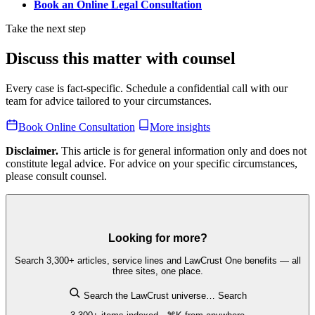
Book an Online Legal Consultation
Take the next step
Discuss this matter with counsel
Every case is fact-specific. Schedule a confidential call with our
team for advice tailored to your circumstances.
Book Online Consultation
More insights
Disclaimer.
This article is for general information only and does not
constitute legal advice. For advice on your specific circumstances,
please consult counsel.
Looking for more?
Search 3,300+ articles, service lines and LawCrust One benefits — all
three sites, one place.
Search the LawCrust universe…
Search