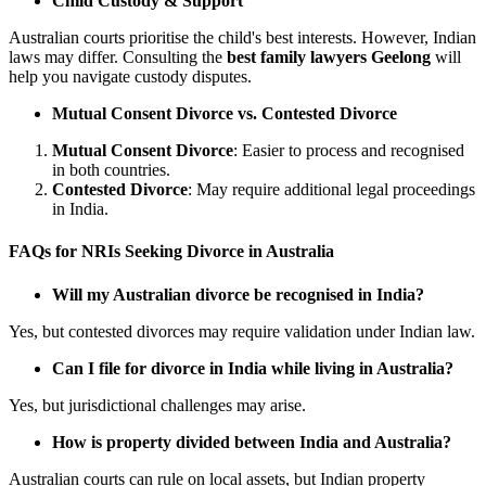
Child Custody & Support
Australian courts prioritise the child's best interests. However, Indian
laws may differ. Consulting the
best family lawyers Geelong
will
help you navigate custody disputes.
Mutual Consent Divorce vs. Contested Divorce
Mutual Consent Divorce
: Easier to process and recognised
in both countries.
Contested Divorce
: May require additional legal proceedings
in India.
FAQs for NRIs Seeking Divorce in Australia
Will my Australian divorce be recognised in India?
Yes, but contested divorces may require validation under Indian law.
Can I file for divorce in India while living in Australia?
Yes, but jurisdictional challenges may arise.
How is property divided between India and Australia?
Australian courts can rule on local assets, but Indian property