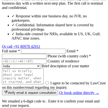
business day with a written next-step plan. The first call is nominal
and confidential.
✓
Response within one business day, no IVR, no
gatekeepers.
✓
Confidential. Information shared here is covered by
professional privilege.
✓
India-side counsel for NRIs, available in US, UK, Gulf,
APAC time zones.
Or call
+91 80978 42911
Full name
*
Email
*
Phone (with country code)
*
Country of residence
Brief description of your matter
I agree to be contacted by LawCrust
on this number/email regarding my inquiry.
Or book online directly →
Verify email & request consultation
We emailed a 6-digit code to
. Enter it to confirm your email and
send your request.