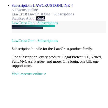
Subscriptions
LAWCRUST.ONLINE
lawcrust.online
LawCrust
LawCrust One · Subscriptions
Practices
About
Book
LawCrust One · Subscriptions
LawCrust One · Subscriptions
Subscription bundle for the LawCrust product family.
One subscription, every product. Legal Protect 360, Vetted,
FundMyCase, Partlee, and more. One login, one bill, one
support team.
Visit lawcrust.online