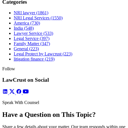
Categories
NRI lawyer
(1861)
NRI Legal Services
(1550)
America
(730)
India
(548)
Lawyer Service
(533)
Legal Service
(397)
Family Matter
(347)
General
(223)
Legal Protect by Lawcrust
(223)
litigation finance
(219)
Follow
LawCrust on Social
Speak With Counsel
Have a Question on This Topic?
Share a few details about your matter. Our team responds within one