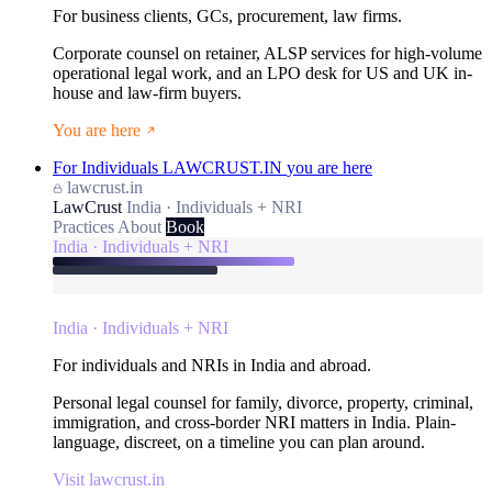
For business clients, GCs, procurement, law firms.
Corporate counsel on retainer, ALSP services for high-volume
operational legal work, and an LPO desk for US and UK in-
house and law-firm buyers.
You are here
For Individuals
LAWCRUST.IN
you are here
lawcrust.in
LawCrust
India · Individuals + NRI
Practices
About
Book
India · Individuals + NRI
India · Individuals + NRI
For individuals and NRIs in India and abroad.
Personal legal counsel for family, divorce, property, criminal,
immigration, and cross-border NRI matters in India. Plain-
language, discreet, on a timeline you can plan around.
Visit lawcrust.in