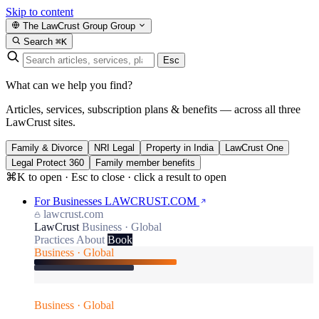
Skip to content
The LawCrust Group
Group
Search
⌘K
Esc
What can we help you find?
Articles, services, subscription plans & benefits — across all three
LawCrust sites.
Family & Divorce
NRI Legal
Property in India
LawCrust One
Legal Protect 360
Family member benefits
⌘K to open · Esc to close · click a result to open
For Businesses
LAWCRUST.COM
lawcrust.com
LawCrust
Business · Global
Practices
About
Book
Business · Global
Business · Global