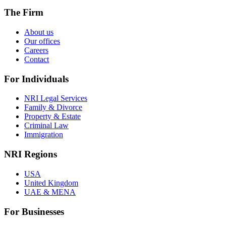
The Firm
About us
Our offices
Careers
Contact
For Individuals
NRI Legal Services
Family & Divorce
Property & Estate
Criminal Law
Immigration
NRI Regions
USA
United Kingdom
UAE & MENA
For Businesses