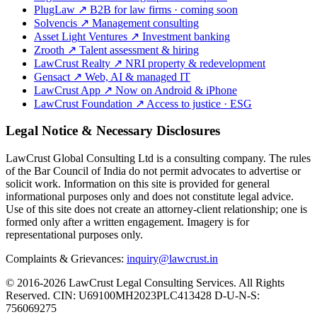
PlugLaw
↗
B2B for law firms · coming soon
Solvencis
↗
Management consulting
Asset Light Ventures
↗
Investment banking
Zrooth
↗
Talent assessment & hiring
LawCrust Realty
↗
NRI property & redevelopment
Gensact
↗
Web, AI & managed IT
LawCrust App
↗
Now on Android & iPhone
LawCrust Foundation
↗
Access to justice · ESG
Legal Notice & Necessary Disclosures
LawCrust Global Consulting Ltd is a consulting company. The rules
of the Bar Council of India do not permit advocates to advertise or
solicit work. Information on this site is provided for general
informational purposes only and does not constitute legal advice.
Use of this site does not create an attorney-client relationship; one is
formed only after a written engagement. Imagery is for
representational purposes only.
Complaints & Grievances:
inquiry@lawcrust.in
© 2016-2026 LawCrust Legal Consulting Services. All Rights
Reserved.
CIN:
U69100MH2023PLC413428
D-U-N-S:
756069275