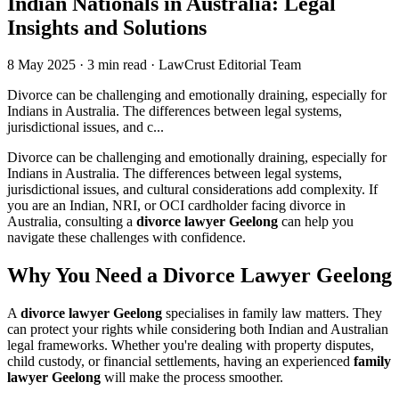
Indian Nationals in Australia: Legal
Insights and Solutions
8 May 2025
·
3 min read
·
LawCrust Editorial Team
Divorce can be challenging and emotionally draining, especially for
Indians in Australia. The differences between legal systems,
jurisdictional issues, and c...
Divorce can be challenging and emotionally draining, especially for
Indians in Australia. The differences between legal systems,
jurisdictional issues, and cultural considerations add complexity. If
you are an Indian, NRI, or OCI cardholder facing divorce in
Australia, consulting a
divorce lawyer Geelong
can help you
navigate these challenges with confidence.
Why You Need a Divorce Lawyer Geelong
A
divorce lawyer Geelong
specialises in family law matters. They
can protect your rights while considering both Indian and Australian
legal frameworks. Whether you're dealing with property disputes,
child custody, or financial settlements, having an experienced
family
lawyer Geelong
will make the process smoother.