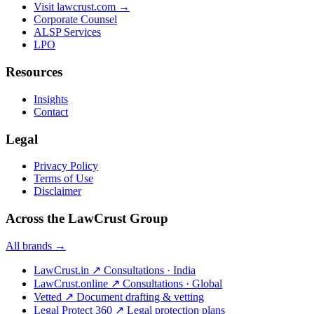
Visit lawcrust.com →
Corporate Counsel
ALSP Services
LPO
Resources
Insights
Contact
Legal
Privacy Policy
Terms of Use
Disclaimer
Across the LawCrust Group
All brands →
LawCrust.in
↗
Consultations · India
LawCrust.online
↗
Consultations · Global
Vetted
↗
Document drafting & vetting
Legal Protect 360
↗
Legal protection plans