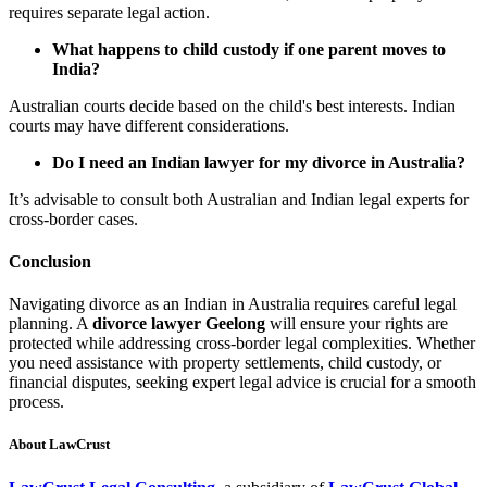
requires separate legal action.
What happens to child custody if one parent moves to
India?
Australian courts decide based on the child's best interests. Indian
courts may have different considerations.
Do I need an Indian lawyer for my divorce in Australia?
It’s advisable to consult both Australian and Indian legal experts for
cross-border cases.
Conclusion
Navigating divorce as an Indian in Australia requires careful legal
planning. A
divorce lawyer Geelong
will ensure your rights are
protected while addressing cross-border legal complexities. Whether
you need assistance with property settlements, child custody, or
financial disputes, seeking expert legal advice is crucial for a smooth
process.
About LawCrust