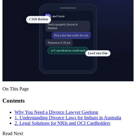
LawCrust
LC
⚡ SOS Hotline
Need a property lawyer in
Mumbai
Pick a slot that works for you
Tomorrow, 6:30 pm
Consultation confirmed
LawCrust One
On This Page
Contents
Why You Need a Divorce Lawyer Geelong
1. Understanding Divorce Laws for Indians in Australia
2. Legal Solutions for NRIs and OCI Cardholders
Read Next