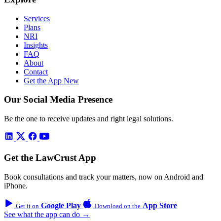
Services
Plans
NRI
Insights
FAQ
About
Contact
Get the App
New
Our Social Media Presence
Be the one to receive updates and right legal solutions.
Get the LawCrust App
Book consultations and track your matters, now on Android and
iPhone.
Google Play
App Store
Get it on
Download on the
See what the app can do →