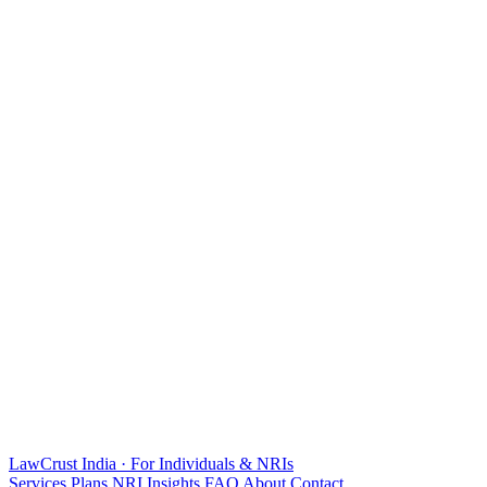
LawCrust
India · For Individuals & NRIs
Services
Plans
NRI
Insights
FAQ
About
Contact