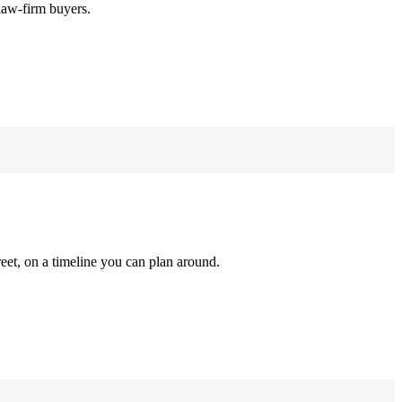
law-firm buyers.
reet, on a timeline you can plan around.