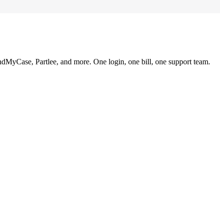
ndMyCase, Partlee, and more. One login, one bill, one support team.