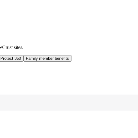
wCrust sites.
 Protect 360
Family member benefits