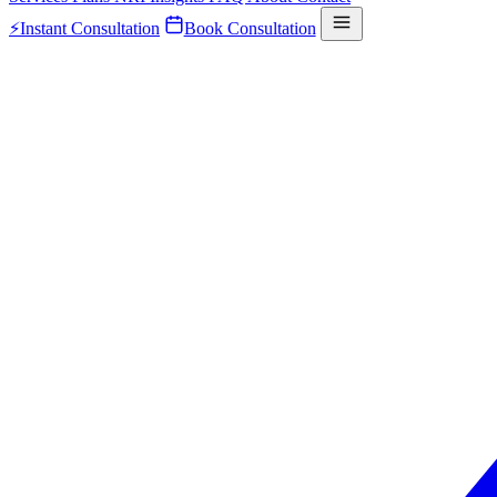
⚡
Instant Consultation
Book Consultation