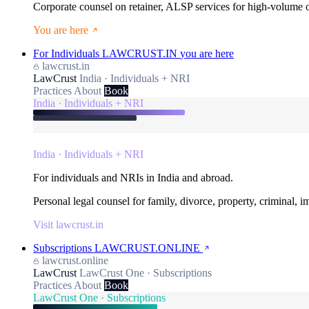
Corporate counsel on retainer, ALSP services for high-volume
You are here
For Individuals
LAWCRUST.IN
you are here
lawcrust.in
LawCrust
India · Individuals + NRI
Practices
About
Book
India · Individuals + NRI
India · Individuals + NRI
For individuals and NRIs in India and abroad.
Personal legal counsel for family, divorce, property, criminal, 
Visit lawcrust.in
Subscriptions
LAWCRUST.ONLINE
lawcrust.online
LawCrust
LawCrust One · Subscriptions
Practices
About
Book
LawCrust One · Subscriptions