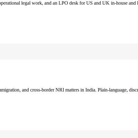
 operational legal work, and an LPO desk for US and UK in-house and 
immigration, and cross-border NRI matters in India. Plain-language, disc