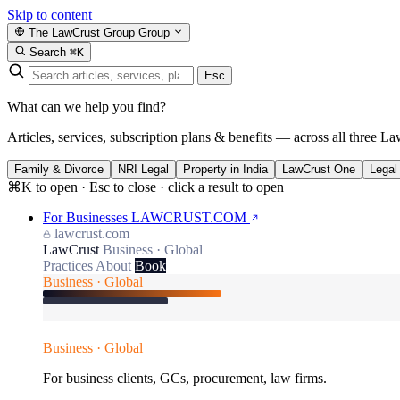
Skip to content
The LawCrust Group
Group
Search
⌘K
Esc
What can we help you find?
Articles, services, subscription plans & benefits — across all three La
Family & Divorce
NRI Legal
Property in India
LawCrust One
Legal
⌘K to open · Esc to close · click a result to open
For Businesses
LAWCRUST.COM
lawcrust.com
LawCrust
Business · Global
Practices
About
Book
Business · Global
Business · Global
For business clients, GCs, procurement, law firms.