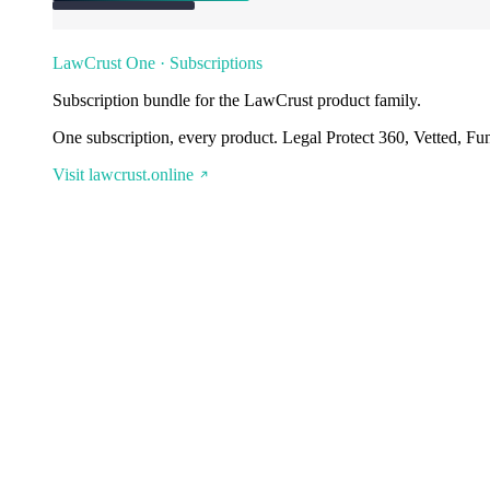
LawCrust One · Subscriptions
Subscription bundle for the LawCrust product family.
One subscription, every product. Legal Protect 360, Vetted, Fu
Visit lawcrust.online