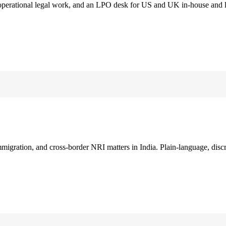
 operational legal work, and an LPO desk for US and UK in-house and 
immigration, and cross-border NRI matters in India. Plain-language, disc