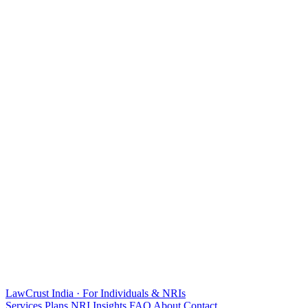
LawCrust
India · For Individuals & NRIs
Services
Plans
NRI
Insights
FAQ
About
Contact