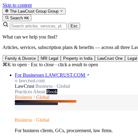
Skip to content
The LawCrust Group
Group
Search
⌘K
Esc
What can we help you find?
Articles, services, subscription plans & benefits — across all three La
Family & Divorce
NRI Legal
Property in India
LawCrust One
Legal
⌘K to open · Esc to close · click a result to open
For Businesses
LAWCRUST.COM
lawcrust.com
LawCrust
Business · Global
Practices
About
Book
Business · Global
Business · Global
For business clients, GCs, procurement, law firms.