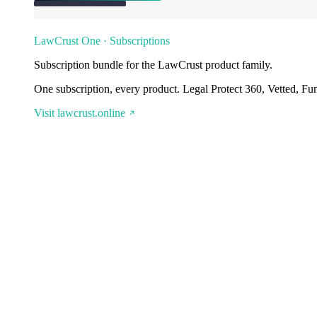
LawCrust One · Subscriptions
Subscription bundle for the LawCrust product family.
One subscription, every product. Legal Protect 360, Vetted, Fu
Visit lawcrust.online