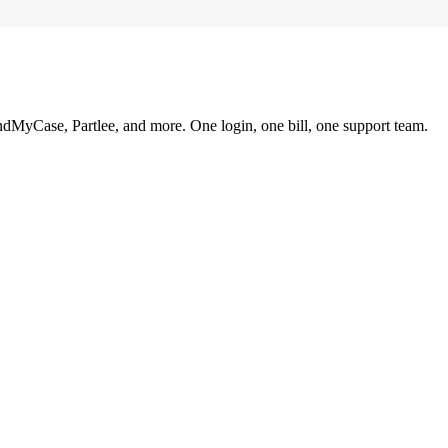
ndMyCase, Partlee, and more. One login, one bill, one support team.