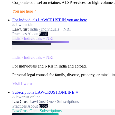
Corporate counsel on retainer, ALSP services for high-volume
You are here
For Individuals
LAWCRUST.IN
you are here
lawcrust.in
LawCrust
India · Individuals + NRI
Practices
About
Book
India · Individuals + NRI
India · Individuals + NRI
For individuals and NRIs in India and abroad.
Personal legal counsel for family, divorce, property, criminal, 
Visit lawcrust.in
Subscriptions
LAWCRUST.ONLINE
lawcrust.online
LawCrust
LawCrust One · Subscriptions
Practices
About
Book
LawCrust One · Subscriptions