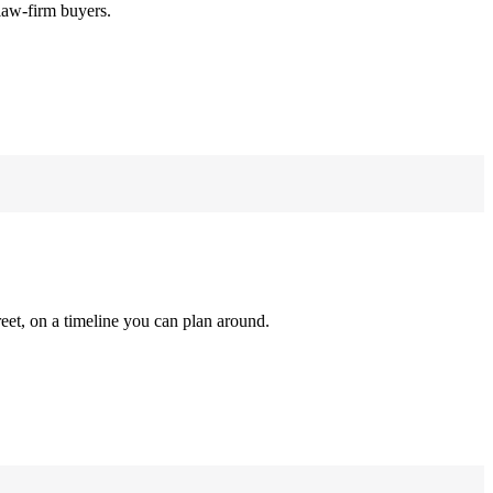
law-firm buyers.
reet, on a timeline you can plan around.