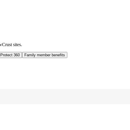
wCrust sites.
 Protect 360
Family member benefits