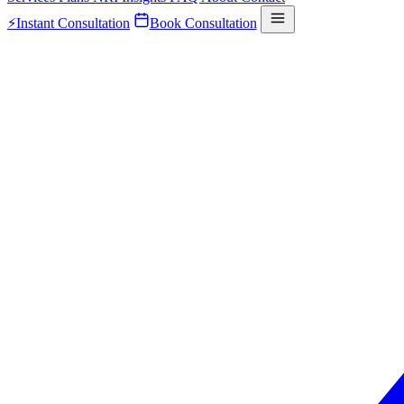
⚡
Instant Consultation
Book Consultation