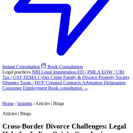
Instant Consultation
Book Consultation
Legal practices
NRI Legal
Immigration
ED / PMLA
EOW / CBI
Tax / GST
FEMA
Cyber Crime
Family & Divorce
Property
Society
Disputes
Trusts / HUF
Criminal
Contracts
Arbitration
Defamation
Consumer
Employment
Book consultation →
Home
/
Insights
/
Articles | Blogs
Articles | Blogs
Cross-Border Divorce Challenges: Legal