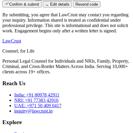
Confirm & submit
← Edit details
Resend code
By submitting, you agree that LawCrust may contact you regarding
your inquiry. Information shared is treated as confidential under
professional privilege. This site is informational and does not solicit
work. Engagement begins only after a written letter is signed.
LawCrust
Counsel, for Life
Personal Legal Counsel for Individuals and NRIs, Family, Property,
Criminal, and Cross-Border Matters Across India. Serving 10,000+
clients across 19+ offices.
Reach Us
India:
+91 80978 42911
NRI:
+91 77383 42916
UAE:
+971 50 409 0417
inquiry@lawcrust.in
Explore