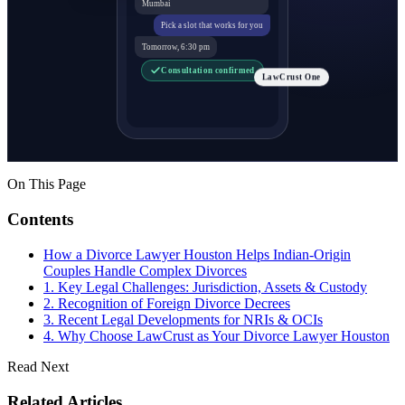
Mumbai
Pick a slot that works for you
Tomorrow, 6:30 pm
Consultation confirmed
LawCrust One
On This Page
Contents
How a Divorce Lawyer Houston Helps Indian-Origin
Couples Handle Complex Divorces
1. Key Legal Challenges: Jurisdiction, Assets & Custody
2. Recognition of Foreign Divorce Decrees
3. Recent Legal Developments for NRIs & OCIs
4. Why Choose LawCrust as Your Divorce Lawyer Houston
Read Next
Related Articles