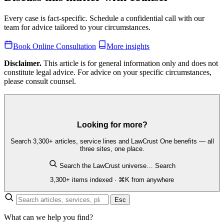
Every case is fact-specific. Schedule a confidential call with our
team for advice tailored to your circumstances.
Book Online Consultation
More insights
Disclaimer.
This article is for general information only and does not
constitute legal advice. For advice on your specific circumstances,
please consult counsel.
Looking for more?
Search 3,300+ articles, service lines and LawCrust One benefits — all
three sites, one place.
Search the LawCrust universe…
Search
3,300+ items indexed · ⌘K from anywhere
Esc
What can we help you find?