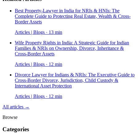
Best Property-Lawyer in India for NRIs & HNIs: The
Complete Guide to Protecting Real Estate, Wealth & Cross-
Border Assets
Articles | Blogs · 13 min
Wife Property Rights in India: A Strategic Guide for Indian
Families & NRIs on Ownership, Divorce, Inheritance &
Cross-Border Assets
Articles | Blogs · 12 min
Divorce Lawyer for Indians & NRIs: The Executive Guide to
Cross-Border Divorce, Jurisdiction, Child Custody &
International Asset Protection
Articles | Blogs · 12 min
All articles →
Browse
Categories