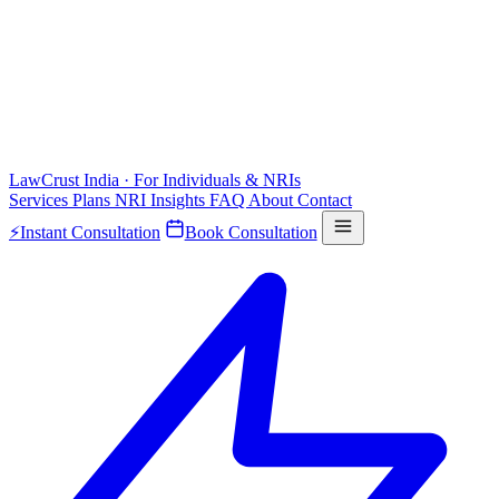
LawCrust
India · For Individuals & NRIs
Services
Plans
NRI
Insights
FAQ
About
Contact
⚡
Instant Consultation
Book Consultation