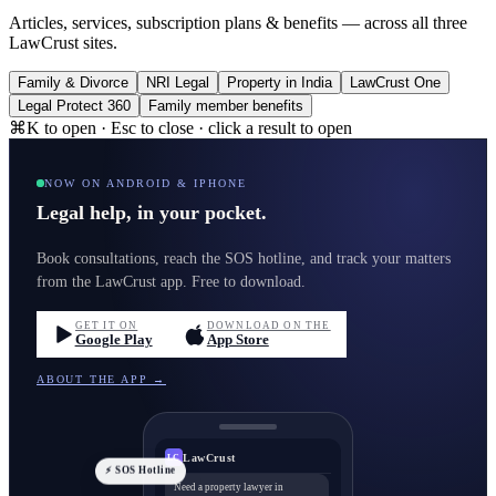
Articles, services, subscription plans & benefits — across all three
LawCrust sites.
Family & Divorce
NRI Legal
Property in India
LawCrust One
Legal Protect 360
Family member benefits
⌘K to open · Esc to close · click a result to open
NOW ON ANDROID & IPHONE
Legal help, in your pocket.
Book consultations, reach the SOS hotline, and track your matters
from the LawCrust app. Free to download.
GET IT ON
DOWNLOAD ON THE
Google Play
App Store
ABOUT THE APP →
LawCrust
LC
⚡ SOS Hotline
Need a property lawyer in