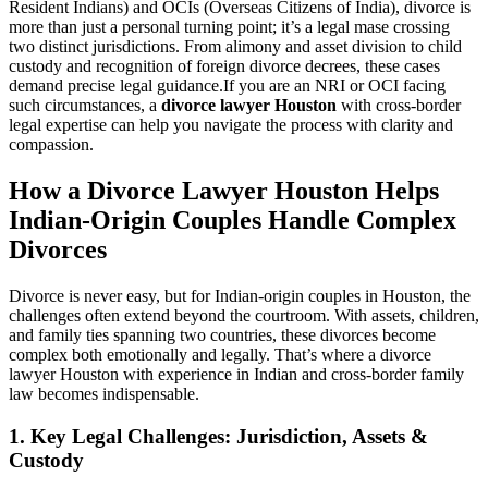
Resident Indians) and OCIs (Overseas Citizens of India), divorce is
more than just a personal turning point; it’s a legal mase crossing
two distinct jurisdictions. From alimony and asset division to child
custody and recognition of foreign divorce decrees, these cases
demand precise legal guidance.If you are an NRI or OCI facing
such circumstances, a
divorce lawyer Houston
with cross-border
legal expertise can help you navigate the process with clarity and
compassion.
How a Divorce Lawyer Houston Helps
Indian-Origin Couples Handle Complex
Divorces
Divorce is never easy, but for Indian-origin couples in Houston, the
challenges often extend beyond the courtroom. With assets, children,
and family ties spanning two countries, these divorces become
complex both emotionally and legally. That’s where a divorce
lawyer Houston with experience in Indian and cross-border family
law becomes indispensable.
1.
Key Legal Challenges: Jurisdiction, Assets &
Custody