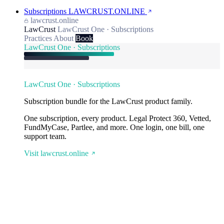
Subscriptions
LAWCRUST.ONLINE
lawcrust.online
LawCrust
LawCrust One · Subscriptions
Practices
About
Book
LawCrust One · Subscriptions
LawCrust One · Subscriptions
Subscription bundle for the LawCrust product family.
One subscription, every product. Legal Protect 360, Vetted,
FundMyCase, Partlee, and more. One login, one bill, one
support team.
Visit lawcrust.online