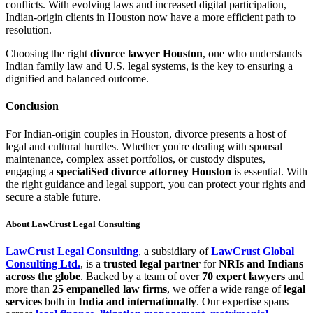
conflicts. With evolving laws and increased digital participation,
Indian-origin clients in Houston now have a more efficient path to
resolution.
Choosing the right
divorce lawyer Houston
, one who understands
Indian family law and U.S. legal systems, is the key to ensuring a
dignified and balanced outcome.
Conclusion
For Indian-origin couples in Houston, divorce presents a host of
legal and cultural hurdles. Whether you're dealing with spousal
maintenance, complex asset portfolios, or custody disputes,
engaging a
specialiSed divorce attorney Houston
is essential. With
the right guidance and legal support, you can protect your rights and
secure a stable future.
About LawCrust Legal Consulting
LawCrust Legal Consulting
, a subsidiary of
LawCrust Global
Consulting Ltd.
, is a
trusted legal partner
for
NRIs and Indians
across the globe
. Backed by a team of over
70 expert lawyers
and
more than
25 empanelled law firms
, we offer a wide range of
legal
services
both in
India and internationally
. Our expertise spans