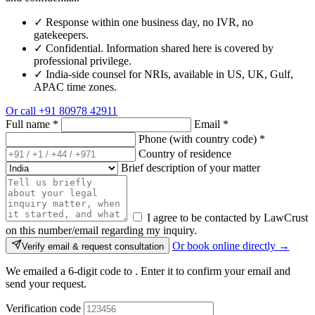
✓
Response within one business day, no IVR, no
gatekeepers.
✓
Confidential. Information shared here is covered by
professional privilege.
✓
India-side counsel for NRIs, available in US, UK, Gulf,
APAC time zones.
Or call
+91 80978 42911
Full name
*
Email
*
Phone (with country code)
*
Country of residence
Brief description of your matter
I agree to be contacted by LawCrust
on this number/email regarding my inquiry.
Or book online directly →
Verify email & request consultation
We emailed a 6-digit code to
. Enter it to confirm your email and
send your request.
Verification code