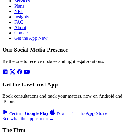
Services
Plans
NRI
Insights
FAQ
About
Contact
Get the App
New
Our Social Media Presence
Be the one to receive updates and right legal solutions.
Get the LawCrust App
Book consultations and track your matters, now on Android and
iPhone.
Google Play
App Store
Get it on
Download on the
See what the app can do →
The Firm