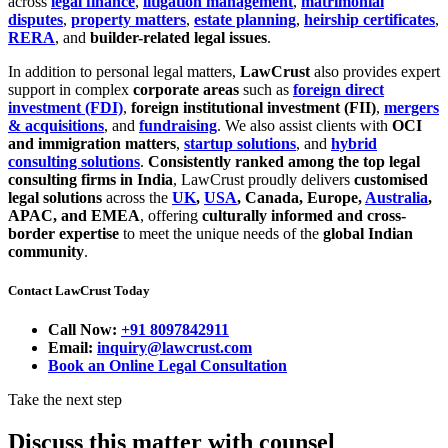
across
legal finance
,
litigation management
,
matrimonial
disputes
,
property matters
,
estate planning
,
heirship certificates
,
RERA
, and
builder-related legal issues
.
In addition to personal legal matters,
LawCrust
also provides expert
support in complex
corporate areas
such as
foreign direct
investment (FDI)
,
foreign institutional investment (FII)
,
mergers
& acquisitions
, and
fundraising
. We also assist clients with
OCI
and immigration matters
,
startup solutions
, and
hybrid
consulting solutions
.
Consistently ranked among the top legal
consulting firms in India
, LawCrust proudly delivers
customised
legal solutions
across the
UK
,
USA
, Canada, Europe,
Australia
,
APAC, and EMEA
, offering
culturally informed and cross-
border expertise
to meet the unique needs of the
global Indian
community
.
Contact LawCrust Today
Call Now:
+91 8097842911
Email:
inquiry@lawcrust.com
Book an Online Legal Consultation
Take the next step
Discuss this matter with counsel