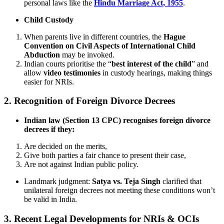
personal laws like the
Hindu Marriage Act, 1955
.
Child Custody
When parents live in different countries, the
Hague
Convention on Civil Aspects of International Child
Abduction
may be invoked.
Indian courts prioritise the “
best interest of the child
” and
allow
video testimonies
in custody hearings, making things
easier for NRIs.
2.
Recognition of Foreign Divorce Decrees
Indian law (Section 13 CPC) recognises foreign divorce
decrees if they:
Are decided on the merits,
Give both parties a fair chance to present their case,
Are not against Indian public policy.
Landmark judgment:
Satya vs. Teja Singh
clarified that
unilateral foreign decrees not meeting these conditions won’t
be valid in India.
3.
Recent Legal Developments for NRIs & OCIs