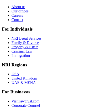
About us
Our offices
Careers
Contact
For Individuals
NRI Legal Services
Family & Divorce
Property & Estate
Criminal Law
Immigration
NRI Regions
USA
United Kingdom
UAE & MENA
For Businesses
Visit lawcrust.com →
Corporate Counsel