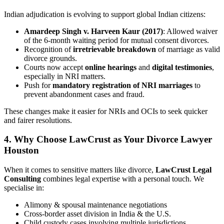
Indian adjudication is evolving to support global Indian citizens:
Amardeep Singh v. Harveen Kaur (2017)
: Allowed waiver
of the 6-month waiting period for mutual consent divorces.
Recognition of
irretrievable breakdown
of marriage as valid
divorce grounds.
Courts now accept
online hearings
and
digital testimonies
,
especially in NRI matters.
Push for
mandatory registration of NRI marriages
to
prevent abandonment cases and fraud.
These changes make it easier for NRIs and OCIs to seek quicker
and fairer resolutions.
4.
Why Choose LawCrust as Your Divorce Lawyer
Houston
When it comes to sensitive matters like divorce,
LawCrust Legal
Consulting
combines legal expertise with a personal touch. We
specialise in:
Alimony & spousal maintenance negotiations
Cross-border asset division in India & the U.S.
Child custody cases involving multiple jurisdictions