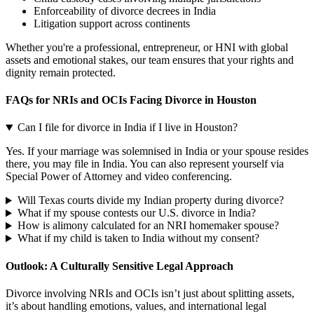
Enforceability of divorce decrees in India
Litigation support across continents
Whether you're a professional, entrepreneur, or HNI with global
assets and emotional stakes, our team ensures that your rights and
dignity remain protected.
FAQs for NRIs and OCIs Facing Divorce in Houston
Can I file for divorce in India if I live in Houston?
Yes. If your marriage was solemnised in India or your spouse resides
there, you may file in India. You can also represent yourself via
Special Power of Attorney and video conferencing.
Will Texas courts divide my Indian property during divorce?
What if my spouse contests our U.S. divorce in India?
How is alimony calculated for an NRI homemaker spouse?
What if my child is taken to India without my consent?
Outlook: A Culturally Sensitive Legal Approach
Divorce involving NRIs and OCIs isn’t just about splitting assets,
it’s about handling emotions, values, and international legal