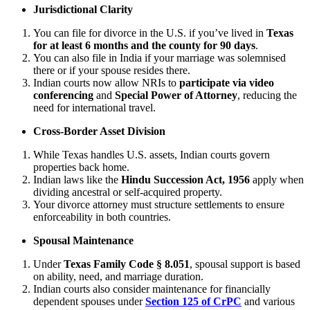
Jurisdictional Clarity
You can file for divorce in the U.S. if you’ve lived in
Texas
for at least 6 months and the county for 90 days
.
You can also file in India if your marriage was solemnised
there or if your spouse resides there.
Indian courts now allow NRIs to
participate via video
conferencing
and
Special Power of Attorney
, reducing the
need for international travel.
Cross-Border Asset Division
While Texas handles U.S. assets, Indian courts govern
properties back home.
Indian laws like the
Hindu Succession Act, 1956
apply when
dividing ancestral or self-acquired property.
Your divorce attorney must structure settlements to ensure
enforceability in both countries.
Spousal Maintenance
Under
Texas Family Code § 8.051
, spousal support is based
on ability, need, and marriage duration.
Indian courts also consider maintenance for financially
dependent spouses under
Section 125 of CrPC
and various