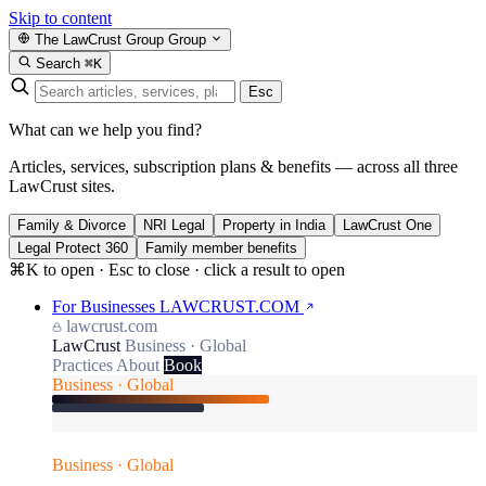
Skip to content
The LawCrust Group
Group
Search
⌘K
Esc
What can we help you find?
Articles, services, subscription plans & benefits — across all three
LawCrust sites.
Family & Divorce
NRI Legal
Property in India
LawCrust One
Legal Protect 360
Family member benefits
⌘K to open · Esc to close · click a result to open
For Businesses
LAWCRUST.COM
lawcrust.com
LawCrust
Business · Global
Practices
About
Book
Business · Global
Business · Global