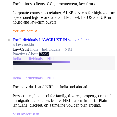
For business clients, GCs, procurement, law firms.
Corporate counsel on retainer, ALSP services for high-volume
operational legal work, and an LPO desk for US and UK in-
house and law-firm buyers.
You are here
For Individuals
LAWCRUST.IN
you are here
lawcrust.in
LawCrust
India · Individuals + NRI
Practices
About
Book
India · Individuals + NRI
India · Individuals + NRI
For individuals and NRIs in India and abroad.
Personal legal counsel for family, divorce, property, criminal,
immigration, and cross-border NRI matters in India. Plain-
language, discreet, on a timeline you can plan around.
Visit lawcrust.in