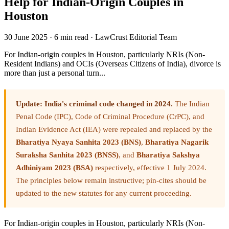
Help for Indian-Origin Couples in
Houston
30 June 2025
·
6 min read
·
LawCrust Editorial Team
For Indian-origin couples in Houston, particularly NRIs (Non-
Resident Indians) and OCIs (Overseas Citizens of India), divorce is
more than just a personal turn...
Update: India's criminal code changed in 2024.
The Indian
Penal Code (IPC), Code of Criminal Procedure (CrPC), and
Indian Evidence Act (IEA) were repealed and replaced by the
Bharatiya Nyaya Sanhita 2023 (BNS)
,
Bharatiya Nagarik
Suraksha Sanhita 2023 (BNSS)
, and
Bharatiya Sakshya
Adhiniyam 2023 (BSA)
respectively, effective 1 July 2024.
The principles below remain instructive; pin-cites should be
updated to the new statutes for any current proceeding.
For Indian-origin couples in Houston, particularly NRIs (Non-