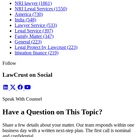
NRI lawyer
(1861)
NRI Legal Services
(1550)
America
(730)
India
(548)
Lawyer Service
(533)
Legal Service
(397)
Family Matter
(347)
General
(223)
Legal Protect by Lawcrust
(223)
litigation finance
(219)
Follow
LawCrust on Social
Speak With Counsel
Have a Question on This Topic?
Share a few details about your matter. Our team responds within one
business day with a written next-step plan. The first call is nominal
and confidential.