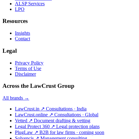
ALSP Services
LPO
Resources
Insights
Contact
Legal
Privacy Policy
Terms of Use
Disclaimer
Across the LawCrust Group
All brands →
LawCrust.in
↗
Consultations · India
LawCrust.online
↗
Consultations · Global
Vetted
↗
Document drafting & vetting
Legal Protect 360
↗
Legal protection plans
PlugLaw
↗
B2B for law firms · coming soon
Solvencis
↗
Management consulting