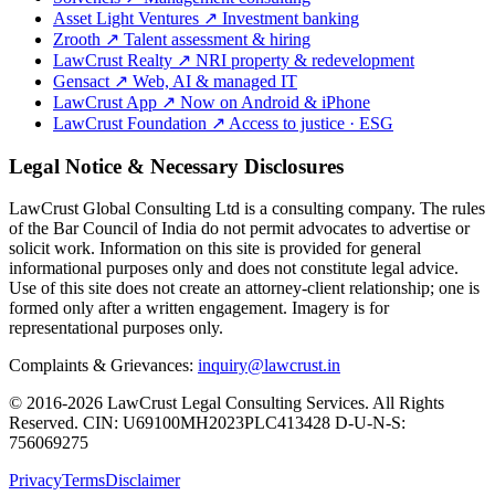
Asset Light Ventures
↗
Investment banking
Zrooth
↗
Talent assessment & hiring
LawCrust Realty
↗
NRI property & redevelopment
Gensact
↗
Web, AI & managed IT
LawCrust App
↗
Now on Android & iPhone
LawCrust Foundation
↗
Access to justice · ESG
Legal Notice & Necessary Disclosures
LawCrust Global Consulting Ltd is a consulting company. The rules
of the Bar Council of India do not permit advocates to advertise or
solicit work. Information on this site is provided for general
informational purposes only and does not constitute legal advice.
Use of this site does not create an attorney-client relationship; one is
formed only after a written engagement. Imagery is for
representational purposes only.
Complaints & Grievances:
inquiry@lawcrust.in
© 2016-2026 LawCrust Legal Consulting Services. All Rights
Reserved.
CIN:
U69100MH2023PLC413428
D-U-N-S:
756069275
Privacy
Terms
Disclaimer