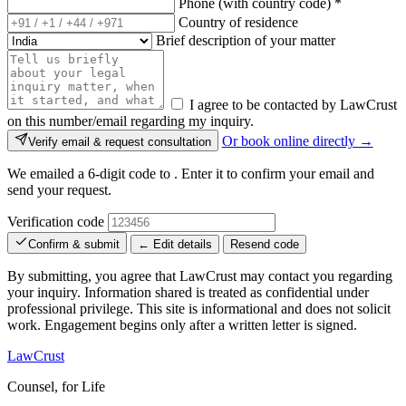
Phone (with country code)
*
Country of residence
Brief description of your matter
I agree to be contacted by LawCrust
on this number/email regarding my inquiry.
Or book online directly →
Verify email & request consultation
We emailed a 6-digit code to
. Enter it to confirm your email and
send your request.
Verification code
Confirm & submit
← Edit details
Resend code
By submitting, you agree that LawCrust may contact you regarding
your inquiry. Information shared is treated as confidential under
professional privilege. This site is informational and does not solicit
work. Engagement begins only after a written letter is signed.
LawCrust
Counsel, for Life