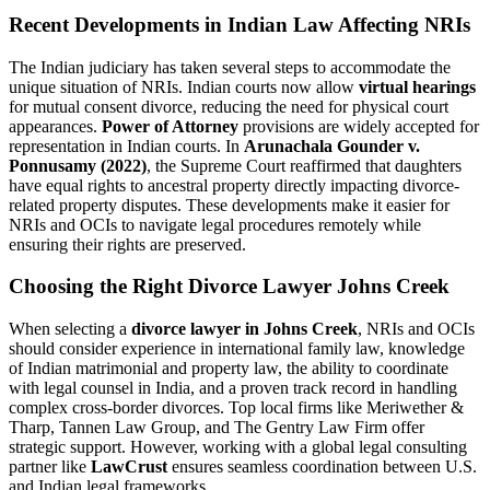
Recent Developments in Indian Law Affecting NRIs
The Indian judiciary has taken several steps to accommodate the
unique situation of NRIs. Indian courts now allow
virtual hearings
for mutual consent divorce, reducing the need for physical court
appearances.
Power of Attorney
provisions are widely accepted for
representation in Indian courts. In
Arunachala Gounder v.
Ponnusamy (2022)
, the Supreme Court reaffirmed that daughters
have equal rights to ancestral property directly impacting divorce-
related property disputes. These developments make it easier for
NRIs and OCIs to navigate legal procedures remotely while
ensuring their rights are preserved.
Choosing the Right Divorce Lawyer Johns Creek
When selecting a
divorce lawyer in Johns Creek
, NRIs and OCIs
should consider experience in international family law, knowledge
of Indian matrimonial and property law, the ability to coordinate
with legal counsel in India, and a proven track record in handling
complex cross-border divorces. Top local firms like Meriwether &
Tharp, Tannen Law Group, and The Gentry Law Firm offer
strategic support. However, working with a global legal consulting
partner like
LawCrust
ensures seamless coordination between U.S.
and Indian legal frameworks.