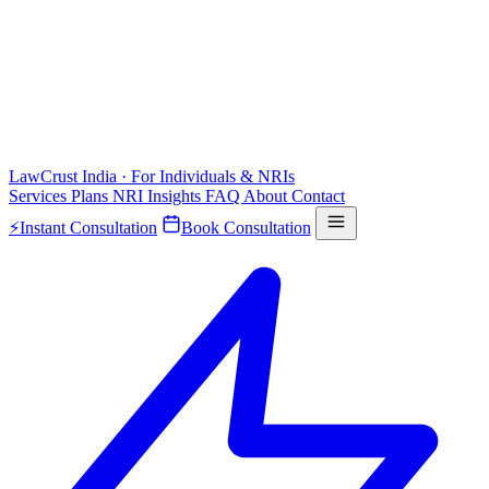
LawCrust
India · For Individuals & NRIs
Services
Plans
NRI
Insights
FAQ
About
Contact
⚡
Instant Consultation
Book Consultation