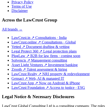
Privacy Policy
Terms of Use
Disclaimer
Across the LawCrust Group
All brands →
LawCrust.in
↗
Consultations · India
LawCrust.online
↗
Consultations · Global
Vetted
↗
Document drafting & vetting
Legal Protect 360
↗
Legal protection plans
PlugLaw
↗
B2B for law firms · coming soon
Solvencis
↗
Management consulting
Asset Light Ventures
↗
Investment banking
Zrooth
↗
Talent assessment & hiring
LawCrust Realty
↗
NRI property & redevelopment
Gensact
↗
Web, AI & managed IT
LawCrust App
↗
Now on Android & iPhone
LawCrust Foundation
↗
Access to justice · ESG
Legal Notice & Necessary Disclosures
LawCrust Global Consulting Ltd is a consulting company. The rules