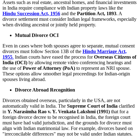
Assets such as real estate, ancestral homes, and financial investments
in India require compliance with Indian property laws like the
Hindu Succession Act, 1956
and the
Partition Act, 1893
. A
divorce settlement must consider Indian legal frameworks, especially
when dividing ancestral or jointly held property.
Mutual Divorce OCI
Even in cases where both spouses agree to separate, mutual consent
divorces must follow Section 13B of the
Hindu Marriage Act,
1955
.
Indian courts have eased the process for
Overseas Citizens of
India (OCI)
by allowing remote video conferencing hearings and
the use of
Power of Attorney (PoA)
to represent an NRI spouse.
These options allow smoother legal proceedings for Indian-origin
spouses living abroad.
Divorce Abroad Recognition
Divorces obtained overseas, particularly in the USA, are not
automatically valid in India. The
Supreme Court of India
clarified
in
Y. Narasimha Rao v. Y. Venkata Lakshmi (1991)
that for a
foreign divorce decree to be recognised in India, the foreign court
must have had valid jurisdiction, and the grounds for divorce must
align with Indian matrimonial law. For example, divorces based on
"irreconcilable differences" may not be valid under Indian statutes.