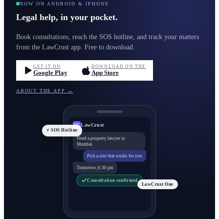
NOW ON ANDROID & IPHONE
Legal help, in your pocket.
Book consultations, reach the SOS hotline, and track your matters
from the LawCrust app. Free to download.
GET IT ON
DOWNLOAD ON THE
Google Play
App Store
ABOUT THE APP →
LawCrust
LC
⚡ SOS Hotline
Need a property lawyer in
Mumbai
Pick a slot that works for you
Tomorrow, 6:30 pm
Consultation confirmed
LawCrust One