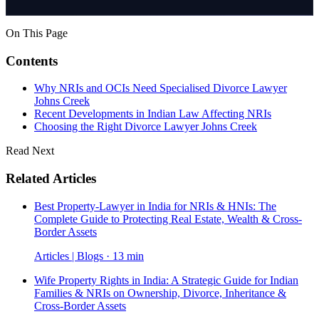
On This Page
Contents
Why NRIs and OCIs Need Specialised Divorce Lawyer
Johns Creek
Recent Developments in Indian Law Affecting NRIs
Choosing the Right Divorce Lawyer Johns Creek
Read Next
Related Articles
Best Property-Lawyer in India for NRIs & HNIs: The
Complete Guide to Protecting Real Estate, Wealth & Cross-
Border Assets
Articles | Blogs · 13 min
Wife Property Rights in India: A Strategic Guide for Indian
Families & NRIs on Ownership, Divorce, Inheritance &
Cross-Border Assets