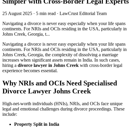
Simpler with Cross-Border Legal Experts
25 August 2025
·
5 min read
·
LawCrust Editorial Team
Navigating a divorce is never easy especially when your life spans
continents. For NRIs and OCIs residing in the USA, particularly in
Johns Creek, Georgia, t...
Navigating a divorce is never easy especially when your life spans
continents. For NRIs and OCIs residing in the USA, particularly in
Johns Creek, Georgia, the complexity of dissolving a marriage
increases when significant assets remain in India. In such cases,
hiring a
divorce lawyer in Johns Creek
with cross-border legal
experience becomes essential.
Why NRIs and OCIs Need Specialised
Divorce Lawyer Johns Creek
High-net-worth individuals (HNIs), NRIs, and OCIs face unique
legal and emotional challenges during divorce proceedings. These
include:
Property Split in India