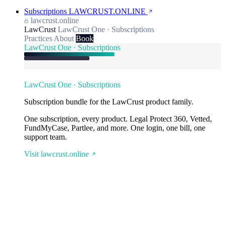
Subscriptions
LAWCRUST.ONLINE
lawcrust.online
LawCrust
LawCrust One · Subscriptions
Practices
About
Book
LawCrust One · Subscriptions
LawCrust One · Subscriptions
Subscription bundle for the LawCrust product family.
One subscription, every product. Legal Protect 360, Vetted,
FundMyCase, Partlee, and more. One login, one bill, one
support team.
Visit lawcrust.online