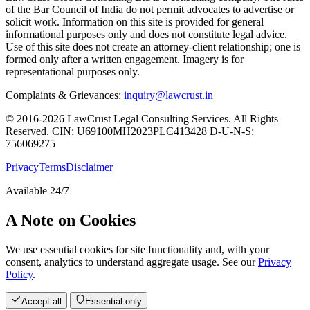
of the Bar Council of India do not permit advocates to advertise or
solicit work. Information on this site is provided for general
informational purposes only and does not constitute legal advice.
Use of this site does not create an attorney-client relationship; one is
formed only after a written engagement. Imagery is for
representational purposes only.
Complaints & Grievances:
inquiry@lawcrust.in
© 2016-2026 LawCrust Legal Consulting Services. All Rights
Reserved.
CIN:
U69100MH2023PLC413428
D-U-N-S:
756069275
Privacy
Terms
Disclaimer
Available 24/7
A Note on Cookies
We use essential cookies for site functionality and, with your
consent, analytics to understand aggregate usage. See our
Privacy
Policy
.
Accept all
Essential only