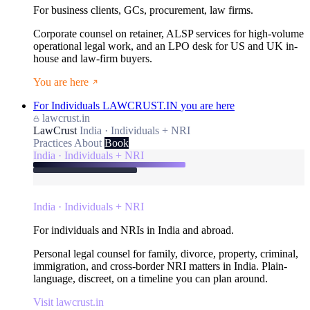
For business clients, GCs, procurement, law firms.
Corporate counsel on retainer, ALSP services for high-volume
operational legal work, and an LPO desk for US and UK in-
house and law-firm buyers.
You are here
For Individuals
LAWCRUST.IN
you are here
lawcrust.in
LawCrust
India · Individuals + NRI
Practices
About
Book
India · Individuals + NRI
India · Individuals + NRI
For individuals and NRIs in India and abroad.
Personal legal counsel for family, divorce, property, criminal,
immigration, and cross-border NRI matters in India. Plain-
language, discreet, on a timeline you can plan around.
Visit lawcrust.in