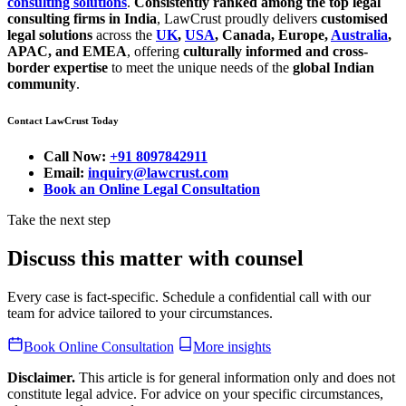
consulting solutions
.
Consistently ranked among the top legal
consulting firms in India
, LawCrust proudly delivers
customised
legal solutions
across the
UK
,
USA
, Canada, Europe,
Australia
,
APAC, and EMEA
, offering
culturally informed and cross-
border expertise
to meet the unique needs of the
global Indian
community
.
Contact LawCrust Today
Call Now:
+91 8097842911
Email:
inquiry@lawcrust.com
Book an Online Legal Consultation
Take the next step
Discuss this matter with counsel
Every case is fact-specific. Schedule a confidential call with our
team for advice tailored to your circumstances.
Book Online Consultation
More insights
Disclaimer.
This article is for general information only and does not
constitute legal advice. For advice on your specific circumstances,