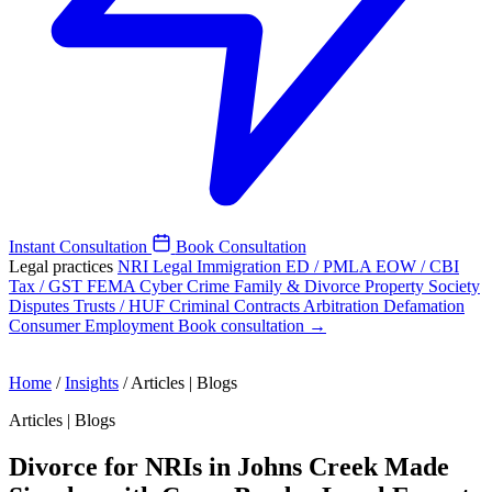
Instant Consultation
Book Consultation
Legal practices
NRI Legal
Immigration
ED / PMLA
EOW / CBI
Tax / GST
FEMA
Cyber Crime
Family & Divorce
Property
Society
Disputes
Trusts / HUF
Criminal
Contracts
Arbitration
Defamation
Consumer
Employment
Book consultation →
Home
/
Insights
/
Articles | Blogs
Articles | Blogs
Divorce for NRIs in Johns Creek Made