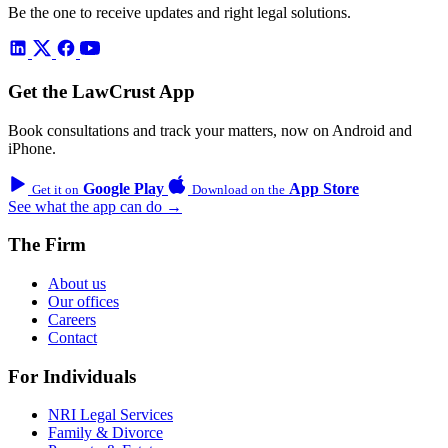
Be the one to receive updates and right legal solutions.
Get the LawCrust App
Book consultations and track your matters, now on Android and
iPhone.
Google Play
App Store
Get it on
Download on the
See what the app can do →
The Firm
About us
Our offices
Careers
Contact
For Individuals
NRI Legal Services
Family & Divorce