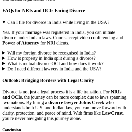
FAQs for NRIs and OCIs Facing Divorce
Can I file for divorce in India while living in the USA?
Yes. If your marriage was registered in India, you can initiate
divorce under Indian laws. Courts accept video conferencing and
Power of Attorney
for NRI clients.
Will my foreign divorce be recognised in India?
How is property in India split during a divorce?
What is mutual divorce OCI and how does it work?
Do I need different lawyers in India and the USA?
Outlook: Bridging Borders with Legal Clarity
Divorce is not just a legal process it is a life transition. For
NRIs
and OCIs
, the journey can be more complex due to laws spanning
two nations. By hiring a
divorce lawyer Johns Creek
who
understands both U.S. and Indian law, you can move forward with
clarity, protection, and peace of mind. With firms like
LawCrust
,
you're never navigating this journey alone.
Conclusion