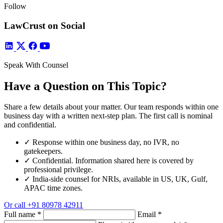
Follow
LawCrust on Social
Speak With Counsel
Have a Question on This Topic?
Share a few details about your matter. Our team responds within one
business day with a written next-step plan. The first call is nominal
and confidential.
✓
Response within one business day, no IVR, no
gatekeepers.
✓
Confidential. Information shared here is covered by
professional privilege.
✓
India-side counsel for NRIs, available in US, UK, Gulf,
APAC time zones.
Or call
+91 80978 42911
Full name
*
Email
*