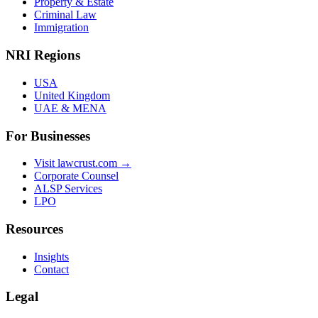
Property & Estate
Criminal Law
Immigration
NRI Regions
USA
United Kingdom
UAE & MENA
For Businesses
Visit lawcrust.com →
Corporate Counsel
ALSP Services
LPO
Resources
Insights
Contact
Legal