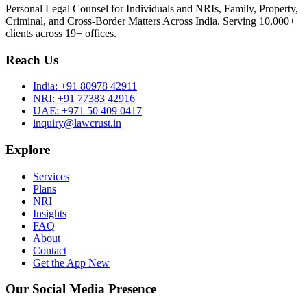
Personal Legal Counsel for Individuals and NRIs, Family, Property,
Criminal, and Cross-Border Matters Across India. Serving 10,000+
clients across 19+ offices.
Reach Us
India:
+91 80978 42911
NRI:
+91 77383 42916
UAE:
+971 50 409 0417
inquiry@lawcrust.in
Explore
Services
Plans
NRI
Insights
FAQ
About
Contact
Get the App
New
Our Social Media Presence