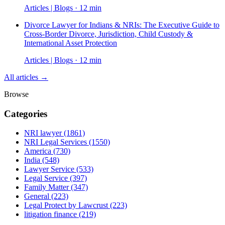
Articles | Blogs · 12 min
Divorce Lawyer for Indians & NRIs: The Executive Guide to
Cross-Border Divorce, Jurisdiction, Child Custody &
International Asset Protection
Articles | Blogs · 12 min
All articles →
Browse
Categories
NRI lawyer
(1861)
NRI Legal Services
(1550)
America
(730)
India
(548)
Lawyer Service
(533)
Legal Service
(397)
Family Matter
(347)
General
(223)
Legal Protect by Lawcrust
(223)
litigation finance
(219)