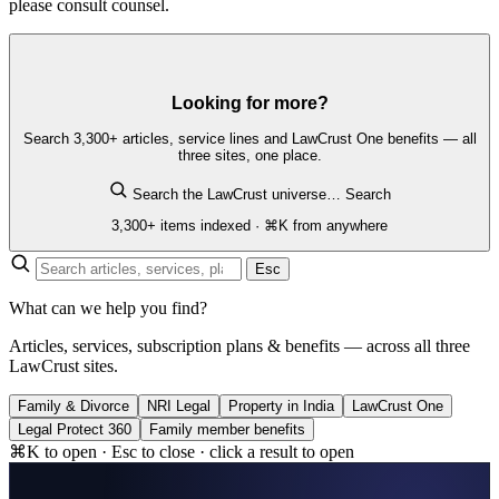
please consult counsel.
Looking for more?
Search 3,300+ articles, service lines and LawCrust One benefits — all
three sites, one place.
Search the LawCrust universe…
Search
3,300+ items indexed · ⌘K from anywhere
Esc
What can we help you find?
Articles, services, subscription plans & benefits — across all three
LawCrust sites.
Family & Divorce
NRI Legal
Property in India
LawCrust One
Legal Protect 360
Family member benefits
⌘K to open · Esc to close · click a result to open