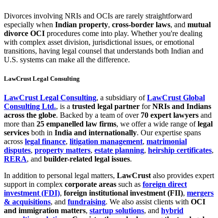
Divorces involving NRIs and OCIs are rarely straightforward
especially when
Indian property
,
cross-border laws
, and
mutual
divorce OCI
procedures come into play. Whether you're dealing
with complex asset division, jurisdictional issues, or emotional
transitions, having legal counsel that understands both Indian and
U.S. systems can make all the difference.
LawCrust Legal Consulting
LawCrust Legal Consulting
, a subsidiary of
LawCrust Global
Consulting Ltd.
, is a
trusted legal partner
for
NRIs and Indians
across the globe
. Backed by a team of over
70 expert lawyers
and
more than
25 empanelled law firms
, we offer a wide range of
legal
services
both in
India and internationally
. Our expertise spans
across
legal finance
,
litigation management
,
matrimonial
disputes
,
property matters
,
estate planning
,
heirship certificates
,
RERA
, and
builder-related legal issues
.
In addition to personal legal matters,
LawCrust
also provides expert
support in complex
corporate areas
such as
foreign direct
investment (FDI)
,
foreign institutional investment (FII)
,
mergers
& acquisitions
, and
fundraising
. We also assist clients with
OCI
and immigration matters
,
startup solutions
, and
hybrid