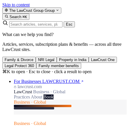
Skip to content
The LawCrust Group
Group
Search
⌘K
Esc
What can we help you find?
Articles, services, subscription plans & benefits — across all three
LawCrust sites.
Family & Divorce
NRI Legal
Property in India
LawCrust One
Legal Protect 360
Family member benefits
⌘K to open · Esc to close · click a result to open
For Businesses
LAWCRUST.COM
lawcrust.com
LawCrust
Business · Global
Practices
About
Book
Business · Global
Business · Global