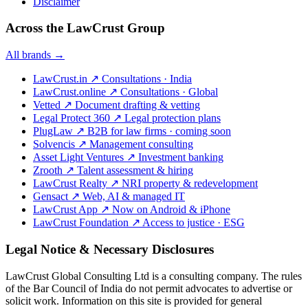
Disclaimer
Across the LawCrust Group
All brands →
LawCrust.in
↗
Consultations · India
LawCrust.online
↗
Consultations · Global
Vetted
↗
Document drafting & vetting
Legal Protect 360
↗
Legal protection plans
PlugLaw
↗
B2B for law firms · coming soon
Solvencis
↗
Management consulting
Asset Light Ventures
↗
Investment banking
Zrooth
↗
Talent assessment & hiring
LawCrust Realty
↗
NRI property & redevelopment
Gensact
↗
Web, AI & managed IT
LawCrust App
↗
Now on Android & iPhone
LawCrust Foundation
↗
Access to justice · ESG
Legal Notice & Necessary Disclosures
LawCrust Global Consulting Ltd is a consulting company. The rules
of the Bar Council of India do not permit advocates to advertise or
solicit work. Information on this site is provided for general