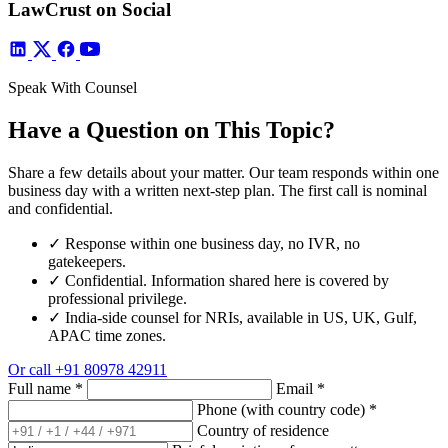
LawCrust on Social
Speak With Counsel
Have a Question on This Topic?
Share a few details about your matter. Our team responds within one
business day with a written next-step plan. The first call is nominal
and confidential.
✓
Response within one business day, no IVR, no
gatekeepers.
✓
Confidential. Information shared here is covered by
professional privilege.
✓
India-side counsel for NRIs, available in US, UK, Gulf,
APAC time zones.
Or call
+91 80978 42911
Full name
*
Email
*
Phone (with country code)
*
Country of residence