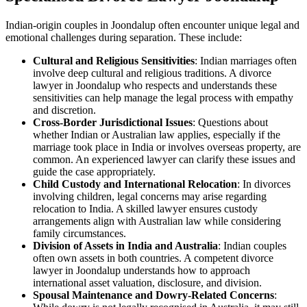
Indian-origin couples in Joondalup often encounter unique legal and
emotional challenges during separation. These include:
Cultural and Religious Sensitivities
: Indian marriages often
involve deep cultural and religious traditions. A divorce
lawyer in Joondalup who respects and understands these
sensitivities can help manage the legal process with empathy
and discretion.
Cross-Border Jurisdictional Issues
: Questions about
whether Indian or Australian law applies, especially if the
marriage took place in India or involves overseas property, are
common. An experienced lawyer can clarify these issues and
guide the case appropriately.
Child Custody and International Relocation
: In divorces
involving children, legal concerns may arise regarding
relocation to India. A skilled lawyer ensures custody
arrangements align with Australian law while considering
family circumstances.
Division of Assets in India and Australia
: Indian couples
often own assets in both countries. A competent divorce
lawyer in Joondalup understands how to approach
international asset valuation, disclosure, and division.
Spousal Maintenance and Dowry-Related Concerns
: