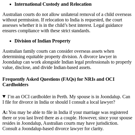
International Custody and Relocation
Australian courts do not allow unilateral removal of a child overseas
without permission. If relocation to India is requested, the court
assesses whether it is in the child’s best interest. Legal guidance
ensures compliance with these strict standards.
Division of Indian Property
Australian family courts can consider overseas assets when
determining equitable property division. A divorce lawyer in
Joondalup can work alongside Indian legal professionals to properly
value, disclose, and divide Indian-based assets.
Frequently Asked Questions (FAQs) for NRIs and OCI
Cardholders
I’m an OCI cardholder in Perth. My spouse is in Joondalup. Can
I file for divorce in India or should I consult a local lawyer?
A:
You may be able to file in India if your marriage was registered
there or you last lived there as a couple. However, since your spouse
resides in Joondalup, Australian courts may have jurisdiction.
Consult a Joondalup-based divorce lawyer for clarity.