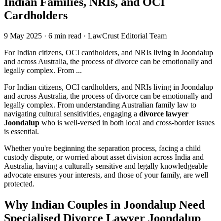
Indian Families, NRIs, and OCI
Cardholders
9 May 2025
·
6 min read
·
LawCrust Editorial Team
For Indian citizens, OCI cardholders, and NRIs living in Joondalup
and across Australia, the process of divorce can be emotionally and
legally complex. From ...
For Indian citizens, OCI cardholders, and NRIs living in Joondalup
and across Australia, the process of divorce can be emotionally and
legally complex. From understanding Australian family law to
navigating cultural sensitivities, engaging a
divorce lawyer
Joondalup
who is well-versed in both local and cross-border issues
is essential.
Whether you're beginning the separation process, facing a child
custody dispute, or worried about asset division across India and
Australia, having a culturally sensitive and legally knowledgeable
advocate ensures your interests, and those of your family, are well
protected.
Why Indian Couples in Joondalup Need
Specialised Divorce Lawyer Joondalup