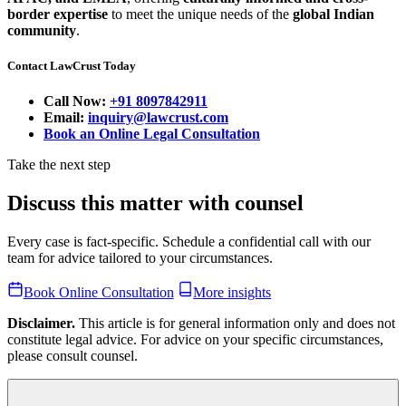
border expertise
to meet the unique needs of the
global Indian
community
.
Contact LawCrust Today
Call Now:
+91 8097842911
Email:
inquiry@lawcrust.com
Book an Online Legal Consultation
Take the next step
Discuss this matter with counsel
Every case is fact-specific. Schedule a confidential call with our
team for advice tailored to your circumstances.
Book Online Consultation
More insights
Disclaimer.
This article is for general information only and does not
constitute legal advice. For advice on your specific circumstances,
please consult counsel.