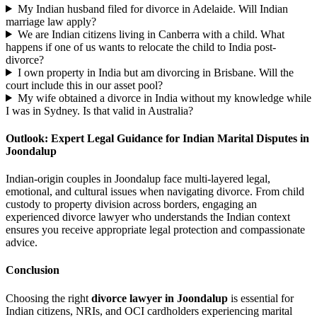
My Indian husband filed for divorce in Adelaide. Will Indian
marriage law apply?
We are Indian citizens living in Canberra with a child. What
happens if one of us wants to relocate the child to India post-
divorce?
I own property in India but am divorcing in Brisbane. Will the
court include this in our asset pool?
My wife obtained a divorce in India without my knowledge while
I was in Sydney. Is that valid in Australia?
Outlook: Expert Legal Guidance for Indian Marital Disputes in
Joondalup
Indian-origin couples in Joondalup face multi-layered legal,
emotional, and cultural issues when navigating divorce. From child
custody to property division across borders, engaging an
experienced divorce lawyer who understands the Indian context
ensures you receive appropriate legal protection and compassionate
advice.
Conclusion
Choosing the right
divorce lawyer in Joondalup
is essential for
Indian citizens, NRIs, and OCI cardholders experiencing marital