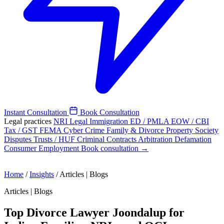
Instant Consultation
Book Consultation
Legal practices
NRI Legal
Immigration
ED / PMLA
EOW / CBI
Tax / GST
FEMA
Cyber Crime
Family & Divorce
Property
Society
Disputes
Trusts / HUF
Criminal
Contracts
Arbitration
Defamation
Consumer
Employment
Book consultation →
Home
/
Insights
/
Articles | Blogs
Articles | Blogs
Top Divorce Lawyer Joondalup for