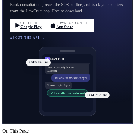
Book consultations, reach the SOS hotline, and track your matters
from the LawCrust app. Free to download.
GET IT ON
DOWNLOAD ON THE
Google Play
App Store
ABOUT THE APP →
LawCrust
LC
⚡ SOS Hotline
Need a property lawyer in
Mumbai
Pick a slot that works for you
Tomorrow, 6:30 pm
Consultation confirmed
LawCrust One
On This Page