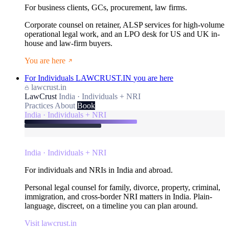
For business clients, GCs, procurement, law firms.
Corporate counsel on retainer, ALSP services for high-volume
operational legal work, and an LPO desk for US and UK in-
house and law-firm buyers.
You are here
For Individuals
LAWCRUST.IN
you are here
lawcrust.in
LawCrust
India · Individuals + NRI
Practices
About
Book
India · Individuals + NRI
India · Individuals + NRI
For individuals and NRIs in India and abroad.
Personal legal counsel for family, divorce, property, criminal,
immigration, and cross-border NRI matters in India. Plain-
language, discreet, on a timeline you can plan around.
Visit lawcrust.in