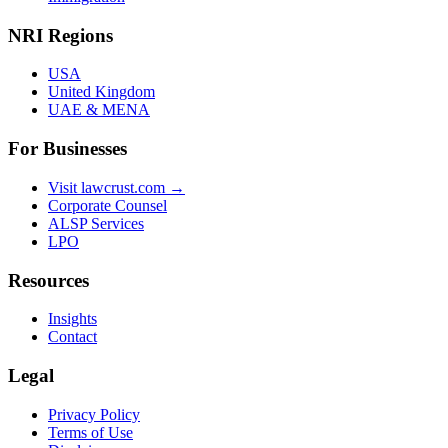
NRI Regions
USA
United Kingdom
UAE & MENA
For Businesses
Visit lawcrust.com →
Corporate Counsel
ALSP Services
LPO
Resources
Insights
Contact
Legal
Privacy Policy
Terms of Use