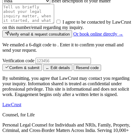
Brief description of your matter
I agree to be contacted by LawCrust
on this number/email regarding my inquiry.
Or book online directly →
Verify email & request consultation
We emailed a 6-digit code to
. Enter it to confirm your email and
send your request.
Verification code
Confirm & submit
← Edit details
Resend code
By submitting, you agree that LawCrust may contact you regarding
your inquiry. Information shared is treated as confidential under
professional privilege. This site is informational and does not solicit
work. Engagement begins only after a written letter is signed.
LawCrust
Counsel, for Life
Personal Legal Counsel for Individuals and NRIs, Family, Property,
Criminal, and Cross-Border Matters Across India. Serving 10,000+