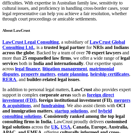
difficulties. With expertise in Australian family law, sensitivity to
cultural issues, and proficiency in handling cross-border cases, your
legal representative can help you achieve a fair resolution, whether
through court proceedings or amicable settlements.
About LawCrust
LawCrust Legal Consulting
, a subsidiary of
LawCrust Global
Consulting Ltd.
, is a
trusted legal partner
for
NRIs and Indians
across the globe
. Backed by a team of over
70 expert lawyers
and
more than
25 empanelled law firms
, we offer a wide range of
legal
services
both in
India and internationally
. Our expertise spans
across
legal finance
,
litigation management
,
matrimonial
disputes
,
property matters
,
estate planning
,
heirship certificates
,
RERA
, and
builder-related legal issues
.
In addition to personal legal matters,
LawCrust
also provides expert
support in complex
corporate areas
such as
foreign direct
investment (FDI)
,
foreign institutional investment (FII)
,
mergers
& acquisitions
, and
fundraising
. We also assist clients with
OCI
and immigration matters
,
startup solutions
, and
hybrid
consulting solutions
.
Consistently ranked among the top legal
consulting firms in India
, LawCrust proudly delivers
customised
legal solutions
across the
UK
,
USA
, Canada, Europe, Australia,
APAC, and EMEA
, offering
culturally informed and cross-