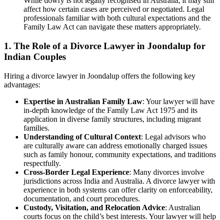
While dowry is not legally recognised in Australia, it may still
affect how certain cases are perceived or negotiated. Legal
professionals familiar with both cultural expectations and the
Family Law Act can navigate these matters appropriately.
1. The Role of a Divorce Lawyer in Joondalup for
Indian Couples
Hiring a divorce lawyer in Joondalup offers the following key
advantages:
Expertise in Australian Family Law
: Your lawyer will have
in-depth knowledge of the Family Law Act 1975 and its
application in diverse family structures, including migrant
families.
Understanding of Cultural Context
: Legal advisors who
are culturally aware can address emotionally charged issues
such as family honour, community expectations, and traditions
respectfully.
Cross-Border Legal Experience
: Many divorces involve
jurisdictions across India and Australia. A divorce lawyer with
experience in both systems can offer clarity on enforceability,
documentation, and court procedures.
Custody, Visitation, and Relocation Advice
: Australian
courts focus on the child’s best interests. Your lawyer will help