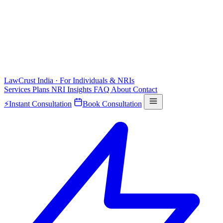
LawCrust
India · For Individuals & NRIs
Services
Plans
NRI
Insights
FAQ
About
Contact
⚡
Instant Consultation
Book Consultation