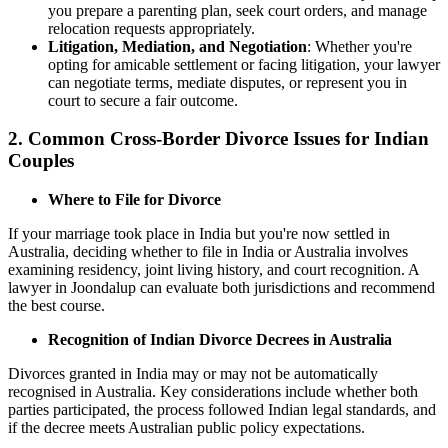
you prepare a parenting plan, seek court orders, and manage
relocation requests appropriately.
Litigation, Mediation, and Negotiation
: Whether you're
opting for amicable settlement or facing litigation, your lawyer
can negotiate terms, mediate disputes, or represent you in
court to secure a fair outcome.
2. Common Cross-Border Divorce Issues for Indian
Couples
Where to File for Divorce
If your marriage took place in India but you're now settled in
Australia, deciding whether to file in India or Australia involves
examining residency, joint living history, and court recognition. A
lawyer in Joondalup can evaluate both jurisdictions and recommend
the best course.
Recognition of Indian Divorce Decrees in Australia
Divorces granted in India may or may not be automatically
recognised in Australia. Key considerations include whether both
parties participated, the process followed Indian legal standards, and
if the decree meets Australian public policy expectations.