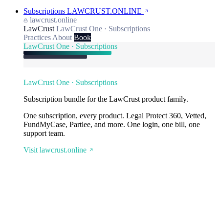
Subscriptions
LAWCRUST.ONLINE
lawcrust.online
LawCrust
LawCrust One · Subscriptions
Practices
About
Book
LawCrust One · Subscriptions
LawCrust One · Subscriptions
Subscription bundle for the LawCrust product family.
One subscription, every product. Legal Protect 360, Vetted,
FundMyCase, Partlee, and more. One login, one bill, one
support team.
Visit lawcrust.online