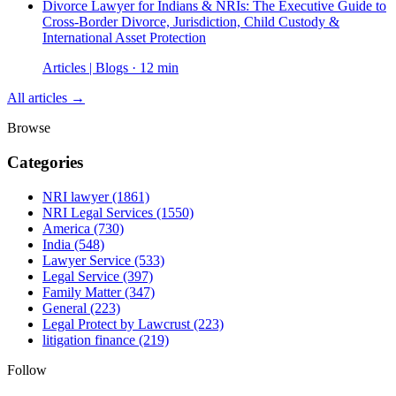
Divorce Lawyer for Indians & NRIs: The Executive Guide to
Cross-Border Divorce, Jurisdiction, Child Custody &
International Asset Protection
Articles | Blogs · 12 min
All articles →
Browse
Categories
NRI lawyer
(1861)
NRI Legal Services
(1550)
America
(730)
India
(548)
Lawyer Service
(533)
Legal Service
(397)
Family Matter
(347)
General
(223)
Legal Protect by Lawcrust
(223)
litigation finance
(219)
Follow