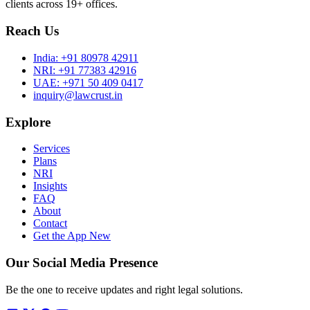
clients across 19+ offices.
Reach Us
India:
+91 80978 42911
NRI:
+91 77383 42916
UAE:
+971 50 409 0417
inquiry@lawcrust.in
Explore
Services
Plans
NRI
Insights
FAQ
About
Contact
Get the App
New
Our Social Media Presence
Be the one to receive updates and right legal solutions.