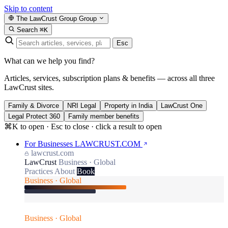
Skip to content
The LawCrust Group
Group
Search
⌘K
Esc
What can we help you find?
Articles, services, subscription plans & benefits — across all three
LawCrust sites.
Family & Divorce
NRI Legal
Property in India
LawCrust One
Legal Protect 360
Family member benefits
⌘K to open · Esc to close · click a result to open
For Businesses
LAWCRUST.COM
lawcrust.com
LawCrust
Business · Global
Practices
About
Book
Business · Global
Business · Global