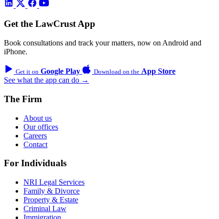
Get the LawCrust App
Book consultations and track your matters, now on Android and
iPhone.
Google Play
App Store
Get it on
Download on the
See what the app can do →
The Firm
About us
Our offices
Careers
Contact
For Individuals
NRI Legal Services
Family & Divorce
Property & Estate
Criminal Law
Immigration