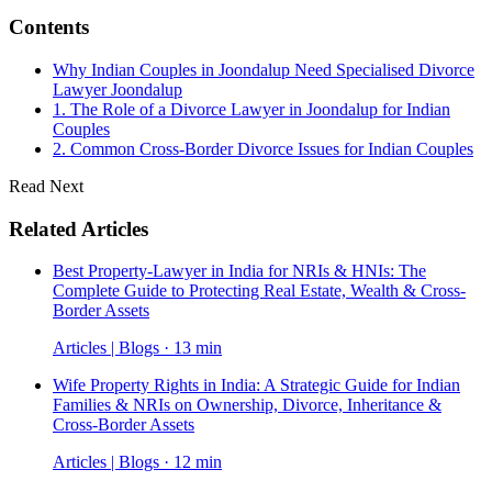
Contents
Why Indian Couples in Joondalup Need Specialised Divorce
Lawyer Joondalup
1. The Role of a Divorce Lawyer in Joondalup for Indian
Couples
2. Common Cross-Border Divorce Issues for Indian Couples
Read Next
Related Articles
Best Property-Lawyer in India for NRIs & HNIs: The
Complete Guide to Protecting Real Estate, Wealth & Cross-
Border Assets
Articles | Blogs · 13 min
Wife Property Rights in India: A Strategic Guide for Indian
Families & NRIs on Ownership, Divorce, Inheritance &
Cross-Border Assets
Articles | Blogs · 12 min