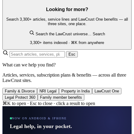
Looking for more?
Search 3,300+ articles, service lines and LawCrust One benefits — all
three sites, one place.
Search the LawCrust universe…
Search
3,300+ items indexed · ⌘K from anywhere
Esc
What can we help you find?
Articles, services, subscription plans & benefits — across all three
LawCrust sites.
Family & Divorce
NRI Legal
Property in India
LawCrust One
Legal Protect 360
Family member benefits
⌘K to open · Esc to close · click a result to open
NOW ON ANDROID & IPHONE
Legal help, in your pocket.