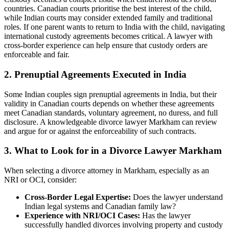
countries. Canadian courts prioritise the best interest of the child,
while Indian courts may consider extended family and traditional
roles. If one parent wants to return to India with the child, navigating
international custody agreements becomes critical. A lawyer with
cross-border experience can help ensure that custody orders are
enforceable and fair.
2. Prenuptial Agreements Executed in India
Some Indian couples sign prenuptial agreements in India, but their
validity in Canadian courts depends on whether these agreements
meet Canadian standards, voluntary agreement, no duress, and full
disclosure. A knowledgeable divorce lawyer Markham can review
and argue for or against the enforceability of such contracts.
3.
What to Look for in a Divorce Lawyer Markham
When selecting a divorce attorney in Markham, especially as an
NRI or OCI, consider:
Cross-Border Legal Expertise:
Does the lawyer understand
Indian legal systems and Canadian family law?
Experience with NRI/OCI Cases:
Has the lawyer
successfully handled divorces involving property and custody