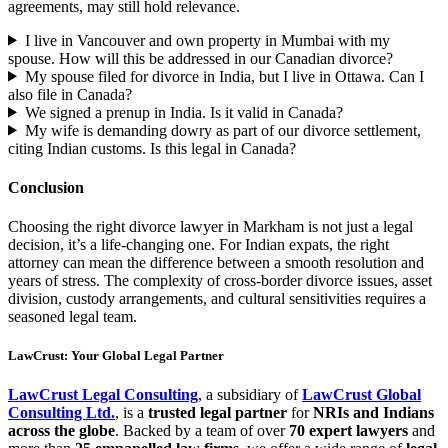
agreements, may still hold relevance.
I live in Vancouver and own property in Mumbai with my
spouse. How will this be addressed in our Canadian divorce?
My spouse filed for divorce in India, but I live in Ottawa. Can I
also file in Canada?
We signed a prenup in India. Is it valid in Canada?
My wife is demanding dowry as part of our divorce settlement,
citing Indian customs. Is this legal in Canada?
Conclusion
Choosing the right divorce lawyer in Markham is not just a legal
decision, it’s a life-changing one. For Indian expats, the right
attorney can mean the difference between a smooth resolution and
years of stress. The complexity of cross-border divorce issues, asset
division, custody arrangements, and cultural sensitivities requires a
seasoned legal team.
LawCrust: Your Global Legal Partner
LawCrust Legal Consulting
, a subsidiary of
LawCrust Global
Consulting Ltd.
, is a
trusted legal partner
for
NRIs and Indians
across the globe
. Backed by a team of over
70 expert lawyers
and