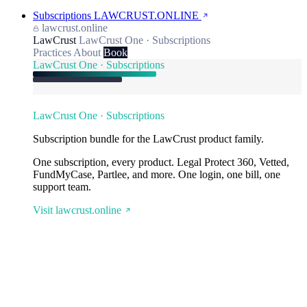
Subscriptions
LAWCRUST.ONLINE
lawcrust.online
LawCrust
LawCrust One · Subscriptions
Practices
About
Book
LawCrust One · Subscriptions
LawCrust One · Subscriptions
Subscription bundle for the LawCrust product family.
One subscription, every product. Legal Protect 360, Vetted,
FundMyCase, Partlee, and more. One login, one bill, one
support team.
Visit lawcrust.online