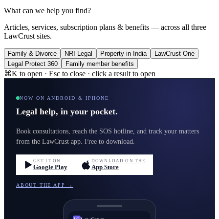
What can we help you find?
Articles, services, subscription plans & benefits — across all three
LawCrust sites.
Family & Divorce
NRI Legal
Property in India
LawCrust One
Legal Protect 360
Family member benefits
⌘K to open · Esc to close · click a result to open
NOW ON ANDROID & IPHONE
Legal help, in your pocket.
Book consultations, reach the SOS hotline, and track your matters
from the LawCrust app. Free to download.
GET IT ON
DOWNLOAD ON THE
Google Play
App Store
ABOUT THE APP →
LawCrust
LC