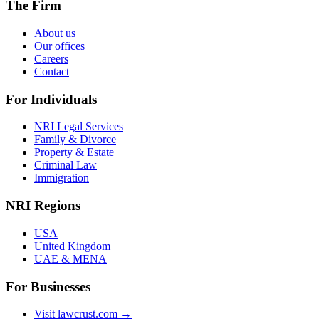
The Firm
About us
Our offices
Careers
Contact
For Individuals
NRI Legal Services
Family & Divorce
Property & Estate
Criminal Law
Immigration
NRI Regions
USA
United Kingdom
UAE & MENA
For Businesses
Visit lawcrust.com →