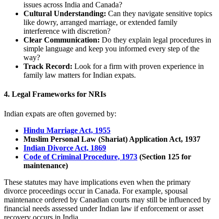
issues across India and Canada?
Cultural Understanding:
Can they navigate sensitive topics
like dowry, arranged marriage, or extended family
interference with discretion?
Clear Communication:
Do they explain legal procedures in
simple language and keep you informed every step of the
way?
Track Record:
Look for a firm with proven experience in
family law matters for Indian expats.
4.
Legal Frameworks for NRIs
Indian expats are often governed by:
Hindu Marriage Act, 1955
Muslim Personal Law (Shariat) Application Act, 1937
Indian Divorce Act, 1869
Code of Criminal Procedure, 1973
(Section 125 for
maintenance)
These statutes may have implications even when the primary
divorce proceedings occur in Canada. For example, spousal
maintenance ordered by Canadian courts may still be influenced by
financial needs assessed under Indian law if enforcement or asset
recovery occurs in India.