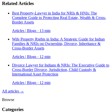
Related Articles
Best Property-Lawyer in India for NRIs & HNIs: The
Complete Guide to Protecting Real Estate, Wealth & Cross-
Border Assets
Articles | Blogs · 13 min
Wife Property Rights in India: A Strategic Guide for Indian
Families & NRIs on Ownership, Divorce, Inheritance &
Cross-Border Assets
Articles | Blogs · 12 min
Divorce Lawyer for Indians & NRIs: The Executive Guide to
Cross-Border Divorce, Jurisdiction, Child Custody &
International Asset Protection
Articles | Blogs · 12 min
All articles →
Browse
Categories