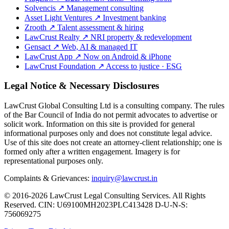
Solvencis
↗
Management consulting
Asset Light Ventures
↗
Investment banking
Zrooth
↗
Talent assessment & hiring
LawCrust Realty
↗
NRI property & redevelopment
Gensact
↗
Web, AI & managed IT
LawCrust App
↗
Now on Android & iPhone
LawCrust Foundation
↗
Access to justice · ESG
Legal Notice & Necessary Disclosures
LawCrust Global Consulting Ltd is a consulting company. The rules
of the Bar Council of India do not permit advocates to advertise or
solicit work. Information on this site is provided for general
informational purposes only and does not constitute legal advice.
Use of this site does not create an attorney-client relationship; one is
formed only after a written engagement. Imagery is for
representational purposes only.
Complaints & Grievances:
inquiry@lawcrust.in
© 2016-2026 LawCrust Legal Consulting Services. All Rights
Reserved.
CIN:
U69100MH2023PLC413428
D-U-N-S:
756069275