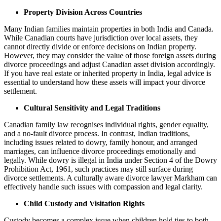
Property Division Across Countries
Many Indian families maintain properties in both India and Canada.
While Canadian courts have jurisdiction over local assets, they
cannot directly divide or enforce decisions on Indian property.
However, they may consider the value of those foreign assets during
divorce proceedings and adjust Canadian asset division accordingly.
If you have real estate or inherited property in India, legal advice is
essential to understand how these assets will impact your divorce
settlement.
Cultural Sensitivity and Legal Traditions
Canadian family law recognises individual rights, gender equality,
and a no-fault divorce process. In contrast, Indian traditions,
including issues related to dowry, family honour, and arranged
marriages, can influence divorce proceedings emotionally and
legally. While dowry is illegal in India under Section 4 of the Dowry
Prohibition Act, 1961, such practices may still surface during
divorce settlements. A culturally aware divorce lawyer Markham can
effectively handle such issues with compassion and legal clarity.
Child Custody and Visitation Rights
Custody becomes a complex issue when children hold ties to both