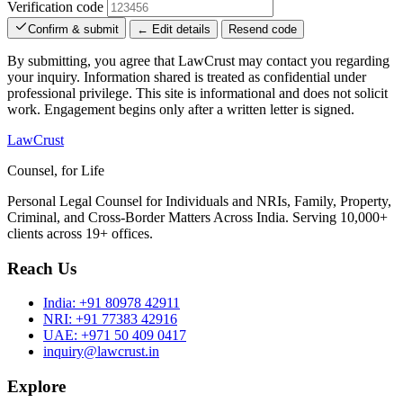
Verification code
Confirm & submit
← Edit details
Resend code
By submitting, you agree that LawCrust may contact you regarding
your inquiry. Information shared is treated as confidential under
professional privilege. This site is informational and does not solicit
work. Engagement begins only after a written letter is signed.
LawCrust
Counsel, for Life
Personal Legal Counsel for Individuals and NRIs, Family, Property,
Criminal, and Cross-Border Matters Across India. Serving 10,000+
clients across 19+ offices.
Reach Us
India:
+91 80978 42911
NRI:
+91 77383 42916
UAE:
+971 50 409 0417
inquiry@lawcrust.in
Explore