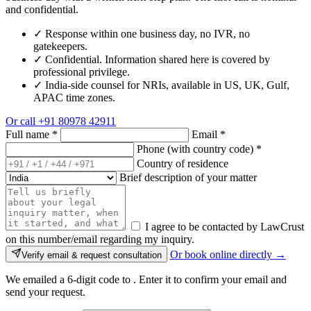
and confidential.
✓
Response within one business day, no IVR, no
gatekeepers.
✓
Confidential. Information shared here is covered by
professional privilege.
✓
India-side counsel for NRIs, available in US, UK, Gulf,
APAC time zones.
Or call
+91 80978 42911
Full name
*
Email
*
Phone (with country code)
*
Country of residence
Brief description of your matter
I agree to be contacted by LawCrust
on this number/email regarding my inquiry.
Or book online directly →
Verify email & request consultation
We emailed a 6-digit code to
. Enter it to confirm your email and
send your request.