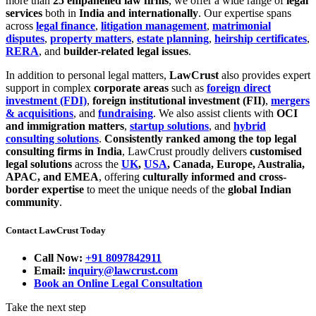
more than
25 empanelled law firms
, we offer a wide range of
legal
services
both in
India and internationally
. Our expertise spans
across
legal finance
,
litigation management
,
matrimonial
disputes
,
property matters
,
estate planning
,
heirship certificates
,
RERA
, and
builder-related legal issues
.
In addition to personal legal matters,
LawCrust
also provides expert
support in complex
corporate areas
such as
foreign direct
investment (FDI)
,
foreign institutional investment (FII)
,
mergers
& acquisitions
, and
fundraising
. We also assist clients with
OCI
and immigration matters
,
startup solutions
, and
hybrid
consulting solutions
.
Consistently ranked among the top legal
consulting firms in India
, LawCrust proudly delivers
customised
legal solutions
across the
UK
,
USA
, Canada, Europe, Australia,
APAC, and EMEA
, offering
culturally informed and cross-
border expertise
to meet the unique needs of the
global Indian
community
.
Contact LawCrust Today
Call Now:
+91 8097842911
Email:
inquiry@lawcrust.com
Book an Online Legal Consultation
Take the next step