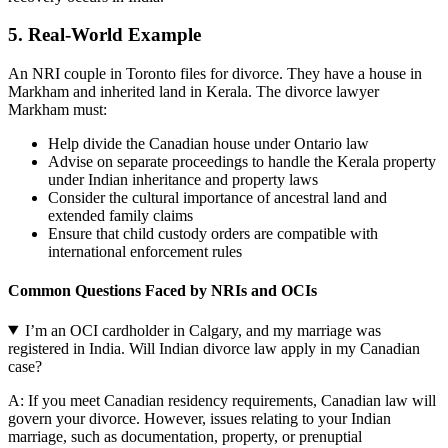
5.
Real-World Example
An NRI couple in Toronto files for divorce. They have a house in
Markham and inherited land in Kerala. The divorce lawyer
Markham must:
Help divide the Canadian house under Ontario law
Advise on separate proceedings to handle the Kerala property
under Indian inheritance and property laws
Consider the cultural importance of ancestral land and
extended family claims
Ensure that child custody orders are compatible with
international enforcement rules
Common Questions Faced by NRIs and OCIs
I’m an OCI cardholder in Calgary, and my marriage was
registered in India. Will Indian divorce law apply in my Canadian
case?
A: If you meet Canadian residency requirements, Canadian law will
govern your divorce. However, issues relating to your Indian
marriage, such as documentation, property, or prenuptial