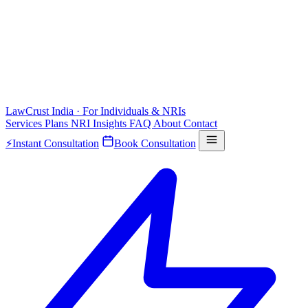
LawCrust
India · For Individuals & NRIs
Services
Plans
NRI
Insights
FAQ
About
Contact
⚡
Instant Consultation
Book Consultation