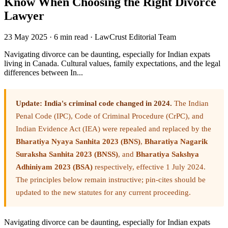
Know When Choosing the Right Divorce
Lawyer
23 May 2025
·
6 min read
·
LawCrust Editorial Team
Navigating divorce can be daunting, especially for Indian expats
living in Canada. Cultural values, family expectations, and the legal
differences between In...
Update: India's criminal code changed in 2024.
The Indian
Penal Code (IPC), Code of Criminal Procedure (CrPC), and
Indian Evidence Act (IEA) were repealed and replaced by the
Bharatiya Nyaya Sanhita 2023 (BNS)
,
Bharatiya Nagarik
Suraksha Sanhita 2023 (BNSS)
, and
Bharatiya Sakshya
Adhiniyam 2023 (BSA)
respectively, effective 1 July 2024.
The principles below remain instructive; pin-cites should be
updated to the new statutes for any current proceeding.
Navigating divorce can be daunting, especially for Indian expats