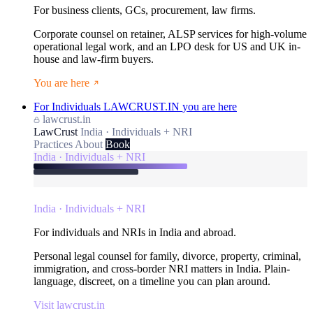
For business clients, GCs, procurement, law firms.
Corporate counsel on retainer, ALSP services for high-volume
operational legal work, and an LPO desk for US and UK in-
house and law-firm buyers.
You are here
For Individuals
LAWCRUST.IN
you are here
lawcrust.in
LawCrust
India · Individuals + NRI
Practices
About
Book
India · Individuals + NRI
India · Individuals + NRI
For individuals and NRIs in India and abroad.
Personal legal counsel for family, divorce, property, criminal,
immigration, and cross-border NRI matters in India. Plain-
language, discreet, on a timeline you can plan around.
Visit lawcrust.in