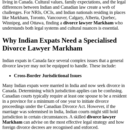
living in Canada. Cultural values, family expectations, and the legal
differences between Indian and Canadian law create a web of
challenges. For NRIs, OCIs, and Indian nationals residing in places
like Markham, Toronto, Vancouver, Calgary, Alberta, Quebec,
Winnipeg, and Ottawa, finding a
divorce lawyer Markham
who
understands both legal systems and cultural nuances is essential.
Why Indian Expats Need a Specialised
Divorce Lawyer Markham
Indian expats in Canada face several complex issues that a general
divorce lawyer may not be equipped to handle. These include:
Cross-Border Jurisdictional Issues
Many Indian expats were married in India and now seek divorce in
Canada. Determining which jurisdiction applies can be confusing.
Canadian courts typically require at least one spouse to be a resident
in a province for a minimum of one year to initiate divorce
proceedings under the Canadian Divorce Act. However, if the
marriage was solemnised in India, Indian courts might still hold
jurisdiction in certain circumstances. A skilled
divorce lawyer
Markham
can advise on the most effective legal strategy and how
foreign divorce decrees are recognised and enforced.