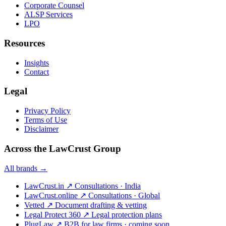
Corporate Counsel
ALSP Services
LPO
Resources
Insights
Contact
Legal
Privacy Policy
Terms of Use
Disclaimer
Across the LawCrust Group
All brands →
LawCrust.in
↗
Consultations · India
LawCrust.online
↗
Consultations · Global
Vetted
↗
Document drafting & vetting
Legal Protect 360
↗
Legal protection plans
PlugLaw
↗
B2B for law firms · coming soon