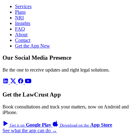
Services
Plans
NRI
Insights
FAQ
About
Contact
Get the App
New
Our Social Media Presence
Be the one to receive updates and right legal solutions.
Get the LawCrust App
Book consultations and track your matters, now on Android and
iPhone.
Google Play
App Store
Get it on
Download on the
See what the app can do →