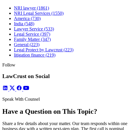
NRI lawyer
(1861)
NRI Legal Services
(1550)
America
(730)
India
(548)
Lawyer Service
(533)
Legal Service
(397)
Family Matter
(347)
General
(223)
Legal Protect by Lawcrust
(223)
litigation finance
(219)
Follow
LawCrust on Social
Speak With Counsel
Have a Question on This Topic?
Share a few details about your matter. Our team responds within one
business day with a written next-step plan. The first call is nominal