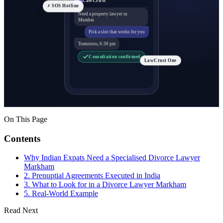
⚡ SOS Hotline
Need a property lawyer in
Mumbai
Pick a slot that works for you
Tomorrow, 6:30 pm
Consultation confirmed
LawCrust One
On This Page
Contents
Why Indian Expats Need a Specialised Divorce Lawyer
Markham
2. Prenuptial Agreements Executed in India
3. What to Look for in a Divorce Lawyer Markham
5. Real-World Example
Read Next