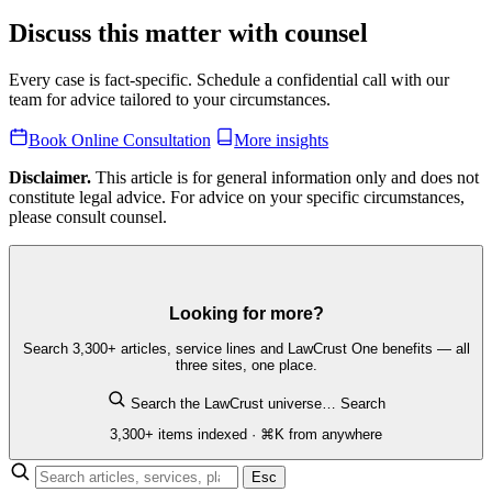
Discuss this matter with counsel
Every case is fact-specific. Schedule a confidential call with our
team for advice tailored to your circumstances.
Book Online Consultation
More insights
Disclaimer.
This article is for general information only and does not
constitute legal advice. For advice on your specific circumstances,
please consult counsel.
Looking for more?
Search 3,300+ articles, service lines and LawCrust One benefits — all
three sites, one place.
Search the LawCrust universe…
Search
3,300+ items indexed · ⌘K from anywhere
Esc