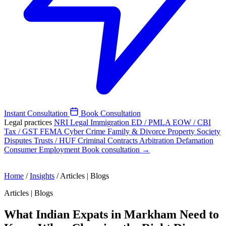
Instant Consultation
Book Consultation
Legal practices
NRI Legal
Immigration
ED / PMLA
EOW / CBI
Tax / GST
FEMA
Cyber Crime
Family & Divorce
Property
Society
Disputes
Trusts / HUF
Criminal
Contracts
Arbitration
Defamation
Consumer
Employment
Book consultation →
Home
/
Insights
/
Articles | Blogs
Articles | Blogs
What Indian Expats in Markham Need to