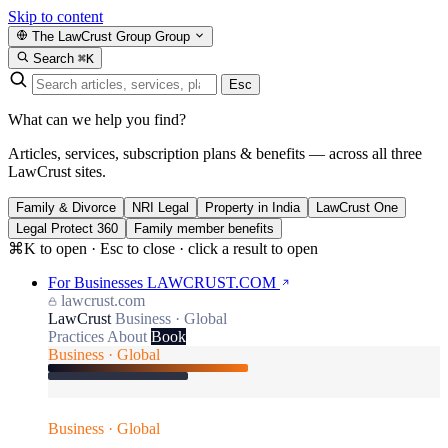
Skip to content
The LawCrust Group
Group
Search
⌘K
Esc
What can we help you find?
Articles, services, subscription plans & benefits — across all three
LawCrust sites.
Family & Divorce
NRI Legal
Property in India
LawCrust One
Legal Protect 360
Family member benefits
⌘K to open · Esc to close · click a result to open
For Businesses
LAWCRUST.COM
lawcrust.com
LawCrust
Business · Global
Practices
About
Book
Business · Global
Business · Global