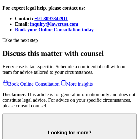
For expert legal help, please contact us:
Contact:
+91 8097842911
Email:
inquiry@lawcrust.com
Book your Online Consultation today
Take the next step
Discuss this matter with counsel
Every case is fact-specific. Schedule a confidential call with our
team for advice tailored to your circumstances.
Book Online Consultation
More insights
Disclaimer.
This article is for general information only and does not
constitute legal advice. For advice on your specific circumstances,
please consult counsel.
Looking for more?