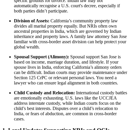
specific grounds for divorce. Indian law may not
automatically recognise a U.S. court's decree, especially if
both parties didn’t participate.
Division of Assets:
California’s community property law
divides all marital property equally. But NRIs often own
ancestral properties in India, which are governed by Indian
inheritance and property laws. A family law attorney San Jose
familiar with cross-border asset division can help protect your
global wealth.
Spousal Support (Alimony):
Spousal support San Jose is
based on income, marriage duration, and lifestyle. If your
spouse lives in India, enforcing California’s alimony orders
can be difficult. Indian courts may provide maintenance under
Section 125 CrPC or relevant personal laws. You need a
lawyer who can ensure legal alignment in both countries.
Child Custody and Relocation:
International custody battles
are emotionally exhausting. U.S. laws like the UCCJEA
address interstate custody, while Indian courts focus on the
child’s best interests. Disputes over a child’s relocation to
India, or fears of abduction, are common in cross-border
cases.