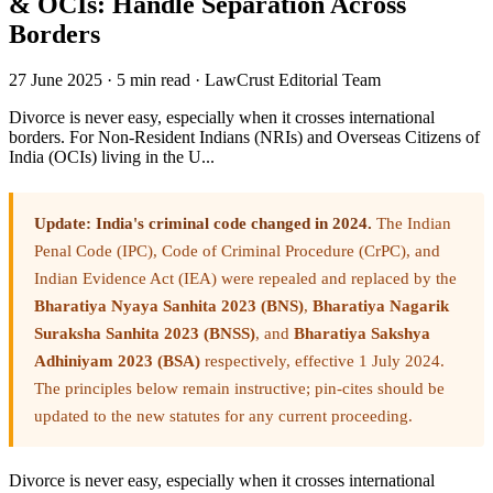
& OCIs: Handle Separation Across
Borders
27 June 2025
·
5 min read
·
LawCrust Editorial Team
Divorce is never easy, especially when it crosses international
borders. For Non-Resident Indians (NRIs) and Overseas Citizens of
India (OCIs) living in the U...
Update: India's criminal code changed in 2024.
The Indian
Penal Code (IPC), Code of Criminal Procedure (CrPC), and
Indian Evidence Act (IEA) were repealed and replaced by the
Bharatiya Nyaya Sanhita 2023 (BNS)
,
Bharatiya Nagarik
Suraksha Sanhita 2023 (BNSS)
, and
Bharatiya Sakshya
Adhiniyam 2023 (BSA)
respectively, effective 1 July 2024.
The principles below remain instructive; pin-cites should be
updated to the new statutes for any current proceeding.
Divorce is never easy, especially when it crosses international