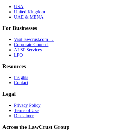
USA
United Kingdom
UAE & MENA
For Businesses
Visit lawcrust.com →
Corporate Counsel
ALSP Services
LPO
Resources
Insights
Contact
Legal
Privacy Policy
Terms of Use
Disclaimer
Across the LawCrust Group