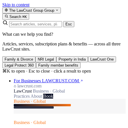
Skip to content
The LawCrust Group
Group
Search
⌘K
Esc
What can we help you find?
Articles, services, subscription plans & benefits — across all three
LawCrust sites.
Family & Divorce
NRI Legal
Property in India
LawCrust One
Legal Protect 360
Family member benefits
⌘K to open · Esc to close · click a result to open
For Businesses
LAWCRUST.COM
lawcrust.com
LawCrust
Business · Global
Practices
About
Book
Business · Global
Business · Global