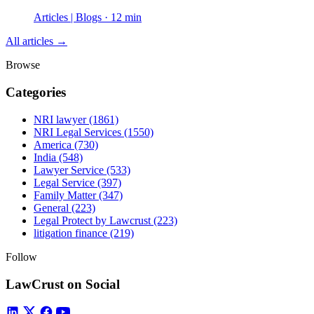
Articles | Blogs · 12 min
All articles →
Browse
Categories
NRI lawyer
(1861)
NRI Legal Services
(1550)
America
(730)
India
(548)
Lawyer Service
(533)
Legal Service
(397)
Family Matter
(347)
General
(223)
Legal Protect by Lawcrust
(223)
litigation finance
(219)
Follow
LawCrust on Social