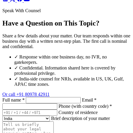
Speak With Counsel
Have a Question on This Topic?
Share a few details about your matter. Our team responds within one
business day with a written next-step plan. The first call is nominal
and confidential.
✓
Response within one business day, no IVR, no
gatekeepers.
✓
Confidential. Information shared here is covered by
professional privilege.
✓
India-side counsel for NRIs, available in US, UK, Gulf,
APAC time zones.
Or call
+91 80978 42911
Full name
*
Email
*
Phone (with country code)
*
Country of residence
Brief description of your matter