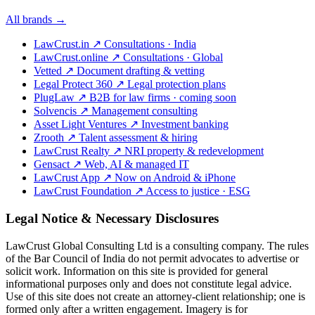
All brands →
LawCrust.in
↗
Consultations · India
LawCrust.online
↗
Consultations · Global
Vetted
↗
Document drafting & vetting
Legal Protect 360
↗
Legal protection plans
PlugLaw
↗
B2B for law firms · coming soon
Solvencis
↗
Management consulting
Asset Light Ventures
↗
Investment banking
Zrooth
↗
Talent assessment & hiring
LawCrust Realty
↗
NRI property & redevelopment
Gensact
↗
Web, AI & managed IT
LawCrust App
↗
Now on Android & iPhone
LawCrust Foundation
↗
Access to justice · ESG
Legal Notice & Necessary Disclosures
LawCrust Global Consulting Ltd is a consulting company. The rules
of the Bar Council of India do not permit advocates to advertise or
solicit work. Information on this site is provided for general
informational purposes only and does not constitute legal advice.
Use of this site does not create an attorney-client relationship; one is
formed only after a written engagement. Imagery is for