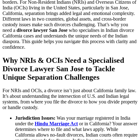
borders. For Non-Resident Indians (NRIs) and Overseas Citizens of
India (OCIs) living in the United States, particularly in San Jose,
California, separation brings added legal and emotional complexity.
Different laws in two countries, global assets, and cross-border
custody issues make such divorces challenging. That’s why you
need a
divorce lawyer San Jose
who specialises in Indian divorce
California cases and understands the unique needs of the Indian
diaspora. This guide helps you navigate this process with clarity and
confidence.
Why NRIs & OCIs Need a Specialised
Divorce Lawyer San Jose to Tackle
Unique Separation Challenges
For NRIs and OCIs, a divorce isn’t just about California family law.
It’s about understanding the intersection of U.S. and Indian legal
systems, from where you file the divorce to how you divide property
or handle custody.
Jurisdiction Issues:
Was your marriage registered in India
under the
Hindu Marriage Act
or in California? Your answer
determines where to file and what laws apply. While
California allows no-fault divorces, Indian courts often require