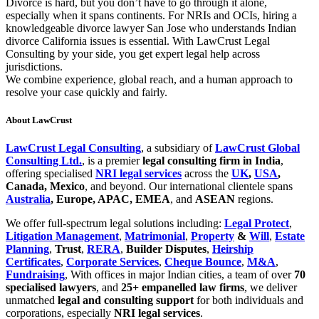
Divorce is hard, but you don’t have to go through it alone,
especially when it spans continents. For NRIs and OCIs, hiring a
knowledgeable divorce lawyer San Jose who understands Indian
divorce California issues is essential. With LawCrust Legal
Consulting by your side, you get expert legal help across
jurisdictions.
We combine experience, global reach, and a human approach to
resolve your case quickly and fairly.
About LawCrust
LawCrust Legal Consulting
, a subsidiary of
LawCrust Global
Consulting Ltd.
, is a premier
legal consulting firm in India
,
offering specialised
NRI legal services
across the
UK
,
USA
,
Canada, Mexico
, and beyond. Our international clientele spans
Australia
, Europe, APAC, EMEA
, and
ASEAN
regions.
We offer full-spectrum legal solutions including:
Legal Protect
,
Litigation Management
,
Matrimonial
,
Property
&
Will
,
Estate
Planning
,
Trust
,
RERA
,
Builder Disputes
,
Heirship
Certificates
,
Corporate Services
,
Cheque Bounce
,
M&A
,
Fundraising
, With offices in major Indian cities, a team of over
70
specialised lawyers
, and
25+ empanelled law firms
, we deliver
unmatched
legal and consulting support
for both individuals and
corporations, especially
NRI legal services
.