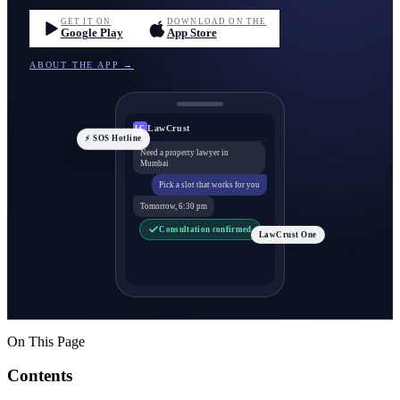
GET IT ON
DOWNLOAD ON THE
Google Play
App Store
ABOUT THE APP →
LawCrust
LC
⚡ SOS Hotline
Need a property lawyer in
Mumbai
Pick a slot that works for you
Tomorrow, 6:30 pm
Consultation confirmed
LawCrust One
On This Page
Contents