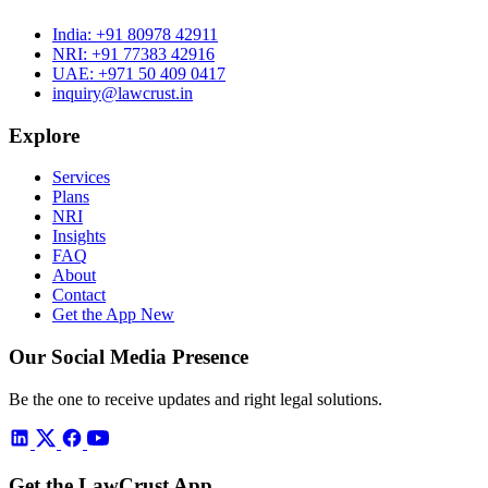
India:
+91 80978 42911
NRI:
+91 77383 42916
UAE:
+971 50 409 0417
inquiry@lawcrust.in
Explore
Services
Plans
NRI
Insights
FAQ
About
Contact
Get the App
New
Our Social Media Presence
Be the one to receive updates and right legal solutions.
Get the LawCrust App