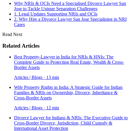
Why NRIs & OCIs Need a Specialised Divorce Lawyer San
Jose to Tackle Unique Separation Challenges
1. Legal Updates Supporting NRIs and OCIs
2. Why Hire a Divorce Lawyer San Jose Specialising in NRI
Cases
Read Next
Related Articles
Best Property-Lawyer in India for NRIs & HNIs: The
Complete Guide to Protecting Real Estate, Wealth & Cross-
Border Assets
Articles | Blogs · 13 min
Wife Property Rights in India: A Strategic Guide for Indian
Families & NRIs on Ownership, Divorce, Inheritance &
Cross-Border Assets
Articles | Blogs · 12 min
Divorce Lawyer for Indians & NRIs: The Executive Guide to
Cross-Border Divorce, Jurisdiction, Child Custody &
International Asset Protection