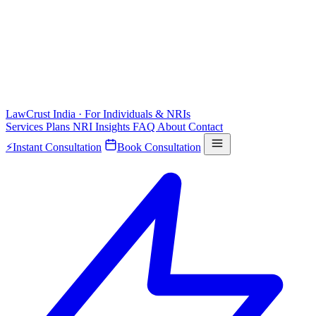
LawCrust
India · For Individuals & NRIs
Services
Plans
NRI
Insights
FAQ
About
Contact
⚡
Instant Consultation
Book Consultation