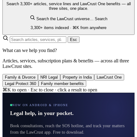
Search 3,300+ articles, service lines and LawCrust One benefits — all
three sites, one place.
Search the LawCrust universe…
Search
3,300+ items indexed · ⌘K from anywhere
Esc
What can we help you find?
Articles, services, subscription plans & benefits — across all three
LawCrust sites.
Family & Divorce
NRI Legal
Property in India
LawCrust One
Legal Protect 360
Family member benefits
⌘K to open · Esc to close · click a result to open
NOW ON ANDROID & IPHONE
Legal help, in your pocket.
Book consultations, reach the SOS hotline, and track your matters
from the LawCrust app. Free to download.