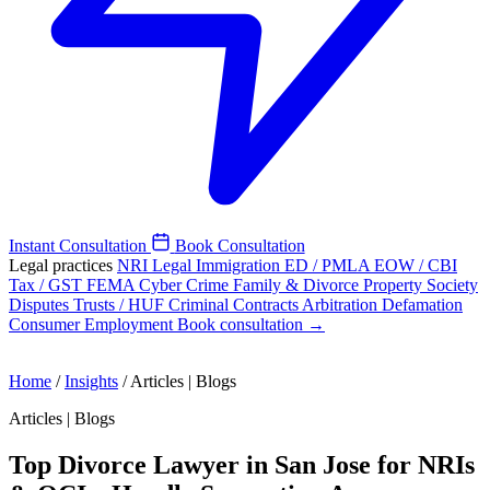
Instant Consultation
Book Consultation
Legal practices
NRI Legal
Immigration
ED / PMLA
EOW / CBI
Tax / GST
FEMA
Cyber Crime
Family & Divorce
Property
Society
Disputes
Trusts / HUF
Criminal
Contracts
Arbitration
Defamation
Consumer
Employment
Book consultation →
Home
/
Insights
/
Articles | Blogs
Articles | Blogs
Top Divorce Lawyer in San Jose for NRIs