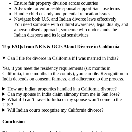
Ensure fair property division across countries
Advocate for enforceable spousal support San Jose terms
Handle child custody and potential relocation issues
Navigate both U.S. and Indian divorce laws effectively
You need someone with cultural awareness, legal duality, and
a personalised approach, someone who understands the
Indian diaspora and its legal sensitivities.
Top FAQs from NRIs & OCIs About Divorce in California
Can I file for divorce in California if I was married in India?
Yes, if you meet the residency requirements (six months in
California, three months in the county), you can file. Recognition in
India depends on consent, fairness, and adherence to due process.
How are Indian properties handled in a California divorce?
Can my spouse in India claim alimony from me in San Jose?
What if I can’t travel to India or my spouse won’t come to the
U.S.?
Will Indian courts recognize my California divorce?
Conclusion