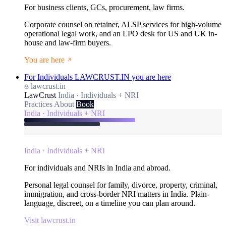
For business clients, GCs, procurement, law firms.
Corporate counsel on retainer, ALSP services for high-volume
operational legal work, and an LPO desk for US and UK in-
house and law-firm buyers.
You are here
For Individuals
LAWCRUST.IN
you are here
lawcrust.in
LawCrust
India · Individuals + NRI
Practices
About
Book
India · Individuals + NRI
India · Individuals + NRI
For individuals and NRIs in India and abroad.
Personal legal counsel for family, divorce, property, criminal,
immigration, and cross-border NRI matters in India. Plain-
language, discreet, on a timeline you can plan around.
Visit lawcrust.in