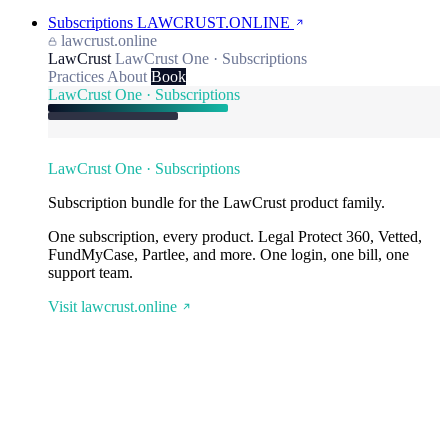
Subscriptions
LAWCRUST.ONLINE
lawcrust.online
LawCrust
LawCrust One · Subscriptions
Practices
About
Book
LawCrust One · Subscriptions
LawCrust One · Subscriptions
Subscription bundle for the LawCrust product family.
One subscription, every product. Legal Protect 360, Vetted,
FundMyCase, Partlee, and more. One login, one bill, one
support team.
Visit lawcrust.online