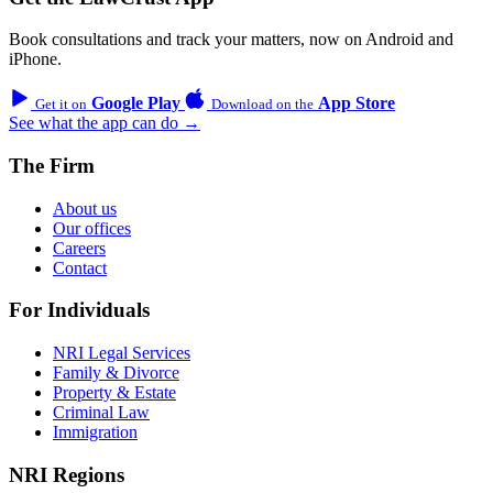
Book consultations and track your matters, now on Android and
iPhone.
Google Play
App Store
Get it on
Download on the
See what the app can do →
The Firm
About us
Our offices
Careers
Contact
For Individuals
NRI Legal Services
Family & Divorce
Property & Estate
Criminal Law
Immigration
NRI Regions