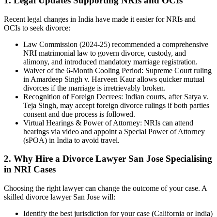
1. Legal Updates Supporting NRIs and OCIs
Recent legal changes in India have made it easier for NRIs and
OCIs to seek divorce:
Law Commission (2024-25) recommended a comprehensive
NRI matrimonial law to govern divorce, custody, and
alimony, and introduced mandatory marriage registration.
Waiver of the 6-Month Cooling Period: Supreme Court ruling
in Amardeep Singh v. Harveen Kaur allows quicker mutual
divorces if the marriage is irretrievably broken.
Recognition of Foreign Decrees: Indian courts, after Satya v.
Teja Singh, may accept foreign divorce rulings if both parties
consent and due process is followed.
Virtual Hearings & Power of Attorney: NRIs can attend
hearings via video and appoint a Special Power of Attorney
(sPOA) in India to avoid travel.
2. Why Hire a Divorce Lawyer San Jose Specialising
in NRI Cases
Choosing the right lawyer can change the outcome of your case. A
skilled divorce lawyer San Jose will:
Identify the best jurisdiction for your case (California or India)