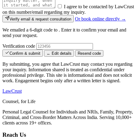
I agree to be contacted by LawCrust
on this number/email regarding my inquiry.
Or book online directly →
Verify email & request consultation
We emailed a 6-digit code to
. Enter it to confirm your email and
send your request.
Verification code
Confirm & submit
← Edit details
Resend code
By submitting, you agree that LawCrust may contact you regarding
your inquiry. Information shared is treated as confidential under
professional privilege. This site is informational and does not solicit
work. Engagement begins only after a written letter is signed.
LawCrust
Counsel, for Life
Personal Legal Counsel for Individuals and NRIs, Family, Property,
Criminal, and Cross-Border Matters Across India. Serving 10,000+
clients across 19+ offices.
Reach Us