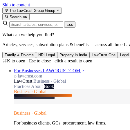
Skip to content
The LawCrust Group
Group
Search
⌘K
Esc
What can we help you find?
Articles, services, subscription plans & benefits — across all three La
Family & Divorce
NRI Legal
Property in India
LawCrust One
Legal
⌘K to open · Esc to close · click a result to open
For Businesses
LAWCRUST.COM
lawcrust.com
LawCrust
Business · Global
Practices
About
Book
Business · Global
Business · Global
For business clients, GCs, procurement, law firms.