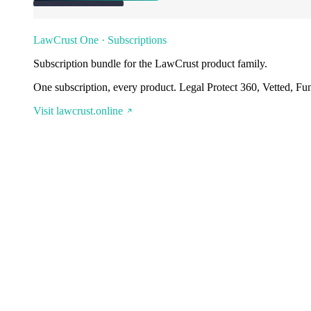
LawCrust One · Subscriptions
Subscription bundle for the LawCrust product family.
One subscription, every product. Legal Protect 360, Vetted, Fu
Visit lawcrust.online