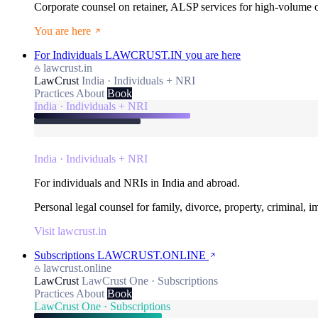
Corporate counsel on retainer, ALSP services for high-volume
You are here
For Individuals
LAWCRUST.IN
you are here
lawcrust.in
LawCrust
India · Individuals + NRI
Practices
About
Book
India · Individuals + NRI
India · Individuals + NRI
For individuals and NRIs in India and abroad.
Personal legal counsel for family, divorce, property, criminal, 
Visit lawcrust.in
Subscriptions
LAWCRUST.ONLINE
lawcrust.online
LawCrust
LawCrust One · Subscriptions
Practices
About
Book
LawCrust One · Subscriptions