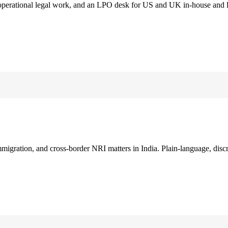
 operational legal work, and an LPO desk for US and UK in-house and 
immigration, and cross-border NRI matters in India. Plain-language, disc