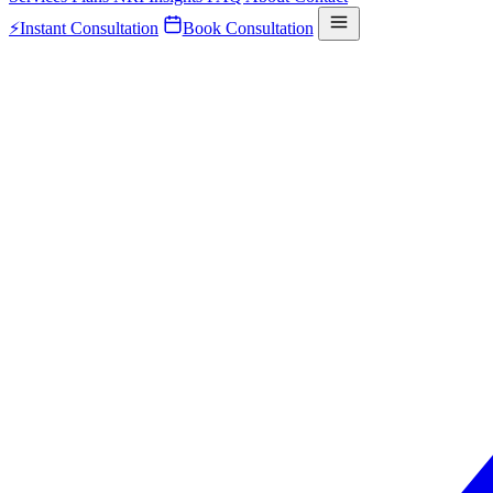
⚡
Instant Consultation
Book Consultation