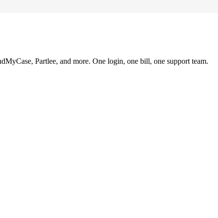
ndMyCase, Partlee, and more. One login, one bill, one support team.