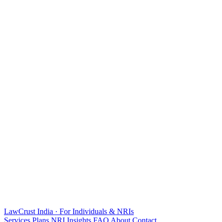
LawCrust
India · For Individuals & NRIs
Services
Plans
NRI
Insights
FAQ
About
Contact