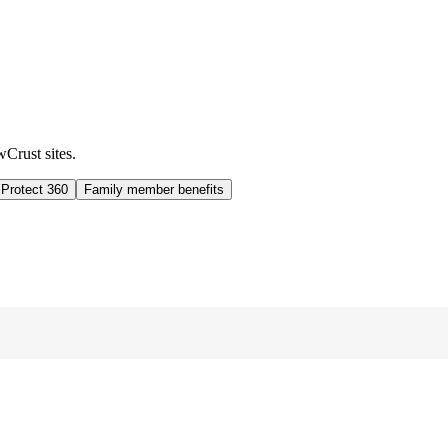
wCrust sites.
 Protect 360
Family member benefits