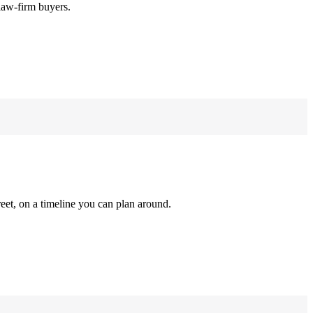
law-firm buyers.
reet, on a timeline you can plan around.