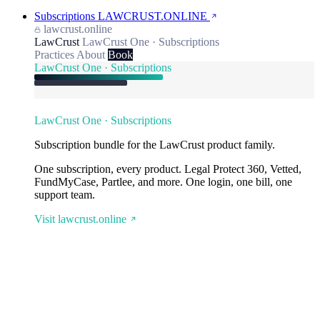
Subscriptions
LAWCRUST.ONLINE
lawcrust.online
LawCrust
LawCrust One · Subscriptions
Practices
About
Book
LawCrust One · Subscriptions
LawCrust One · Subscriptions
Subscription bundle for the LawCrust product family.
One subscription, every product. Legal Protect 360, Vetted,
FundMyCase, Partlee, and more. One login, one bill, one
support team.
Visit lawcrust.online