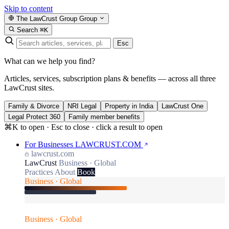
Skip to content
The LawCrust Group
Group
Search
⌘K
Esc
What can we help you find?
Articles, services, subscription plans & benefits — across all three
LawCrust sites.
Family & Divorce
NRI Legal
Property in India
LawCrust One
Legal Protect 360
Family member benefits
⌘K to open · Esc to close · click a result to open
For Businesses
LAWCRUST.COM
lawcrust.com
LawCrust
Business · Global
Practices
About
Book
Business · Global
Business · Global