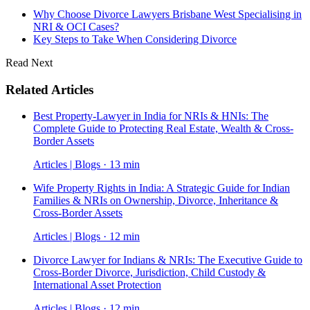
Why Choose Divorce Lawyers Brisbane West Specialising in
NRI & OCI Cases?
Key Steps to Take When Considering Divorce
Read Next
Related Articles
Best Property-Lawyer in India for NRIs & HNIs: The
Complete Guide to Protecting Real Estate, Wealth & Cross-
Border Assets
Articles | Blogs · 13 min
Wife Property Rights in India: A Strategic Guide for Indian
Families & NRIs on Ownership, Divorce, Inheritance &
Cross-Border Assets
Articles | Blogs · 12 min
Divorce Lawyer for Indians & NRIs: The Executive Guide to
Cross-Border Divorce, Jurisdiction, Child Custody &
International Asset Protection
Articles | Blogs · 12 min