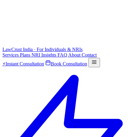
LawCrust
India · For Individuals & NRIs
Services
Plans
NRI
Insights
FAQ
About
Contact
⚡
Instant Consultation
Book Consultation