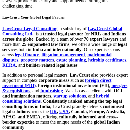
lawyers provide the clarity and support needed during this
challenging time.
LawCrust: Your Global Legal Partner
LawCrust Legal Consulting
, a subsidiary of
LawCrust Global
Consulting Ltd.
, is a
trusted legal partner
for
NRIs and Indians
across the globe
. Backed by a team of over
70 expert lawyers
and
more than
25 empanelled law firms
, we offer a wide range of
legal
services
both in
India and internationally
. Our expertise spans
across
legal finance
,
litigation management
,
matrimonial
disputes
,
property matters
,
estate planning
,
heirship certificates
,
RERA
, and
builder-related legal issues
.
In addition to personal legal matters,
LawCrust
also provides expert
support in complex
corporate areas
such as
foreign direct
investment (FDI)
,
foreign institutional investment (FII)
,
mergers
& acquisitions
, and
fundraising
. We also assist clients with
OCI
and immigration matters
,
startup solutions
, and
hybrid
consulting solutions
.
Consistently ranked among the top legal
consulting firms in India
, LawCrust proudly delivers
customised
legal solutions
across the
UK
,
USA
, Canada, Europe, Australia,
APAC, and EMEA
, offering
culturally informed and cross-
border expertise
to meet the unique needs of the
global Indian
community
.