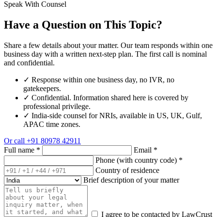
Speak With Counsel
Have a Question on This Topic?
Share a few details about your matter. Our team responds within one
business day with a written next-step plan. The first call is nominal
and confidential.
✓
Response within one business day, no IVR, no
gatekeepers.
✓
Confidential. Information shared here is covered by
professional privilege.
✓
India-side counsel for NRIs, available in US, UK, Gulf,
APAC time zones.
Or call
+91 80978 42911
Full name
*
Email
*
Phone (with country code)
*
Country of residence
Brief description of your matter
I agree to be contacted by LawCrust