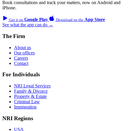
Book consultations and track your matters, now on Android and
iPhone.
Google Play
App Store
Get it on
Download on the
See what the app can do →
The Firm
About us
Our offices
Careers
Contact
For Individuals
NRI Legal Services
Family & Divorce
Property & Estate
Criminal Law
Immigration
NRI Regions
USA