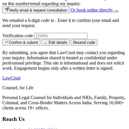
on this number/email regarding my inquiry.
Or book online directly →
Verify email & request consultation
We emailed a 6-digit code to
. Enter it to confirm your email and
send your request.
Verification code
Confirm & submit
← Edit details
Resend code
By submitting, you agree that LawCrust may contact you regarding
your inquiry. Information shared is treated as confidential under
professional privilege. This site is informational and does not solicit
work. Engagement begins only after a written letter is signed.
LawCrust
Counsel, for Life
Personal Legal Counsel for Individuals and NRIs, Family, Property,
Criminal, and Cross-Border Matters Across India. Serving 10,000+
clients across 19+ offices.
Reach Us