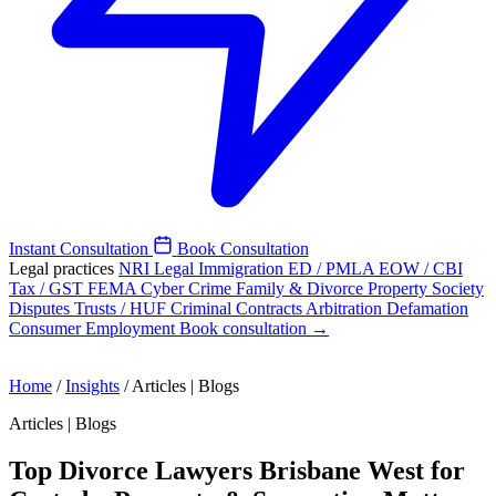
Instant Consultation
Book Consultation
Legal practices
NRI Legal
Immigration
ED / PMLA
EOW / CBI
Tax / GST
FEMA
Cyber Crime
Family & Divorce
Property
Society
Disputes
Trusts / HUF
Criminal
Contracts
Arbitration
Defamation
Consumer
Employment
Book consultation →
Home
/
Insights
/
Articles | Blogs
Articles | Blogs
Top Divorce Lawyers Brisbane West for