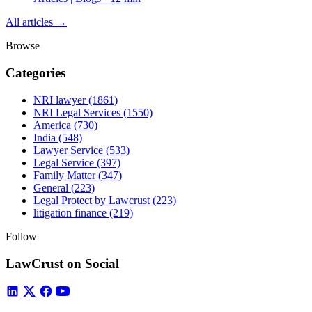
All articles →
Browse
Categories
NRI lawyer
(1861)
NRI Legal Services
(1550)
America
(730)
India
(548)
Lawyer Service
(533)
Legal Service
(397)
Family Matter
(347)
General
(223)
Legal Protect by Lawcrust
(223)
litigation finance
(219)
Follow
LawCrust on Social