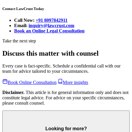
Contact LawCrust Today
Call Now:
+91 8097842911
Email:
inquiry@lawcrust.com
Book an Online Legal Consultation
Take the next step
Discuss this matter with counsel
Every case is fact-specific. Schedule a confidential call with our
team for advice tailored to your circumstances.
Book Online Consultation
More insights
Disclaimer.
This article is for general information only and does not
constitute legal advice. For advice on your specific circumstances,
please consult counsel.
Looking for more?