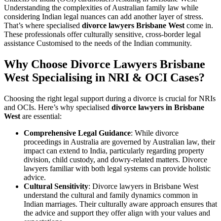
Understanding the complexities of Australian family law while
considering Indian legal nuances can add another layer of stress.
That’s where specialised
divorce lawyers Brisbane West
come in.
These professionals offer culturally sensitive, cross-border legal
assistance Customised to the needs of the Indian community.
Why Choose Divorce Lawyers Brisbane
West Specialising in NRI & OCI Cases?
Choosing the right legal support during a divorce is crucial for NRIs
and OCIs. Here’s why specialised
divorce lawyers in Brisbane
West
are essential:
Comprehensive Legal Guidance
: While divorce
proceedings in Australia are governed by Australian law, their
impact can extend to India, particularly regarding property
division, child custody, and dowry-related matters. Divorce
lawyers familiar with both legal systems can provide holistic
advice.
Cultural Sensitivity
: Divorce lawyers in Brisbane West
understand the cultural and family dynamics common in
Indian marriages. Their culturally aware approach ensures that
the advice and support they offer align with your values and