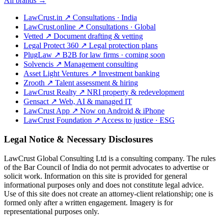
All brands →
LawCrust.in
↗
Consultations · India
LawCrust.online
↗
Consultations · Global
Vetted
↗
Document drafting & vetting
Legal Protect 360
↗
Legal protection plans
PlugLaw
↗
B2B for law firms · coming soon
Solvencis
↗
Management consulting
Asset Light Ventures
↗
Investment banking
Zrooth
↗
Talent assessment & hiring
LawCrust Realty
↗
NRI property & redevelopment
Gensact
↗
Web, AI & managed IT
LawCrust App
↗
Now on Android & iPhone
LawCrust Foundation
↗
Access to justice · ESG
Legal Notice & Necessary Disclosures
LawCrust Global Consulting Ltd is a consulting company. The rules
of the Bar Council of India do not permit advocates to advertise or
solicit work. Information on this site is provided for general
informational purposes only and does not constitute legal advice.
Use of this site does not create an attorney-client relationship; one is
formed only after a written engagement. Imagery is for
representational purposes only.