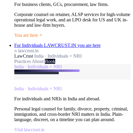
For business clients, GCs, procurement, law firms.
Corporate counsel on retainer, ALSP services for high-volume
operational legal work, and an LPO desk for US and UK in-
house and law-firm buyers.
You are here
For Individuals
LAWCRUST.IN
you are here
lawcrust.in
LawCrust
India · Individuals + NRI
Practices
About
Book
India · Individuals + NRI
India · Individuals + NRI
For individuals and NRIs in India and abroad.
Personal legal counsel for family, divorce, property, criminal,
immigration, and cross-border NRI matters in India. Plain-
language, discreet, on a timeline you can plan around.
Visit lawcrust.in