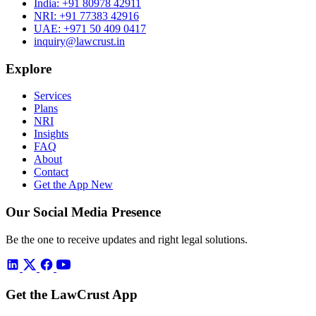
India:
+91 80978 42911
NRI:
+91 77383 42916
UAE:
+971 50 409 0417
inquiry@lawcrust.in
Explore
Services
Plans
NRI
Insights
FAQ
About
Contact
Get the App
New
Our Social Media Presence
Be the one to receive updates and right legal solutions.
Get the LawCrust App