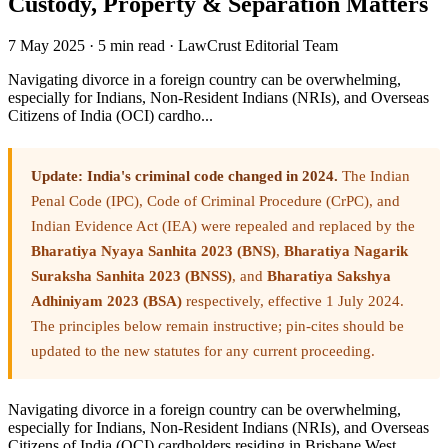
Custody, Property & Separation Matters
7 May 2025
·
5 min read
·
LawCrust Editorial Team
Navigating divorce in a foreign country can be overwhelming,
especially for Indians, Non-Resident Indians (NRIs), and Overseas
Citizens of India (OCI) cardho...
Update: India's criminal code changed in 2024.
The Indian
Penal Code (IPC), Code of Criminal Procedure (CrPC), and
Indian Evidence Act (IEA) were repealed and replaced by the
Bharatiya Nyaya Sanhita 2023 (BNS)
,
Bharatiya Nagarik
Suraksha Sanhita 2023 (BNSS)
, and
Bharatiya Sakshya
Adhiniyam 2023 (BSA)
respectively, effective 1 July 2024.
The principles below remain instructive; pin-cites should be
updated to the new statutes for any current proceeding.
Navigating divorce in a foreign country can be overwhelming,
especially for Indians, Non-Resident Indians (NRIs), and Overseas
Citizens of India (OCI) cardholders residing in Brisbane West.