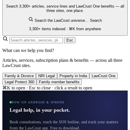
Search 3,300+ articles, service lines and LawCrust One benefits — all
three sites, one place.
Search the LawCrust universe…
Search
3,300+ items indexed · ⌘K from anywhere
Esc
What can we help you find?
Articles, services, subscription plans & benefits — across all three
LawCrust sites.
Family & Divorce
NRI Legal
Property in India
LawCrust One
Legal Protect 360
Family member benefits
⌘K to open · Esc to close · click a result to open
NOW ON ANDROID & IPHONE
Legal help, in your pocket.
Book consultations, reach the SOS hotline, and track your matters
from the LawCrust app. Free to download.