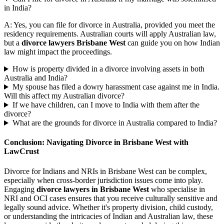
in India?
A: Yes, you can file for divorce in Australia, provided you meet the
residency requirements. Australian courts will apply Australian law,
but a
divorce lawyers Brisbane West
can guide you on how Indian
law might impact the proceedings.
How is property divided in a divorce involving assets in both
Australia and India?
My spouse has filed a dowry harassment case against me in India.
Will this affect my Australian divorce?
If we have children, can I move to India with them after the
divorce?
What are the grounds for divorce in Australia compared to India?
Conclusion: Navigating Divorce in Brisbane West with
LawCrust
Divorce for Indians and NRIs in Brisbane West can be complex,
especially when cross-border jurisdiction issues come into play.
Engaging
divorce lawyers in Brisbane West
who specialise in
NRI and OCI cases ensures that you receive culturally sensitive and
legally sound advice. Whether it's property division, child custody,
or understanding the intricacies of Indian and Australian law, these