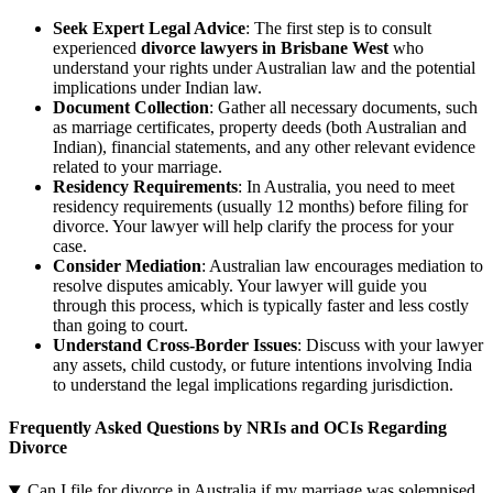
Seek Expert Legal Advice
: The first step is to consult
experienced
divorce lawyers in Brisbane West
who
understand your rights under Australian law and the potential
implications under Indian law.
Document Collection
: Gather all necessary documents, such
as marriage certificates, property deeds (both Australian and
Indian), financial statements, and any other relevant evidence
related to your marriage.
Residency Requirements
: In Australia, you need to meet
residency requirements (usually 12 months) before filing for
divorce. Your lawyer will help clarify the process for your
case.
Consider Mediation
: Australian law encourages mediation to
resolve disputes amicably. Your lawyer will guide you
through this process, which is typically faster and less costly
than going to court.
Understand Cross-Border Issues
: Discuss with your lawyer
any assets, child custody, or future intentions involving India
to understand the legal implications regarding jurisdiction.
Frequently Asked Questions by NRIs and OCIs Regarding
Divorce
Can I file for divorce in Australia if my marriage was solemnised