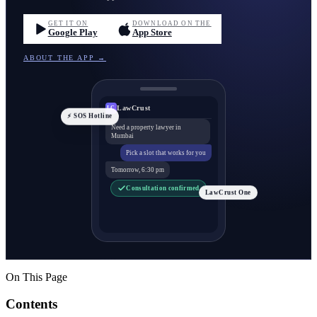
GET IT ON
DOWNLOAD ON THE
Google Play
App Store
ABOUT THE APP →
LawCrust
LC
⚡ SOS Hotline
Need a property lawyer in
Mumbai
Pick a slot that works for you
Tomorrow, 6:30 pm
Consultation confirmed
LawCrust One
On This Page
Contents