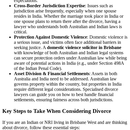
expectations.
Cross-Border Jurisdiction Expertise
: Issues such as
jurisdiction arise frequently, especially when one spouse
resides in India. Whether the marriage took place in India or
one spouse plans to return there after the divorce, having a
lawyer who understands both Australian and Indian laws is
critical.
Protection Against Domestic Violence
: Domestic violence is
a serious issue, and victims often face additional barriers in
seeking justice. A
domestic violence solicitor in Brisbane
with knowledge of both Australian and Indian legal systems
can secure protection orders under Australian law while being
aware of potential actions in India (e.g., under Section 498A
of the Indian Penal Code).
Asset Division & Financial Settlements
: Assets in both
Australia and India need to be addressed. Australian law
governs property within the country, but properties in India
require different legal considerations. Specialised divorce
lawyers can guide you on how to best handle financial
settlements, ensuring fairness across both jurisdictions.
Key Steps to Take When Considering Divorce
If you are an Indian or NRI living in Brisbane West and are thinking
about divorce, follow these essential steps: