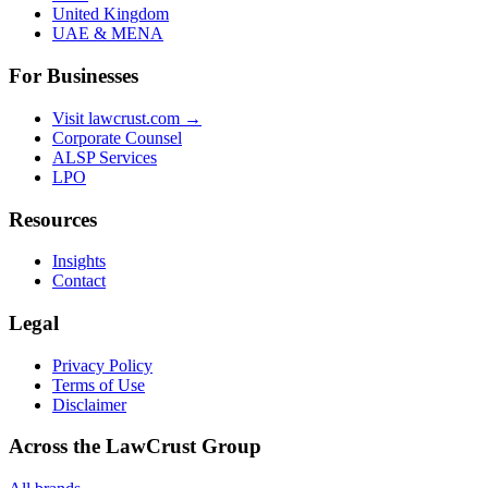
United Kingdom
UAE & MENA
For Businesses
Visit lawcrust.com →
Corporate Counsel
ALSP Services
LPO
Resources
Insights
Contact
Legal
Privacy Policy
Terms of Use
Disclaimer
Across the LawCrust Group