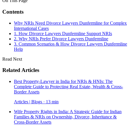
On This Page
Contents
Why NRIs Need Divorce Lawyers Dunfermline for Complex
International Cases
1. How Divorce Lawyers Dunfermline Support NRIs
2. Why NRIs Prefer Divorce Lawyers Dunfermline
3. Common Scenarios & How Divorce Lawyers Dunfermline
Help
Read Next
Related Articles
Best Property-Lawyer in India for NRIs & HNIs: The
Complete Guide to Protecting Real Estate, Wealth & Cross-
Border Assets
Articles | Blogs · 13 min
Wife Property Rights in India: A Strategic Guide for Indian
Families & NRIs on Ownership, Divorce, Inheritance &
Cross-Border Assets