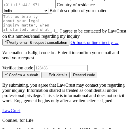
Country of residence
Brief description of your matter
I agree to be contacted by LawCrust
on this number/email regarding my inquiry.
Or book online directly →
Verify email & request consultation
We emailed a 6-digit code to
. Enter it to confirm your email and
send your request.
Verification code
Confirm & submit
← Edit details
Resend code
By submitting, you agree that LawCrust may contact you regarding
your inquiry. Information shared is treated as confidential under
professional privilege. This site is informational and does not solicit
work. Engagement begins only after a written letter is signed.
LawCrust
Counsel, for Life