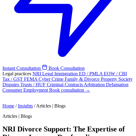
Instant Consultation
Book Consultation
Legal practices
NRI Legal
Immigration
ED / PMLA
EOW / CBI
Tax / GST
FEMA
Cyber Crime
Family & Divorce
Property
Society
Disputes
Trusts / HUF
Criminal
Contracts
Arbitration
Defamation
Consumer
Employment
Book consultation →
Home
/
Insights
/
Articles | Blogs
Articles | Blogs
NRI Divorce Support: The Expertise of