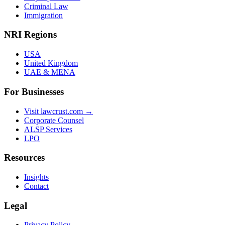
Criminal Law
Immigration
NRI Regions
USA
United Kingdom
UAE & MENA
For Businesses
Visit lawcrust.com →
Corporate Counsel
ALSP Services
LPO
Resources
Insights
Contact
Legal
Privacy Policy