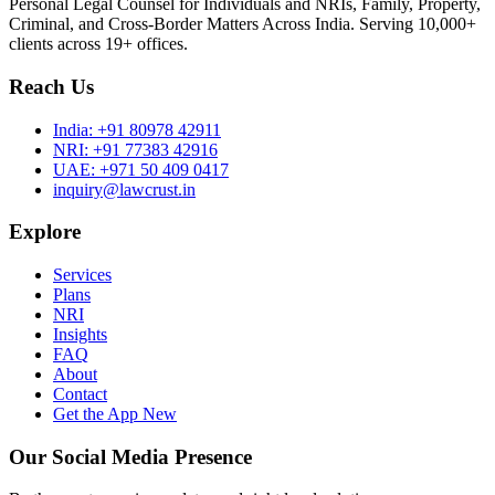
Personal Legal Counsel for Individuals and NRIs, Family, Property,
Criminal, and Cross-Border Matters Across India. Serving 10,000+
clients across 19+ offices.
Reach Us
India:
+91 80978 42911
NRI:
+91 77383 42916
UAE:
+971 50 409 0417
inquiry@lawcrust.in
Explore
Services
Plans
NRI
Insights
FAQ
About
Contact
Get the App
New
Our Social Media Presence