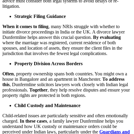
advice must consider both legal systems to avoid delays or re-
litigation.
Strategic Filing Guidance
When it comes to filing
, many NRIs struggle with whether to
initiate divorce proceedings in India or the UK. A divorce lawyer
Dunfermline helps answer this crucial question.
By evaluating
where the marriage was registered, current residence of both
spouses, and location of assets, they ensure the client files in the
jurisdiction that involves the fewest legal complications.
Property Division Across Borders
Often
, property ownership spans both countries. You might own a
house in Bangalore and an apartment in Manchester.
To address
this
, Dunfermline solicitors lawyers work closely with Indian legal
professionals.
Together
, they help resolve disputes and ensure your
property rights are protected in both regions.
Child Custody and Maintenance
Child-related issues are particularly sensitive and often emotionally
charged.
In these cases
, a family lawyer Dunfermline helps you
understand how UK custody or maintenance orders could be
perceived under Indian laws, particularly under the
Guardians and