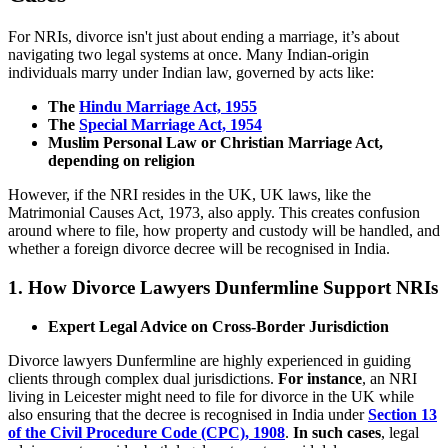
For NRIs, divorce isn't just about ending a marriage, it’s about
navigating two legal systems at once. Many Indian-origin
individuals marry under Indian law, governed by acts like:
The
Hindu Marriage Act, 1955
The
Special Marriage Act, 1954
Muslim Personal Law or Christian Marriage Act,
depending on religion
However, if the NRI resides in the UK, UK laws, like the
Matrimonial Causes Act, 1973, also apply. This creates confusion
around where to file, how property and custody will be handled, and
whether a foreign divorce decree will be recognised in India.
1.
How Divorce Lawyers Dunfermline Support NRIs
Expert Legal Advice on Cross-Border Jurisdiction
Divorce lawyers Dunfermline are highly experienced in guiding
clients through complex dual jurisdictions.
For instance
, an NRI
living in Leicester might need to file for divorce in the UK while
also ensuring that the decree is recognised in India under
Section 13
of the Civil Procedure Code (CPC), 1908
.
In such cases
, legal