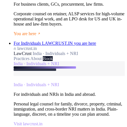
For business clients, GCs, procurement, law firms.
Corporate counsel on retainer, ALSP services for high-volume
operational legal work, and an LPO desk for US and UK in-
house and law-firm buyers.
You are here
For Individuals
LAWCRUST.IN
you are here
lawcrust.in
LawCrust
India · Individuals + NRI
Practices
About
Book
India · Individuals + NRI
India · Individuals + NRI
For individuals and NRIs in India and abroad.
Personal legal counsel for family, divorce, property, criminal,
immigration, and cross-border NRI matters in India. Plain-
language, discreet, on a timeline you can plan around.
Visit lawcrust.in