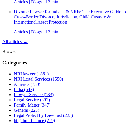
Articles | Blogs · 12 min
Divorce Lawyer for Indians & NRIs: The Executive Guide to
Cross-Border Divorce, Jurisdiction, Child Custody &
International Asset Protection
Articles | Blogs · 12 min
All articles →
Browse
Categories
NRI lawyer
(1861)
NRI Legal Services
(1550)
America
(730)
India
(548)
Lawyer Service
(533)
Legal Service
(397)
Family Matter
(347)
General
(223)
Legal Protect by Lawcrust
(223)
litigation finance
(219)