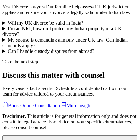
Yes. Divorce lawyers Dunfermline help assess if UK jurisdiction
applies and ensure your divorce is legally valid under Indian law.
Will my UK divorce be valid in India?
I’m an NRI, how do I protect my Indian property in a UK
divorce?
My spouse is demanding alimony under UK law. Can Indian
standards apply?
Can I handle custody disputes from abroad?
Take the next step
Discuss this matter with counsel
Every case is fact-specific. Schedule a confidential call with our
team for advice tailored to your circumstances.
Book Online Consultation
More insights
Disclaimer.
This article is for general information only and does not
constitute legal advice. For advice on your specific circumstances,
please consult counsel.