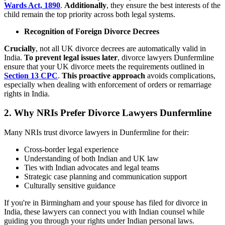
Wards Act, 1890
.
Additionally
, they ensure the best interests of the
child remain the top priority across both legal systems.
Recognition of Foreign Divorce Decrees
Crucially
, not all UK divorce decrees are automatically valid in
India.
To prevent legal issues later
, divorce lawyers Dunfermline
ensure that your UK divorce meets the requirements outlined in
Section 13 CPC
.
This proactive approach
avoids complications,
especially when dealing with enforcement of orders or remarriage
rights in India.
2. Why NRIs Prefer Divorce Lawyers Dunfermline
Many NRIs trust divorce lawyers in Dunfermline for their:
Cross-border legal experience
Understanding of both Indian and UK law
Ties with Indian advocates and legal teams
Strategic case planning and communication support
Culturally sensitive guidance
If you're in Birmingham and your spouse has filed for divorce in
India, these lawyers can connect you with Indian counsel while
guiding you through your rights under Indian personal laws.