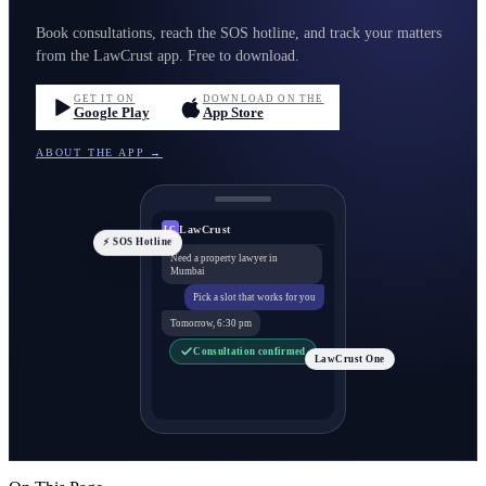
Book consultations, reach the SOS hotline, and track your matters
from the LawCrust app. Free to download.
GET IT ON
DOWNLOAD ON THE
Google Play
App Store
ABOUT THE APP →
LawCrust
LC
⚡ SOS Hotline
Need a property lawyer in
Mumbai
Pick a slot that works for you
Tomorrow, 6:30 pm
Consultation confirmed
LawCrust One