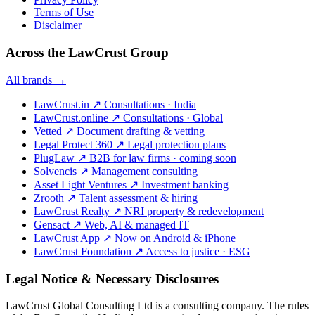
Terms of Use
Disclaimer
Across the LawCrust Group
All brands →
LawCrust.in
↗
Consultations · India
LawCrust.online
↗
Consultations · Global
Vetted
↗
Document drafting & vetting
Legal Protect 360
↗
Legal protection plans
PlugLaw
↗
B2B for law firms · coming soon
Solvencis
↗
Management consulting
Asset Light Ventures
↗
Investment banking
Zrooth
↗
Talent assessment & hiring
LawCrust Realty
↗
NRI property & redevelopment
Gensact
↗
Web, AI & managed IT
LawCrust App
↗
Now on Android & iPhone
LawCrust Foundation
↗
Access to justice · ESG
Legal Notice & Necessary Disclosures
LawCrust Global Consulting Ltd is a consulting company. The rules