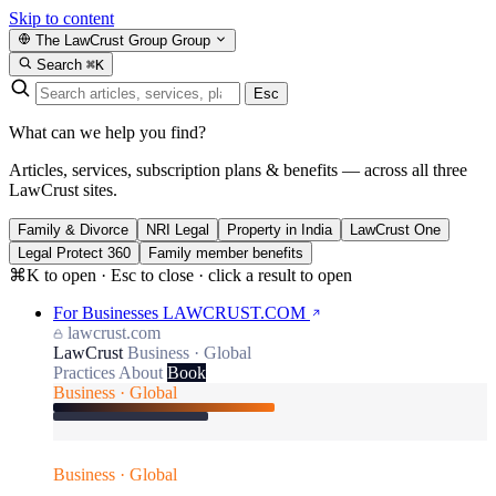
Skip to content
The LawCrust Group
Group
Search
⌘K
Esc
What can we help you find?
Articles, services, subscription plans & benefits — across all three
LawCrust sites.
Family & Divorce
NRI Legal
Property in India
LawCrust One
Legal Protect 360
Family member benefits
⌘K to open · Esc to close · click a result to open
For Businesses
LAWCRUST.COM
lawcrust.com
LawCrust
Business · Global
Practices
About
Book
Business · Global
Business · Global