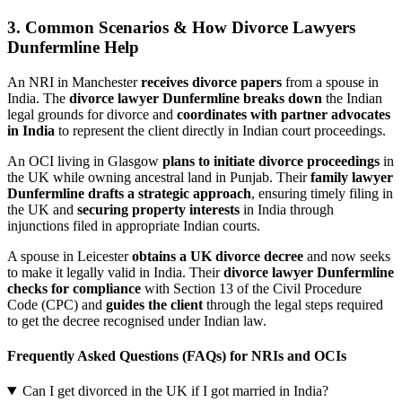
3. Common Scenarios & How Divorce Lawyers
Dunfermline Help
An NRI in Manchester
receives divorce papers
from a spouse in
India. The
divorce lawyer Dunfermline breaks down
the Indian
legal grounds for divorce and
coordinates with partner advocates
in India
to represent the client directly in Indian court proceedings.
An OCI living in Glasgow
plans to initiate divorce proceedings
in
the UK while owning ancestral land in Punjab. Their
family lawyer
Dunfermline drafts a strategic approach
, ensuring timely filing in
the UK and
securing property interests
in India through
injunctions filed in appropriate Indian courts.
A spouse in Leicester
obtains a UK divorce decree
and now seeks
to make it legally valid in India. Their
divorce lawyer Dunfermline
checks for compliance
with Section 13 of the Civil Procedure
Code (CPC) and
guides the client
through the legal steps required
to get the decree recognised under Indian law.
Frequently Asked Questions (FAQs) for NRIs and OCIs
Can I get divorced in the UK if I got married in India?