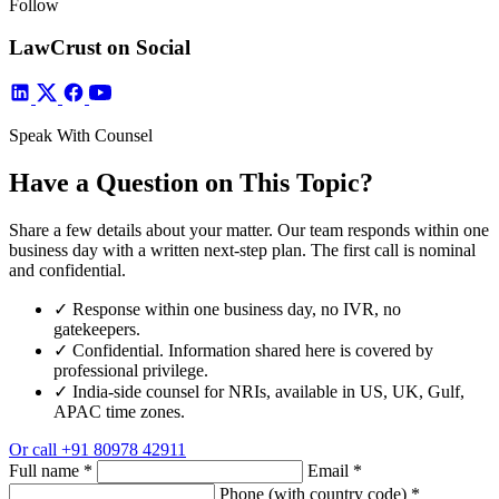
Follow
LawCrust on Social
Speak With Counsel
Have a Question on This Topic?
Share a few details about your matter. Our team responds within one
business day with a written next-step plan. The first call is nominal
and confidential.
✓
Response within one business day, no IVR, no
gatekeepers.
✓
Confidential. Information shared here is covered by
professional privilege.
✓
India-side counsel for NRIs, available in US, UK, Gulf,
APAC time zones.
Or call
+91 80978 42911
Full name
*
Email
*
Phone (with country code)
*