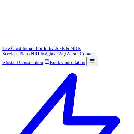
LawCrust
India · For Individuals & NRIs
Services
Plans
NRI
Insights
FAQ
About
Contact
⚡
Instant Consultation
Book Consultation