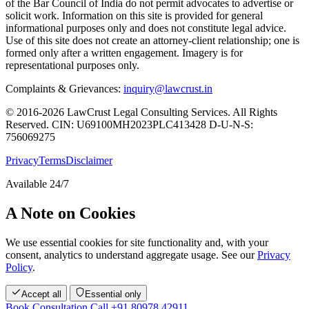
of the Bar Council of India do not permit advocates to advertise or
solicit work. Information on this site is provided for general
informational purposes only and does not constitute legal advice.
Use of this site does not create an attorney-client relationship; one is
formed only after a written engagement. Imagery is for
representational purposes only.
Complaints & Grievances:
inquiry@lawcrust.in
© 2016-2026 LawCrust Legal Consulting Services. All Rights
Reserved.
CIN:
U69100MH2023PLC413428
D-U-N-S:
756069275
Privacy
Terms
Disclaimer
Available 24/7
A Note on Cookies
We use essential cookies for site functionality and, with your
consent, analytics to understand aggregate usage. See our
Privacy
Policy
.
Accept all
Essential only
Book Consultation
Call +91 80978 42911