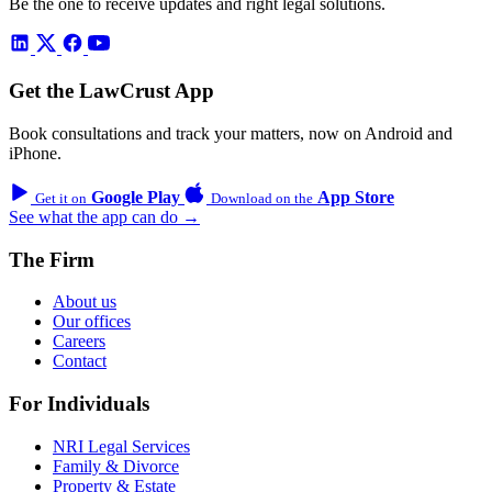
Be the one to receive updates and right legal solutions.
Get the LawCrust App
Book consultations and track your matters, now on Android and
iPhone.
Google Play
App Store
Get it on
Download on the
See what the app can do →
The Firm
About us
Our offices
Careers
Contact
For Individuals
NRI Legal Services
Family & Divorce
Property & Estate