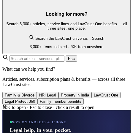
Looking for more?
Search 3,300+ articles, service lines and LawCrust One benefits — all
three sites, one place.
Search the LawCrust universe…
Search
3,300+ items indexed · ⌘K from anywhere
Esc
What can we help you find?
Articles, services, subscription plans & benefits — across all three
LawCrust sites.
Family & Divorce
NRI Legal
Property in India
LawCrust One
Legal Protect 360
Family member benefits
⌘K to open · Esc to close · click a result to open
NOW ON ANDROID & IPHONE
Legal help, in your pocket.