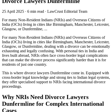
Divorce Lawyers Dunfermline
25 April 2025
·
6 min read
·
LawCrust Editorial Team
For many Non-Resident Indians (NRIs) and Overseas Citizens of
India (OCIs) living in cities like Birmingham, Manchester, Leicester,
Glasgow, or Dunfermline, ...
For many Non-Resident Indians (NRIs) and Overseas Citizens of
India (OCIs) living in cities like Birmingham, Manchester, Leicester,
Glasgow, or Dunfermline, dealing with a divorce can be emotionally
exhausting and legally confusing. With personal ties in India and
lives built abroad, NRIs often face cross-border legal complications
that can make the divorce process significantly harder than it is for
residents of just one country.
This is where divorce lawyers Dunfermline come in. Equipped with
cross-border legal knowledge and strong ties to Indian legal systems,
they offer specialised support to NRIs facing international divorce
proceedings.
Why NRIs Need Divorce Lawyers
Dunfermline for Complex International
Cases