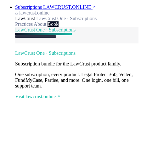
Subscriptions
LAWCRUST.ONLINE
lawcrust.online
LawCrust
LawCrust One · Subscriptions
Practices
About
Book
LawCrust One · Subscriptions
LawCrust One · Subscriptions
Subscription bundle for the LawCrust product family.
One subscription, every product. Legal Protect 360, Vetted,
FundMyCase, Partlee, and more. One login, one bill, one
support team.
Visit lawcrust.online