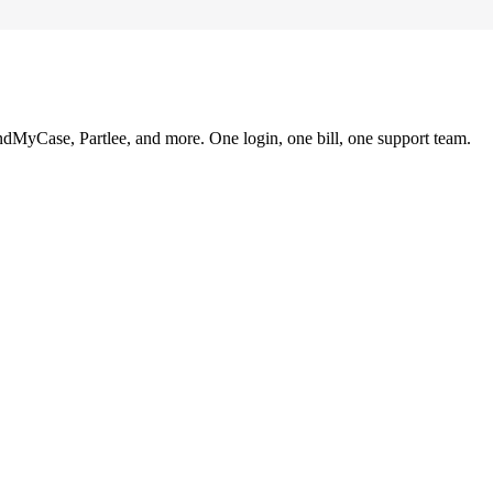
ndMyCase, Partlee, and more. One login, one bill, one support team.