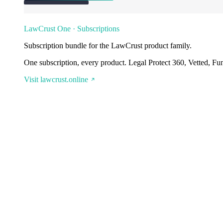
LawCrust One · Subscriptions
Subscription bundle for the LawCrust product family.
One subscription, every product. Legal Protect 360, Vetted, Fu
Visit lawcrust.online