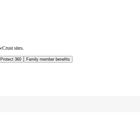
wCrust sites.
 Protect 360
Family member benefits