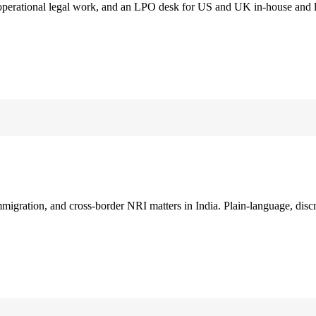
 operational legal work, and an LPO desk for US and UK in-house and 
immigration, and cross-border NRI matters in India. Plain-language, disc