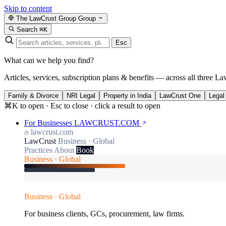
Skip to content
The LawCrust Group
Group
Search
⌘K
Esc
What can we help you find?
Articles, services, subscription plans & benefits — across all three La
Family & Divorce
NRI Legal
Property in India
LawCrust One
Legal
⌘K to open · Esc to close · click a result to open
For Businesses
LAWCRUST.COM
lawcrust.com
LawCrust
Business · Global
Practices
About
Book
Business · Global
Business · Global
For business clients, GCs, procurement, law firms.