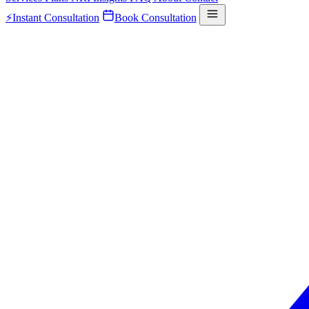
⚡
Instant Consultation
Book Consultation