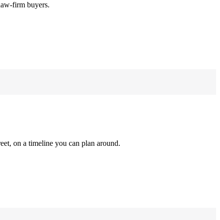
law-firm buyers.
reet, on a timeline you can plan around.