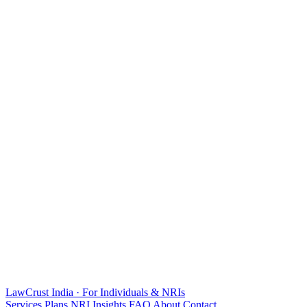
LawCrust
India · For Individuals & NRIs
Services
Plans
NRI
Insights
FAQ
About
Contact