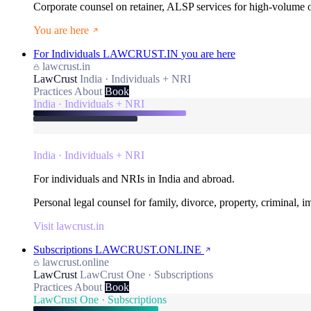
Corporate counsel on retainer, ALSP services for high-volume
You are here
For Individuals
LAWCRUST.IN
you are here
lawcrust.in
LawCrust
India · Individuals + NRI
Practices
About
Book
India · Individuals + NRI
India · Individuals + NRI
For individuals and NRIs in India and abroad.
Personal legal counsel for family, divorce, property, criminal, 
Visit lawcrust.in
Subscriptions
LAWCRUST.ONLINE
lawcrust.online
LawCrust
LawCrust One · Subscriptions
Practices
About
Book
LawCrust One · Subscriptions