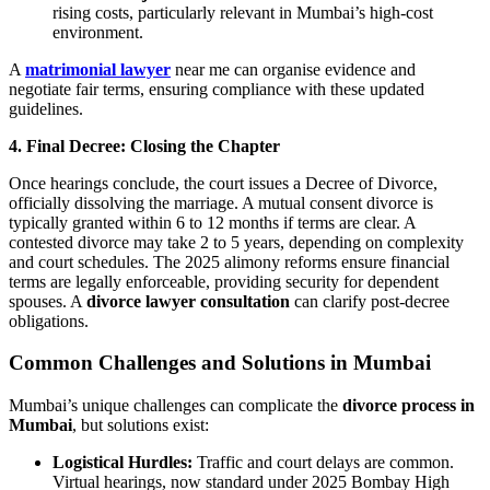
rising costs, particularly relevant in Mumbai’s high-cost
environment.
A
matrimonial lawyer
near me can organise evidence and
negotiate fair terms, ensuring compliance with these updated
guidelines.
4. Final Decree: Closing the Chapter
Once hearings conclude, the court issues a Decree of Divorce,
officially dissolving the marriage. A mutual consent divorce is
typically granted within 6 to 12 months if terms are clear. A
contested divorce may take 2 to 5 years, depending on complexity
and court schedules. The 2025 alimony reforms ensure financial
terms are legally enforceable, providing security for dependent
spouses. A
divorce lawyer consultation
can clarify post-decree
obligations.
Common Challenges and Solutions in Mumbai
Mumbai’s unique challenges can complicate the
divorce process in
Mumbai
, but solutions exist:
Logistical Hurdles:
Traffic and court delays are common.
Virtual hearings, now standard under 2025 Bombay High