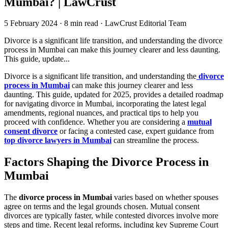
Mumbai? | LawCrust
5 February 2024
·
8 min read
·
LawCrust Editorial Team
Divorce is a significant life transition, and understanding the divorce
process in Mumbai can make this journey clearer and less daunting.
This guide, update...
Divorce is a significant life transition, and understanding the
divorce
process in Mumbai
can make this journey clearer and less
daunting. This guide, updated for 2025, provides a detailed roadmap
for navigating divorce in Mumbai, incorporating the latest legal
amendments, regional nuances, and practical tips to help you
proceed with confidence. Whether you are considering a
mutual
consent divorce
or facing a contested case, expert guidance from
top divorce lawyers in Mumbai
can streamline the process.
Factors Shaping the Divorce Process in
Mumbai
The
divorce process in Mumbai
varies based on whether spouses
agree on terms and the legal grounds chosen. Mutual consent
divorces are typically faster, while contested divorces involve more
steps and time. Recent legal reforms, including key Supreme Court