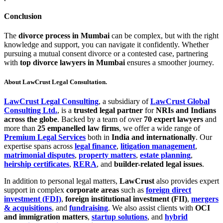
Conclusion
The
divorce process in Mumbai
can be complex, but with the right
knowledge and support, you can navigate it confidently. Whether
pursuing a mutual consent divorce or a contested case, partnering
with
top divorce lawyers in Mumbai
ensures a smoother journey.
About LawCrust Legal Consultation.
LawCrust Legal Consulting
, a subsidiary of
LawCrust Global
Consulting Ltd.
, is a
trusted legal partner
for
NRIs and Indians
across the globe
. Backed by a team of over
70 expert lawyers
and
more than
25 empanelled law firms
, we offer a wide range of
Premium Legal Services
both in
India and internationally
. Our
expertise spans across
legal finance
,
litigation management
,
matrimonial disputes
,
property matters
,
estate planning
,
heirship certificates
,
RERA
, and
builder-related legal issues
.
In addition to personal legal matters,
LawCrust
also provides expert
support in complex
corporate areas
such as
foreign direct
investment (FDI)
,
foreign institutional investment (FII)
,
mergers
& acquisitions
, and
fundraising
. We also assist clients with
OCI
and immigration matters
,
startup solutions
, and
hybrid