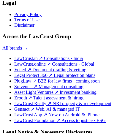
Legal
Privacy Policy
Terms of Use
Disclaimer
Across the LawCrust Group
All brands →
LawCrust.in
↗
Consultations · India
LawCrust.online
↗
Consultations · Global
Vetted
↗
Document drafting & vetting
Legal Protect 360
↗
Legal protection plans
PlugLaw
↗
B2B for law firms · coming soon
Solvencis
↗
Management consulting
Asset Light Ventures
↗
Investment banking
Zrooth
↗
Talent assessment & hiring
LawCrust Realty
↗
NRI property & redevelopment
Gensact
↗
Web, AI & managed IT
LawCrust App
↗
Now on Android & iPhone
LawCrust Foundation
↗
Access to justice · ESG
Legal Notice & Necessary Disclosures